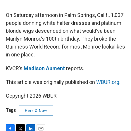
o
e
d
o
r
I
k
n
On Saturday afternoon in Palm Springs, Calif., 1,037
people donning white halter dresses and platinum
blonde wigs descended on what would’ve been
Marilyn Monroe’s 100th birthday. They broke the
Guinness World Record for most Monroe lookalikes
in one place.
KVCR’s
Madison Aument
reports.
This article was originally published on
WBUR.org.
Copyright 2026 WBUR
Tags
Here & Now