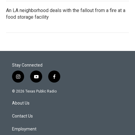
An LA neighborhood deals with the fallout from a fire at a
food storage facility
Stay Connected
i
y
f
n
o
a
s
u
c
© 2026 Texas Public Radio
t
t
e
a
u
b
About Us
g
b
o
r
e
o
a
k
Contact Us
m
Employment