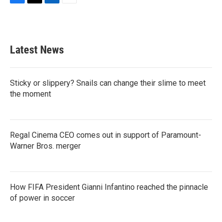
F
T
L
E
a
w
i
m
c
i
n
a
e
t
k
i
b
t
e
l
Latest News
o
e
d
o
r
I
k
n
Sticky or slippery? Snails can change their slime to meet
the moment
Regal Cinema CEO comes out in support of Paramount-
Warner Bros. merger
How FIFA President Gianni Infantino reached the pinnacle
of power in soccer