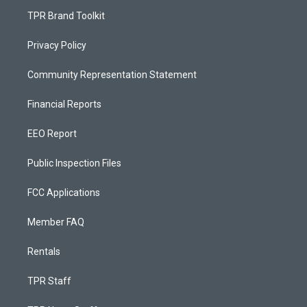
TPR Brand Toolkit
Privacy Policy
Community Representation Statement
Financial Reports
EEO Report
Public Inspection Files
FCC Applications
Member FAQ
Rentals
TPR Staff