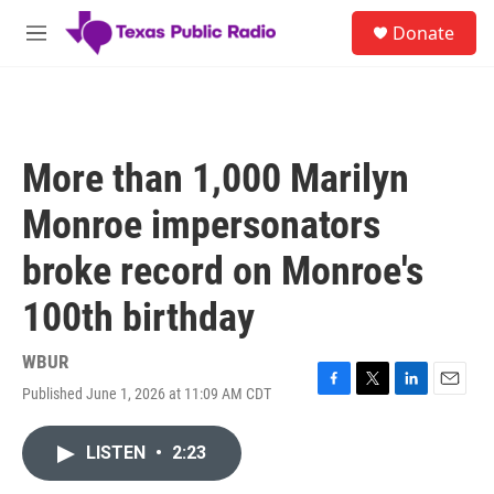
Skip to main content
S
Donate
e
M
a
e
r
n
c
u
h
u
More than 1,000 Marilyn
e
r
Monroe impersonators
y
broke record on Monroe's
100th birthday
WBUR
Published June 1, 2026 at 11:09 AM CDT
F
T
L
E
a
w
i
m
c
i
n
a
LISTEN
•
2:23
e
t
k
i
b
t
e
l