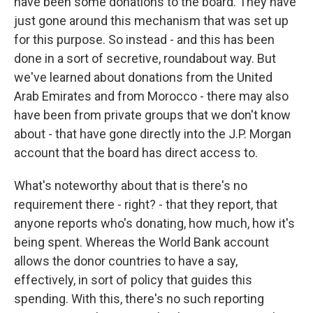
have been some donations to the board. They have
just gone around this mechanism that was set up
for this purpose. So instead - and this has been
done in a sort of secretive, roundabout way. But
we've learned about donations from the United
Arab Emirates and from Morocco - there may also
have been from private groups that we don't know
about - that have gone directly into the J.P. Morgan
account that the board has direct access to.
What's noteworthy about that is there's no
requirement there - right? - that they report, that
anyone reports who's donating, how much, how it's
being spent. Whereas the World Bank account
allows the donor countries to have a say,
effectively, in sort of policy that guides this
spending. With this, there's no such reporting