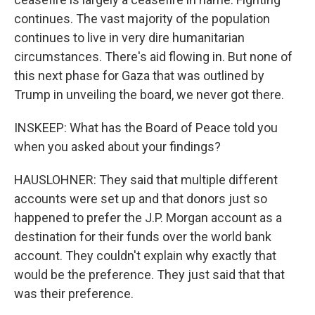
continues. The vast majority of the population
continues to live in very dire humanitarian
circumstances. There's aid flowing in. But none of
this next phase for Gaza that was outlined by
Trump in unveiling the board, we never got there.
INSKEEP: What has the Board of Peace told you
when you asked about your findings?
HAUSLOHNER: They said that multiple different
accounts were set up and that donors just so
happened to prefer the J.P. Morgan account as a
destination for their funds over the world bank
account. They couldn't explain why exactly that
would be the preference. They just said that that
was their preference.