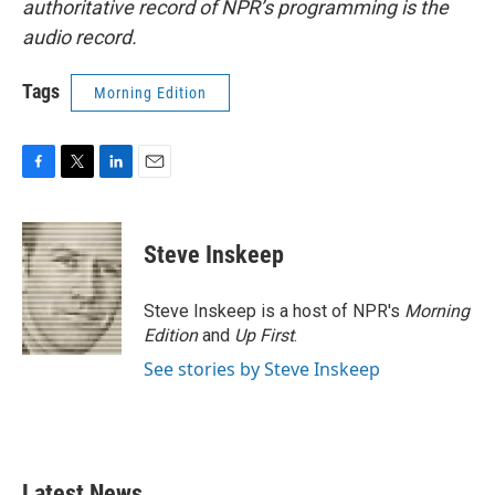
authoritative record of NPR’s programming is the
audio record.
Tags
Morning Edition
F
T
L
E
a
w
i
m
c
i
n
a
e
t
k
i
Steve Inskeep
b
t
e
l
o
e
d
o
r
I
Steve Inskeep is a host of NPR's
Morning
k
n
Edition
and
Up First
.
See stories by Steve Inskeep
Latest News