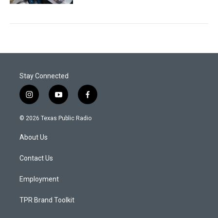
Stay Connected
i
y
f
n
o
a
s
u
c
© 2026 Texas Public Radio
t
t
e
a
u
b
About Us
g
b
o
r
e
o
a
k
Contact Us
m
Employment
TPR Brand Toolkit