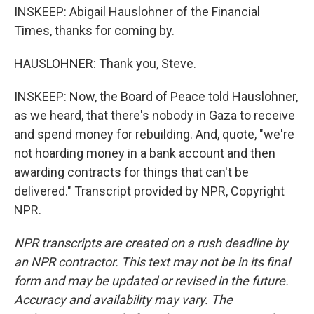
INSKEEP: Abigail Hauslohner of the Financial
Times, thanks for coming by.
HAUSLOHNER: Thank you, Steve.
INSKEEP: Now, the Board of Peace told Hauslohner,
as we heard, that there's nobody in Gaza to receive
and spend money for rebuilding. And, quote, "we're
not hoarding money in a bank account and then
awarding contracts for things that can't be
delivered." Transcript provided by NPR, Copyright
NPR.
NPR transcripts are created on a rush deadline by
an NPR contractor. This text may not be in its final
form and may be updated or revised in the future.
Accuracy and availability may vary. The