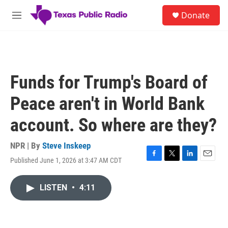
Skip to main content
S
Donate
e
M
a
e
r
n
c
u
h
u
Funds for Trump's Board of
e
r
Peace aren't in World Bank
y
account. So where are they?
NPR | By
Steve Inskeep
Published June 1, 2026 at 3:47 AM CDT
F
T
L
E
a
w
i
m
c
i
n
a
LISTEN
•
4:11
e
t
k
i
b
t
e
l
o
e
d
o
r
I