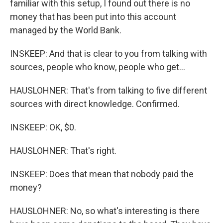
familiar with this setup, I found out there is no
money that has been put into this account
managed by the World Bank.
INSKEEP: And that is clear to you from talking with
sources, people who know, people who get...
HAUSLOHNER: That's from talking to five different
sources with direct knowledge. Confirmed.
INSKEEP: OK, $0.
HAUSLOHNER: That's right.
INSKEEP: Does that mean that nobody paid the
money?
HAUSLOHNER: No, so what's interesting is there