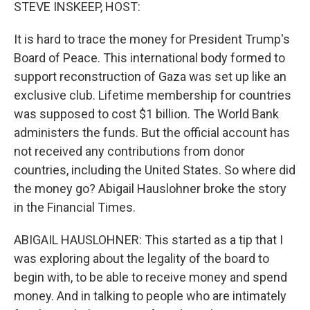
k
n
STEVE INSKEEP, HOST:
It is hard to trace the money for President Trump's
Board of Peace. This international body formed to
support reconstruction of Gaza was set up like an
exclusive club. Lifetime membership for countries
was supposed to cost $1 billion. The World Bank
administers the funds. But the official account has
not received any contributions from donor
countries, including the United States. So where did
the money go? Abigail Hauslohner broke the story
in the Financial Times.
ABIGAIL HAUSLOHNER: This started as a tip that I
was exploring about the legality of the board to
begin with, to be able to receive money and spend
money. And in talking to people who are intimately