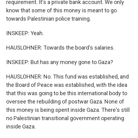
requirement. It's a private bank account. We only
know that some of this money is meant to go
towards Palestinian police training.
INSKEEP: Yeah.
HAUSLOHNER: Towards the board's salaries.
INSKEEP: But has any money gone to Gaza?
HAUSLOHNER: No. This fund was established, and
the Board of Peace was established, with the idea
that this was going to be this international body to
oversee the rebuilding of postwar Gaza. None of
this money is being spent inside Gaza. There's still
no Palestinian transitional government operating
inside Gaza.