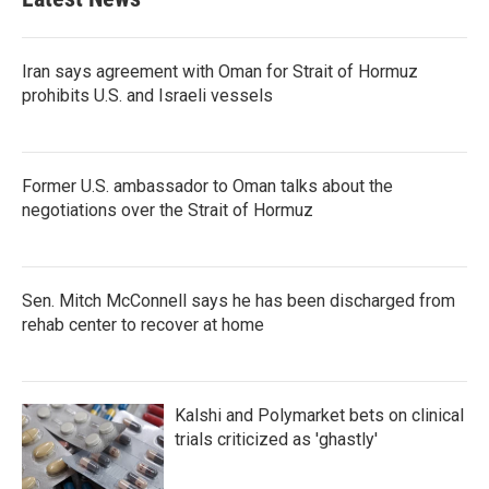
Iran says agreement with Oman for Strait of Hormuz
prohibits U.S. and Israeli vessels
Former U.S. ambassador to Oman talks about the
negotiations over the Strait of Hormuz
Sen. Mitch McConnell says he has been discharged from
rehab center to recover at home
Kalshi and Polymarket bets on clinical
trials criticized as 'ghastly'