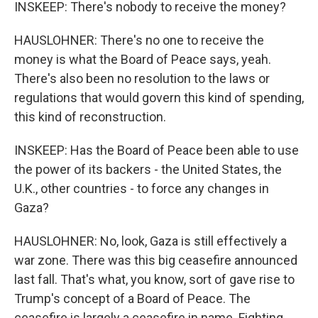
INSKEEP: There's nobody to receive the money?
HAUSLOHNER: There's no one to receive the
money is what the Board of Peace says, yeah.
There's also been no resolution to the laws or
regulations that would govern this kind of spending,
this kind of reconstruction.
INSKEEP: Has the Board of Peace been able to use
the power of its backers - the United States, the
U.K., other countries - to force any changes in
Gaza?
HAUSLOHNER: No, look, Gaza is still effectively a
war zone. There was this big ceasefire announced
last fall. That's what, you know, sort of gave rise to
Trump's concept of a Board of Peace. The
ceasefire is largely a ceasefire in name. Fighting