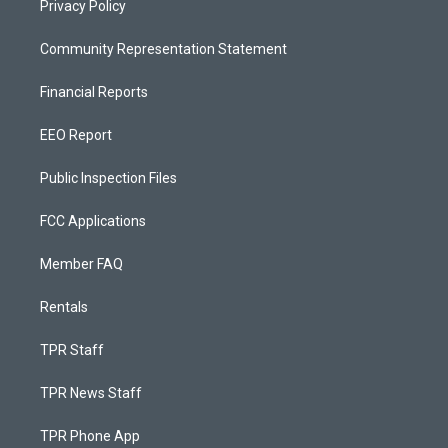
Privacy Policy
Community Representation Statement
Financial Reports
EEO Report
Public Inspection Files
FCC Applications
Member FAQ
Rentals
TPR Staff
TPR News Staff
TPR Phone App