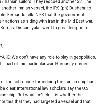
 87 Iranian sailors. They rescued another 32. The
 another Iranian vessel, the IRS (ph) Bushehr, to
uble. Fernando tells NPR that the government
eir actions as siding with Iran in the Mid East war.
 Kumara Dissanayake, went to great lengths to
G)
 We don't have any role to play in geopolitics,
t a part of this particular war. Humanity comes
t of the submarine torpedoing the Iranian ship has
e clear, international law scholars say the U.S.
ian ship. But what isn't clear is whether the
orities that they had targeted a vessel and that