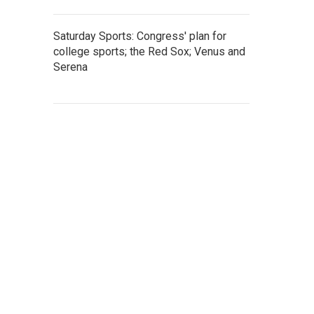
Saturday Sports: Congress' plan for
college sports; the Red Sox; Venus and
Serena