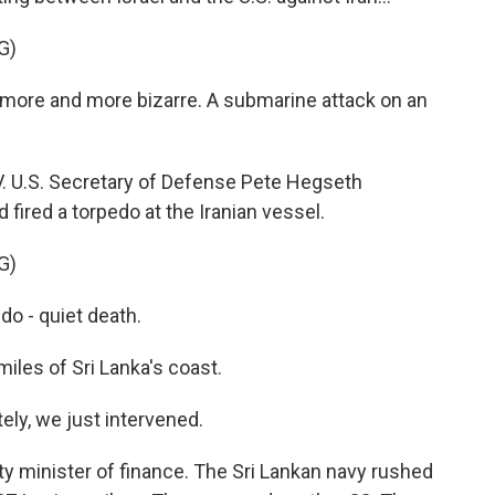
G)
more and more bizarre. A submarine attack on an
. U.S. Secretary of Defense Pete Hegseth
ired a torpedo at the Iranian vessel.
G)
o - quiet death.
les of Sri Lanka's coast.
y, we just intervened.
y minister of finance. The Sri Lankan navy rushed