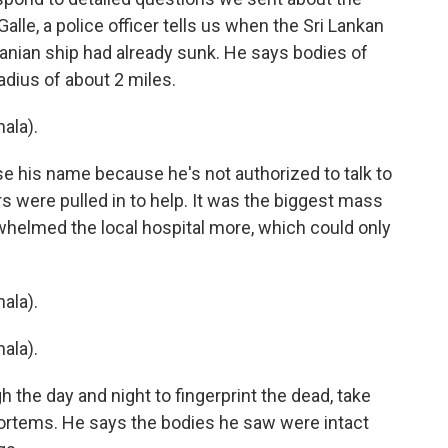
Galle, a police officer tells us when the Sri Lankan
anian ship had already sunk. He says bodies of
radius of about 2 miles.
ala).
e his name because he's not authorized to talk to
 were pulled in to help. It was the biggest mass
whelmed the local hospital more, which could only
ala).
ala).
 the day and night to fingerprint the dead, take
rtems. He says the bodies he saw were intact