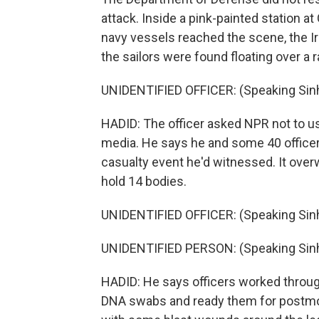
attack. Inside a pink-painted station at 
navy vessels reached the scene, the Ir
the sailors were found floating over a 
UNIDENTIFIED OFFICER: (Speaking Sinh
HADID: The officer asked NPR not to us
media. He says he and some 40 officers
casualty event he'd witnessed. It over
hold 14 bodies.
UNIDENTIFIED OFFICER: (Speaking Sinh
UNIDENTIFIED PERSON: (Speaking Sinh
HADID: He says officers worked through
DNA swabs and ready them for postmo