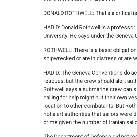
DONALD ROTHWELL: That's a critical iss
HADID: Donald Rothwell is a professor o
University. He says under the Geneva C
ROTHWELL: There is a basic obligation 
shipwrecked or are in distress or are
HADID: The Geneva Conventions do ac
rescues, but the crew should alert auth
Rothwell says a submarine crew can sid
calling for help might put their own vess
location to other combatants. But Roth
not alert authorities that sailors wer
crime given the number of Iranian sailor
The Department of Defense did not res