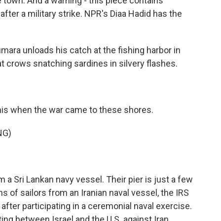
 town. And a warning - this piece contains
 after a military strike. NPR's Diaa Hadid has the
ara unloads his catch at the fishing harbor in
at crows snatching sardines in silvery flashes.
this when the war came to these shores.
NG)
 Sri Lankan navy vessel. Their pier is just a few
 of sailors from an Iranian naval vessel, the IRS
t after participating in a ceremonial naval exercise.
ing between Israel and the U.S. against Iran...