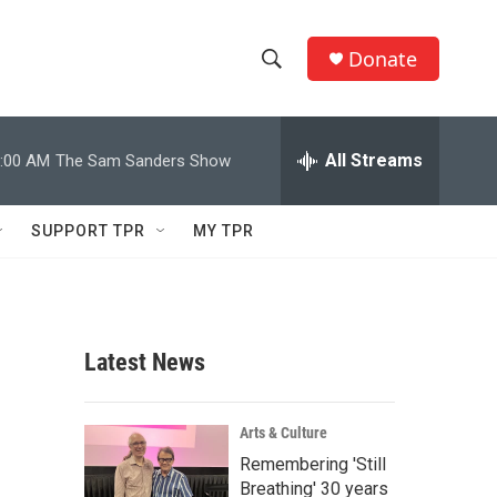
Donate
S
S
e
h
a
r
All Streams
:00 AM
The Sam Sanders Show
o
c
h
w
Q
SUPPORT TPR
MY TPR
u
S
e
r
e
y
a
Latest News
r
c
Arts & Culture
Remembering 'Still
h
Breathing' 30 years