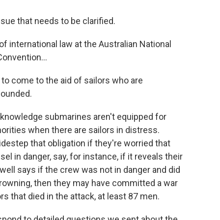
ue that needs to be clarified.
f international law at the Australian National
onvention...
to come to the aid of sailors who are
 wounded.
knowledge submarines aren't equipped for
orities when there are sailors in distress.
estep that obligation if they're worried that
el in danger, say, for instance, if it reveals their
well says if the crew was not in danger and did
e drowning, then they may have committed a war
s that died in the attack, at least 87 men.
pond to detailed questions we sent about the