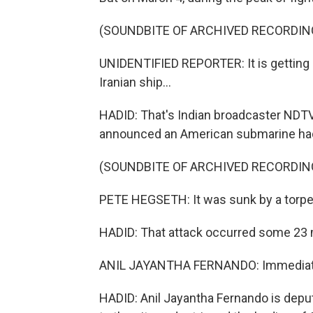
(SOUNDBITE OF ARCHIVED RECORDIN
UNIDENTIFIED REPORTER: It is getting 
Iranian ship...
HADID: That's Indian broadcaster NDTV
announced an American submarine had f
(SOUNDBITE OF ARCHIVED RECORDIN
PETE HEGSETH: It was sunk by a torped
HADID: That attack occurred some 23 mi
ANIL JAYANTHA FERNANDO: Immediatel
HADID: Anil Jayantha Fernando is deput