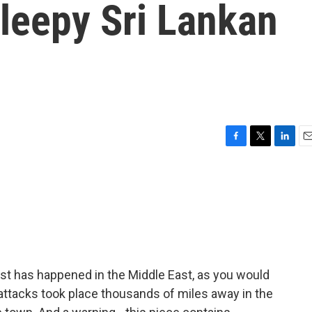
leepy Sri Lankan
F
T
L
E
a
w
i
m
c
i
n
a
e
t
k
i
b
t
e
l
o
e
d
o
r
I
k
n
ast has happened in the Middle East, as you would
 attacks took place thousands of miles away in the