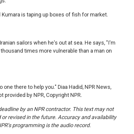
gs.
l Kumara is taping up boxes of fish for market.
ranian sailors when he's out at sea. He says, "I'm
 a thousand times more vulnerable than a man on
no one there to help you." Diaa Hadid, NPR News,
ript provided by NPR, Copyright NPR.
deadline by an NPR contractor. This text may not
or revised in the future. Accuracy and availability
NPR’s programming is the audio record.