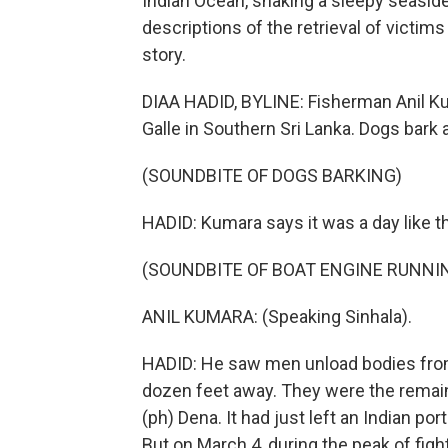
Indian Ocean, shaking a sleepy seaside
descriptions of the retrieval of victims
story.
DIAA HADID, BYLINE: Fisherman Anil Kum
Galle in Southern Sri Lanka. Dogs bark 
(SOUNDBITE OF DOGS BARKING)
HADID: Kumara says it was a day like 
(SOUNDBITE OF BOAT ENGINE RUNNI
ANIL KUMARA: (Speaking Sinhala).
HADID: He saw men unload bodies from a
dozen feet away. They were the remains
(ph) Dena. It had just left an Indian por
But on March 4, during the peak of fight