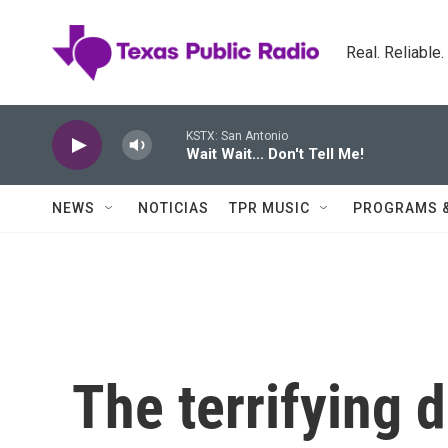
Skip to main content
Real. Reliable
KSTX: San Antonio
Wait Wait... Don't Tell Me!
NEWS
NOTICIAS
TPR MUSIC
PROGRAMS 
The terrifying d