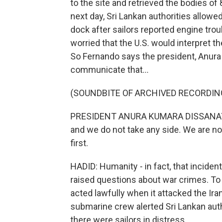
to the site and retrieved the bodies of
next day, Sri Lankan authorities allowed
dock after sailors reported engine tro
worried that the U.S. would interpret th
So Fernando says the president, Anura
communicate that...
(SOUNDBITE OF ARCHIVED RECORDIN
PRESIDENT ANURA KUMARA DISSANAYAKE:
and we do not take any side. We are no
first.
HADID: Humanity - in fact, that inciden
raised questions about war crimes. To b
acted lawfully when it attacked the Iran
submarine crew alerted Sri Lankan auth
there were sailors in distress.