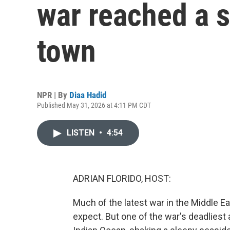
war reached a s
town
NPR | By
Diaa Hadid
Published May 31, 2026 at 4:11 PM CDT
LISTEN
•
4:54
ADRIAN FLORIDO, HOST:
Much of the latest war in the Middle E
expect. But one of the war's deadliest