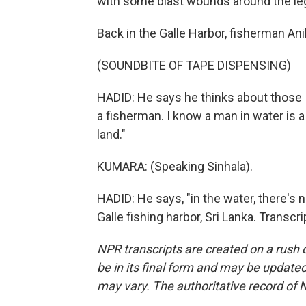
with some blast wounds around the le
Back in the Galle Harbor, fisherman Ani
(SOUNDBITE OF TAPE DISPENSING)
HADID: He says he thinks about those I
a fisherman. I know a man in water is
land."
KUMARA: (Speaking Sinhala).
HADID: He says, "in the water, there's 
Galle fishing harbor, Sri Lanka. Transc
NPR transcripts are created on a rush 
be in its final form and may be updated 
may vary. The authoritative record of 