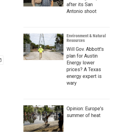
after its San
Antonio shoot
Environment & Natural
Resources
Will Gov. Abbott's
plan for Austin
Energy lower
prices? A Texas
energy expert is
wary
Opinion: Europe's
summer of heat