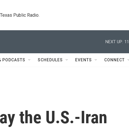
. Texas Public Radio.
NEXT UP:
11
& PODCASTS
SCHEDULES
EVENTS
CONNECT
ay the U.S.-Iran