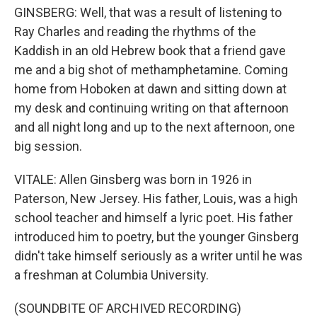
GINSBERG: Well, that was a result of listening to
Ray Charles and reading the rhythms of the
Kaddish in an old Hebrew book that a friend gave
me and a big shot of methamphetamine. Coming
home from Hoboken at dawn and sitting down at
my desk and continuing writing on that afternoon
and all night long and up to the next afternoon, one
big session.
VITALE: Allen Ginsberg was born in 1926 in
Paterson, New Jersey. His father, Louis, was a high
school teacher and himself a lyric poet. His father
introduced him to poetry, but the younger Ginsberg
didn't take himself seriously as a writer until he was
a freshman at Columbia University.
(SOUNDBITE OF ARCHIVED RECORDING)