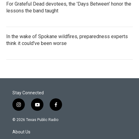
For Grateful Dead devotees, the 'Days Between' honor the
lessons the band taught
In the wake of Spokane wildfires, preparedness experts
think it could've been worse
Stay Connected
i
y
f
n
o
a
s
u
c
© 2026 Texas Public Radio
t
t
e
a
u
b
About Us
g
b
o