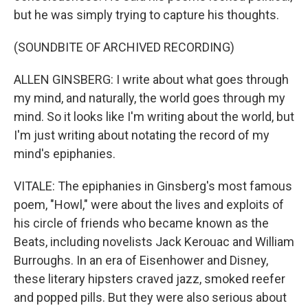
but he was simply trying to capture his thoughts.
(SOUNDBITE OF ARCHIVED RECORDING)
ALLEN GINSBERG: I write about what goes through
my mind, and naturally, the world goes through my
mind. So it looks like I'm writing about the world, but
I'm just writing about notating the record of my
mind's epiphanies.
VITALE: The epiphanies in Ginsberg's most famous
poem, "Howl," were about the lives and exploits of
his circle of friends who became known as the
Beats, including novelists Jack Kerouac and William
Burroughs. In an era of Eisenhower and Disney,
these literary hipsters craved jazz, smoked reefer
and popped pills. But they were also serious about