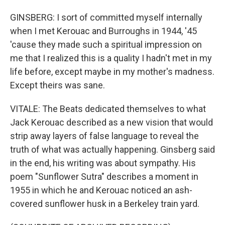
GINSBERG: I sort of committed myself internally
when I met Kerouac and Burroughs in 1944, '45
'cause they made such a spiritual impression on
me that I realized this is a quality I hadn't met in my
life before, except maybe in my mother's madness.
Except theirs was sane.
VITALE: The Beats dedicated themselves to what
Jack Kerouac described as a new vision that would
strip away layers of false language to reveal the
truth of what was actually happening. Ginsberg said
in the end, his writing was about sympathy. His
poem "Sunflower Sutra" describes a moment in
1955 in which he and Kerouac noticed an ash-
covered sunflower husk in a Berkeley train yard.