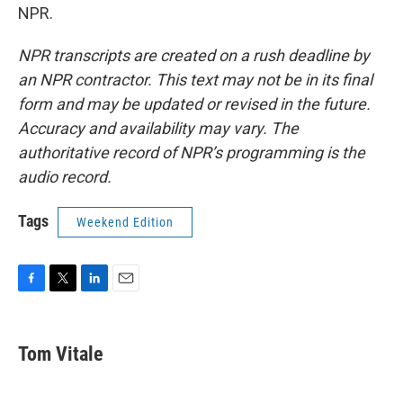
NPR.
NPR transcripts are created on a rush deadline by
an NPR contractor. This text may not be in its final
form and may be updated or revised in the future.
Accuracy and availability may vary. The
authoritative record of NPR’s programming is the
audio record.
Tags
Weekend Edition
F
T
L
E
a
w
i
m
c
i
n
a
e
t
k
i
Tom Vitale
b
t
e
l
o
e
d
o
r
I