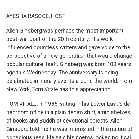
o
e
d
o
r
I
k
n
AYESHA RASCOE, HOST:
Allen Ginsberg was perhaps the most important
post-war poet of the 20th century. His work
influenced countless writers and gave voice to the
perspective of a new generation that would change
popular culture itself. Ginsberg was born 100 years
ago this Wednesday. The anniversary is being
celebrated in literary events around the world. From
New York, Tom Vitale has this appreciation.
TOM VITALE: In 1985, sitting in his Lower East Side
bedroom office in a plain denim shirt, amid shelves
of books and Buddhist devotional objects, Allen
Ginsberg told me he was interested in the nature of
consciousness. He said his poems looked political,