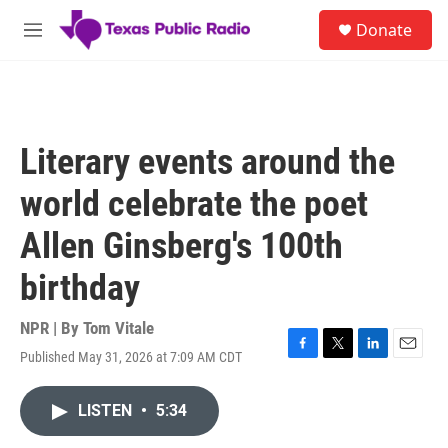
Skip to main content
S
Donate
e
M
a
e
r
n
c
u
h
u
Literary events around the
e
r
world celebrate the poet
y
Allen Ginsberg's 100th
birthday
NPR | By
Tom Vitale
Published May 31, 2026 at 7:09 AM CDT
F
T
L
E
a
w
i
m
c
i
n
a
LISTEN
•
5:34
e
t
k
i
b
t
e
l