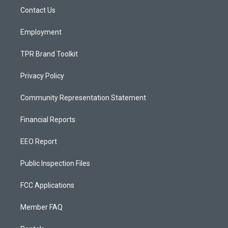
r
e
o
a
k
Contact Us
m
Employment
TPR Brand Toolkit
Privacy Policy
Community Representation Statement
Financial Reports
EEO Report
Public Inspection Files
FCC Applications
Member FAQ