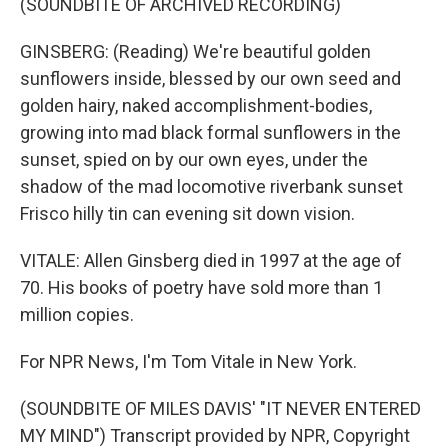
(SOUNDBITE OF ARCHIVED RECORDING)
GINSBERG: (Reading) We're beautiful golden
sunflowers inside, blessed by our own seed and
golden hairy, naked accomplishment-bodies,
growing into mad black formal sunflowers in the
sunset, spied on by our own eyes, under the
shadow of the mad locomotive riverbank sunset
Frisco hilly tin can evening sit down vision.
VITALE: Allen Ginsberg died in 1997 at the age of
70. His books of poetry have sold more than 1
million copies.
For NPR News, I'm Tom Vitale in New York.
(SOUNDBITE OF MILES DAVIS' "IT NEVER ENTERED
MY MIND") Transcript provided by NPR, Copyright