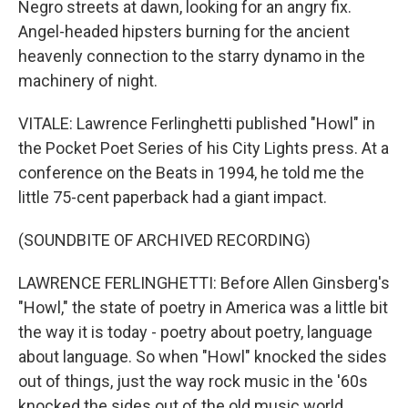
Negro streets at dawn, looking for an angry fix.
Angel-headed hipsters burning for the ancient
heavenly connection to the starry dynamo in the
machinery of night.
VITALE: Lawrence Ferlinghetti published "Howl" in
the Pocket Poet Series of his City Lights press. At a
conference on the Beats in 1994, he told me the
little 75-cent paperback had a giant impact.
(SOUNDBITE OF ARCHIVED RECORDING)
LAWRENCE FERLINGHETTI: Before Allen Ginsberg's
"Howl," the state of poetry in America was a little bit
the way it is today - poetry about poetry, language
about language. So when "Howl" knocked the sides
out of things, just the way rock music in the '60s
knocked the sides out of the old music world.