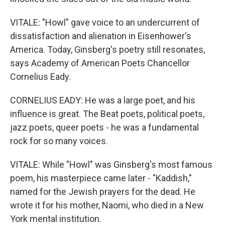
VITALE: "Howl" gave voice to an undercurrent of
dissatisfaction and alienation in Eisenhower's
America. Today, Ginsberg's poetry still resonates,
says Academy of American Poets Chancellor
Cornelius Eady.
CORNELIUS EADY: He was a large poet, and his
influence is great. The Beat poets, political poets,
jazz poets, queer poets - he was a fundamental
rock for so many voices.
VITALE: While "Howl" was Ginsberg's most famous
poem, his masterpiece came later - "Kaddish,"
named for the Jewish prayers for the dead. He
wrote it for his mother, Naomi, who died in a New
York mental institution.