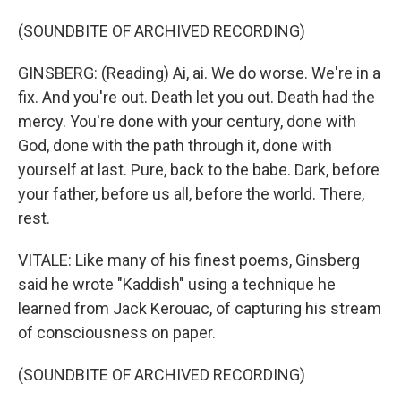
(SOUNDBITE OF ARCHIVED RECORDING)
GINSBERG: (Reading) Ai, ai. We do worse. We're in a
fix. And you're out. Death let you out. Death had the
mercy. You're done with your century, done with
God, done with the path through it, done with
yourself at last. Pure, back to the babe. Dark, before
your father, before us all, before the world. There,
rest.
VITALE: Like many of his finest poems, Ginsberg
said he wrote "Kaddish" using a technique he
learned from Jack Kerouac, of capturing his stream
of consciousness on paper.
(SOUNDBITE OF ARCHIVED RECORDING)