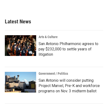
k
n
Latest News
Arts & Culture
San Antonio Philharmonic agrees to
pay $232,000 to settle years of
litigation
Government / Politics
San Antonio will consider putting
Project Marvel, Pre-K and workforce
programs on Nov. 3 midterm ballot