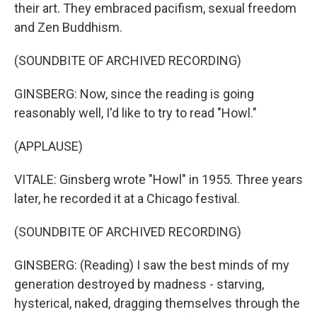
their art. They embraced pacifism, sexual freedom
and Zen Buddhism.
(SOUNDBITE OF ARCHIVED RECORDING)
GINSBERG: Now, since the reading is going
reasonably well, I'd like to try to read "Howl."
(APPLAUSE)
VITALE: Ginsberg wrote "Howl" in 1955. Three years
later, he recorded it at a Chicago festival.
(SOUNDBITE OF ARCHIVED RECORDING)
GINSBERG: (Reading) I saw the best minds of my
generation destroyed by madness - starving,
hysterical, naked, dragging themselves through the