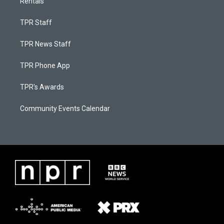
Rentals
TPR Staff
TPR News Staff
TPR Phone App
TPR's Awards
Community Events Calendar