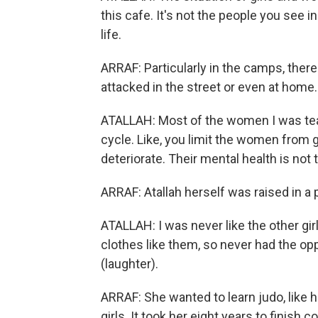
this cafe. It's not the people you see i
life.
ARRAF: Particularly in the camps, there
attacked in the street or even at home.
ATALLAH: Most of the women I was teachi
cycle. Like, you limit the women from g
deteriorate. Their mental health is not 
ARRAF: Atallah herself was raised in a 
ATALLAH: I was never like the other girl
clothes like them, so never had the opp
(laughter).
ARRAF: She wanted to learn judo, like he
girls. It took her eight years to finish