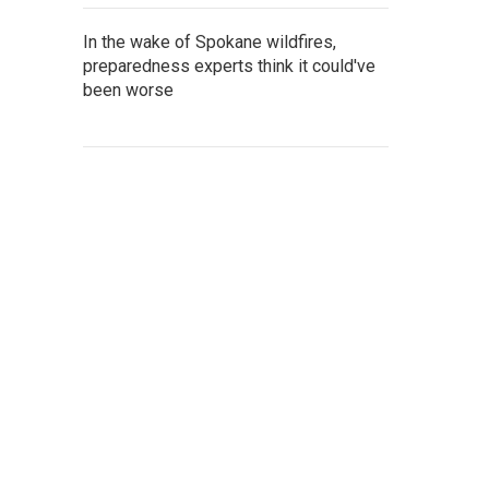
In the wake of Spokane wildfires,
preparedness experts think it could've
been worse