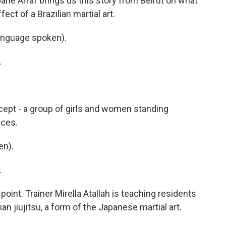
ane Arraf brings us this story from Beirut on what
ct of a Brazilian martial art.
anguage spoken).
.
cept - a group of girls and women standing
ices.
en).
.
s point. Trainer Mirella Atallah is teaching residents
an jiujitsu, a form of the Japanese martial art.