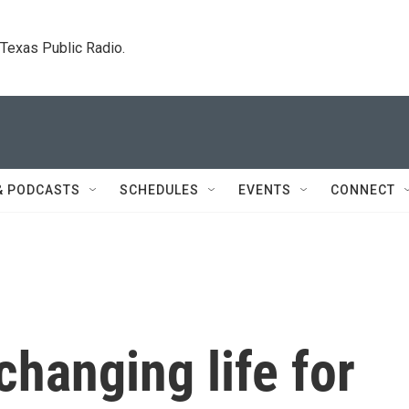
. Texas Public Radio.
& PODCASTS
SCHEDULES
EVENTS
CONNECT
 changing life for