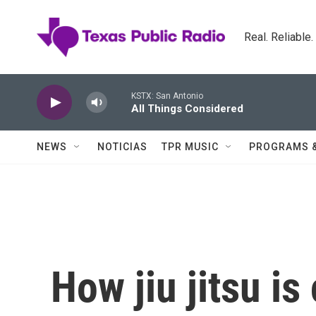
Skip to main content
Real. Reliable
KSTX: San Antonio
All Things Considered
NEWS
NOTICIAS
TPR MUSIC
PROGRAMS 
How jiu jitsu is