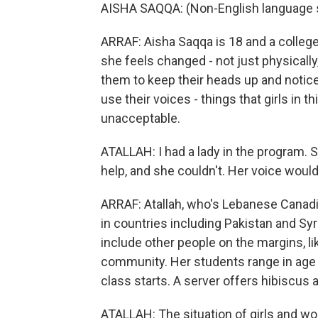
AISHA SAQQA: (Non-English language 
ARRAF: Aisha Saqqa is 18 and a colleg
she feels changed - not just physically
them to keep their heads up and notic
use their voices - things that girls in t
unacceptable.
ATALLAH: I had a lady in the program. S
help, and she couldn't. Her voice would
ARRAF: Atallah, who's Lebanese Canadi
in countries including Pakistan and Syr
include other people on the margins, 
community. Her students range in age f
class starts. A server offers hibiscu
ATALLAH: The situation of girls and wome