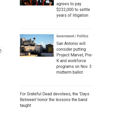
agrees to pay
$232,000 to settle
years of litigation
Government / Politics
San Antonio will
consider putting
Project Marvel, Pre-
K and workforce
programs on Nov. 3
midterm ballot
For Grateful Dead devotees, the 'Days
Between' honor the lessons the band
taught