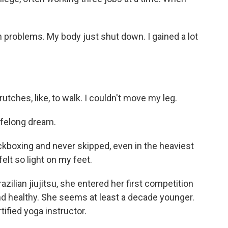
th problems. My body just shut down. I gained a lot
utches, like, to walk. I couldn't move my leg.
ifelong dream.
ckboxing and never skipped, even in the heaviest
felt so light on my feet.
zilian jiujitsu, she entered her first competition
and healthy. She seems at least a decade younger.
rtified yoga instructor.