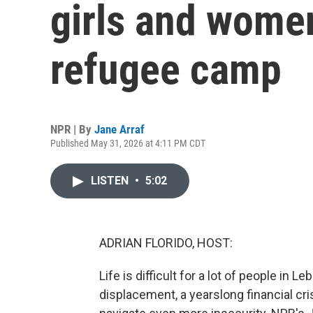
girls and women
refugee camp
NPR | By
Jane Arraf
Published May 31, 2026 at 4:11 PM CDT
LISTEN
•
5:02
ADRIAN FLORIDO, HOST:
Life is difficult for a lot of people in
displacement, a yearslong financial cr