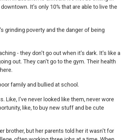
n downtown. It's only 10% that are able to live the
's grinding poverty and the danger of being
ng - they don't go out when it's dark. It's like a
oing out. They can't go to the gym. Their health
there.
poor family and bullied at school.
s. Like, I've never looked like them, never wore
ortunity, like, to buy new stuff and be cute
r brother, but her parents told her it wasn't for
 college, often working three jobs at a time. When