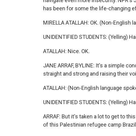
navigate even more insecurity. NPR's J
has been for some the life-changing effe
MIRELLA ATALLAH: OK. (Non-English l
UNIDENTIFIED STUDENTS: (Yelling) Ha
ATALLAH: Nice. OK.
JANE ARRAF, BYLINE: It's a simple con
straight and strong and raising their vo
ATALLAH: (Non-English language spok
UNIDENTIFIED STUDENTS: (Yelling) Ha
ARRAF: But it's taken a lot to get to thi
of this Palestinian refugee camp Brazili