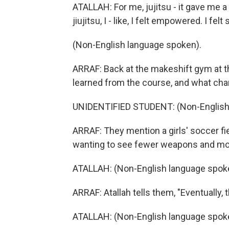
ATALLAH: For me, jujitsu - it gave me a
jiujitsu, I - like, I felt empowered. I felt
(Non-English language spoken).
ARRAF: Back at the makeshift gym at th
learned from the course, and what chan
UNIDENTIFIED STUDENT: (Non-English
ARRAF: They mention a girls' soccer fi
wanting to see fewer weapons and mor
ATALLAH: (Non-English language spok
ARRAF: Atallah tells them, "Eventually, 
ATALLAH: (Non-English language spok