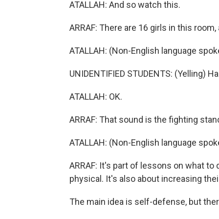
ATALLAH: And so watch this.
ARRAF: There are 16 girls in this room,
ATALLAH: (Non-English language spok
UNIDENTIFIED STUDENTS: (Yelling) Ha
ATALLAH: OK.
ARRAF: That sound is the fighting stan
ATALLAH: (Non-English language spoke
ARRAF: It's part of lessons on what to 
physical. It's also about increasing the
The main idea is self-defense, but there