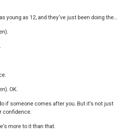
 as young as 12, and they've just been doing the...
en).
.
ce.
n). OK.
do if someone comes after you. But it's not just
ir confidence.
's more to it than that.