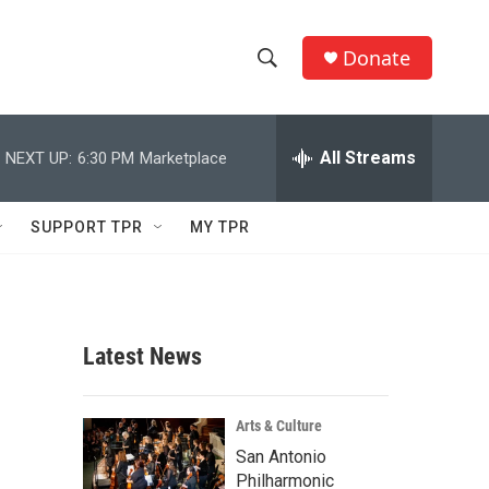
Donate
S
S
e
h
a
r
All Streams
NEXT UP:
6:30 PM
Marketplace
o
c
h
w
Q
SUPPORT TPR
MY TPR
u
S
e
r
e
y
a
Latest News
r
c
Arts & Culture
San Antonio
h
Philharmonic