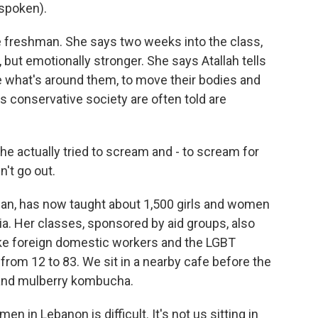
spoken).
e freshman. She says two weeks into the class,
, but emotionally stronger. She says Atallah tells
e what's around them, to move their bodies and
his conservative society are often told are
he actually tried to scream and - to scream for
n't go out.
an, has now taught about 1,500 girls and women
ia. Her classes, sponsored by aid groups, also
like foreign domestic workers and the LGBT
rom 12 to 83. We sit in a nearby cafe before the
s and mulberry kombucha.
n in Lebanon is difficult. It's not us sitting in