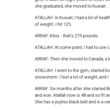
she graduated, she moved to Kuwait.
ATALLAH: In Kuwait, I had a lot of heal
of weight. I hit 125.
ARRAF: Kilos - that's 275 pounds.
ATALLAH: At some point, I had to use cr
ARRAF: Then she moved to Canada, a l
ATALLAH: I went to the gym, started ki
snowstorm. I lost a lot of weight, and I 
ARRAF: Six months after she started Bra
and won. Atallah now is 48 and so fit 
She has a jiujitsu black belt and is a ce