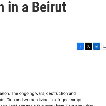
 in a Beirut
F
T
L
E
a
w
i
m
c
i
n
a
e
t
k
i
b
t
e
l
o
e
d
o
r
I
k
n
 Lebanon. The ongoing wars, destruction and
isis. Girls and women living in refugee camps