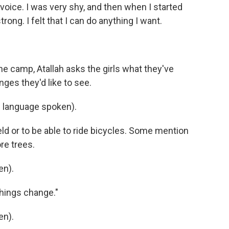
 voice. I was very shy, and then when I started
 strong. I felt that I can do anything I want.
e camp, Atallah asks the girls what they've
ges they'd like to see.
 language spoken).
eld or to be able to ride bicycles. Some mention
e trees.
en).
things change."
en).