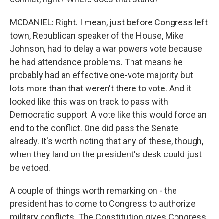
MCDANIEL: Right. I mean, just before Congress left
town, Republican speaker of the House, Mike
Johnson, had to delay a war powers vote because
he had attendance problems. That means he
probably had an effective one-vote majority but
lots more than that weren't there to vote. And it
looked like this was on track to pass with
Democratic support. A vote like this would force an
end to the conflict. One did pass the Senate
already. It's worth noting that any of these, though,
when they land on the president's desk could just
be vetoed.
A couple of things worth remarking on - the
president has to come to Congress to authorize
military conflicts. The Constitution gives Congress