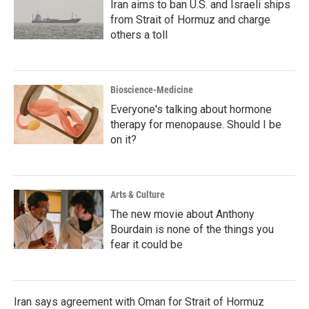
Iran aims to ban U.S. and Israeli ships
from Strait of Hormuz and charge
others a toll
Bioscience-Medicine
Everyone's talking about hormone
therapy for menopause. Should I be
on it?
Arts & Culture
The new movie about Anthony
Bourdain is none of the things you
fear it could be
Iran says agreement with Oman for Strait of Hormuz