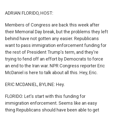
o
e
d
o
r
I
k
n
ADRIAN FLORIDO, HOST:
Members of Congress are back this week after
their Memorial Day break, but the problems they left
behind have not gotten any easier. Republicans
want to pass immigration enforcement funding for
the rest of President Trump's term, and they're
trying to fend off an effort by Democrats to force
an end to the Iran war. NPR Congress reporter Eric
McDaniel is here to talk about all this. Hey, Eric.
ERIC MCDANIEL, BYLINE: Hey.
FLORIDO: Let's start with this funding for
immigration enforcement. Seems like an easy
thing Republicans should have been able to get