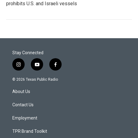
prohibits U.S. and Israeli vessels
Stay Connected
i
y
f
n
o
a
s
u
c
© 2026 Texas Public Radio
t
t
e
a
u
b
About Us
g
b
o
r
e
o
a
k
Contact Us
m
Employment
TPR Brand Toolkit