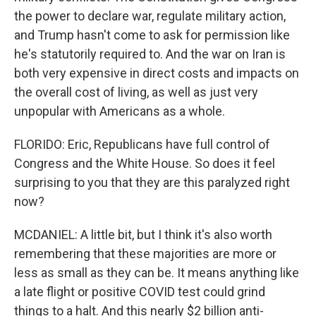
the power to declare war, regulate military action,
and Trump hasn't come to ask for permission like
he's statutorily required to. And the war on Iran is
both very expensive in direct costs and impacts on
the overall cost of living, as well as just very
unpopular with Americans as a whole.
FLORIDO: Eric, Republicans have full control of
Congress and the White House. So does it feel
surprising to you that they are this paralyzed right
now?
MCDANIEL: A little bit, but I think it's also worth
remembering that these majorities are more or
less as small as they can be. It means anything like
a late flight or positive COVID test could grind
things to a halt. And this nearly $2 billion anti-