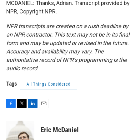
MCDANIEL: Thanks, Adrian. Transcript provided by
NPR, Copyright NPR.
NPR transcripts are created on a rush deadline by
an NPR contractor. This text may not be in its final
form and may be updated or revised in the future.
Accuracy and availability may vary. The
authoritative record of NPR’s programming is the
audio record.
Tags
All Things Considered
F
T
L
E
a
w
i
m
c
i
n
a
e
t
k
i
Eric McDaniel
b
t
e
l
o
e
d