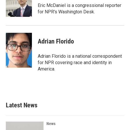
o
r
I
Eric McDaniel is a congressional reporter
k
n
for NPR's Washington Desk.
Adrian Florido
Adrian Florido is a national correspondent
for NPR covering race and identity in
America.
Latest News
News