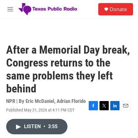
Skip to main content
S
Donate
e
M
a
e
r
n
c
u
h
u
After a Memorial Day break,
e
r
Congress returns to the
y
same problems they left
behind
NPR | By
Eric McDaniel
,
Adrian Florido
Published May 31, 2026 at 4:11 PM CDT
F
T
L
E
a
w
i
m
c
i
n
a
LISTEN
•
3:55
e
t
k
i
b
t
e
l