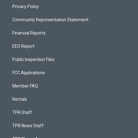
Privacy Policy
Community Representation Statement
Financial Reports
EEO Report
Public Inspection Files
FCC Applications
Member FAQ
Rentals
TPR Staff
TPR News Staff