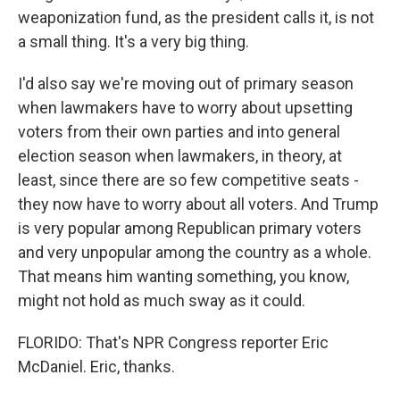
weaponization fund, as the president calls it, is not
a small thing. It's a very big thing.
I'd also say we're moving out of primary season
when lawmakers have to worry about upsetting
voters from their own parties and into general
election season when lawmakers, in theory, at
least, since there are so few competitive seats -
they now have to worry about all voters. And Trump
is very popular among Republican primary voters
and very unpopular among the country as a whole.
That means him wanting something, you know,
might not hold as much sway as it could.
FLORIDO: That's NPR Congress reporter Eric
McDaniel. Eric, thanks.