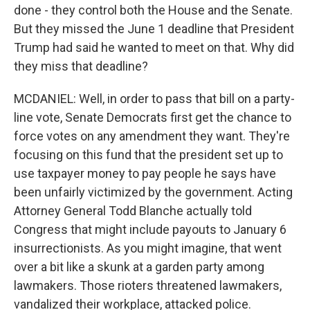
done - they control both the House and the Senate.
But they missed the June 1 deadline that President
Trump had said he wanted to meet on that. Why did
they miss that deadline?
MCDANIEL: Well, in order to pass that bill on a party-
line vote, Senate Democrats first get the chance to
force votes on any amendment they want. They're
focusing on this fund that the president set up to
use taxpayer money to pay people he says have
been unfairly victimized by the government. Acting
Attorney General Todd Blanche actually told
Congress that might include payouts to January 6
insurrectionists. As you might imagine, that went
over a bit like a skunk at a garden party among
lawmakers. Those rioters threatened lawmakers,
vandalized their workplace, attacked police.