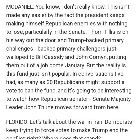
MCDANIEL: You know, I don't really know. This isn't
made any easier by the fact the president keeps
making himself Republican enemies with nothing
to lose, particularly in the Senate. Thom Tillis is on
his way out the door, and Trump-backed primary
challenges - backed primary challengers just
walloped to Bill Cassidy and John Cornyn, putting
them out of a job come January. But the reality is
this fund just isn't popular. In conversations I've
had, as many as 30 Republicans might support a
vote to ban the fund, and it's going to be interesting
to watch how Republican senator - Senate Majority
Leader John Thune moves forward from here.
FLORIDO: Let's talk about the war in Iran. Democrats
keep trying to force votes to make Trump end the
conflict, right? Where does that stand?