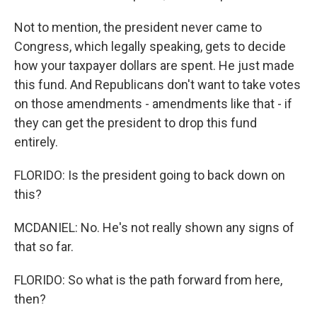
Not to mention, the president never came to
Congress, which legally speaking, gets to decide
how your taxpayer dollars are spent. He just made
this fund. And Republicans don't want to take votes
on those amendments - amendments like that - if
they can get the president to drop this fund
entirely.
FLORIDO: Is the president going to back down on
this?
MCDANIEL: No. He's not really shown any signs of
that so far.
FLORIDO: So what is the path forward from here,
then?