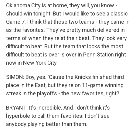
Oklahoma City is at home, they will, you know -
should win tonight. But I would like to see a classic
Game 7. I think that these two teams - they came in
as the favorites. They've pretty much delivered in
terms of when they're at their best. They look very
difficult to beat. But the team that looks the most
difficult to beat is over is over in Penn Station right
now in New York City.
SIMON: Boy, yes. 'Cause the Knicks finished third
place in the East, but they're on 11-game winning
streak in the playoffs - the new favorites, right?
BRYANT: It's incredible. And I don't think it's
hyperbole to call them favorites. I don't see
anybody playing better than them.