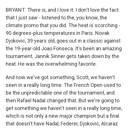
BRYANT: There is, and I love it. I don't love the fact
that I just saw - listened to the, you know, the
climate promo that you did. The heat is scorching -
90 degrees-plus temperatures in Paris. Novak
Djokovic, 39 years old, goes out in a classic against
the 19-year-old Joao Fonseca. It's been an amazing
tournament. Jannik Sinner gets taken down by the
heat. He was the overwhelming favorite.
And now we've got something, Scott, we haven't
seen in a really long time. The French Open used to
be the unpredictable one of the tournament, and
then Rafael Nadal changed that. But we're going to
get something we haven't seen in a really long time,
which is not only a new major champion but a final
that doesn't have Nadal, Federer, Djokovic, Alcaraz