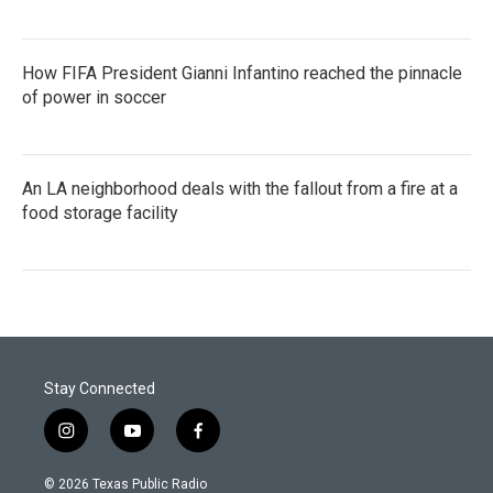
How FIFA President Gianni Infantino reached the pinnacle
of power in soccer
An LA neighborhood deals with the fallout from a fire at a
food storage facility
Stay Connected
i
y
f
n
o
a
s
u
c
© 2026 Texas Public Radio