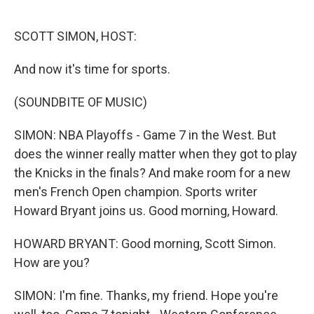
o
e
d
o
r
I
k
n
SCOTT SIMON, HOST:
And now it's time for sports.
(SOUNDBITE OF MUSIC)
SIMON: NBA Playoffs - Game 7 in the West. But
does the winner really matter when they got to play
the Knicks in the finals? And make room for a new
men's French Open champion. Sports writer
Howard Bryant joins us. Good morning, Howard.
HOWARD BRYANT: Good morning, Scott Simon.
How are you?
SIMON: I'm fine. Thanks, my friend. Hope you're