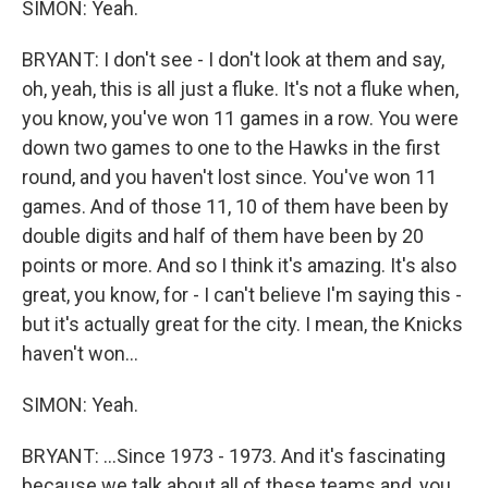
SIMON: Yeah.
BRYANT: I don't see - I don't look at them and say,
oh, yeah, this is all just a fluke. It's not a fluke when,
you know, you've won 11 games in a row. You were
down two games to one to the Hawks in the first
round, and you haven't lost since. You've won 11
games. And of those 11, 10 of them have been by
double digits and half of them have been by 20
points or more. And so I think it's amazing. It's also
great, you know, for - I can't believe I'm saying this -
but it's actually great for the city. I mean, the Knicks
haven't won...
SIMON: Yeah.
BRYANT: ...Since 1973 - 1973. And it's fascinating
because we talk about all of these teams and, you