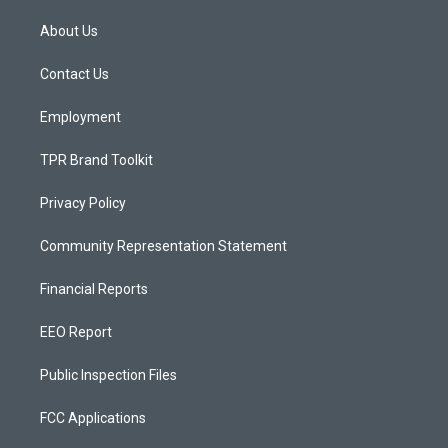
t
t
e
a
u
b
About Us
g
b
o
r
e
o
a
k
Contact Us
m
Employment
TPR Brand Toolkit
Privacy Policy
Community Representation Statement
Financial Reports
EEO Report
Public Inspection Files
FCC Applications