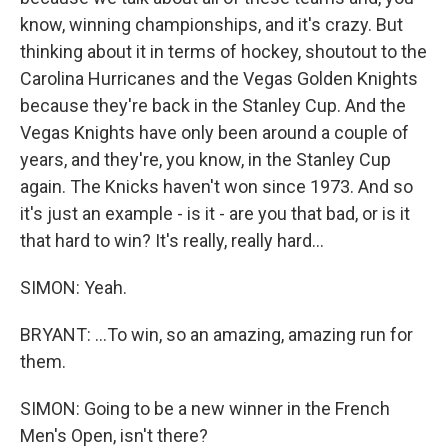
know, winning championships, and it's crazy. But
thinking about it in terms of hockey, shoutout to the
Carolina Hurricanes and the Vegas Golden Knights
because they're back in the Stanley Cup. And the
Vegas Knights have only been around a couple of
years, and they're, you know, in the Stanley Cup
again. The Knicks haven't won since 1973. And so
it's just an example - is it - are you that bad, or is it
that hard to win? It's really, really hard...
SIMON: Yeah.
BRYANT: ...To win, so an amazing, amazing run for
them.
SIMON: Going to be a new winner in the French
Men's Open, isn't there?