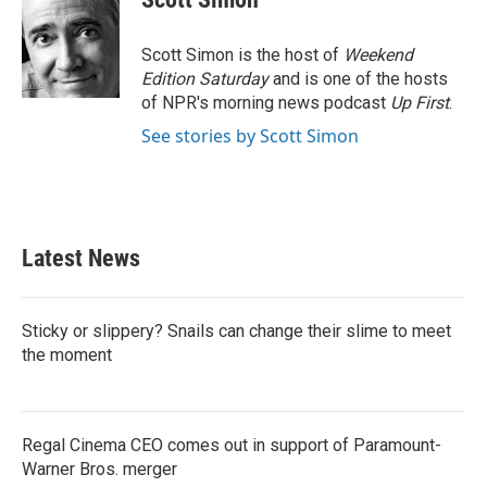
b
t
e
l
o
e
d
o
r
I
Scott Simon is the host of
Weekend
k
n
Edition Saturday
and is one of the hosts
of NPR's morning news podcast
Up First
.
See stories by Scott Simon
Latest News
Sticky or slippery? Snails can change their slime to meet
the moment
Regal Cinema CEO comes out in support of Paramount-
Warner Bros. merger