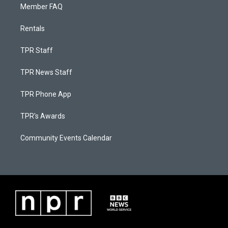
Member FAQ
Rentals
TPR Staff
TPR News Staff
TPR Phone App
TPR's Awards
Community Events Calendar