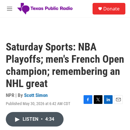
Skip to main content
S
Donate
e
M
a
e
r
n
c
u
h
u
Saturday Sports: NBA
e
r
Playoffs; men's French Open
y
champion; remembering an
NHL great
NPR | By
Scott Simon
Published May 30, 2026 at 6:42 AM CDT
F
T
L
E
a
w
i
m
c
i
n
a
LISTEN
•
4:34
e
t
k
i
b
t
e
l