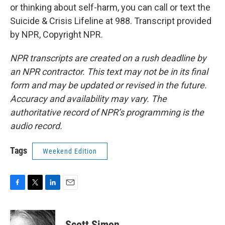
or thinking about self-harm, you can call or text the
Suicide & Crisis Lifeline at 988. Transcript provided
by NPR, Copyright NPR.
NPR transcripts are created on a rush deadline by
an NPR contractor. This text may not be in its final
form and may be updated or revised in the future.
Accuracy and availability may vary. The
authoritative record of NPR’s programming is the
audio record.
Tags
Weekend Edition
F
T
L
E
a
w
i
m
c
i
n
a
e
t
k
i
Scott Simon