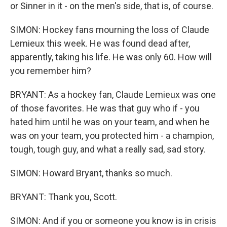
or Sinner in it - on the men's side, that is, of course.
SIMON: Hockey fans mourning the loss of Claude
Lemieux this week. He was found dead after,
apparently, taking his life. He was only 60. How will
you remember him?
BRYANT: As a hockey fan, Claude Lemieux was one
of those favorites. He was that guy who if - you
hated him until he was on your team, and when he
was on your team, you protected him - a champion,
tough, tough guy, and what a really sad, sad story.
SIMON: Howard Bryant, thanks so much.
BRYANT: Thank you, Scott.
SIMON: And if you or someone you know is in crisis