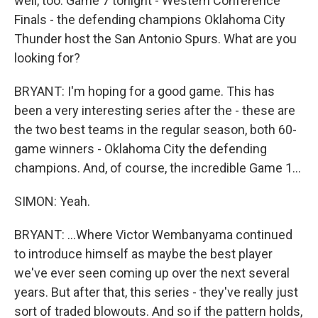
well, too. Game 7 tonight - Western Conference
Finals - the defending champions Oklahoma City
Thunder host the San Antonio Spurs. What are you
looking for?
BRYANT: I'm hoping for a good game. This has
been a very interesting series after the - these are
the two best teams in the regular season, both 60-
game winners - Oklahoma City the defending
champions. And, of course, the incredible Game 1...
SIMON: Yeah.
BRYANT: ...Where Victor Wembanyama continued
to introduce himself as maybe the best player
we've ever seen coming up over the next several
years. But after that, this series - they've really just
sort of traded blowouts. And so if the pattern holds,