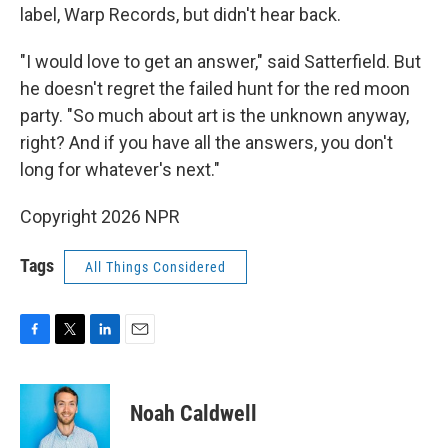
label, Warp Records, but didn't hear back.
"I would love to get an answer," said Satterfield. But
he doesn't regret the failed hunt for the red moon
party. "So much about art is the unknown anyway,
right? And if you have all the answers, you don't
long for whatever's next."
Copyright 2026 NPR
Tags
All Things Considered
F
T
L
E
a
w
i
m
c
i
n
a
e
t
k
i
Noah Caldwell
b
t
e
l
o
e
d