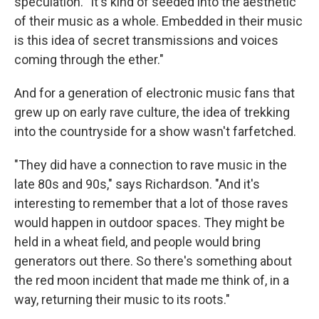
speculation. "It's kind of seeded into the aesthetic
of their music as a whole. Embedded in their music
is this idea of secret transmissions and voices
coming through the ether."
And for a generation of electronic music fans that
grew up on early rave culture, the idea of trekking
into the countryside for a show wasn't farfetched.
"They did have a connection to rave music in the
late 80s and 90s," says Richardson. "And it's
interesting to remember that a lot of those raves
would happen in outdoor spaces. They might be
held in a wheat field, and people would bring
generators out there. So there's something about
the red moon incident that made me think of, in a
way, returning their music to its roots."