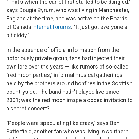
"That's when the carrot first started to be dangled,"
says Dougie Byrum, who was living in Manchester,
England at the time, and was active on the Boards
of Canada
internet forums
. "It just got everyone a
bit giddy."
In the absence of official information from the
notoriously private group, fans had injected their
own lore over the years — like rumors of so-called
"red moon parties," informal musical gatherings
held by the brothers around bonfires in the Scottish
countryside. The band hadn't played live since
2001; was the red moon image a coded invitation to
a secret concert?
"People were speculating like crazy," says Ben
Satterfield, another fan who was living in southern