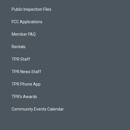
Public Inspection Files
FCC Applications
Member FAQ
Rentals
TPR Staff
TPR News Staff
TPR Phone App
TPR's Awards
Community Events Calendar