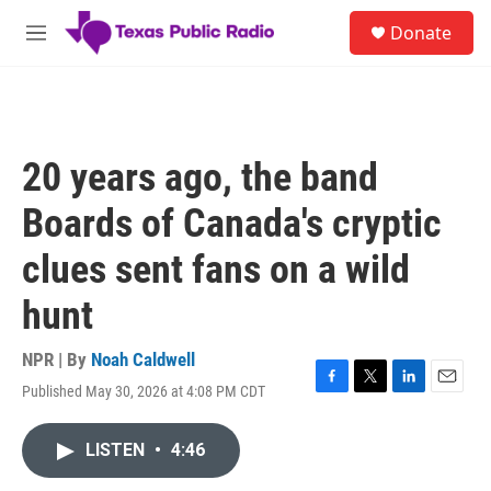
Skip to main content
S
Donate
e
M
a
e
r
n
c
u
h
u
20 years ago, the band
e
r
Boards of Canada's cryptic
y
clues sent fans on a wild
hunt
NPR | By
Noah Caldwell
Published May 30, 2026 at 4:08 PM CDT
F
T
L
E
a
w
i
m
c
i
n
a
LISTEN
•
4:46
e
t
k
i
b
t
e
l