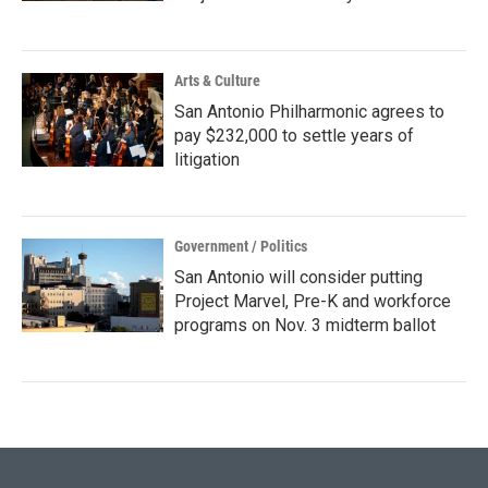
Arts & Culture
San Antonio Philharmonic agrees to
pay $232,000 to settle years of
litigation
Government / Politics
San Antonio will consider putting
Project Marvel, Pre-K and workforce
programs on Nov. 3 midterm ballot