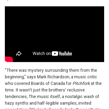
"There was mystery surrounding them from the
beginning," says Mark Richardson, a music critic
who covered Boards of Canada for
Pitchfork
at the
time. It wasn't just the brothers' reclusive
tendencies, The music itself, a nostalgic wash of
hazy synths and half-legible samples, invited