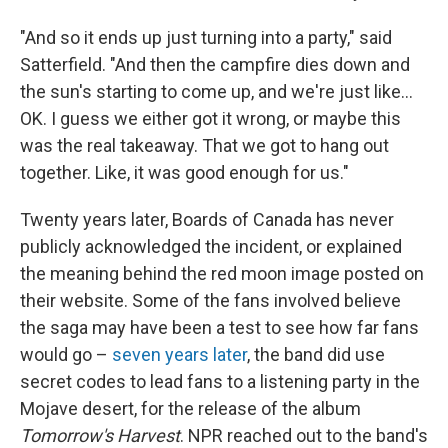
"And so it ends up just turning into a party," said
Satterfield. "And then the campfire dies down and
the sun's starting to come up, and we're just like…
OK. I guess we either got it wrong, or maybe this
was the real takeaway. That we got to hang out
together. Like, it was good enough for us."
Twenty years later, Boards of Canada has never
publicly acknowledged the incident, or explained
the meaning behind the red moon image posted on
their website. Some of the fans involved believe
the saga may have been a test to see how far fans
would go –
seven years later
, the band did use
secret codes to lead fans to a listening party in the
Mojave desert, for the release of the album
Tomorrow's Harvest
. NPR reached out to the band's