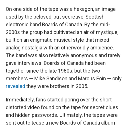
On one side of the tape was a hexagon, an image
used by the beloved, but secretive, Scottish
electronic band Boards of Canada. By the mid-
2000s the group had cultivated an air of mystique,
built on an enigmatic musical style that mixed
analog nostalgia with an otherworldly ambience.
The band was also relatively anonymous and rarely
gave interviews. Boards of Canada had been
together since the late 1980s, but the two
members — Mike Sandison and Marcus Eoin — only
revealed
they were brothers in 2005.
Immediately, fans started poring over the short
distorted video found on the tape for secret clues
and hidden passwords. Ultimately, the tapes were
sent out to tease a new Boards of Canada album