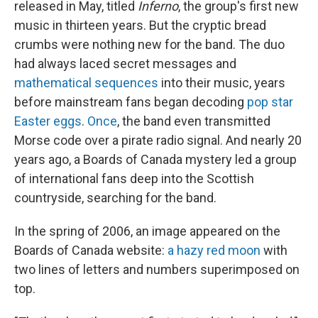
released in May, titled
Inferno
, the group's first new
music in thirteen years. But the cryptic bread
crumbs were nothing new for the band. The duo
had always laced secret messages and
mathematical sequences
into their music, years
before mainstream fans began decoding
pop star
Easter eggs
.
Once
, the band even transmitted
Morse code over a pirate radio signal. And nearly 20
years ago, a Boards of Canada mystery led a group
of international fans deep into the Scottish
countryside, searching for the band.
In the spring of 2006, an image appeared on the
Boards of Canada website:
a hazy red moon
with
two lines of letters and numbers superimposed on
top.