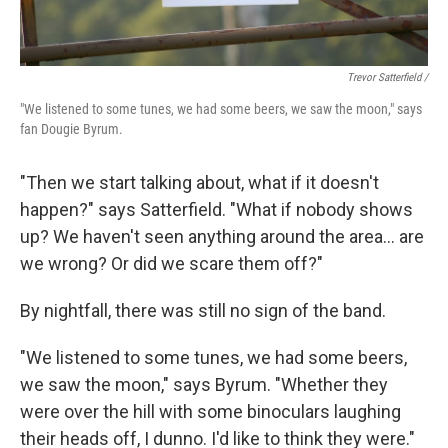
Trevor Satterfield /
"We listened to some tunes, we had some beers, we saw the moon," says
fan Dougie Byrum.
"Then we start talking about, what if it doesn't
happen?" says Satterfield. "What if nobody shows
up? We haven't seen anything around the area… are
we wrong? Or did we scare them off?"
By nightfall, there was still no sign of the band.
"We listened to some tunes, we had some beers,
we saw the moon," says Byrum. "Whether they
were over the hill with some binoculars laughing
their heads off, I dunno. I'd like to think they were."