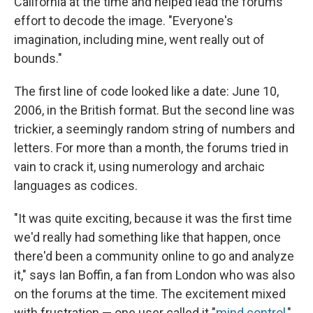
California at the time and helped lead the forums'
effort to decode the image. "Everyone's
imagination, including mine, went really out of
bounds."
The first line of code looked like a date: June 10,
2006, in the British format. But the second line was
trickier, a seemingly random string of numbers and
letters. For more than a month, the forums tried in
vain to crack it, using numerology and archaic
languages as codices.
"It was quite exciting, because it was the first time
we'd really had something like that happen, once
there'd been a community online to go and analyze
it," says Ian Boffin, a fan from London who was also
on the forums at the time. The excitement mixed
with frustration — one user called it "
mind control
,"