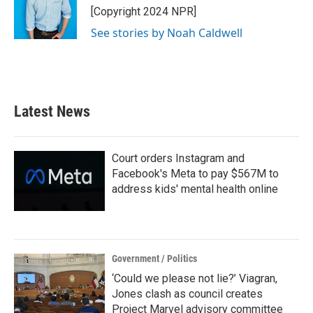
o
r
I
[Copyright 2024 NPR]
k
n
See stories by Noah Caldwell
Latest News
Court orders Instagram and
Facebook's Meta to pay $567M to
address kids' mental health online
Government / Politics
‘Could we please not lie?’ Viagran,
Jones clash as council creates
Project Marvel advisory committee