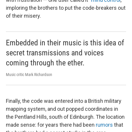
imploring the brothers to put the code-breakers out
of their misery.
Embedded in their music is this idea of
secret transmissions and voices
coming through the ether.
Music critic Mark Richardson
Finally, the code was entered into a British military
mapping system, and out popped coordinates in
the Pentland Hills, south of Edinburgh. The location
made sense: for years there had been
rumors
that