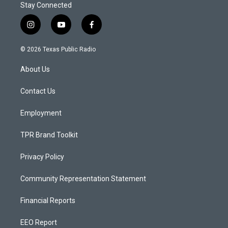
Stay Connected
i
y
f
n
o
a
s
u
c
© 2026 Texas Public Radio
t
t
e
a
u
b
About Us
g
b
o
r
e
o
a
k
Contact Us
m
Employment
TPR Brand Toolkit
Privacy Policy
Community Representation Statement
Financial Reports
EEO Report