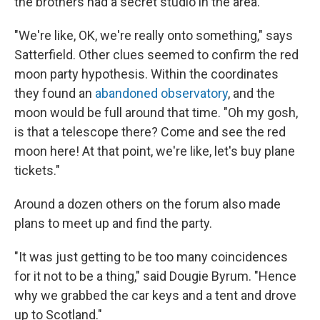
the brothers had a secret studio in the area.
"We're like, OK, we're really onto something," says
Satterfield. Other clues seemed to confirm the red
moon party hypothesis. Within the coordinates
they found an
abandoned observatory
, and the
moon would be full around that time. "Oh my gosh,
is that a telescope there? Come and see the red
moon here! At that point, we're like, let's buy plane
tickets."
Around a dozen others on the forum also made
plans to meet up and find the party.
"It was just getting to be too many coincidences
for it not to be a thing," said Dougie Byrum. "Hence
why we grabbed the car keys and a tent and drove
up to Scotland."