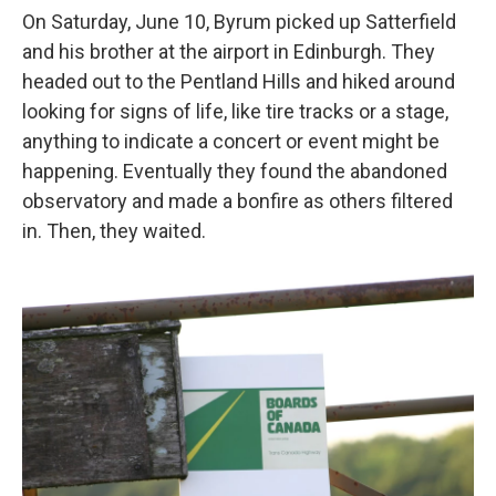
On Saturday, June 10, Byrum picked up Satterfield
and his brother at the airport in Edinburgh. They
headed out to the Pentland Hills and hiked around
looking for signs of life, like tire tracks or a stage,
anything to indicate a concert or event might be
happening. Eventually they found the abandoned
observatory and made a bonfire as others filtered
in. Then, they waited.