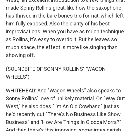
made Sonny Rollins great, like how the saxophone
has thrived in the bare bones trio format, which left
him fully exposed. Also the clarity of his best
improvisations. When you have as much technique
as Rollins, it's easy to overdo it. But he leaves so
much space, the effect is more like singing than
showing off.
(SOUNDBITE OF SONNY ROLLINS' "WAGON
WHEELS")
WHITEHEAD: And "Wagon Wheels" also speaks to
Sonny Rollins' love of unlikely material. On "Way Out
West," he also does "I'm An Old Cowhand" just as
he'd recently cut "There's No Business Like Show
Business" and "How Are Things In Glocca Morra?"
And then there's this imposing, sometimes garish