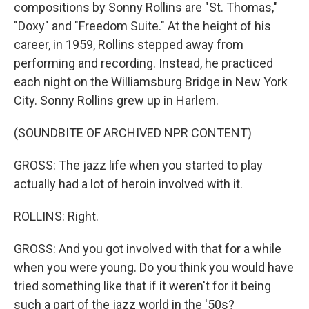
compositions by Sonny Rollins are "St. Thomas,"
"Doxy" and "Freedom Suite." At the height of his
career, in 1959, Rollins stepped away from
performing and recording. Instead, he practiced
each night on the Williamsburg Bridge in New York
City. Sonny Rollins grew up in Harlem.
(SOUNDBITE OF ARCHIVED NPR CONTENT)
GROSS: The jazz life when you started to play
actually had a lot of heroin involved with it.
ROLLINS: Right.
GROSS: And you got involved with that for a while
when you were young. Do you think you would have
tried something like that if it weren't for it being
such a part of the jazz world in the '50s?