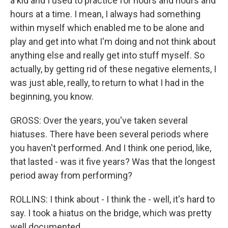
a kid and I used to practice for hours and hours and
hours at a time. I mean, I always had something
within myself which enabled me to be alone and
play and get into what I'm doing and not think about
anything else and really get into stuff myself. So
actually, by getting rid of these negative elements, I
was just able, really, to return to what I had in the
beginning, you know.
GROSS: Over the years, you've taken several
hiatuses. There have been several periods where
you haven't performed. And I think one period, like,
that lasted - was it five years? Was that the longest
period away from performing?
ROLLINS: I think about - I think the - well, it's hard to
say. I took a hiatus on the bridge, which was pretty
well documented.