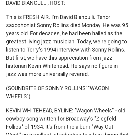
k
n
DAVID BIANCULLI, HOST:
This is FRESH AIR. I'm David Bianculli. Tenor
saxophonist Sonny Rollins died Monday. He was 95
years old. For decades, he had been hailed as the
greatest living jazz musician. Today, we're going to
listen to Terry's 1994 interview with Sonny Rollins.
But first, we have this appreciation from jazz
historian Kevin Whitehead. He says no figure in
jazz was more universally revered.
(SOUNDBITE OF SONNY ROLLINS' "WAGON
WHEELS")
KEVIN WHITEHEAD, BYLINE: "Wagon Wheels" - old
cowboy song written for Broadway's "Ziegfeld
Follies" of 1934. It's from the album "Way Out
West," an excellent introduction to a few things that