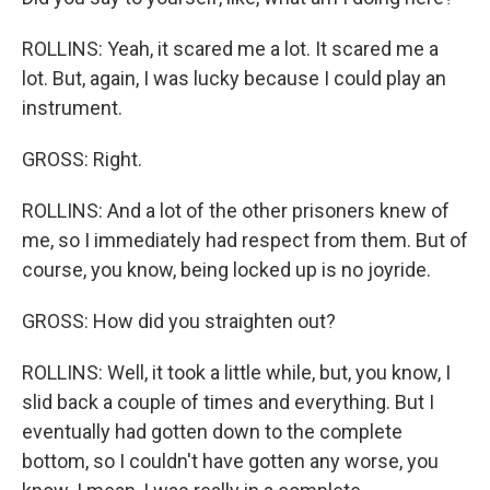
ROLLINS: Yeah, it scared me a lot. It scared me a
lot. But, again, I was lucky because I could play an
instrument.
GROSS: Right.
ROLLINS: And a lot of the other prisoners knew of
me, so I immediately had respect from them. But of
course, you know, being locked up is no joyride.
GROSS: How did you straighten out?
ROLLINS: Well, it took a little while, but, you know, I
slid back a couple of times and everything. But I
eventually had gotten down to the complete
bottom, so I couldn't have gotten any worse, you