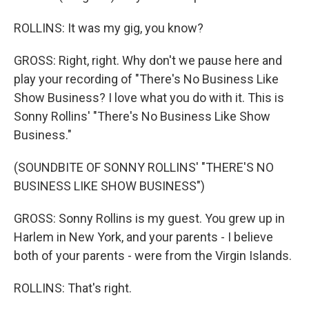
ROLLINS: It was my gig, you know?
GROSS: Right, right. Why don't we pause here and
play your recording of "There's No Business Like
Show Business? I love what you do with it. This is
Sonny Rollins' "There's No Business Like Show
Business."
(SOUNDBITE OF SONNY ROLLINS' "THERE'S NO
BUSINESS LIKE SHOW BUSINESS")
GROSS: Sonny Rollins is my guest. You grew up in
Harlem in New York, and your parents - I believe
both of your parents - were from the Virgin Islands.
ROLLINS: That's right.