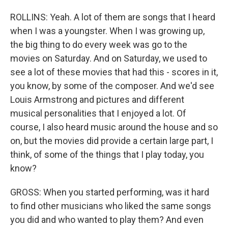
ROLLINS: Yeah. A lot of them are songs that I heard
when I was a youngster. When I was growing up,
the big thing to do every week was go to the
movies on Saturday. And on Saturday, we used to
see a lot of these movies that had this - scores in it,
you know, by some of the composer. And we'd see
Louis Armstrong and pictures and different
musical personalities that I enjoyed a lot. Of
course, I also heard music around the house and so
on, but the movies did provide a certain large part, I
think, of some of the things that I play today, you
know?
GROSS: When you started performing, was it hard
to find other musicians who liked the same songs
you did and who wanted to play them? And even