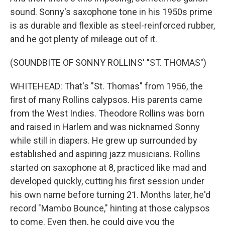
sound. Sonny's saxophone tone in his 1950s prime
is as durable and flexible as steel-reinforced rubber,
and he got plenty of mileage out of it.
(SOUNDBITE OF SONNY ROLLINS' "ST. THOMAS")
WHITEHEAD: That's "St. Thomas" from 1956, the
first of many Rollins calypsos. His parents came
from the West Indies. Theodore Rollins was born
and raised in Harlem and was nicknamed Sonny
while still in diapers. He grew up surrounded by
established and aspiring jazz musicians. Rollins
started on saxophone at 8, practiced like mad and
developed quickly, cutting his first session under
his own name before turning 21. Months later, he'd
record "Mambo Bounce," hinting at those calypsos
to come. Even then, he could give you the