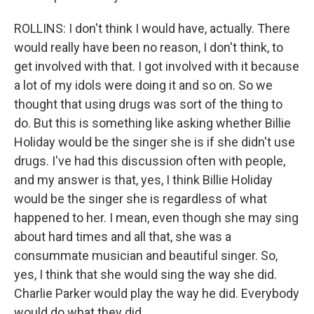
ROLLINS: I don't think I would have, actually. There
would really have been no reason, I don't think, to
get involved with that. I got involved with it because
a lot of my idols were doing it and so on. So we
thought that using drugs was sort of the thing to
do. But this is something like asking whether Billie
Holiday would be the singer she is if she didn't use
drugs. I've had this discussion often with people,
and my answer is that, yes, I think Billie Holiday
would be the singer she is regardless of what
happened to her. I mean, even though she may sing
about hard times and all that, she was a
consummate musician and beautiful singer. So,
yes, I think that she would sing the way she did.
Charlie Parker would play the way he did. Everybody
would do what they did.