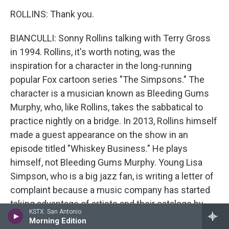
ROLLINS: Thank you.
BIANCULLI: Sonny Rollins talking with Terry Gross
in 1994. Rollins, it's worth noting, was the
inspiration for a character in the long-running
popular Fox cartoon series "The Simpsons." The
character is a musician known as Bleeding Gums
Murphy, who, like Rollins, takes the sabbatical to
practice nightly on a bridge. In 2013, Rollins himself
made a guest appearance on the show in an
episode titled "Whiskey Business." He plays
himself, not Bleeding Gums Murphy. Young Lisa
Simpson, who is a big jazz fan, is writing a letter of
complaint because a music company has started
taking advantage of artists and their catalogs by
KSTX: San Antonio
presenting them as performing holograms. Sonny
Morning Edition