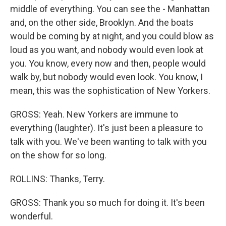
middle of everything. You can see the - Manhattan
and, on the other side, Brooklyn. And the boats
would be coming by at night, and you could blow as
loud as you want, and nobody would even look at
you. You know, every now and then, people would
walk by, but nobody would even look. You know, I
mean, this was the sophistication of New Yorkers.
GROSS: Yeah. New Yorkers are immune to
everything (laughter). It's just been a pleasure to
talk with you. We've been wanting to talk with you
on the show for so long.
ROLLINS: Thanks, Terry.
GROSS: Thank you so much for doing it. It's been
wonderful.