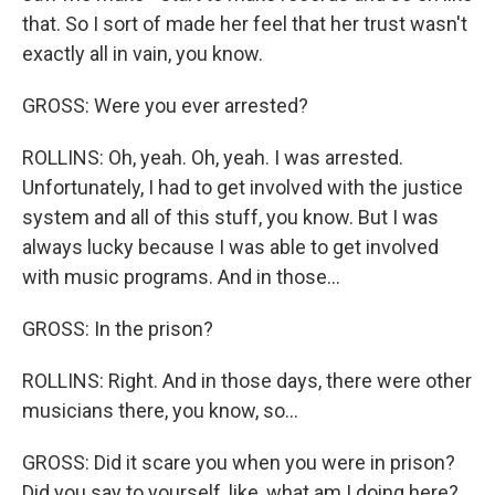
that. So I sort of made her feel that her trust wasn't
exactly all in vain, you know.
GROSS: Were you ever arrested?
ROLLINS: Oh, yeah. Oh, yeah. I was arrested.
Unfortunately, I had to get involved with the justice
system and all of this stuff, you know. But I was
always lucky because I was able to get involved
with music programs. And in those...
GROSS: In the prison?
ROLLINS: Right. And in those days, there were other
musicians there, you know, so...
GROSS: Did it scare you when you were in prison?
Did you say to yourself, like, what am I doing here?