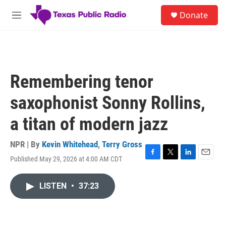
Skip to main content
S
Donate
e
M
a
e
r
n
c
u
h
u
Remembering tenor
e
r
saxophonist Sonny Rollins,
y
a titan of modern jazz
NPR | By
Kevin Whitehead
,
Terry Gross
Published May 29, 2026 at 4:00 AM CDT
F
T
L
E
a
w
i
m
c
i
n
a
LISTEN
•
37:23
e
t
k
i
b
t
e
l
o
e
d
o
r
I