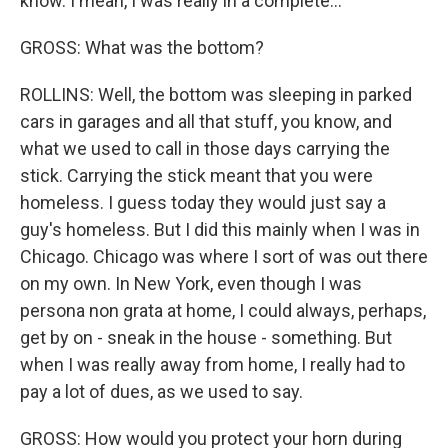
know. I mean, I was really in a complete...
GROSS: What was the bottom?
ROLLINS: Well, the bottom was sleeping in parked
cars in garages and all that stuff, you know, and
what we used to call in those days carrying the
stick. Carrying the stick meant that you were
homeless. I guess today they would just say a
guy's homeless. But I did this mainly when I was in
Chicago. Chicago was where I sort of was out there
on my own. In New York, even though I was
persona non grata at home, I could always, perhaps,
get by on - sneak in the house - something. But
when I was really away from home, I really had to
pay a lot of dues, as we used to say.
GROSS: How would you protect your horn during