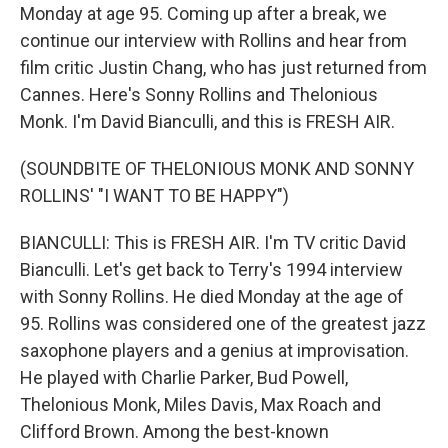
Monday at age 95. Coming up after a break, we
continue our interview with Rollins and hear from
film critic Justin Chang, who has just returned from
Cannes. Here's Sonny Rollins and Thelonious
Monk. I'm David Bianculli, and this is FRESH AIR.
(SOUNDBITE OF THELONIOUS MONK AND SONNY
ROLLINS' "I WANT TO BE HAPPY")
BIANCULLI: This is FRESH AIR. I'm TV critic David
Bianculli. Let's get back to Terry's 1994 interview
with Sonny Rollins. He died Monday at the age of
95. Rollins was considered one of the greatest jazz
saxophone players and a genius at improvisation.
He played with Charlie Parker, Bud Powell,
Thelonious Monk, Miles Davis, Max Roach and
Clifford Brown. Among the best-known