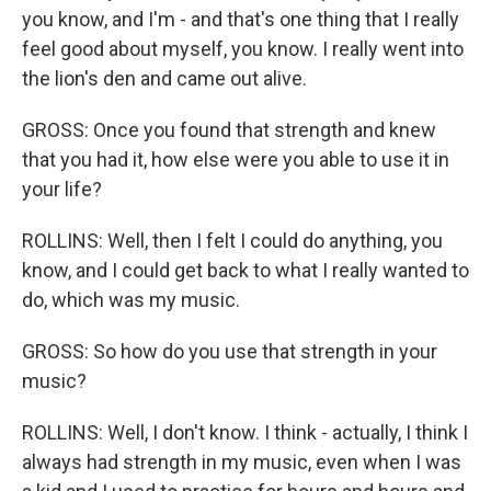
you know, and I'm - and that's one thing that I really
feel good about myself, you know. I really went into
the lion's den and came out alive.
GROSS: Once you found that strength and knew
that you had it, how else were you able to use it in
your life?
ROLLINS: Well, then I felt I could do anything, you
know, and I could get back to what I really wanted to
do, which was my music.
GROSS: So how do you use that strength in your
music?
ROLLINS: Well, I don't know. I think - actually, I think I
always had strength in my music, even when I was