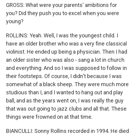
GROSS: What were your parents' ambitions for
you? Did they push you to excel when you were
young?
ROLLINS: Yeah. Well, I was the youngest child. I
have an older brother who was a very fine classical
violinist. He ended up being a physician. Then I had
an older sister who was also - sang a lot in church
and everything. And so I was supposed to follow in
their footsteps. Of course, I didn't because I was
somewhat of a black sheep. They were much more
studious than I, and I wanted to hang out and play
ball, and as the years went on, I was really the guy
that was out going to jazz clubs and all that. These
things were frowned on at that time.
BIANCULLI: Sonny Rollins recorded in 1994. He died