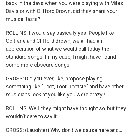
back in the days when you were playing with Miles
Davis or with Clifford Brown, did they share your
musical taste?
ROLLINS: I would say basically yes. People like
Coltrane and Clifford Brown, we all had an
appreciation of what we would call today the
standard songs. In my case, I might have found
some more obscure songs.
GROSS: Did you ever, like, propose playing
something like "Toot, Toot, Tootsie" and have other
musicians look at you like you were crazy?
ROLLINS: Well, they might have thought so, but they
wouldn't dare to say it.
GROSS: (Laughter) Why don't we pause here and...