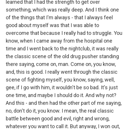
learned that I had the strength to get over
something, which was really deep. And I think one
of the things that I'm always - that I always feel
good about myself was that I was able to
overcome that because I really had to struggle. You
know, when I came away from the hospital one
time and I went back to the nightclub, it was really
the classic scene of the old drug pusher standing
there saying, come on, man. Come on, you know,
and, this is good. I really went through the classic
scene of fighting myself, you know, saying, well,
gee, if I go with him, it wouldn't be so bad. It's just
one time, and maybe I should do it. And why not?
And this - and then had the other part of me saying,
no, don't do it, you know. I mean, the real classic
battle between good and evil, right and wrong,
whatever you want to call it. But anyway, I won out,