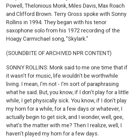
Powell, Thelonious Monk, Miles Davis, Max Roach
and Clifford Brown. Terry Gross spoke with Sonny
Rollins in 1994. They began with his tenor
saxophone solo from his 1972 recording of the
Hoagy Carmichael song, "Skylark."
(SOUNDBITE OF ARCHIVED NPR CONTENT)
SONNY ROLLINS: Monk said to me one time that if
it wasn't for music, life wouldn't be worthwhile
living. I mean, I'm not - I'm sort of paraphrasing
what he said. But, you know, if I don't play for a little
while, I get physically sick. You know, if I don't play
my horn for a while, for a few days or whatever, I
actually begin to get sick, and I wonder, well, gee,
what's the matter with me? Then I realize, well, I
haven't played my horn for a few days.