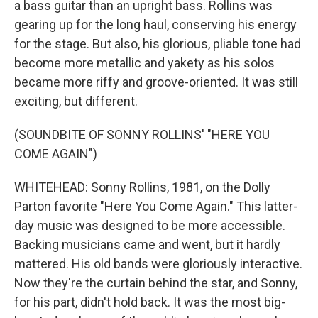
a bass guitar than an upright bass. Rollins was
gearing up for the long haul, conserving his energy
for the stage. But also, his glorious, pliable tone had
become more metallic and yakety as his solos
became more riffy and groove-oriented. It was still
exciting, but different.
(SOUNDBITE OF SONNY ROLLINS' "HERE YOU
COME AGAIN")
WHITEHEAD: Sonny Rollins, 1981, on the Dolly
Parton favorite "Here You Come Again." This latter-
day music was designed to be more accessible.
Backing musicians came and went, but it hardly
mattered. His old bands were gloriously interactive.
Now they're the curtain behind the star, and Sonny,
for his part, didn't hold back. It was the most big-