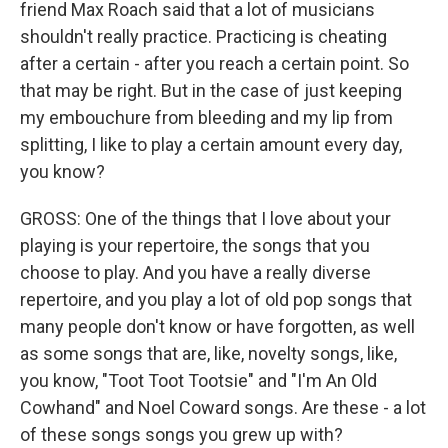
friend Max Roach said that a lot of musicians
shouldn't really practice. Practicing is cheating
after a certain - after you reach a certain point. So
that may be right. But in the case of just keeping
my embouchure from bleeding and my lip from
splitting, I like to play a certain amount every day,
you know?
GROSS: One of the things that I love about your
playing is your repertoire, the songs that you
choose to play. And you have a really diverse
repertoire, and you play a lot of old pop songs that
many people don't know or have forgotten, as well
as some songs that are, like, novelty songs, like,
you know, "Toot Toot Tootsie" and "I'm An Old
Cowhand" and Noel Coward songs. Are these - a lot
of these songs songs you grew up with?