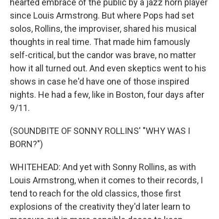
hearted embrace of the public by a jazz horn player
since Louis Armstrong. But where Pops had set
solos, Rollins, the improviser, shared his musical
thoughts in real time. That made him famously
self-critical, but the candor was brave, no matter
how it all turned out. And even skeptics went to his
shows in case he'd have one of those inspired
nights. He had a few, like in Boston, four days after
9/11.
(SOUNDBITE OF SONNY ROLLINS' "WHY WAS I
BORN?")
WHITEHEAD: And yet with Sonny Rollins, as with
Louis Armstrong, when it comes to their records, I
tend to reach for the old classics, those first
explosions of the creativity they'd later learn to