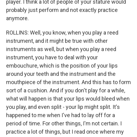
player. I think a lot of people of your stature would
probably just perform and not exactly practice
anymore.
ROLLINS: Well, you know, when you play a reed
instrument, and it might be true with other
instruments as well, but when you play a reed
instrument, you have to deal with your
embouchure, which is the position of your lips
around your teeth and the instrument and the
mouthpiece of the instrument. And this has to form
sort of a cushion. And if you don't play for a while,
what will happen is that your lips would bleed when
you play, and even split - your lip might split. It's
happened to me when I've had to lay off for a
period of time. For other things, I'm not certain. I
practice a lot of things, but I read once where my