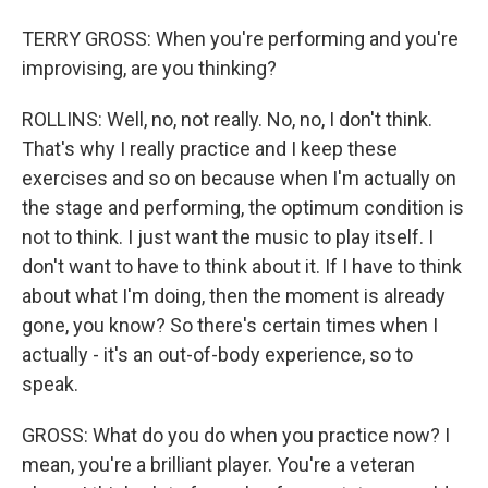
TERRY GROSS: When you're performing and you're
improvising, are you thinking?
ROLLINS: Well, no, not really. No, no, I don't think.
That's why I really practice and I keep these
exercises and so on because when I'm actually on
the stage and performing, the optimum condition is
not to think. I just want the music to play itself. I
don't want to have to think about it. If I have to think
about what I'm doing, then the moment is already
gone, you know? So there's certain times when I
actually - it's an out-of-body experience, so to
speak.
GROSS: What do you do when you practice now? I
mean, you're a brilliant player. You're a veteran