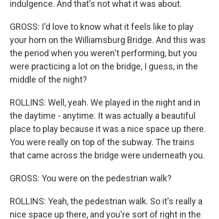
indulgence. And that's not what it was about.
GROSS: I'd love to know what it feels like to play
your horn on the Williamsburg Bridge. And this was
the period when you weren't performing, but you
were practicing a lot on the bridge, I guess, in the
middle of the night?
ROLLINS: Well, yeah. We played in the night and in
the daytime - anytime. It was actually a beautiful
place to play because it was a nice space up there.
You were really on top of the subway. The trains
that came across the bridge were underneath you.
GROSS: You were on the pedestrian walk?
ROLLINS: Yeah, the pedestrian walk. So it's really a
nice space up there, and you're sort of right in the