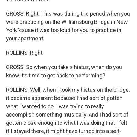
GROSS: Right. This was during the period when you
were practicing on the Williamsburg Bridge in New
York 'cause it was too loud for you to practice in
your apartment.
ROLLINS: Right.
GROSS: So when you take a hiatus, when do you
know it's time to get back to performing?
ROLLINS: Well, when I took my hiatus on the bridge,
it became apparent because I had sort of gotten
what I wanted to do. I was trying to really
accomplish something musically. And I had sort of
gotten close enough to what I was doing that I felt
if I stayed there, it might have turned into a self-