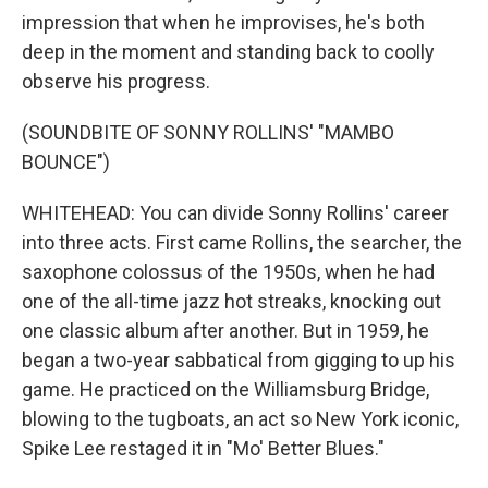
impression that when he improvises, he's both
deep in the moment and standing back to coolly
observe his progress.
(SOUNDBITE OF SONNY ROLLINS' "MAMBO
BOUNCE")
WHITEHEAD: You can divide Sonny Rollins' career
into three acts. First came Rollins, the searcher, the
saxophone colossus of the 1950s, when he had
one of the all-time jazz hot streaks, knocking out
one classic album after another. But in 1959, he
began a two-year sabbatical from gigging to up his
game. He practiced on the Williamsburg Bridge,
blowing to the tugboats, an act so New York iconic,
Spike Lee restaged it in "Mo' Better Blues."