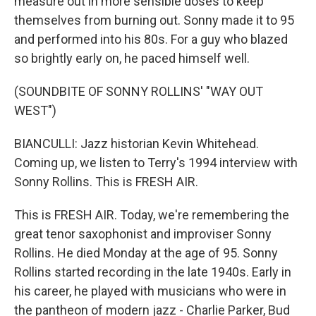
measure out in more sensible doses to keep
themselves from burning out. Sonny made it to 95
and performed into his 80s. For a guy who blazed
so brightly early on, he paced himself well.
(SOUNDBITE OF SONNY ROLLINS' "WAY OUT
WEST")
BIANCULLI: Jazz historian Kevin Whitehead.
Coming up, we listen to Terry's 1994 interview with
Sonny Rollins. This is FRESH AIR.
This is FRESH AIR. Today, we're remembering the
great tenor saxophonist and improviser Sonny
Rollins. He died Monday at the age of 95. Sonny
Rollins started recording in the late 1940s. Early in
his career, he played with musicians who were in
the pantheon of modern jazz - Charlie Parker, Bud