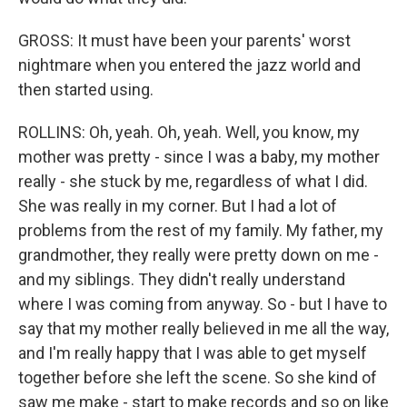
GROSS: It must have been your parents' worst
nightmare when you entered the jazz world and
then started using.
ROLLINS: Oh, yeah. Oh, yeah. Well, you know, my
mother was pretty - since I was a baby, my mother
really - she stuck by me, regardless of what I did.
She was really in my corner. But I had a lot of
problems from the rest of my family. My father, my
grandmother, they really were pretty down on me -
and my siblings. They didn't really understand
where I was coming from anyway. So - but I have to
say that my mother really believed in me all the way,
and I'm really happy that I was able to get myself
together before she left the scene. So she kind of
saw me make - start to make records and so on like