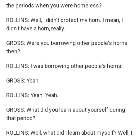
the periods when you were homeless?
ROLLINS: Well, I didn't protect my horn. I mean, I
didn't have a horn, really.
GROSS: Were you borrowing other people's horns
then?
ROLLINS: I was borrowing other people's horns.
GROSS: Yeah.
ROLLINS: Yeah. Yeah.
GROSS: What did you learn about yourself during
that period?
ROLLINS: Well, what did I learn about myself? Well, I