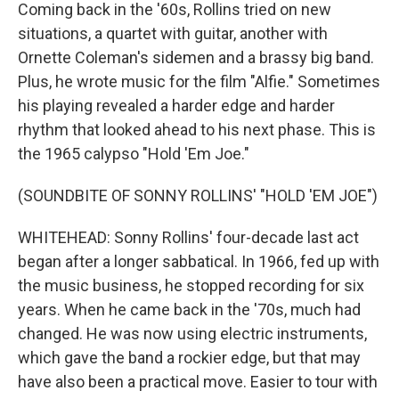
Coming back in the '60s, Rollins tried on new
situations, a quartet with guitar, another with
Ornette Coleman's sidemen and a brassy big band.
Plus, he wrote music for the film "Alfie." Sometimes
his playing revealed a harder edge and harder
rhythm that looked ahead to his next phase. This is
the 1965 calypso "Hold 'Em Joe."
(SOUNDBITE OF SONNY ROLLINS' "HOLD 'EM JOE")
WHITEHEAD: Sonny Rollins' four-decade last act
began after a longer sabbatical. In 1966, fed up with
the music business, he stopped recording for six
years. When he came back in the '70s, much had
changed. He was now using electric instruments,
which gave the band a rockier edge, but that may
have also been a practical move. Easier to tour with