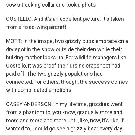
sow's tracking collar and took a photo.
COSTELLO: And it's an excellent picture. It's taken
from a fixed-wing aircraft.
MOTT: In the image, two grizzly cubs embrace on a
dry spot in the snow outside their den while their
hulking mother looks up. For wildlife managers like
Costello, it was proof their ursine crapshoot had
paid off. The two grizzly populations had
connected. For others, though, the success comes
with complicated emotions.
CASEY ANDERSON: In my lifetime, grizzlies went
from a phantom to, you know, gradually more and
more and more and more until, like, now, it's like, if I
wanted to, I could go see a grizzly bear every day.