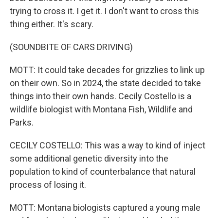
trying to cross it. I get it. I don't want to cross this
thing either. It's scary.
(SOUNDBITE OF CARS DRIVING)
MOTT: It could take decades for grizzlies to link up
on their own. So in 2024, the state decided to take
things into their own hands. Cecily Costello is a
wildlife biologist with Montana Fish, Wildlife and
Parks.
CECILY COSTELLO: This was a way to kind of inject
some additional genetic diversity into the
population to kind of counterbalance that natural
process of losing it.
MOTT: Montana biologists captured a young male