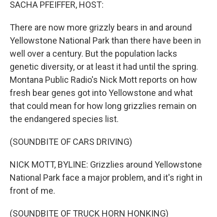
k
n
SACHA PFEIFFER, HOST:
There are now more grizzly bears in and around
Yellowstone National Park than there have been in
well over a century. But the population lacks
genetic diversity, or at least it had until the spring.
Montana Public Radio's Nick Mott reports on how
fresh bear genes got into Yellowstone and what
that could mean for how long grizzlies remain on
the endangered species list.
(SOUNDBITE OF CARS DRIVING)
NICK MOTT, BYLINE: Grizzlies around Yellowstone
National Park face a major problem, and it's right in
front of me.
(SOUNDBITE OF TRUCK HORN HONKING)