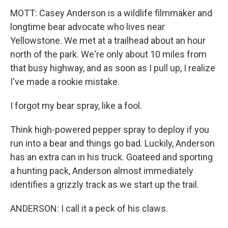
MOTT: Casey Anderson is a wildlife filmmaker and
longtime bear advocate who lives near
Yellowstone. We met at a trailhead about an hour
north of the park. We're only about 10 miles from
that busy highway, and as soon as I pull up, I realize
I've made a rookie mistake.
I forgot my bear spray, like a fool.
Think high-powered pepper spray to deploy if you
run into a bear and things go bad. Luckily, Anderson
has an extra can in his truck. Goateed and sporting
a hunting pack, Anderson almost immediately
identifies a grizzly track as we start up the trail.
ANDERSON: I call it a peck of his claws.