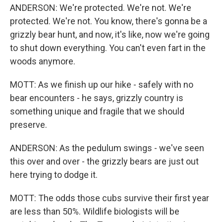
ANDERSON: We're protected. We're not. We're
protected. We're not. You know, there's gonna be a
grizzly bear hunt, and now, it's like, now we're going
to shut down everything. You can't even fart in the
woods anymore.
MOTT: As we finish up our hike - safely with no
bear encounters - he says, grizzly country is
something unique and fragile that we should
preserve.
ANDERSON: As the pedulum swings - we've seen
this over and over - the grizzly bears are just out
here trying to dodge it.
MOTT: The odds those cubs survive their first year
are less than 50%. Wildlife biologists will be