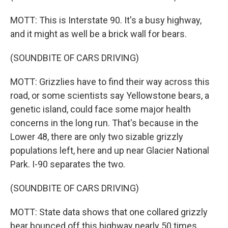
MOTT: This is Interstate 90. It's a busy highway,
and it might as well be a brick wall for bears.
(SOUNDBITE OF CARS DRIVING)
MOTT: Grizzlies have to find their way across this
road, or some scientists say Yellowstone bears, a
genetic island, could face some major health
concerns in the long run. That's because in the
Lower 48, there are only two sizable grizzly
populations left, here and up near Glacier National
Park. I-90 separates the two.
(SOUNDBITE OF CARS DRIVING)
MOTT: State data shows that one collared grizzly
bear bounced off this highway nearly 50 times