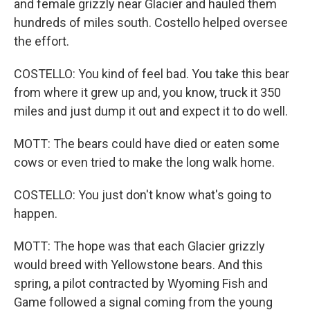
and female grizzly near Glacier and hauled them
hundreds of miles south. Costello helped oversee
the effort.
COSTELLO: You kind of feel bad. You take this bear
from where it grew up and, you know, truck it 350
miles and just dump it out and expect it to do well.
MOTT: The bears could have died or eaten some
cows or even tried to make the long walk home.
COSTELLO: You just don't know what's going to
happen.
MOTT: The hope was that each Glacier grizzly
would breed with Yellowstone bears. And this
spring, a pilot contracted by Wyoming Fish and
Game followed a signal coming from the young