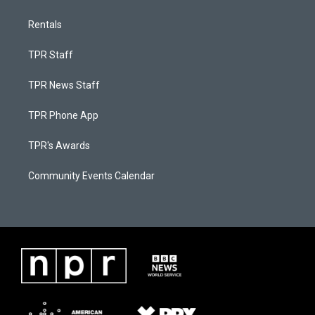
Rentals
TPR Staff
TPR News Staff
TPR Phone App
TPR's Awards
Community Events Calendar