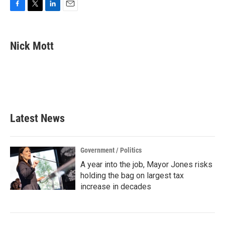
F
T
L
E
a
w
i
m
c
i
n
a
e
t
k
i
Nick Mott
b
t
e
l
o
e
d
o
r
I
k
n
Latest News
Government / Politics
A year into the job, Mayor Jones risks
holding the bag on largest tax
increase in decades