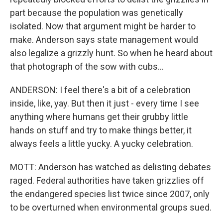
part because the population was genetically
isolated. Now that argument might be harder to
make. Anderson says state management would
also legalize a grizzly hunt. So when he heard about
that photograph of the sow with cubs...
ANDERSON: I feel there's a bit of a celebration
inside, like, yay. But then it just - every time I see
anything where humans get their grubby little
hands on stuff and try to make things better, it
always feels a little yucky. A yucky celebration.
MOTT: Anderson has watched as delisting debates
raged. Federal authorities have taken grizzlies off
the endangered species list twice since 2007, only
to be overturned when environmental groups sued.