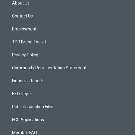
a
u
b
About Us
g
b
o
r
e
o
a
k
Contact Us
m
Employment
TPR Brand Toolkit
Privacy Policy
Community Representation Statement
Financial Reports
EEO Report
Public Inspection Files
FCC Applications
Member FAQ