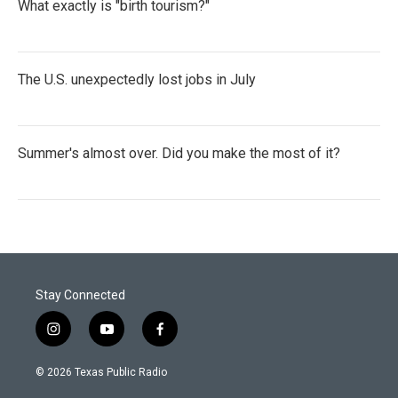
What exactly is "birth tourism?"
The U.S. unexpectedly lost jobs in July
Summer's almost over. Did you make the most of it?
Stay Connected
i
y
f
n
o
a
s
u
c
© 2026 Texas Public Radio
t
t
e