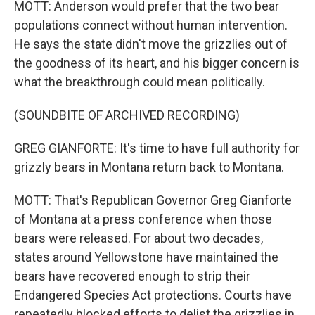
MOTT: Anderson would prefer that the two bear
populations connect without human intervention.
He says the state didn't move the grizzlies out of
the goodness of its heart, and his bigger concern is
what the breakthrough could mean politically.
(SOUNDBITE OF ARCHIVED RECORDING)
GREG GIANFORTE: It's time to have full authority for
grizzly bears in Montana return back to Montana.
MOTT: That's Republican Governor Greg Gianforte
of Montana at a press conference when those
bears were released. For about two decades,
states around Yellowstone have maintained the
bears have recovered enough to strip their
Endangered Species Act protections. Courts have
repeatedly blocked efforts to delist the grizzlies in