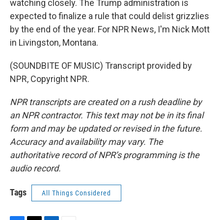
watching closely. The Trump administration is
expected to finalize a rule that could delist grizzlies
by the end of the year. For NPR News, I'm Nick Mott
in Livingston, Montana.
(SOUNDBITE OF MUSIC) Transcript provided by
NPR, Copyright NPR.
NPR transcripts are created on a rush deadline by
an NPR contractor. This text may not be in its final
form and may be updated or revised in the future.
Accuracy and availability may vary. The
authoritative record of NPR’s programming is the
audio record.
Tags
All Things Considered