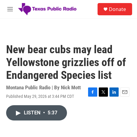
Skip to main content
S
Donate
e
M
a
e
r
n
c
u
h
u
New bear cubs may lead
e
r
Yellowstone grizzlies off of
y
Endangered Species list
Montana Public Radio | By
Nick Mott
Published May 29, 2026 at 3:44 PM CDT
F
T
L
E
a
w
i
m
c
i
n
a
LISTEN
•
5:37
e
t
k
i
b
t
e
l
o
e
d
o
r
I