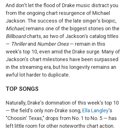
And don't let the flood of Drake music distract you
from the ongoing chart resurgence of Michael
Jackson. The success of the late singer's biopic,
Michael
, remains one of the biggest stories on the
Billboard
charts, as two of Jackson's catalog titles
—
Thriller
and
Number Ones
— remain in this
week's top 10, even amid the Drake surge. Many of
Jackson's chart milestones have been surpassed
in the streaming era, but his longevity remains an
awful lot harder to duplicate.
TOP SONGS
Naturally, Drake's domination of this week's top 10
— the field's only non-Drake song,
Ella Langley
's
"Choosin' Texas," drops from No. 1 to No. 5 — has
left little room for other noteworthy chart action.