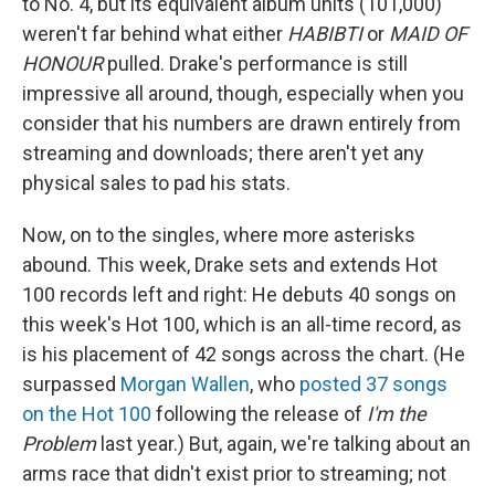
to No. 4, but its equivalent album units (101,000)
weren't far behind what either
HABIBTI
or
MAID OF
HONOUR
pulled. Drake's performance is still
impressive all around, though, especially when you
consider that his numbers are drawn entirely from
streaming and downloads; there aren't yet any
physical sales to pad his stats.
Now, on to the singles, where more asterisks
abound. This week, Drake sets and extends Hot
100 records left and right: He debuts 40 songs on
this week's Hot 100, which is an all-time record, as
is his placement of 42 songs across the chart. (He
surpassed
Morgan Wallen
, who
posted 37 songs
on the Hot 100
following the release of
I'm the
Problem
last year.) But, again, we're talking about an
arms race that didn't exist prior to streaming; not