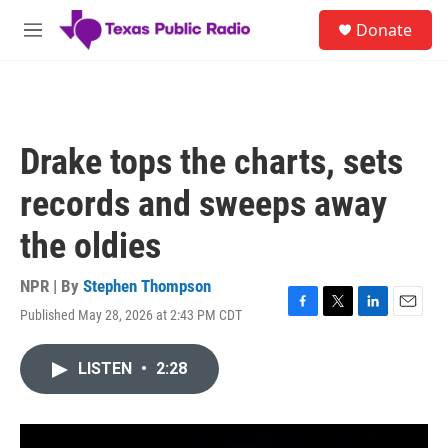
Skip to main content
S
Donate
e
M
a
e
r
n
c
u
h
u
Drake tops the charts, sets
e
r
records and sweeps away
y
the oldies
NPR | By
Stephen Thompson
Published May 28, 2026 at 2:43 PM CDT
F
T
L
E
a
w
i
m
c
i
n
a
LISTEN
•
2:28
e
t
k
i
b
t
e
l
o
e
d
o
r
I