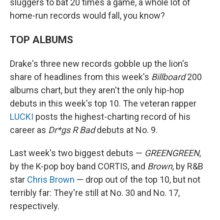
sluggers to bat 20 times a game, a whole lot of
home-run records would fall, you know?
TOP ALBUMS
Drake's three new records gobble up the lion's
share of headlines from this week's
Billboard
200
albums chart, but they aren't the only hip-hop
debuts in this week's top 10. The veteran rapper
LUCKI
posts the highest-charting record of his
career as
Dr*gs R Bad
debuts at No. 9.
Last week's two biggest debuts —
GREENGREEN
,
by the K-pop boy band CORTIS, and
Brown
, by R&B
star
Chris Brown
— drop out of the top 10, but not
terribly far: They're still at No. 30 and No. 17,
respectively.