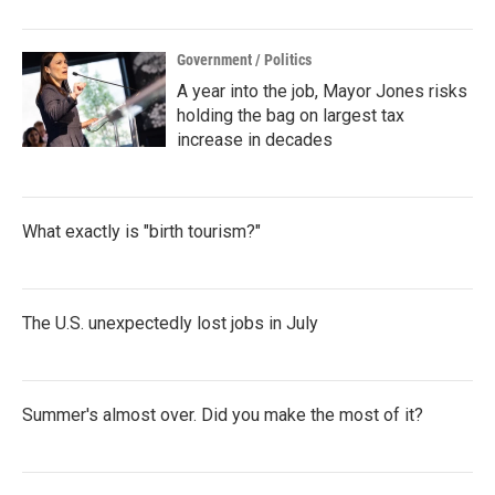
Government / Politics
A year into the job, Mayor Jones risks
holding the bag on largest tax
increase in decades
What exactly is "birth tourism?"
The U.S. unexpectedly lost jobs in July
Summer's almost over. Did you make the most of it?