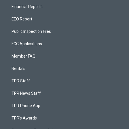
Financial Reports
EEO Report
Public Inspection Files
FCC Applications
Member FAQ
Rentals
TPR Staff
TPR News Staff
TPR Phone App
TPR's Awards