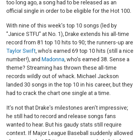
too long ago, a song had to be released as an
official single in order to be eligible for the Hot 100.
With nine of this week's top 10 songs (led by
"Janice STFU" at No. 1), Drake extends his all-time
record from 81 top 10 hits to 90; the runners-up are
Taylor Swift
, who's earned 69 top 10 hits (still a nice
number!), and
Madonna
, who's earned 38. Sense a
theme? Streaming has thrown these all-time
records wildly out of whack. Michael Jackson
landed 30 songs in the top 10 in his career, but they
had to crack the chart one single at a time.
It's not that Drake's milestones aren't impressive;
he still had to record and release songs fans
wanted to hear. But his gaudy stats still require
context. If Major League Baseball suddenly allowed