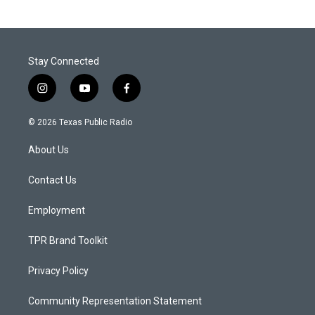
Stay Connected
i
y
f
n
o
a
s
u
c
© 2026 Texas Public Radio
t
t
e
a
u
b
About Us
g
b
o
r
e
o
a
k
Contact Us
m
Employment
TPR Brand Toolkit
Privacy Policy
Community Representation Statement