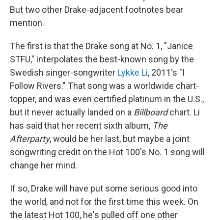
But two other Drake-adjacent footnotes bear
mention.
The first is that the Drake song at No. 1, "Janice
STFU," interpolates the best-known song by the
Swedish singer-songwriter
Lykke Li
, 2011's "I
Follow Rivers." That song was a worldwide chart-
topper, and was even certified platinum in the U.S.,
but it never actually landed on a
Billboard
chart. Li
has said that her recent sixth album,
The
Afterparty
, would be her last, but maybe a joint
songwriting credit on the Hot 100's No. 1 song will
change her mind.
If so, Drake will have put some serious good into
the world, and not for the first time this week. On
the latest Hot 100, he's pulled off one other