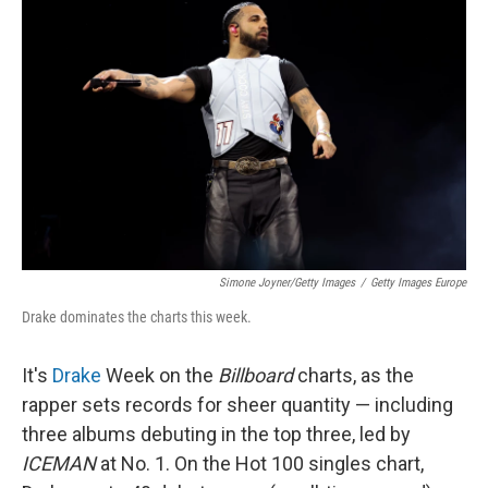
k
n
Simone Joyner/Getty Images
/
Getty Images Europe
Drake dominates the charts this week.
It's
Drake
Week on the
Billboard
charts, as the
rapper sets records for sheer quantity — including
three albums debuting in the top three, led by
ICEMAN
at No. 1. On the Hot 100 singles chart,