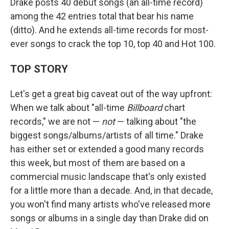
Drake posts 40 debut songs (an all-time record)
among the 42 entries total that bear his name
(ditto). And he extends all-time records for most-
ever songs to crack the top 10, top 40 and Hot 100.
TOP STORY
Let's get a great big caveat out of the way upfront:
When we talk about "all-time
Billboard
chart
records," we are not —
not
— talking about "the
biggest songs/albums/artists of all time." Drake
has either set or extended a good many records
this week, but most of them are based on a
commercial music landscape that's only existed
for a little more than a decade. And, in that decade,
you won't find many artists who've released more
songs or albums in a single day than Drake did on