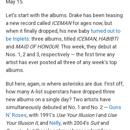
May 15.
Let's start with the albums. Drake has been teasing
a new record called
ICEMAN
for ages now, but
when it finally dropped, his new baby
turned out to
be triplets
: three albums, titled
ICEMAN
,
HABIBTI
and
MAID OF HONOUR
. This week, they debut at
Nos. 1, 2 and 3, respectively — the first time any
artist has ever posted all three of any week's top
albums.
But here, again, is where asterisks are due. First off,
how many A-list superstars have dropped three
new albums on a single day? Two artists have
simultaneously debuted at No. 1 and No. 2 —
Guns
N' Roses
, with 1991's
Use Your Illusion I
and
Use
Your Illusion II
, and
Nelly
, with 2004's
Suit
and