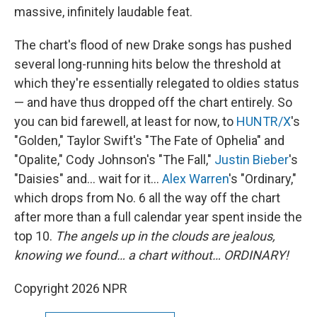
massive, infinitely laudable feat.
The chart's flood of new Drake songs has pushed
several long-running hits below the threshold at
which they're essentially relegated to oldies status
— and have thus dropped off the chart entirely. So
you can bid farewell, at least for now, to
HUNTR/X
's
"Golden," Taylor Swift's "The Fate of Ophelia" and
"Opalite," Cody Johnson's "The Fall,"
Justin Bieber
's
"Daisies" and… wait for it…
Alex Warren
's "Ordinary,"
which drops from No. 6 all the way off the chart
after more than a full calendar year spent inside the
top 10.
The angels up in the clouds are jealous,
knowing we found… a chart without… ORDINARY!
Copyright 2026 NPR