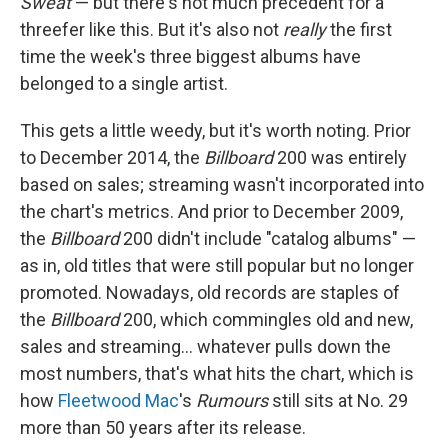
Sweat
— but there's not much precedent for a
threefer like this. But it's also not
really
the first
time the week's three biggest albums have
belonged to a single artist.
This gets a little weedy, but it's worth noting. Prior
to December 2014, the
Billboard
200 was entirely
based on sales; streaming wasn't incorporated into
the chart's metrics. And prior to December 2009,
the
Billboard
200 didn't include "catalog albums" —
as in, old titles that were still popular but no longer
promoted. Nowadays, old records are staples of
the
Billboard
200, which commingles old and new,
sales and streaming… whatever pulls down the
most numbers, that's what hits the chart, which is
how
Fleetwood Mac
's
Rumours
still sits at No. 29
more than 50 years after its release.