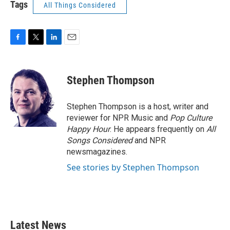
Tags
All Things Considered
F
T
L
E
a
w
i
m
c
i
n
a
e
t
k
i
Stephen Thompson
b
t
e
l
o
e
d
o
r
I
Stephen Thompson is a host, writer and
k
n
reviewer for NPR Music and
Pop Culture
Happy Hour
. He appears frequently on
All
Songs Considered
and NPR
newsmagazines.
See stories by Stephen Thompson
Latest News