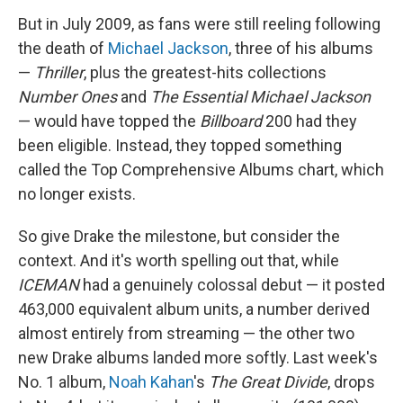
But in July 2009, as fans were still reeling following
the death of
Michael Jackson
, three of his albums
—
Thriller
, plus the greatest-hits collections
Number Ones
and
The Essential Michael Jackson
— would have topped the
Billboard
200 had they
been eligible. Instead, they topped something
called the Top Comprehensive Albums chart, which
no longer exists.
So give Drake the milestone, but consider the
context. And it's worth spelling out that, while
ICEMAN
had a genuinely colossal debut — it posted
463,000 equivalent album units, a number derived
almost entirely from streaming — the other two
new Drake albums landed more softly. Last week's
No. 1 album,
Noah Kahan
's
The Great Divide
, drops