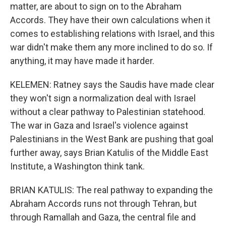
matter, are about to sign on to the Abraham
Accords. They have their own calculations when it
comes to establishing relations with Israel, and this
war didn't make them any more inclined to do so. If
anything, it may have made it harder.
KELEMEN: Ratney says the Saudis have made clear
they won't sign a normalization deal with Israel
without a clear pathway to Palestinian statehood.
The war in Gaza and Israel's violence against
Palestinians in the West Bank are pushing that goal
further away, says Brian Katulis of the Middle East
Institute, a Washington think tank.
BRIAN KATULIS: The real pathway to expanding the
Abraham Accords runs not through Tehran, but
through Ramallah and Gaza, the central file and