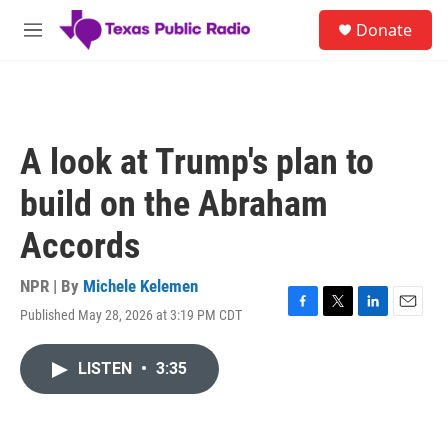
Skip to main content
S
Donate
e
M
a
e
r
n
c
u
h
u
A look at Trump's plan to
e
r
build on the Abraham
y
Accords
NPR | By
Michele Kelemen
Published May 28, 2026 at 3:19 PM CDT
F
T
L
E
a
w
i
m
c
i
n
a
LISTEN
•
3:35
e
t
k
i
b
t
e
l
o
e
d
o
r
I