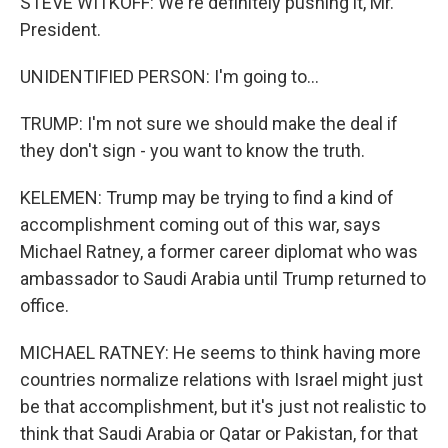
STEVE WITKOFF: We're definitely pushing it, Mr.
President.
UNIDENTIFIED PERSON: I'm going to...
TRUMP: I'm not sure we should make the deal if
they don't sign - you want to know the truth.
KELEMEN: Trump may be trying to find a kind of
accomplishment coming out of this war, says
Michael Ratney, a former career diplomat who was
ambassador to Saudi Arabia until Trump returned to
office.
MICHAEL RATNEY: He seems to think having more
countries normalize relations with Israel might just
be that accomplishment, but it's just not realistic to
think that Saudi Arabia or Qatar or Pakistan, for that