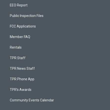
EEO Report
Public Inspection Files
FCC Applications
Member FAQ
Rentals
TPR Staff
TPR News Staff
TPR Phone App
TPR's Awards
Community Events Calendar