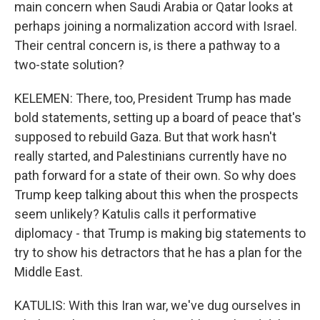
main concern when Saudi Arabia or Qatar looks at
perhaps joining a normalization accord with Israel.
Their central concern is, is there a pathway to a
two-state solution?
KELEMEN: There, too, President Trump has made
bold statements, setting up a board of peace that's
supposed to rebuild Gaza. But that work hasn't
really started, and Palestinians currently have no
path forward for a state of their own. So why does
Trump keep talking about this when the prospects
seem unlikely? Katulis calls it performative
diplomacy - that Trump is making big statements to
try to show his detractors that he has a plan for the
Middle East.
KATULIS: With this Iran war, we've dug ourselves in