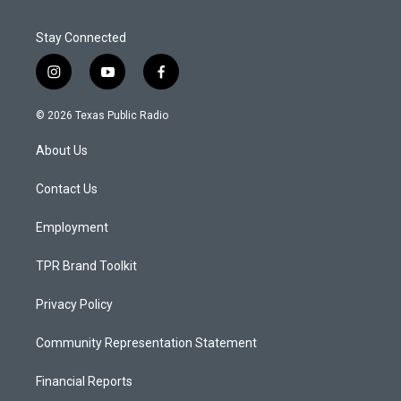
Stay Connected
i
y
f
n
o
a
s
u
c
© 2026 Texas Public Radio
t
t
e
a
u
b
About Us
g
b
o
r
e
o
a
k
Contact Us
m
Employment
TPR Brand Toolkit
Privacy Policy
Community Representation Statement
Financial Reports