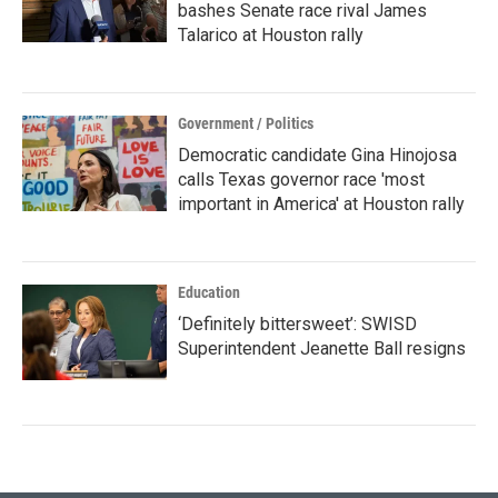
bashes Senate race rival James
Talarico at Houston rally
Government / Politics
Democratic candidate Gina Hinojosa
calls Texas governor race 'most
important in America' at Houston rally
Education
‘Definitely bittersweet’: SWISD
Superintendent Jeanette Ball resigns