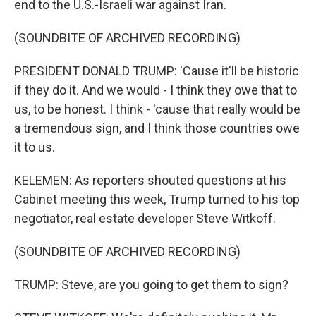
end to the U.S.-Israeli war against Iran.
(SOUNDBITE OF ARCHIVED RECORDING)
PRESIDENT DONALD TRUMP: 'Cause it'll be historic
if they do it. And we would - I think they owe that to
us, to be honest. I think - 'cause that really would be
a tremendous sign, and I think those countries owe
it to us.
KELEMEN: As reporters shouted questions at his
Cabinet meeting this week, Trump turned to his top
negotiator, real estate developer Steve Witkoff.
(SOUNDBITE OF ARCHIVED RECORDING)
TRUMP: Steve, are you going to get them to sign?