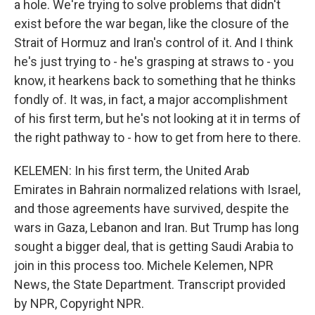
a hole. We're trying to solve problems that didn't
exist before the war began, like the closure of the
Strait of Hormuz and Iran's control of it. And I think
he's just trying to - he's grasping at straws to - you
know, it hearkens back to something that he thinks
fondly of. It was, in fact, a major accomplishment
of his first term, but he's not looking at it in terms of
the right pathway to - how to get from here to there.
KELEMEN: In his first term, the United Arab
Emirates in Bahrain normalized relations with Israel,
and those agreements have survived, despite the
wars in Gaza, Lebanon and Iran. But Trump has long
sought a bigger deal, that is getting Saudi Arabia to
join in this process too. Michele Kelemen, NPR
News, the State Department. Transcript provided
by NPR, Copyright NPR.