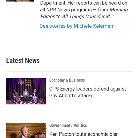
Department. Her reports can be heard on
all NPR News programs — from
Morning
Edition
to
All Things Considered.
See stories by Michele Kelemen
Latest News
Economy & Business
CPS Energy leaders defend against
Gov Abbott's attacks
Government / Politics
Ken Paxton touts economic plan,