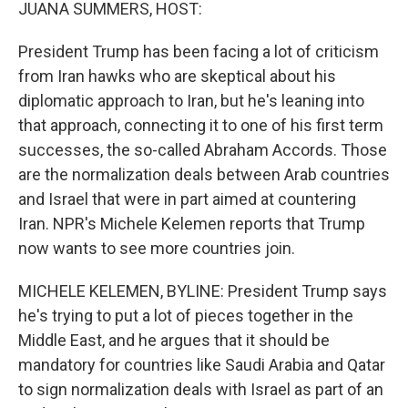
k
n
JUANA SUMMERS, HOST:
President Trump has been facing a lot of criticism
from Iran hawks who are skeptical about his
diplomatic approach to Iran, but he's leaning into
that approach, connecting it to one of his first term
successes, the so-called Abraham Accords. Those
are the normalization deals between Arab countries
and Israel that were in part aimed at countering
Iran. NPR's Michele Kelemen reports that Trump
now wants to see more countries join.
MICHELE KELEMEN, BYLINE: President Trump says
he's trying to put a lot of pieces together in the
Middle East, and he argues that it should be
mandatory for countries like Saudi Arabia and Qatar
to sign normalization deals with Israel as part of an