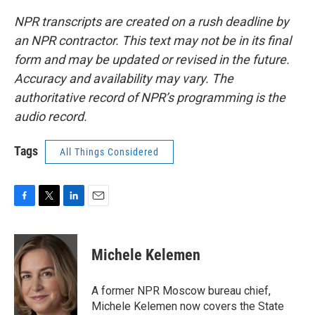
NPR transcripts are created on a rush deadline by
an NPR contractor. This text may not be in its final
form and may be updated or revised in the future.
Accuracy and availability may vary. The
authoritative record of NPR’s programming is the
audio record.
Tags
All Things Considered
F
T
L
E
a
w
i
m
c
i
n
a
e
t
k
i
Michele Kelemen
b
t
e
l
o
e
d
o
r
I
A former NPR Moscow bureau chief,
k
n
Michele Kelemen now covers the State