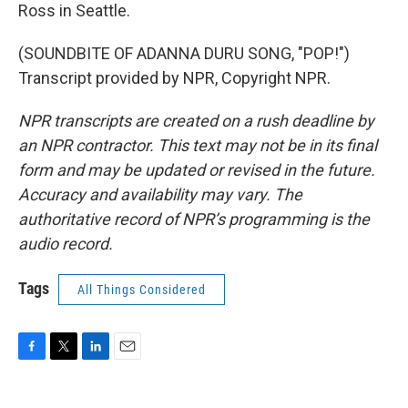
Ross in Seattle.
(SOUNDBITE OF ADANNA DURU SONG, "POP!")
Transcript provided by NPR, Copyright NPR.
NPR transcripts are created on a rush deadline by
an NPR contractor. This text may not be in its final
form and may be updated or revised in the future.
Accuracy and availability may vary. The
authoritative record of NPR’s programming is the
audio record.
Tags
All Things Considered
F
T
L
E
a
w
i
m
c
i
n
a