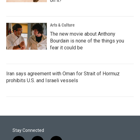
on it?
Arts & Culture
The new movie about Anthony
Bourdain is none of the things you
fear it could be
Iran says agreement with Oman for Strait of Hormuz
prohibits U.S. and Israeli vessels
Stay Connected