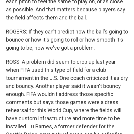
each pitch to feel the same to play on, or as close
as possible. And that matters because players say
the field affects them and the ball.
ROGERS: If they can't predict how the ball's going to
bounce or how it's going to roll or how smooth it's
going to be, now we've got a problem.
ROSS: A problem did seem to crop up last year
when FIFA used this type of field for a club
tournament in the U.S. One coach criticized it as dry
and bouncy. Another player said it wasn't bouncy
enough. FIFA wouldn't address those specific
comments but says those games were a dress
rehearsal for this World Cup, where the fields will
have custom infrastructure and more time to be
installed. Lu Barnes, a former defender for the