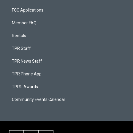
FCC Applications
Member FAQ
Rentals
TPR Staff
TPR News Staff
TPR Phone App
TPR's Awards
Community Events Calendar