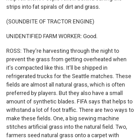
strips into fat spirals of dirt and grass.
(SOUNDBITE OF TRACTOR ENGINE)
UNIDENTIFIED FARM WORKER: Good.
ROSS: They're harvesting through the night to
prevent the grass from getting overheated when
it's compacted like this. It'll be shipped in
refrigerated trucks for the Seattle matches. These
fields are almost all natural grass, which is often
preferred by players. But they also have a small
amount of synthetic blades. FIFA says that helps to
withstand a lot of foot traffic. There are two ways to
make these fields. One, a big sewing machine
stitches artificial grass into the natural field. Two,
farmers seed natural grass onto a carpet with