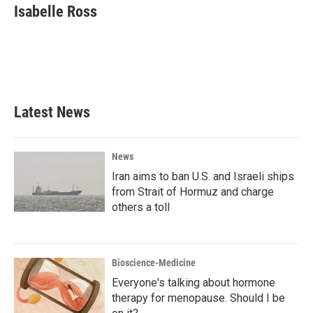
e
t
k
i
Isabelle Ross
b
t
e
l
o
e
d
o
r
I
k
n
Latest News
News
Iran aims to ban U.S. and Israeli ships
from Strait of Hormuz and charge
others a toll
Bioscience-Medicine
Everyone's talking about hormone
therapy for menopause. Should I be