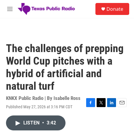
Skip to main content
S
Donate
e
M
a
e
r
n
c
u
h
u
The challenges of prepping
e
r
World Cup pitches with a
y
hybrid of artificial and
natural turf
KNKX Public Radio | By
Isabelle Ross
Published May 27, 2026 at 3:16 PM CDT
F
T
L
E
a
w
i
m
c
i
n
a
LISTEN
•
3:42
e
t
k
i
b
t
e
l