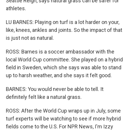
Seattle Reign, says natural grass can be safer for
athletes.
LU BARNES: Playing on turf is a lot harder on your,
like, knees, ankles and joints. So the impact of that
is just not as natural.
ROSS: Barnes is a soccer ambassador with the
local World Cup committee. She played on a hybrid
field in Sweden, which she says was able to stand
up to harsh weather, and she says it felt good.
BARNES: You would never be able to tell. It
definitely felt like a natural grass.
ROSS: After the World Cup wraps up in July, some
turf experts will be watching to see if more hybrid
fields come to the U.S. For NPR News, I'm Izzy