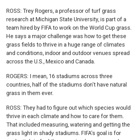
ROSS: Trey Rogers, a professor of turf grass
research at Michigan State University, is part of a
team hired by FIFA to work on the World Cup grass.
He says a major challenge was how to get these
grass fields to thrive in a huge range of climates
and conditions, indoor and outdoor venues spread
across the U.S., Mexico and Canada.
ROGERS: I mean, 16 stadiums across three
countries, half of the stadiums don't have natural
grass in them ever.
ROSS: They had to figure out which species would
thrive in each climate and how to care for them.
That included measuring, watering and getting the
grass light in shady stadiums. FIFA's goal is for