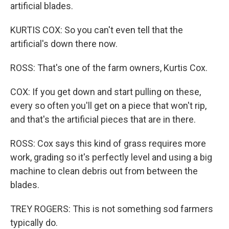
artificial blades.
KURTIS COX: So you can't even tell that the
artificial's down there now.
ROSS: That's one of the farm owners, Kurtis Cox.
COX: If you get down and start pulling on these,
every so often you'll get on a piece that won't rip,
and that's the artificial pieces that are in there.
ROSS: Cox says this kind of grass requires more
work, grading so it's perfectly level and using a big
machine to clean debris out from between the
blades.
TREY ROGERS: This is not something sod farmers
typically do.