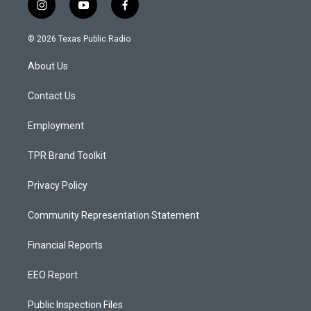
i
y
f
n
o
a
s
u
c
© 2026 Texas Public Radio
t
t
e
a
u
b
About Us
g
b
o
r
e
o
a
k
Contact Us
m
Employment
TPR Brand Toolkit
Privacy Policy
Community Representation Statement
Financial Reports
EEO Report
Public Inspection Files