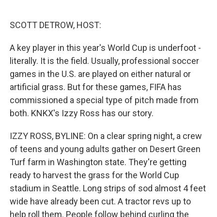
o
e
d
o
r
I
k
n
SCOTT DETROW, HOST:
A key player in this year's World Cup is underfoot -
literally. It is the field. Usually, professional soccer
games in the U.S. are played on either natural or
artificial grass. But for these games, FIFA has
commissioned a special type of pitch made from
both. KNKX's Izzy Ross has our story.
IZZY ROSS, BYLINE: On a clear spring night, a crew
of teens and young adults gather on Desert Green
Turf farm in Washington state. They're getting
ready to harvest the grass for the World Cup
stadium in Seattle. Long strips of sod almost 4 feet
wide have already been cut. A tractor revs up to
help roll them. People follow behind curling the