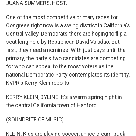
k
n
JUANA SUMMERS, HOST:
One of the most competitive primary races for
Congress right now is a swing district in California's
Central Valley. Democrats there are hoping to flip a
seat long held by Republican David Valadao. But
first, they need a nominee. With just days until the
primary, the party's two candidates are competing
for who can appeal to the most voters as the
national Democratic Party contemplates its identity.
KVPR's Kerry Klein reports.
KERRY KLEIN, BYLINE: It's a warm spring night in
the central California town of Hanford.
(SOUNDBITE OF MUSIC)
KLEIN: Kids are playing soccer, an ice cream truck