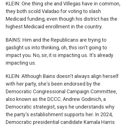
KLEIN: One thing she and Villegas have in common,
they both scold Valadao for voting to slash
Medicaid funding, even though his district has the
highest Medicaid enrollment in the country.
BAINS: Him and the Republicans are trying to
gaslight us into thinking, oh, this isn't going to
impact you. No, sir, it is impacting us. It's already
impacting us.
KLEIN: Although Bains doesn't always align herself
with her party, she's been endorsed by the
Democratic Congressional Campaign Committee,
also known as the DCCC. Andrew Godinich, a
Democratic strategist, says he understands why
the party's establishment supports her. In 2024,
Democratic presidential candidate Kamala Harris