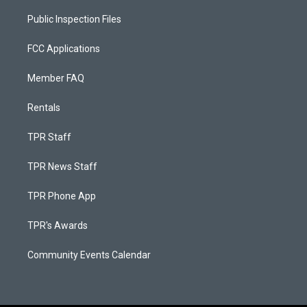
Public Inspection Files
FCC Applications
Member FAQ
Rentals
TPR Staff
TPR News Staff
TPR Phone App
TPR's Awards
Community Events Calendar