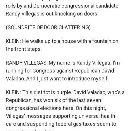
rolls by and Democratic congressional candidate
Randy Villegas is out knocking on doors.
(SOUNDBITE OF DOOR CLATTERING)
KLEIN: He walks up to a house with a fountain on
the front steps.
RANDY VILLEGAS: My name is Randy Villegas. I'm
running for Congress against Republican David
Valadao. And I just want to introduce myself.
KLEIN: This district is purple. David Valadao, who's a
Republican, has won six of the last seven
congressional elections here. On this night,
Villegas' messages supporting universal health
care and suspending federal gas taxes seem to