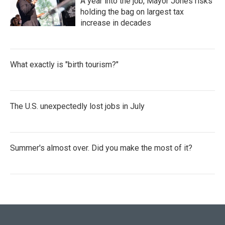
A year into the job, Mayor Jones risks
holding the bag on largest tax
increase in decades
What exactly is "birth tourism?"
The U.S. unexpectedly lost jobs in July
Summer's almost over. Did you make the most of it?