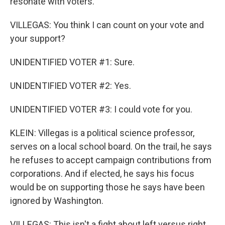
resonate with voters.
VILLEGAS: You think I can count on your vote and
your support?
UNIDENTIFIED VOTER #1: Sure.
UNIDENTIFIED VOTER #2: Yes.
UNIDENTIFIED VOTER #3: I could vote for you.
KLEIN: Villegas is a political science professor,
serves on a local school board. On the trail, he says
he refuses to accept campaign contributions from
corporations. And if elected, he says his focus
would be on supporting those he says have been
ignored by Washington.
VILLEGAS: This isn't a fight about left versus right.