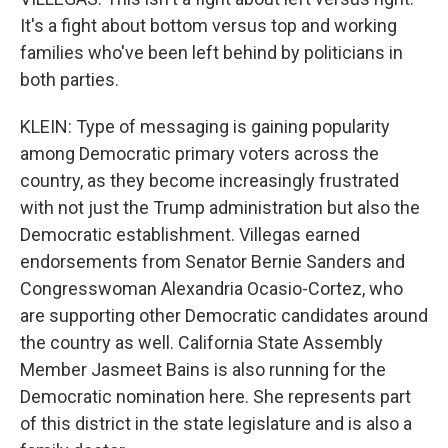
It's a fight about bottom versus top and working
families who've been left behind by politicians in
both parties.
KLEIN: Type of messaging is gaining popularity
among Democratic primary voters across the
country, as they become increasingly frustrated
with not just the Trump administration but also the
Democratic establishment. Villegas earned
endorsements from Senator Bernie Sanders and
Congresswoman Alexandria Ocasio-Cortez, who
are supporting other Democratic candidates around
the country as well. California State Assembly
Member Jasmeet Bains is also running for the
Democratic nomination here. She represents part
of this district in the state legislature and is also a