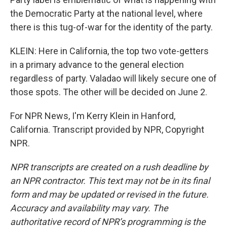
the Democratic Party at the national level, where
there is this tug-of-war for the identity of the party.
KLEIN: Here in California, the top two vote-getters
in a primary advance to the general election
regardless of party. Valadao will likely secure one of
those spots. The other will be decided on June 2.
For NPR News, I'm Kerry Klein in Hanford,
California. Transcript provided by NPR, Copyright
NPR.
NPR transcripts are created on a rush deadline by
an NPR contractor. This text may not be in its final
form and may be updated or revised in the future.
Accuracy and availability may vary. The
authoritative record of NPR’s programming is the