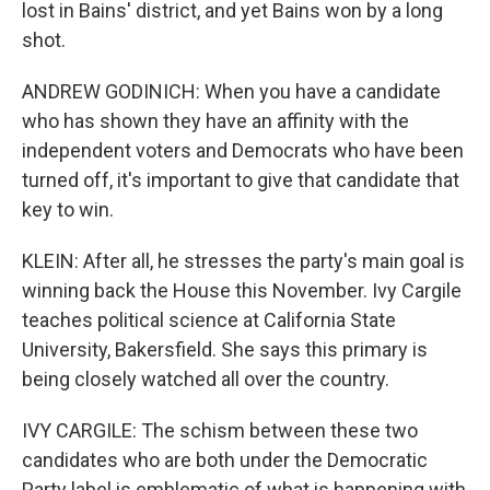
lost in Bains' district, and yet Bains won by a long
shot.
ANDREW GODINICH: When you have a candidate
who has shown they have an affinity with the
independent voters and Democrats who have been
turned off, it's important to give that candidate that
key to win.
KLEIN: After all, he stresses the party's main goal is
winning back the House this November. Ivy Cargile
teaches political science at California State
University, Bakersfield. She says this primary is
being closely watched all over the country.
IVY CARGILE: The schism between these two
candidates who are both under the Democratic
Party label is emblematic of what is happening with