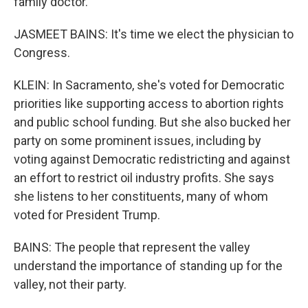
family doctor.
JASMEET BAINS: It's time we elect the physician to
Congress.
KLEIN: In Sacramento, she's voted for Democratic
priorities like supporting access to abortion rights
and public school funding. But she also bucked her
party on some prominent issues, including by
voting against Democratic redistricting and against
an effort to restrict oil industry profits. She says
she listens to her constituents, many of whom
voted for President Trump.
BAINS: The people that represent the valley
understand the importance of standing up for the
valley, not their party.