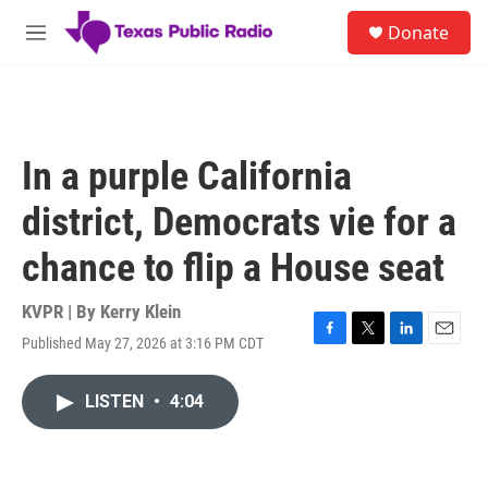
Skip to main content
S
Donate
e
M
a
e
r
n
c
u
h
u
In a purple California
e
r
district, Democrats vie for a
y
chance to flip a House seat
KVPR | By
Kerry Klein
Published May 27, 2026 at 3:16 PM CDT
F
T
L
E
a
w
i
m
c
i
n
a
LISTEN
•
4:04
e
t
k
i
b
t
e
l
o
e
d
o
r
I