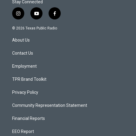
Stay Connected
i
y
f
n
o
a
s
u
c
© 2026 Texas Public Radio
t
t
e
a
u
b
About Us
g
b
o
r
e
o
a
k
Contact Us
m
Employment
TPR Brand Toolkit
Privacy Policy
Community Representation Statement
Financial Reports
EEO Report