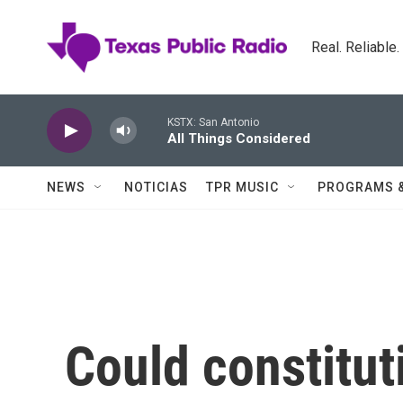
Skip to main content
Real. Reliable
KSTX: San Antonio
All Things Considered
NEWS
NOTICIAS
TPR MUSIC
PROGRAMS 
Could constitut