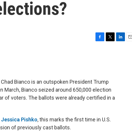
 elections?
F
T
L
E
a
w
i
m
c
i
n
a
e
t
k
i
b
t
e
l
o
e
d
o
r
I
iff Chad Bianco is an outspoken President Trump
k
n
In March, Bianco seized around 650,000 election
r of voters. The ballots were already certified in a
d
Jessica Pishko
, this marks the first time in U.S.
sion of previously cast ballots.