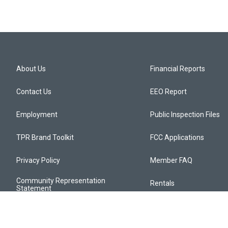
About Us
Financial Reports
Contact Us
EEO Report
Employment
Public Inspection Files
TPR Brand Toolkit
FCC Applications
Privacy Policy
Member FAQ
Community Representation
Rentals
Statement