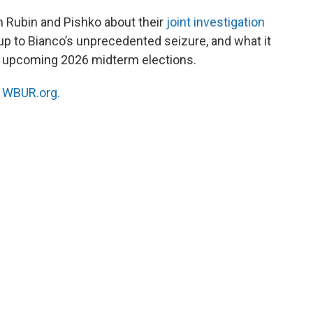
h Rubin and Pishko about their
joint investigation
up to Bianco’s unprecedented seizure, and what it
he upcoming 2026 midterm elections.
n
WBUR.org.