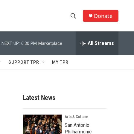
Donate
S
S
e
h
a
r
All Streams
NEXT UP:
6:30 PM
Marketplace
o
c
h
w
Q
SUPPORT TPR
MY TPR
u
S
e
r
e
y
a
Latest News
r
c
Arts & Culture
San Antonio
h
Philharmonic