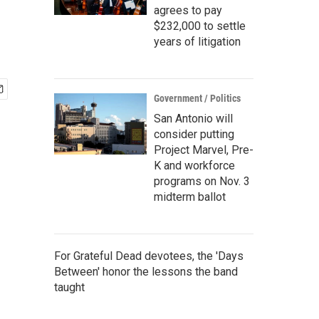
agrees to pay
$232,000 to settle
years of litigation
Government / Politics
San Antonio will
consider putting
Project Marvel, Pre-
K and workforce
programs on Nov. 3
midterm ballot
For Grateful Dead devotees, the 'Days
Between' honor the lessons the band
taught