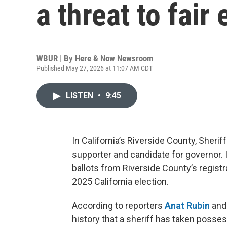
a threat to fair
WBUR | By
Here & Now Newsroom
Published May 27, 2026 at 11:07 AM CDT
LISTEN
•
9:45
In California’s Riverside County, Sher
supporter and candidate for governor. 
ballots from Riverside County’s registra
2025 California election.
According to reporters
Anat Rubin
an
history that a sheriff has taken posses