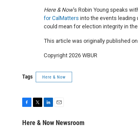
Here & Now
‘s Robin Young speaks wit
for CalMatters
into the events leading 
could mean for election integrity in t
This article was originally published o
Copyright 2026 WBUR
Tags
Here & Now
F
T
L
E
a
w
i
m
c
i
n
a
Here & Now Newsroom
e
t
k
i
b
t
e
l