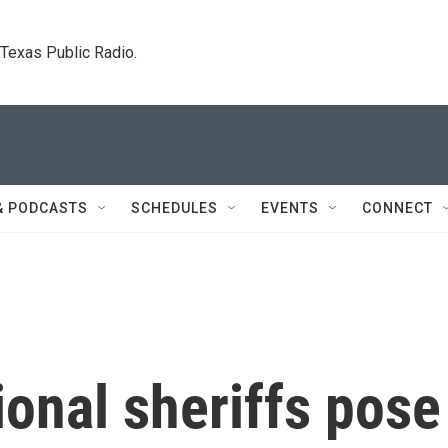
. Texas Public Radio.
& PODCASTS
SCHEDULES
EVENTS
CONNECT
ional sheriffs pose