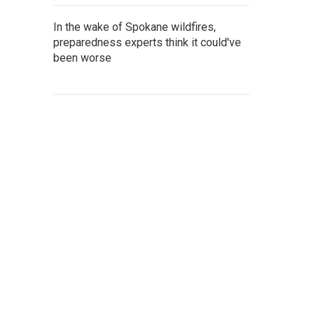
In the wake of Spokane wildfires,
preparedness experts think it could've
been worse