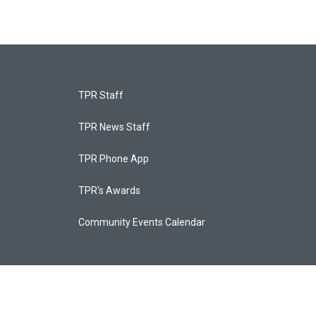
TPR Staff
TPR News Staff
TPR Phone App
TPR's Awards
Community Events Calendar