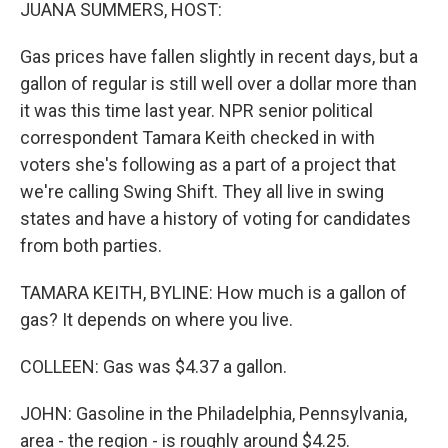
k
n
JUANA SUMMERS, HOST:
Gas prices have fallen slightly in recent days, but a
gallon of regular is still well over a dollar more than
it was this time last year. NPR senior political
correspondent Tamara Keith checked in with
voters she's following as a part of a project that
we're calling Swing Shift. They all live in swing
states and have a history of voting for candidates
from both parties.
TAMARA KEITH, BYLINE: How much is a gallon of
gas? It depends on where you live.
COLLEEN: Gas was $4.37 a gallon.
JOHN: Gasoline in the Philadelphia, Pennsylvania,
area - the region - is roughly around $4.25.