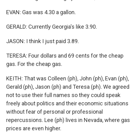
EVAN: Gas was 4.30 a gallon.
GERALD: Currently Georgia's like 3.90.
JASON: I think I just paid 3.89.
TERESA: Four dollars and 69 cents for the cheap
gas. For the cheap gas.
KEITH: That was Colleen (ph), John (ph), Evan (ph),
Gerald (ph), Jason (ph) and Teresa (ph). We agreed
not to use their full names so they could speak
freely about politics and their economic situations
without fear of personal or professional
repercussions. Lee (ph) lives in Nevada, where gas
prices are even higher.