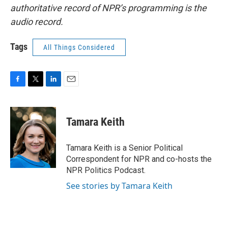
authoritative record of NPR’s programming is the
audio record.
Tags
All Things Considered
F
T
L
E
a
w
i
m
c
i
n
a
e
t
k
i
Tamara Keith
b
t
e
l
o
e
d
o
r
I
Tamara Keith is a Senior Political
k
n
Correspondent for NPR and co-hosts the
NPR Politics Podcast.
See stories by Tamara Keith