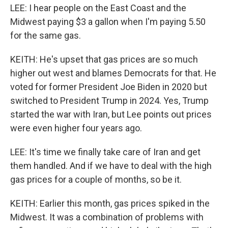
LEE: I hear people on the East Coast and the
Midwest paying $3 a gallon when I'm paying 5.50
for the same gas.
KEITH: He's upset that gas prices are so much
higher out west and blames Democrats for that. He
voted for former President Joe Biden in 2020 but
switched to President Trump in 2024. Yes, Trump
started the war with Iran, but Lee points out prices
were even higher four years ago.
LEE: It's time we finally take care of Iran and get
them handled. And if we have to deal with the high
gas prices for a couple of months, so be it.
KEITH: Earlier this month, gas prices spiked in the
Midwest. It was a combination of problems with