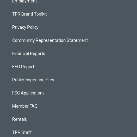
Employment
TPR Brand Toolkit
Privacy Policy
Community Representation Statement
Financial Reports
EEO Report
Public Inspection Files
FCC Applications
Member FAQ
Rentals
TPR Staff