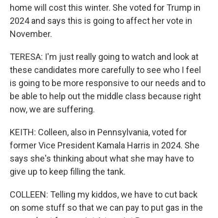
home will cost this winter. She voted for Trump in
2024 and says this is going to affect her vote in
November.
TERESA: I'm just really going to watch and look at
these candidates more carefully to see who I feel
is going to be more responsive to our needs and to
be able to help out the middle class because right
now, we are suffering.
KEITH: Colleen, also in Pennsylvania, voted for
former Vice President Kamala Harris in 2024. She
says she's thinking about what she may have to
give up to keep filling the tank.
COLLEEN: Telling my kiddos, we have to cut back
on some stuff so that we can pay to put gas in the