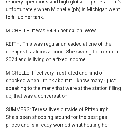
refinery operations and high global oil prices. That's
unfortunately when Michelle (ph) in Michigan went
to fill up her tank.
MICHELLE: It was $4.96 per gallon. Wow.
KEITH: This was regular unleaded at one of the
cheapest stations around. She swung to Trump in
2024 and is living on a fixed income.
MICHELLE: I feel very frustrated and kind of
shocked when I think about it. I know many - just
speaking to the many that were at the station filling
up, that was a conversation.
SUMMERS: Teresa lives outside of Pittsburgh.
She's been shopping around for the best gas
prices and is already worried what heating her