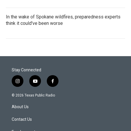
In the wake of Spokane wildfires, preparedness experts
think it could've been worse
Stay Connected
i
y
f
n
o
a
s
u
c
© 2026 Texas Public Radio
t
t
e
a
u
b
About Us
g
b
o
r
e
o
a
k
Contact Us
m