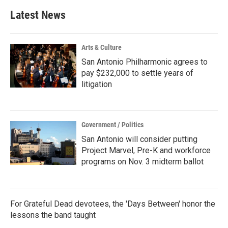
Latest News
Arts & Culture
San Antonio Philharmonic agrees to
pay $232,000 to settle years of
litigation
Government / Politics
San Antonio will consider putting
Project Marvel, Pre-K and workforce
programs on Nov. 3 midterm ballot
For Grateful Dead devotees, the 'Days Between' honor the
lessons the band taught