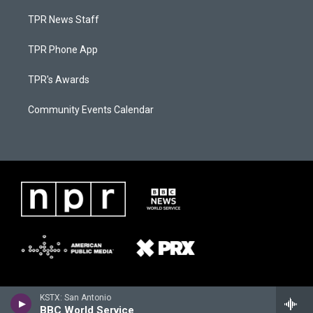
TPR News Staff
TPR Phone App
TPR's Awards
Community Events Calendar
KSTX: San Antonio
BBC World Service