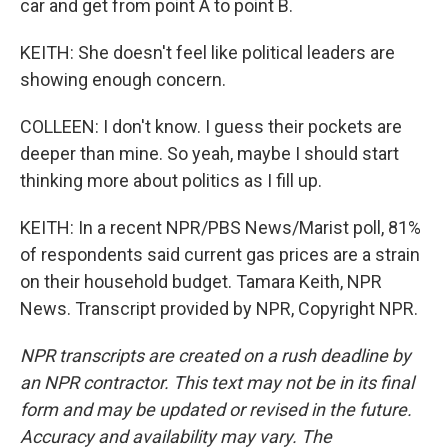
car and get from point A to point B.
KEITH: She doesn't feel like political leaders are
showing enough concern.
COLLEEN: I don't know. I guess their pockets are
deeper than mine. So yeah, maybe I should start
thinking more about politics as I fill up.
KEITH: In a recent NPR/PBS News/Marist poll, 81%
of respondents said current gas prices are a strain
on their household budget. Tamara Keith, NPR
News. Transcript provided by NPR, Copyright NPR.
NPR transcripts are created on a rush deadline by
an NPR contractor. This text may not be in its final
form and may be updated or revised in the future.
Accuracy and availability may vary. The