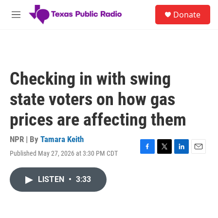
Skip to main content
S
Donate
e
M
a
e
r
n
c
u
h
u
Checking in with swing
e
r
state voters on how gas
y
prices are affecting them
NPR | By
Tamara Keith
Published May 27, 2026 at 3:30 PM CDT
F
T
L
E
a
w
i
m
c
i
n
a
LISTEN
•
3:33
e
t
k
i
b
t
e
l
o
e
d
o
r
I