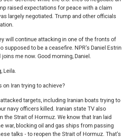
ump raised expectations for peace with a claim
s largely negotiated. Trump and other officials
ation.
ey will continue attacking in one of the fronts of
so supposed to be a ceasefire. NPR's Daniel Estrin
and joins me now. Good morning, Daniel.
 Leila.
 on Iran trying to achieve?
ttacked targets, including Iranian boats trying to
r navy officers killed. Iranian state TV also
n the Strait of Hormuz. We know that Iran laid
he war, blocking oil and gas ships from passing
hese talks - to reopen the Strait of Hormuz. That's