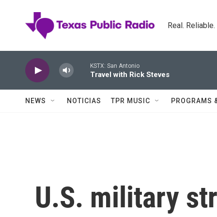
Skip to main content
Real. Reliable
KSTX: San Antonio
Travel with Rick Steves
NEWS
NOTICIAS
TPR MUSIC
PROGRAMS 
U.S. military st