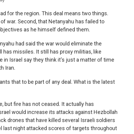
 bad for the region. This deal means two things.
nd of war. Second, that Netanyahu has failed to
objectives as he himself defined them.
nyahu had said the war would eliminate the
l has missiles. It still has proxy militias, like
n Israel say they think it's just a matter of time
h Iran.
s that to be part of any deal. What is the latest
, but fire has not ceased. It actually has
rael would increase its attacks against Hezbollah
k drones that have killed several Israeli soldiers
l last night attacked scores of targets throughout