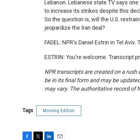
Lebanon. Lebanese state TV says one str
to increase its strikes despite this decl
So the question is, will the U.S. restrai
jeopardize the Iran deal?
FADEL: NPR's Daniel Estrin in Tel Aviv. 
ESTRIN: You're welcome. Transcript p
NPR transcripts are created on a rush 
be in its final form and may be updated 
may vary. The authoritative record of 
Tags
Morning Edition