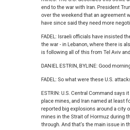
end to the war with Iran. President Tr
over the weekend that an agreement wa
have since said they need more negoti
FADEL: Israeli officials have insisted th
the war - in Lebanon, where there is al
is following all of this from Tel Aviv 
DANIEL ESTRIN, BYLINE: Good morning,
FADEL: So what were these U.S. attacks
ESTRIN: U.S. Central Command says it a
place mines, and Iran named at least fou
reported big explosions around a city o
mines in the Strait of Hormuz during t
through. And that's the main issue in t