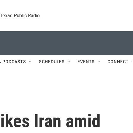
. Texas Public Radio.
& PODCASTS
SCHEDULES
EVENTS
CONNECT
rikes Iran amid