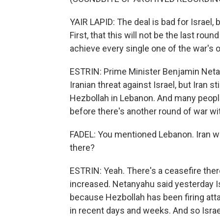
YAIR LAPID: The deal is bad for Israel,
First, that this will not be the last rou
achieve every single one of the war's 
ESTRIN: Prime Minister Benjamin Neta
Iranian threat against Israel, but Iran stil
Hezbollah in Lebanon. And many people i
before there's another round of war wit
FADEL: You mentioned Lebanon. Iran want
there?
ESTRIN: Yeah. There's a ceasefire there
increased. Netanyahu said yesterday Is
because Hezbollah has been firing attac
in recent days and weeks. And so Israe