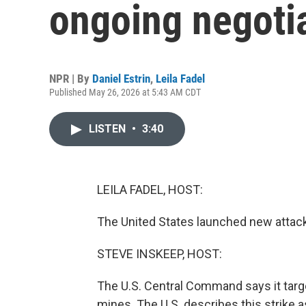
ongoing negotia
NPR | By
Daniel Estrin
,
Leila Fadel
Published May 26, 2026 at 5:43 AM CDT
LISTEN
•
3:40
LEILA FADEL, HOST:
The United States launched new attacks
STEVE INSKEEP, HOST:
The U.S. Central Command says it targe
mines. The U.S. describes this strike a