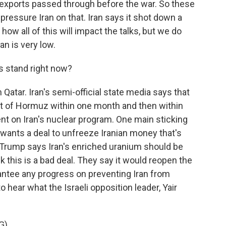
as exports passed through before the war. So these
pressure Iran on that. Iran says it shot down a
how all of this will impact the talks, but we do
an is very low.
s stand right now?
 Qatar. Iran's semi-official state media says that
ait of Hormuz within one month and then within
nt on Iran's nuclear program. One main sticking
n wants a deal to unfreeze Iranian money that's
t Trump says Iran's enriched uranium should be
hink this is a bad deal. They say it would reopen the
rantee any progress on preventing Iran from
 hear what the Israeli opposition leader, Yair
G)