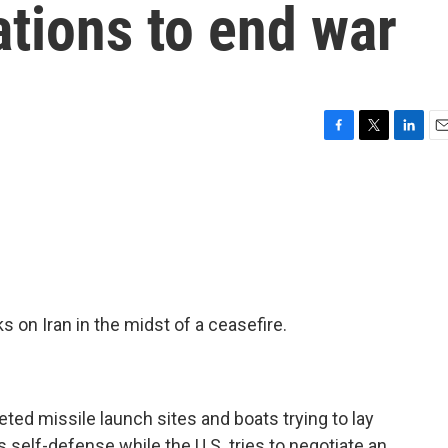
tions to end war
F
T
L
E
a
w
i
m
c
i
n
a
e
t
k
i
b
t
e
l
o
e
d
o
r
I
k
n
 on Iran in the midst of a ceasefire.
ted missile launch sites and boats trying to lay
s self-defense while the U.S. tries to negotiate an