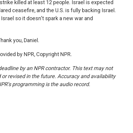
ike killed at least 12 people. Israel is expected
ared ceasefire, and the U.S. is fully backing Israel.
n Israel so it doesn't spark a new war and
Thank you, Daniel.
rovided by NPR, Copyright NPR.
deadline by an NPR contractor. This text may not
or revised in the future. Accuracy and availability
NPR’s programming is the audio record.