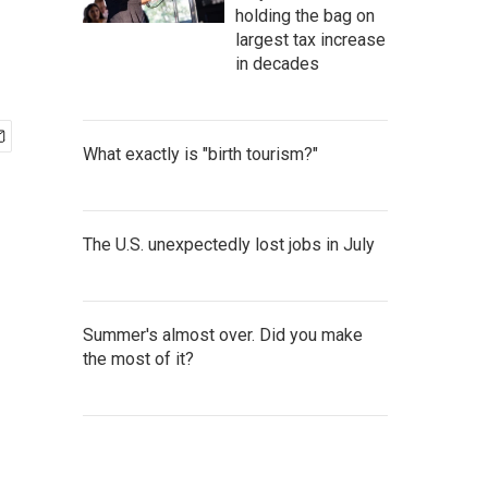
holding the bag on
largest tax increase
in decades
What exactly is "birth tourism?"
The U.S. unexpectedly lost jobs in July
Summer's almost over. Did you make
the most of it?