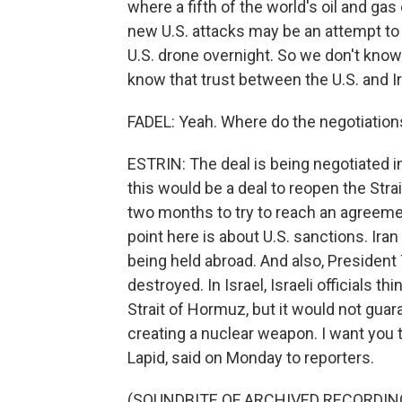
where a fifth of the world's oil and g
new U.S. attacks may be an attempt to 
U.S. drone overnight. So we don't know 
know that trust between the U.S. and Ir
FADEL: Yeah. Where do the negotiation
ESTRIN: The deal is being negotiated in
this would be a deal to reopen the Str
two months to try to reach an agreeme
point here is about U.S. sanctions. Ira
being held abroad. And also, Presiden
destroyed. In Israel, Israeli officials t
Strait of Hormuz, but it would not gua
creating a nuclear weapon. I want you to
Lapid, said on Monday to reporters.
(SOUNDBITE OF ARCHIVED RECORDIN