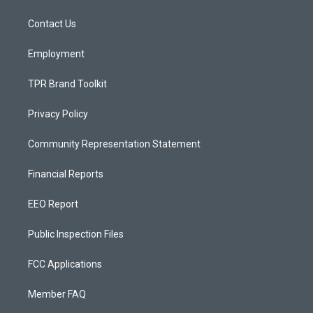
g
b
o
r
e
o
a
k
Contact Us
m
Employment
TPR Brand Toolkit
Privacy Policy
Community Representation Statement
Financial Reports
EEO Report
Public Inspection Files
FCC Applications
Member FAQ