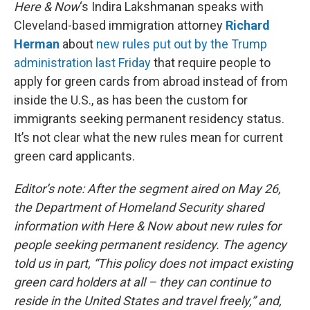
k
n
Here & Now
‘s Indira Lakshmanan speaks with
Cleveland-based immigration attorney
Richard
Herman
about
new rules put out by the Trump
administration last Friday
that require people to
apply for green cards from abroad instead of from
inside the U.S., as has been the custom for
immigrants seeking permanent residency status.
It’s not clear what the new rules mean for current
green card applicants.
Editor’s note: After the segment aired on May 26,
the Department of Homeland Security shared
information with Here & Now about new rules for
people seeking permanent residency. The agency
told us in part, “This policy does not impact existing
green card holders at all – they can continue to
reside in the United States and travel freely,” and,