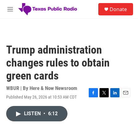
Skip to main content
S
Donate
e
M
a
e
r
n
c
u
h
u
Trump administration
e
r
changes rules to obtain
y
green cards
WBUR | By
Here & Now Newsroom
Published May 26, 2026 at 10:53 AM CDT
F
T
L
E
a
w
i
m
c
i
n
a
LISTEN
•
6:12
e
t
k
i
b
t
e
l
o
e
d
o
r
I