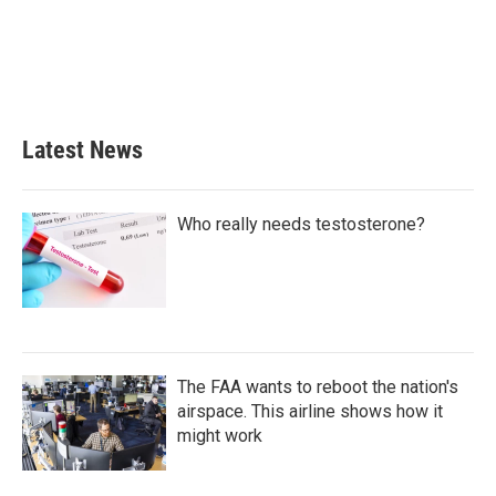
b
t
e
l
o
e
d
o
r
I
k
n
Latest News
Who really needs testosterone?
The FAA wants to reboot the nation's
airspace. This airline shows how it
might work