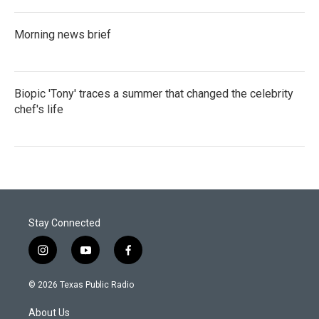
Morning news brief
Biopic 'Tony' traces a summer that changed the celebrity
chef's life
Stay Connected
i
y
f
n
o
a
s
u
c
© 2026 Texas Public Radio
t
t
e
a
u
b
About Us