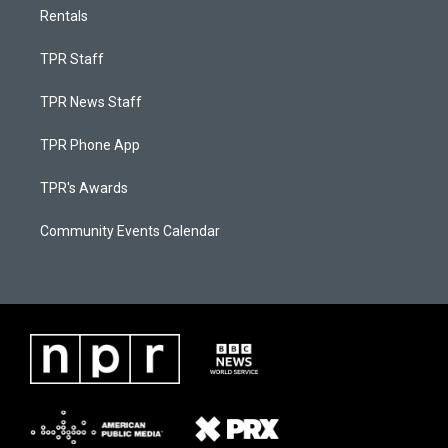
Rentals
TPR Staff
TPR News Staff
TPR Phone App
TPR's Awards
Community Events Calendar