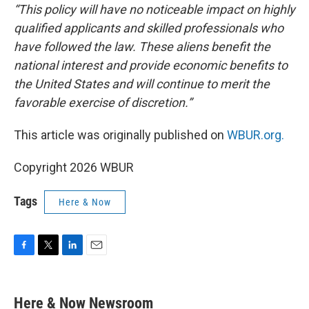
“This policy will have no noticeable impact on highly
qualified applicants and skilled professionals who
have followed the law. These aliens benefit the
national interest and provide economic benefits to
the United States and will continue to merit the
favorable exercise of discretion.”
This article was originally published on
WBUR.org.
Copyright 2026 WBUR
Tags
Here & Now
F
T
L
E
a
w
i
m
c
i
n
a
e
t
k
i
Here & Now Newsroom