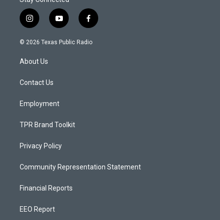
i
y
f
n
o
a
s
u
c
© 2026 Texas Public Radio
t
t
e
a
u
b
About Us
g
b
o
r
e
o
a
k
Contact Us
m
Employment
TPR Brand Toolkit
Privacy Policy
Community Representation Statement
Financial Reports
EEO Report