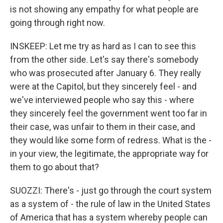
is not showing any empathy for what people are
going through right now.
INSKEEP: Let me try as hard as I can to see this
from the other side. Let's say there's somebody
who was prosecuted after January 6. They really
were at the Capitol, but they sincerely feel - and
we've interviewed people who say this - where
they sincerely feel the government went too far in
their case, was unfair to them in their case, and
they would like some form of redress. What is the -
in your view, the legitimate, the appropriate way for
them to go about that?
SUOZZI: There's - just go through the court system
as a system of - the rule of law in the United States
of America that has a system whereby people can