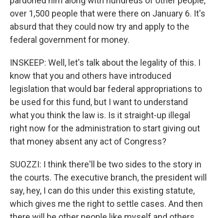
pardoned him along with hundreds of other people,
over 1,500 people that were there on January 6. It's
absurd that they could now try and apply to the
federal government for money.
INSKEEP: Well, let's talk about the legality of this. I
know that you and others have introduced
legislation that would bar federal appropriations to
be used for this fund, but I want to understand
what you think the law is. Is it straight-up illegal
right now for the administration to start giving out
that money absent any act of Congress?
SUOZZI: I think there'll be two sides to the story in
the courts. The executive branch, the president will
say, hey, I can do this under this existing statute,
which gives me the right to settle cases. And then
there will be other people like myself and others