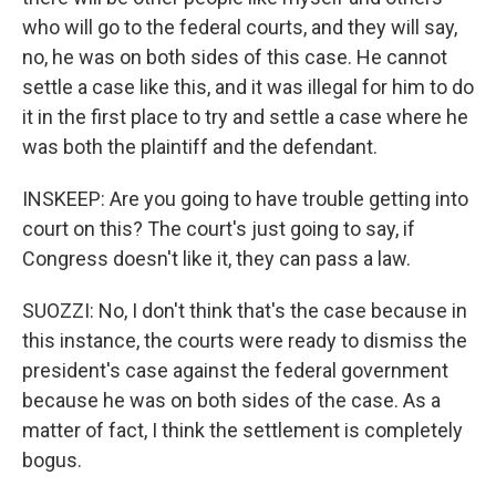
who will go to the federal courts, and they will say,
no, he was on both sides of this case. He cannot
settle a case like this, and it was illegal for him to do
it in the first place to try and settle a case where he
was both the plaintiff and the defendant.
INSKEEP: Are you going to have trouble getting into
court on this? The court's just going to say, if
Congress doesn't like it, they can pass a law.
SUOZZI: No, I don't think that's the case because in
this instance, the courts were ready to dismiss the
president's case against the federal government
because he was on both sides of the case. As a
matter of fact, I think the settlement is completely
bogus.