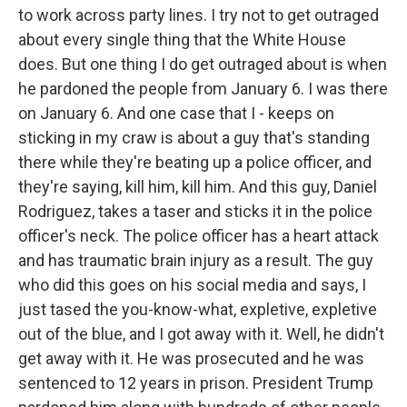
to work across party lines. I try not to get outraged
about every single thing that the White House
does. But one thing I do get outraged about is when
he pardoned the people from January 6. I was there
on January 6. And one case that I - keeps on
sticking in my craw is about a guy that's standing
there while they're beating up a police officer, and
they're saying, kill him, kill him. And this guy, Daniel
Rodriguez, takes a taser and sticks it in the police
officer's neck. The police officer has a heart attack
and has traumatic brain injury as a result. The guy
who did this goes on his social media and says, I
just tased the you-know-what, expletive, expletive
out of the blue, and I got away with it. Well, he didn't
get away with it. He was prosecuted and he was
sentenced to 12 years in prison. President Trump