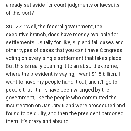
already set aside for court judgments or lawsuits
of this sort?
SUOZZI: Well, the federal government, the
executive branch, does have money available for
settlements, usually for, like, slip and fall cases and
other types of cases that you can't have Congress
voting on every single settlement that takes place.
But this is really pushing it to an absurd extreme,
where the president is saying, I want $1.8 billion. I
want to have my people hand it out, and it'll go to
people that I think have been wronged by the
government, like the people who committed the
insurrection on January 6 and were prosecuted and
found to be guilty, and then the president pardoned
them. It's crazy and absurd.