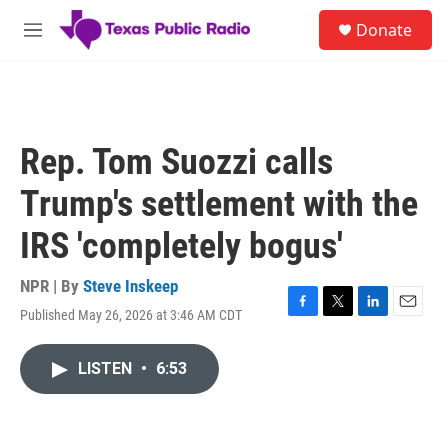
Skip to main content
S
Donate
e
M
a
e
r
n
c
u
h
u
Rep. Tom Suozzi calls
e
r
Trump's settlement with the
y
IRS 'completely bogus'
NPR | By
Steve Inskeep
Published May 26, 2026 at 3:46 AM CDT
F
T
L
E
a
w
i
m
c
i
n
a
LISTEN
•
6:53
e
t
k
i
b
t
e
l
o
e
d
o
r
I