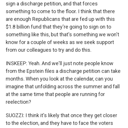
sign a discharge petition, and that forces
something to come to the floor. I think that there
are enough Republicans that are fed up with this
$1.8 billion fund that they're going to sign on to
something like this, but that's something we won't
know for a couple of weeks as we seek support
from our colleagues to try and do this.
INSKEEP: Yeah. And we'll just note people know
from the Epstein files a discharge petition can take
months. When you look at the calendar, can you
imagine that unfolding across the summer and fall
at the same time that people are running for
reelection?
SUOZZI: I think it's likely that once they get closer
to the election, and they have to face the voters