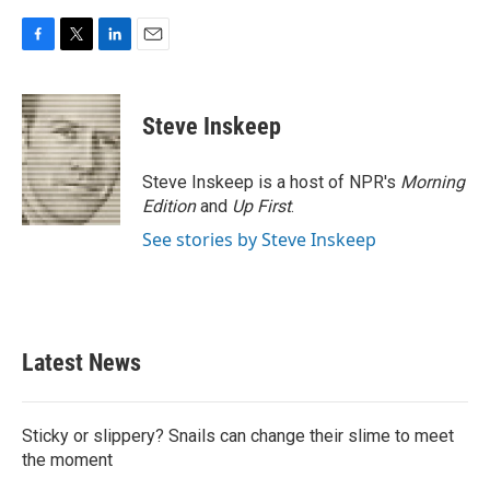
F
T
L
E
a
w
i
m
c
i
n
a
e
t
k
i
Steve Inskeep
b
t
e
l
o
e
d
o
r
I
Steve Inskeep is a host of NPR's
Morning
k
n
Edition
and
Up First
.
See stories by Steve Inskeep
Latest News
Sticky or slippery? Snails can change their slime to meet
the moment