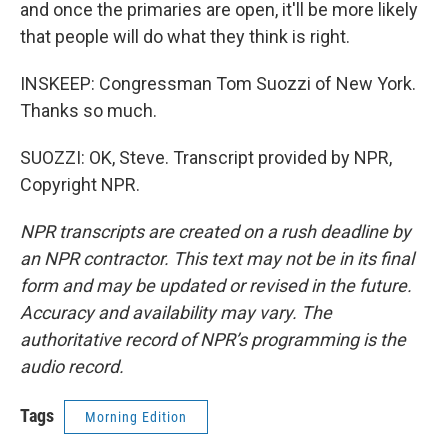
and once the primaries are open, it'll be more likely
that people will do what they think is right.
INSKEEP: Congressman Tom Suozzi of New York.
Thanks so much.
SUOZZI: OK, Steve. Transcript provided by NPR,
Copyright NPR.
NPR transcripts are created on a rush deadline by
an NPR contractor. This text may not be in its final
form and may be updated or revised in the future.
Accuracy and availability may vary. The
authoritative record of NPR’s programming is the
audio record.
Tags
Morning Edition