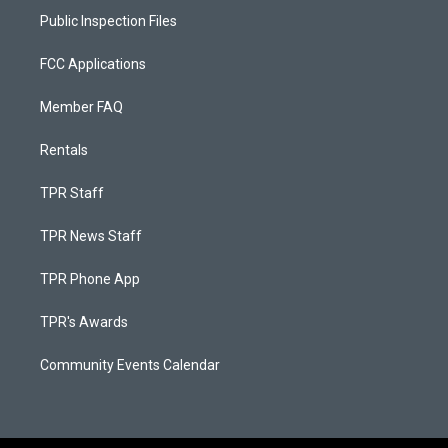
Public Inspection Files
FCC Applications
Member FAQ
Rentals
TPR Staff
TPR News Staff
TPR Phone App
TPR's Awards
Community Events Calendar