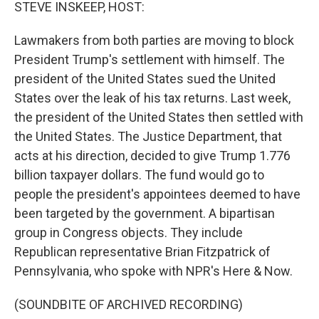
k
n
STEVE INSKEEP, HOST:
Lawmakers from both parties are moving to block
President Trump's settlement with himself. The
president of the United States sued the United
States over the leak of his tax returns. Last week,
the president of the United States then settled with
the United States. The Justice Department, that
acts at his direction, decided to give Trump 1.776
billion taxpayer dollars. The fund would go to
people the president's appointees deemed to have
been targeted by the government. A bipartisan
group in Congress objects. They include
Republican representative Brian Fitzpatrick of
Pennsylvania, who spoke with NPR's Here & Now.
(SOUNDBITE OF ARCHIVED RECORDING)