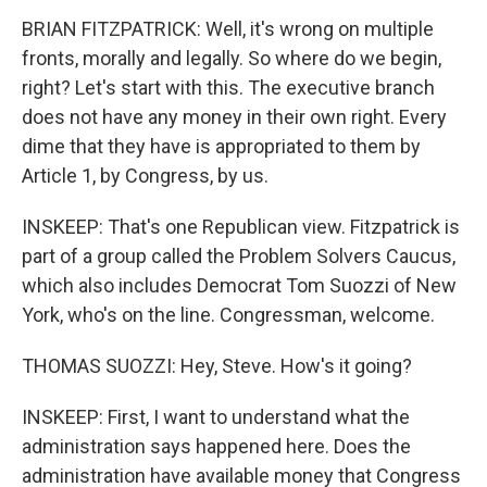
BRIAN FITZPATRICK: Well, it's wrong on multiple
fronts, morally and legally. So where do we begin,
right? Let's start with this. The executive branch
does not have any money in their own right. Every
dime that they have is appropriated to them by
Article 1, by Congress, by us.
INSKEEP: That's one Republican view. Fitzpatrick is
part of a group called the Problem Solvers Caucus,
which also includes Democrat Tom Suozzi of New
York, who's on the line. Congressman, welcome.
THOMAS SUOZZI: Hey, Steve. How's it going?
INSKEEP: First, I want to understand what the
administration says happened here. Does the
administration have available money that Congress