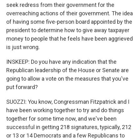
seek redress from their government for the
overreaching actions of their government. The idea
of having some five-person board appointed by the
president to determine how to give away taxpayer
money to people that he feels have been aggrieved
is just wrong.
INSKEEP: Do you have any indication that the
Republican leadership of the House or Senate are
going to allow a vote on the measures that you've
put forward?
SUOZZI: You know, Congressman Fitzpatrick and I
have been working together to try and do things
together for some time now, and we've been
successful in getting 218 signatures, typically, 212
or 13 or 14 Democrats and a few Republicans to