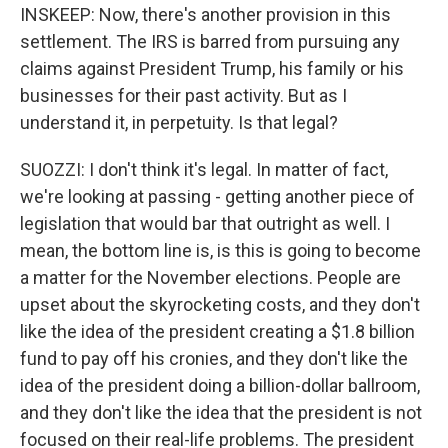
INSKEEP: Now, there's another provision in this
settlement. The IRS is barred from pursuing any
claims against President Trump, his family or his
businesses for their past activity. But as I
understand it, in perpetuity. Is that legal?
SUOZZI: I don't think it's legal. In matter of fact,
we're looking at passing - getting another piece of
legislation that would bar that outright as well. I
mean, the bottom line is, is this is going to become
a matter for the November elections. People are
upset about the skyrocketing costs, and they don't
like the idea of the president creating a $1.8 billion
fund to pay off his cronies, and they don't like the
idea of the president doing a billion-dollar ballroom,
and they don't like the idea that the president is not
focused on their real-life problems. The president