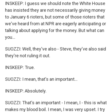
INSKEEP: I guess we should note the White House
has insisted they are not necessarily giving money
to January 6 rioters, but some of those rioters that
we've heard from at NPR are eagerly anticipating or
talking about applying for the money. But what can
you...
SUOZZI: Well, they've also - Steve, they've also said
they're not ruling it out.
INSKEEP: True.
SUOZZI: I mean, that's an important...
INSKEEP: Absolutely.
SUOZZI: That's an important - I mean, I - this is what
makes my blood boil. I mean, I was very upset. I try