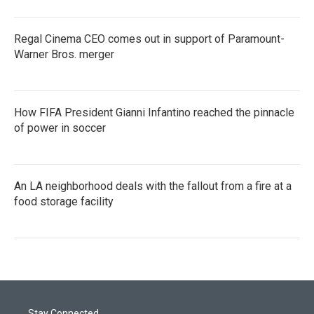
Regal Cinema CEO comes out in support of Paramount-
Warner Bros. merger
How FIFA President Gianni Infantino reached the pinnacle
of power in soccer
An LA neighborhood deals with the fallout from a fire at a
food storage facility
Stay Connected