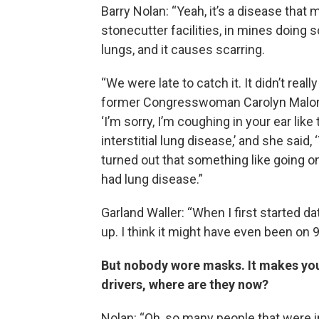
Barry Nolan: “Yeah, it’s a disease that
stonecutter facilities, in mines doing s
lungs, and it causes scarring.
“We were late to catch it. It didn’t rea
former Congresswoman Carolyn Maloney. 
‘I’m sorry, I’m coughing in your ear like
interstitial lung disease,’ and she said,
turned out that something like going o
had lung disease.”
Garland Waller: “When I first started d
up. I think it might have even been on 
But nobody wore masks. It makes y
drivers, where are they now?
Nolan: “Oh, so many people that were i