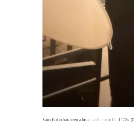
Barry Nolan has been a broadcaster since the 1970s. (C