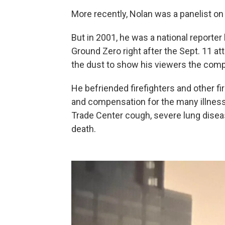
More recently, Nolan was a panelist on
But in 2001, he was a national reporte
Ground Zero right after the Sept. 11 at
the dust to show his viewers the comp
He befriended firefighters and other fi
and compensation for the many illness
Trade Center cough, severe lung disea
death.