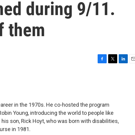
ned during 9/11.
f them
F
T
L
E
a
w
i
m
c
i
n
a
e
t
k
i
b
t
e
l
o
e
d
o
r
I
career in the 1970s. He co-hosted the program
k
n
 Robin Young, introducing the world to people like
is son, Rick Hoyt, who was born with disabilities,
urse in 1981.