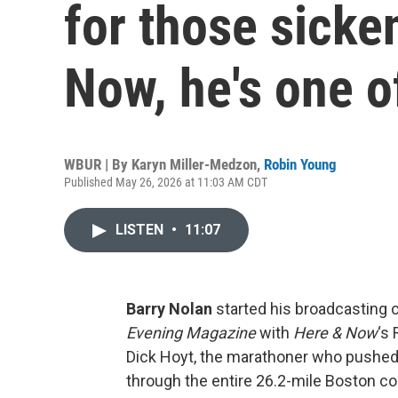
for those sicke
Now, he's one o
WBUR | By
Karyn Miller-Medzon
,
Robin Young
Published May 26, 2026 at 11:03 AM CDT
LISTEN
•
11:07
Barry Nolan
started his broadcasting 
Evening Magazine
with
Here & Now
‘s
Dick Hoyt, the marathoner who pushed h
through the entire 26.2-mile Boston co