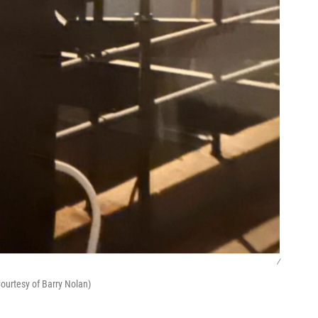
/
ourtesy of Barry Nolan)