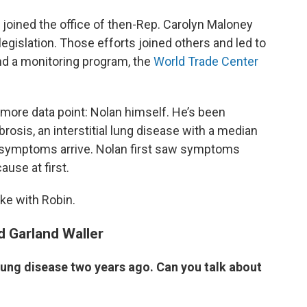
 joined the office of then-Rep. Carolyn Maloney
 legislation. Those efforts joined others and led to
d a monitoring program, the
World Trade Center
ore data point: Nolan himself. He’s been
rosis, an interstitial lung disease with a median
er symptoms arrive. Nolan first saw symptoms
use at first.
e with Robin.
d Garland Waller
 lung disease two years ago. Can you talk about