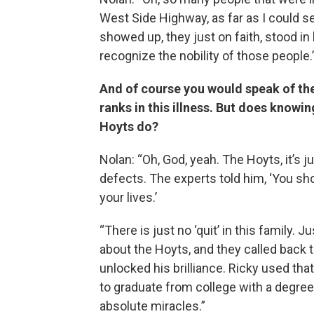
West Side Highway, as far as I could s
showed up, they just on faith, stood in 
recognize the nobility of those people.
And of course you would speak of them
ranks in this illness. But does knowi
Hoyts do?
Nolan: “Oh, God, yeah. The Hoyts, it’s j
defects. The experts told him, ‘You sho
your lives.’
“There is just no ‘quit’ in this family. J
about the Hoyts, and they called back t
unlocked his brilliance. Ricky used that
to graduate from college with a degree i
absolute miracles.”