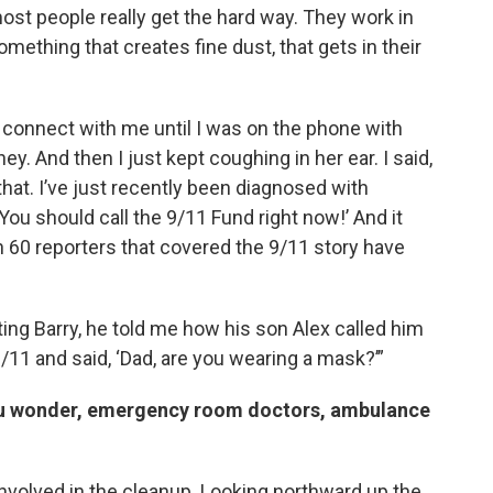
 most people really get the hard way. They work in
omething that creates fine dust, that gets in their
lly connect with me until I was on the phone with
And then I just kept coughing in her ear. I said,
 that. I’ve just recently been diagnosed with
 ‘You should call the 9/11 Fund right now!’ And it
n 60 reporters that covered the 9/11 story have
ating Barry, he told me how his son Alex called him
9/11 and said, ‘Dad, are you wearing a mask?’”
ou wonder, emergency room doctors, ambulance
nvolved in the cleanup. Looking northward up the