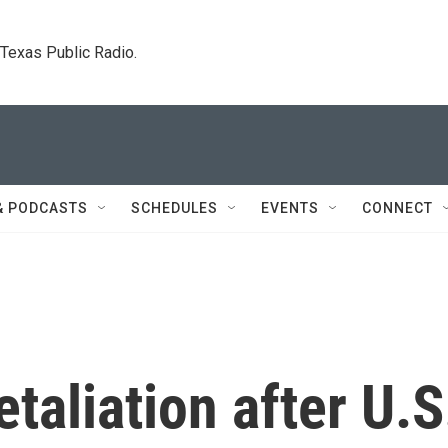
. Texas Public Radio.
& PODCASTS
SCHEDULES
EVENTS
CONNECT
etaliation after U.S