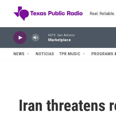
Skip to main content
Real. Reliable
KSTX: San Antonio
Marketplace
NEWS
NOTICIAS
TPR MUSIC
PROGRAMS 
Iran threatens r