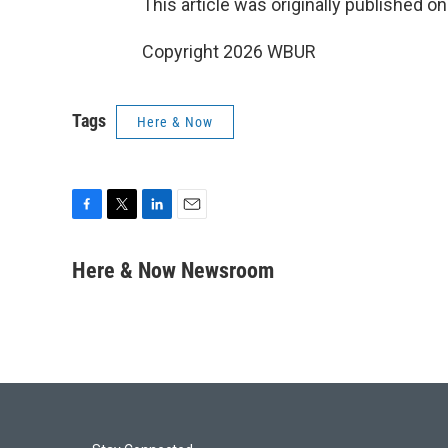
This article was originally published o
Copyright 2026 WBUR
Tags
Here & Now
F
T
L
E
a
w
i
m
c
i
n
a
Here & Now Newsroom
e
t
k
i
b
t
e
l
o
e
d
o
r
I
k
n