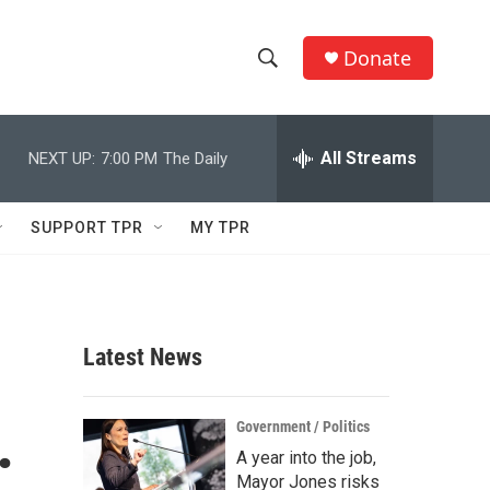
Donate
S
S
e
h
a
r
All Streams
NEXT UP:
7:00 PM
The Daily
o
c
h
w
Q
SUPPORT TPR
MY TPR
u
S
e
r
e
y
a
Latest News
r
.
c
Government / Politics
A year into the job,
h
Mayor Jones risks