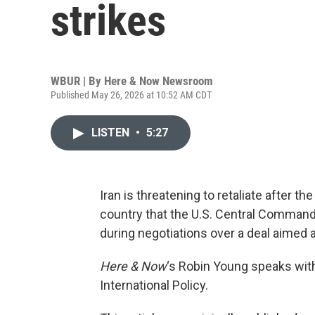
strikes
WBUR | By
Here & Now Newsroom
Published May 26, 2026 at 10:52 AM CDT
LISTEN
•
5:27
Iran is threatening to retaliate after t
country that the U.S. Central Command
during negotiations over a deal aimed 
Here & Now
‘s Robin Young speaks wi
International Policy.