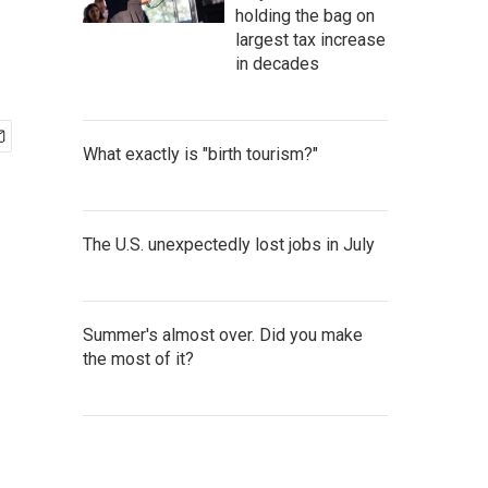
holding the bag on
largest tax increase
in decades
What exactly is "birth tourism?"
The U.S. unexpectedly lost jobs in July
Summer's almost over. Did you make
the most of it?