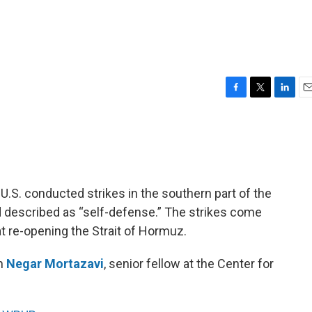
F
T
L
E
a
w
i
m
c
i
n
a
e
t
k
i
b
t
e
l
o
e
d
o
r
I
he U.S. conducted strikes in the southern part of the
k
n
 described as “self-defense.” The strikes come
at re-opening the Strait of Hormuz.
th
Negar Mortazavi
, senior fellow at the Center for