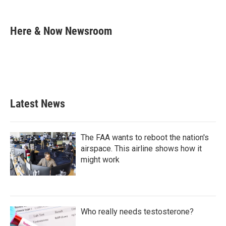
F
T
L
E
a
w
i
m
c
i
n
a
e
t
k
i
Here & Now Newsroom
b
t
e
l
o
e
d
o
r
I
k
n
Latest News
The FAA wants to reboot the nation's
airspace. This airline shows how it
might work
Who really needs testosterone?