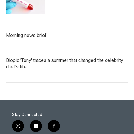
Morning news brief
Biopic 'Tony' traces a summer that changed the celebrity
chef's life
Stay Connected
i
y
f
n
o
a