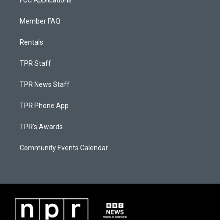
FCC Applications
Member FAQ
Rentals
TPR Staff
TPR News Staff
TPR Phone App
TPR's Awards
Community Events Calendar