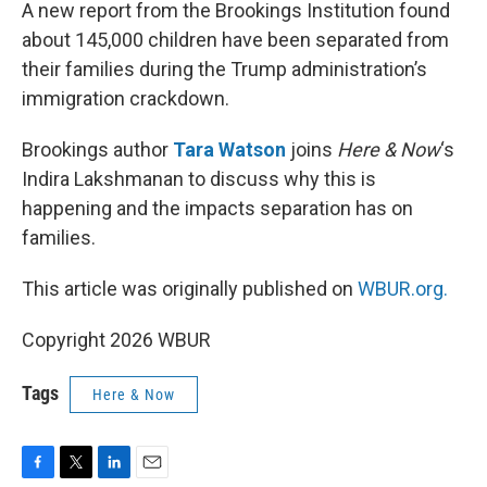
k
n
A new report from the Brookings Institution found
about 145,000 children have been separated from
their families during the Trump administration’s
immigration crackdown.
Brookings author
Tara Watson
joins
Here & Now
‘s
Indira Lakshmanan to discuss why this is
happening and the impacts separation has on
families.
This article was originally published on
WBUR.org.
Copyright 2026 WBUR
Tags
Here & Now