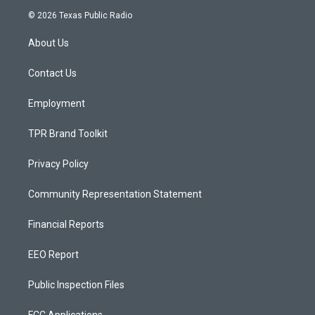
s
u
c
© 2026 Texas Public Radio
t
t
e
a
u
b
About Us
g
b
o
r
e
o
a
k
Contact Us
m
Employment
TPR Brand Toolkit
Privacy Policy
Community Representation Statement
Financial Reports
EEO Report
Public Inspection Files