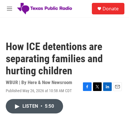
Skip to main content
S
Donate
e
M
a
e
r
n
c
u
h
u
How ICE detentions are
e
r
separating families and
y
hurting children
WBUR | By
Here & Now Newsroom
Published May 26, 2026 at 10:58 AM CDT
F
T
L
E
a
w
i
m
c
i
n
a
LISTEN
•
5:50
e
t
k
i
b
t
e
l
o
e
d
o
r
I