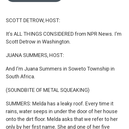
o
e
d
o
r
I
k
n
SCOTT DETROW, HOST:
It's ALL THINGS CONSIDERED from NPR News. I'm
Scott Detrow in Washington.
JUANA SUMMERS, HOST:
And I'm Juana Summers in Soweto Township in
South Africa.
(SOUNDBITE OF METAL SQUEAKING)
SUMMERS: Melda has a leaky roof. Every time it
rains, water seeps in under the door of her house
onto the dirt floor. Melda asks that we refer to her
only by her first name. She and one of her five