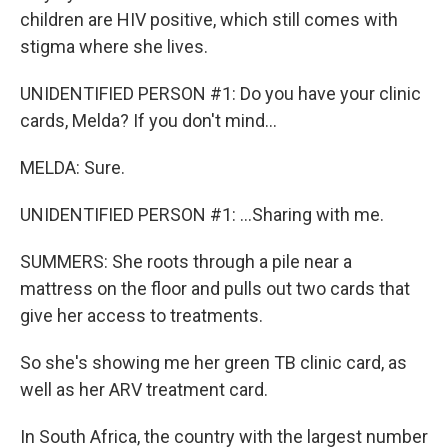
children are HIV positive, which still comes with
stigma where she lives.
UNIDENTIFIED PERSON #1: Do you have your clinic
cards, Melda? If you don't mind...
MELDA: Sure.
UNIDENTIFIED PERSON #1: ...Sharing with me.
SUMMERS: She roots through a pile near a
mattress on the floor and pulls out two cards that
give her access to treatments.
So she's showing me her green TB clinic card, as
well as her ARV treatment card.
In South Africa, the country with the largest number