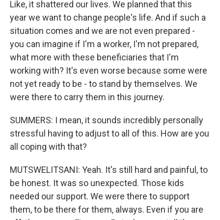
Like, it shattered our lives. We planned that this
year we want to change people's life. And if such a
situation comes and we are not even prepared -
you can imagine if I'm a worker, I'm not prepared,
what more with these beneficiaries that I'm
working with? It's even worse because some were
not yet ready to be - to stand by themselves. We
were there to carry them in this journey.
SUMMERS: I mean, it sounds incredibly personally
stressful having to adjust to all of this. How are you
all coping with that?
MUTSWELITSANI: Yeah. It's still hard and painful, to
be honest. It was so unexpected. Those kids
needed our support. We were there to support
them, to be there for them, always. Even if you are