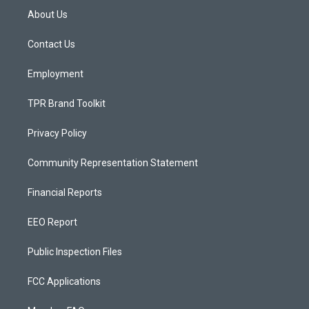
a
u
b
About Us
g
b
o
r
e
o
a
k
Contact Us
m
Employment
TPR Brand Toolkit
Privacy Policy
Community Representation Statement
Financial Reports
EEO Report
Public Inspection Files
FCC Applications