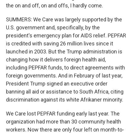
the on and off, on and offs, I hardly come.
SUMMERS: We Care was largely supported by the
U.S. government and, specifically, by the
president's emergency plan for AIDS relief. PEPFAR
is credited with saving 26 million lives since it
launched in 2003. But the Trump administration is
changing how it delivers foreign health aid,
including PEPFAR funds, to direct agreements with
foreign governments. And in February of last year,
President Trump signed an executive order
banning all aid or assistance to South Africa, citing
discrimination against its white Afrikaner minority.
We Care lost PEPFAR funding early last year. The
organization had more than 30 community health
workers. Now there are only four left on month-to-