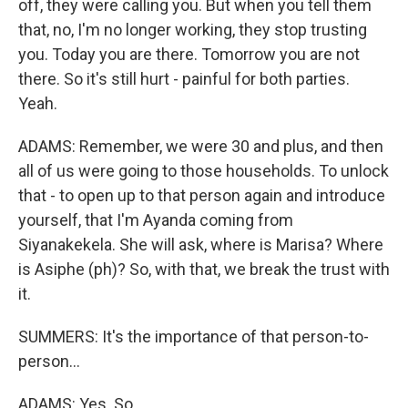
off, they were calling you. But when you tell them
that, no, I'm no longer working, they stop trusting
you. Today you are there. Tomorrow you are not
there. So it's still hurt - painful for both parties.
Yeah.
ADAMS: Remember, we were 30 and plus, and then
all of us were going to those households. To unlock
that - to open up to that person again and introduce
yourself, that I'm Ayanda coming from
Siyanakekela. She will ask, where is Marisa? Where
is Asiphe (ph)? So, with that, we break the trust with
it.
SUMMERS: It's the importance of that person-to-
person...
ADAMS: Yes. So...