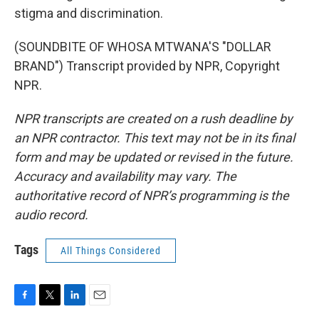
stigma and discrimination.
(SOUNDBITE OF WHOSA MTWANA'S "DOLLAR
BRAND") Transcript provided by NPR, Copyright
NPR.
NPR transcripts are created on a rush deadline by
an NPR contractor. This text may not be in its final
form and may be updated or revised in the future.
Accuracy and availability may vary. The
authoritative record of NPR’s programming is the
audio record.
Tags
All Things Considered
F
T
L
E