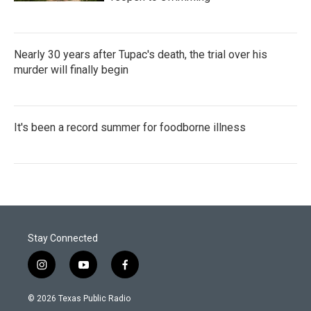
Nearly 30 years after Tupac's death, the trial over his
murder will finally begin
It's been a record summer for foodborne illness
Stay Connected
i
y
f
n
o
a
s
u
c
© 2026 Texas Public Radio
t
t
e