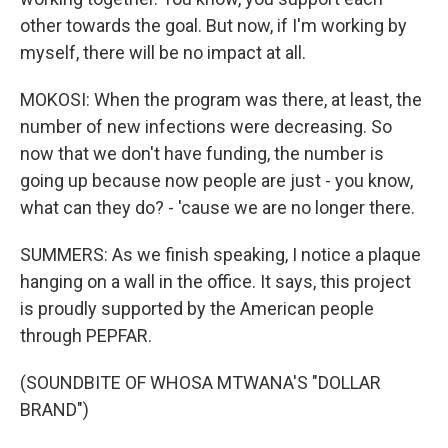
other towards the goal. But now, if I'm working by
myself, there will be no impact at all.
MOKOSI: When the program was there, at least, the
number of new infections were decreasing. So
now that we don't have funding, the number is
going up because now people are just - you know,
what can they do? - 'cause we are no longer there.
SUMMERS: As we finish speaking, I notice a plaque
hanging on a wall in the office. It says, this project
is proudly supported by the American people
through PEPFAR.
(SOUNDBITE OF WHOSA MTWANA'S "DOLLAR
BRAND")