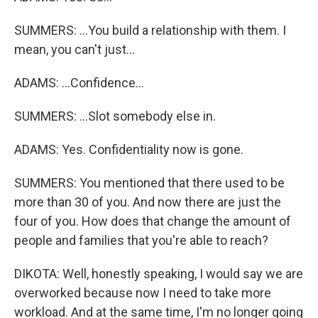
SUMMERS: ...You build a relationship with them. I
mean, you can't just...
ADAMS: ...Confidence...
SUMMERS: ...Slot somebody else in.
ADAMS: Yes. Confidentiality now is gone.
SUMMERS: You mentioned that there used to be
more than 30 of you. And now there are just the
four of you. How does that change the amount of
people and families that you're able to reach?
DIKOTA: Well, honestly speaking, I would say we are
overworked because now I need to take more
workload. And at the same time, I'm no longer going