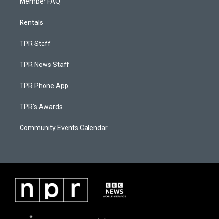
Member FAQ
Rentals
TPR Staff
TPR News Staff
TPR Phone App
TPR's Awards
Community Events Calendar