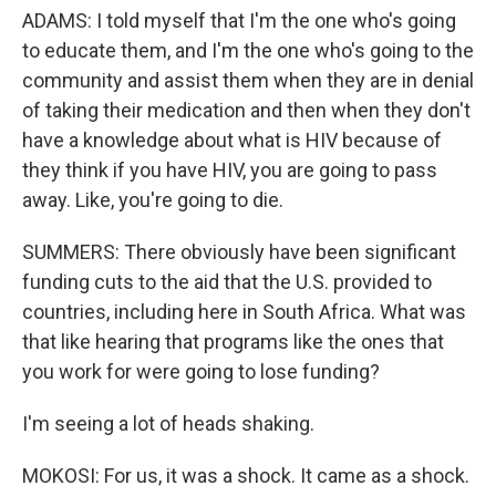
ADAMS: I told myself that I'm the one who's going
to educate them, and I'm the one who's going to the
community and assist them when they are in denial
of taking their medication and then when they don't
have a knowledge about what is HIV because of
they think if you have HIV, you are going to pass
away. Like, you're going to die.
SUMMERS: There obviously have been significant
funding cuts to the aid that the U.S. provided to
countries, including here in South Africa. What was
that like hearing that programs like the ones that
you work for were going to lose funding?
I'm seeing a lot of heads shaking.
MOKOSI: For us, it was a shock. It came as a shock.