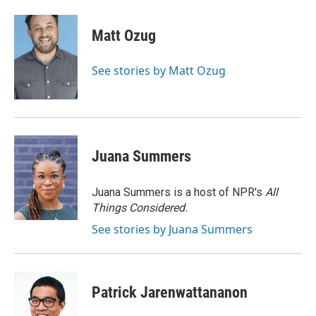
a
w
i
m
c
i
n
a
e
t
k
i
Matt Ozug
b
t
e
l
o
e
d
o
r
I
See stories by Matt Ozug
k
n
Juana Summers
Juana Summers is a host of NPR's
All
Things Considered.
See stories by Juana Summers
Patrick Jarenwattananon