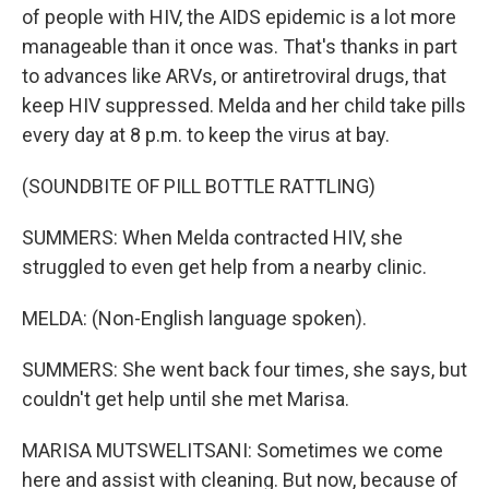
of people with HIV, the AIDS epidemic is a lot more
manageable than it once was. That's thanks in part
to advances like ARVs, or antiretroviral drugs, that
keep HIV suppressed. Melda and her child take pills
every day at 8 p.m. to keep the virus at bay.
(SOUNDBITE OF PILL BOTTLE RATTLING)
SUMMERS: When Melda contracted HIV, she
struggled to even get help from a nearby clinic.
MELDA: (Non-English language spoken).
SUMMERS: She went back four times, she says, but
couldn't get help until she met Marisa.
MARISA MUTSWELITSANI: Sometimes we come
here and assist with cleaning. But now, because of