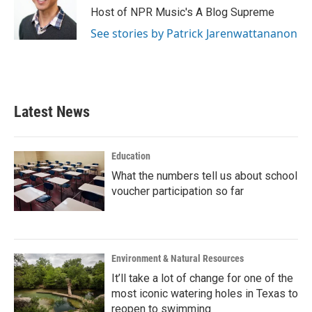
Host of NPR Music's A Blog Supreme
See stories by Patrick Jarenwattananon
Latest News
Education
What the numbers tell us about school
voucher participation so far
Environment & Natural Resources
It’ll take a lot of change for one of the
most iconic watering holes in Texas to
reopen to swimming