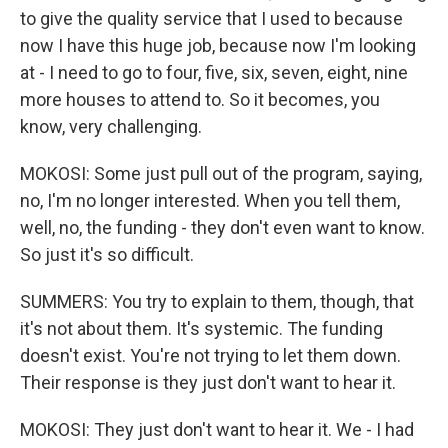
to give the quality service that I used to because
now I have this huge job, because now I'm looking
at - I need to go to four, five, six, seven, eight, nine
more houses to attend to. So it becomes, you
know, very challenging.
MOKOSI: Some just pull out of the program, saying,
no, I'm no longer interested. When you tell them,
well, no, the funding - they don't even want to know.
So just it's so difficult.
SUMMERS: You try to explain to them, though, that
it's not about them. It's systemic. The funding
doesn't exist. You're not trying to let them down.
Their response is they just don't want to hear it.
MOKOSI: They just don't want to hear it. We - I had