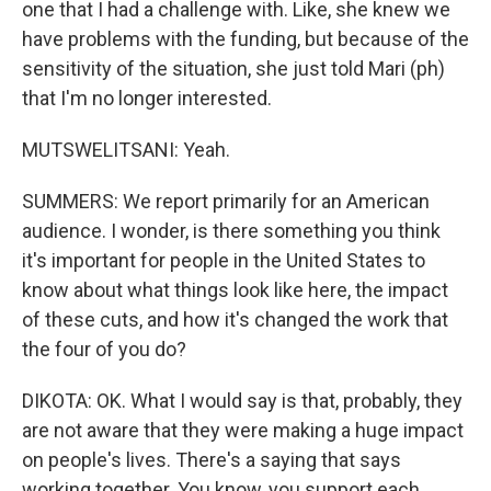
one that I had a challenge with. Like, she knew we
have problems with the funding, but because of the
sensitivity of the situation, she just told Mari (ph)
that I'm no longer interested.
MUTSWELITSANI: Yeah.
SUMMERS: We report primarily for an American
audience. I wonder, is there something you think
it's important for people in the United States to
know about what things look like here, the impact
of these cuts, and how it's changed the work that
the four of you do?
DIKOTA: OK. What I would say is that, probably, they
are not aware that they were making a huge impact
on people's lives. There's a saying that says
working together. You know, you support each