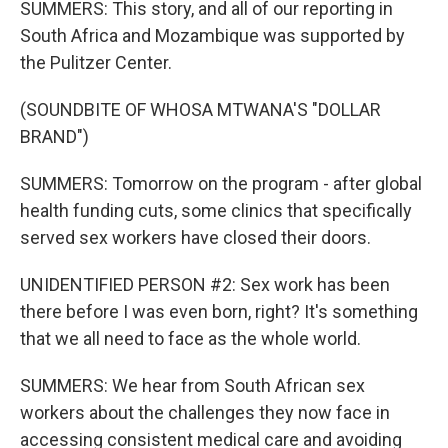
SUMMERS: This story, and all of our reporting in
South Africa and Mozambique was supported by
the Pulitzer Center.
(SOUNDBITE OF WHOSA MTWANA'S "DOLLAR
BRAND")
SUMMERS: Tomorrow on the program - after global
health funding cuts, some clinics that specifically
served sex workers have closed their doors.
UNIDENTIFIED PERSON #2: Sex work has been
there before I was even born, right? It's something
that we all need to face as the whole world.
SUMMERS: We hear from South African sex
workers about the challenges they now face in
accessing consistent medical care and avoiding