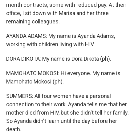
month contracts, some with reduced pay. At their
office, I sit down with Marisa and her three
remaining colleagues.
AYANDA ADAMS: My name is Ayanda Adams,
working with children living with HIV.
DORA DIKOTA: My name is Dora Dikota (ph).
MAMOHATO MOKOSI: Hi everyone. My name is
Mamohato Mokosi (ph).
SUMMERS: All four women have a personal
connection to their work. Ayanda tells me that her
mother died from HIV, but she didn't tell her family.
So Ayanda didn't learn until the day before her
death.