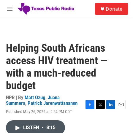
Skip to main content
S
Donate
e
M
a
e
r
n
c
u
h
u
Helping South Africans
e
r
access HIV treatment —
y
with a much-reduced
budget
NPR | By
Matt Ozug
,
Juana
Summers
,
Patrick Jarenwattananon
F
T
L
E
Published May 26, 2026 at 2:54 PM CDT
a
w
i
m
c
i
n
a
e
t
k
i
LISTEN
•
8:15
b
t
e
l