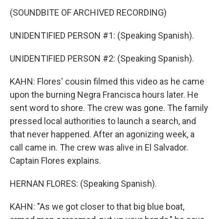
(SOUNDBITE OF ARCHIVED RECORDING)
UNIDENTIFIED PERSON #1: (Speaking Spanish).
UNIDENTIFIED PERSON #2: (Speaking Spanish).
KAHN: Flores' cousin filmed this video as he came
upon the burning Negra Francisca hours later. He
sent word to shore. The crew was gone. The family
pressed local authorities to launch a search, and
that never happened. After an agonizing week, a
call came in. The crew was alive in El Salvador.
Captain Flores explains.
HERNAN FLORES: (Speaking Spanish).
KAHN: "As we got closer to that big blue boat,