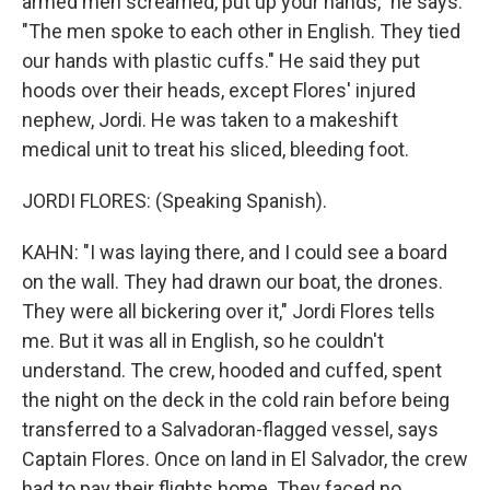
armed men screamed, put up your hands," he says.
"The men spoke to each other in English. They tied
our hands with plastic cuffs." He said they put
hoods over their heads, except Flores' injured
nephew, Jordi. He was taken to a makeshift
medical unit to treat his sliced, bleeding foot.
JORDI FLORES: (Speaking Spanish).
KAHN: "I was laying there, and I could see a board
on the wall. They had drawn our boat, the drones.
They were all bickering over it," Jordi Flores tells
me. But it was all in English, so he couldn't
understand. The crew, hooded and cuffed, spent
the night on the deck in the cold rain before being
transferred to a Salvadoran-flagged vessel, says
Captain Flores. Once on land in El Salvador, the crew
had to pay their flights home. They faced no