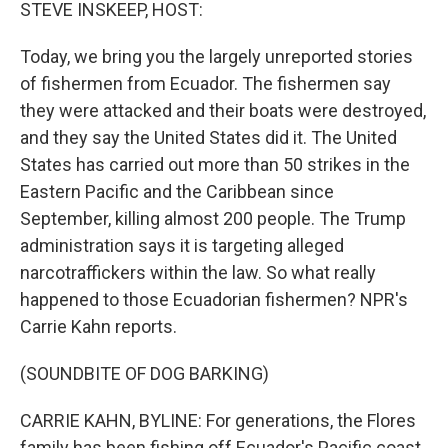
k
n
STEVE INSKEEP, HOST:
Today, we bring you the largely unreported stories
of fishermen from Ecuador. The fishermen say
they were attacked and their boats were destroyed,
and they say the United States did it. The United
States has carried out more than 50 strikes in the
Eastern Pacific and the Caribbean since
September, killing almost 200 people. The Trump
administration says it is targeting alleged
narcotraffickers within the law. So what really
happened to those Ecuadorian fishermen? NPR's
Carrie Kahn reports.
(SOUNDBITE OF DOG BARKING)
CARRIE KAHN, BYLINE: For generations, the Flores
family has been fishing off Ecuador's Pacific coast.