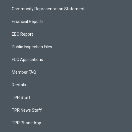
Community Representation Statement
Financial Reports
EEO Report
Public Inspection Files
FCC Applications
Member FAQ
Rentals
TPR Staff
TPR News Staff
TPR Phone App