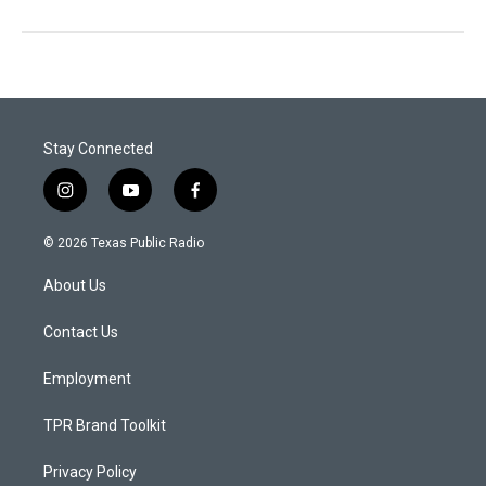
Stay Connected
i
y
f
n
o
a
s
u
c
© 2026 Texas Public Radio
t
t
e
a
u
b
About Us
g
b
o
r
e
o
a
k
Contact Us
m
Employment
TPR Brand Toolkit
Privacy Policy