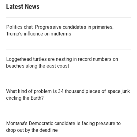
Latest News
Politics chat: Progressive candidates in primaries,
Trump's influence on midterms
Loggerhead turtles are nesting in record numbers on
beaches along the east coast
What kind of problem is 34 thousand pieces of space junk
circling the Earth?
Montana's Democratic candidate is facing pressure to
drop out by the deadline