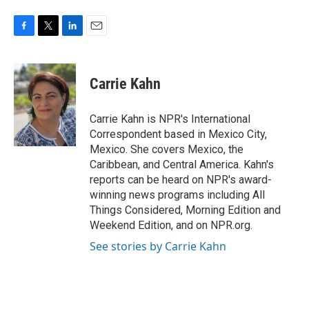
F
T
L
E
a
w
i
m
c
i
n
a
e
t
k
i
Carrie Kahn
b
t
e
l
o
e
d
o
r
I
Carrie Kahn is NPR's International
k
n
Correspondent based in Mexico City,
Mexico. She covers Mexico, the
Caribbean, and Central America. Kahn's
reports can be heard on NPR's award-
winning news programs including All
Things Considered, Morning Edition and
Weekend Edition, and on NPR.org.
See stories by Carrie Kahn