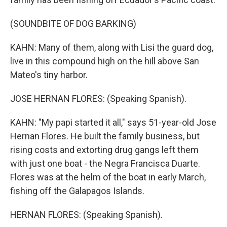
(SOUNDBITE OF DOG BARKING)
KAHN: Many of them, along with Lisi the guard dog,
live in this compound high on the hill above San
Mateo's tiny harbor.
JOSE HERNAN FLORES: (Speaking Spanish).
KAHN: "My papi started it all," says 51-year-old Jose
Hernan Flores. He built the family business, but
rising costs and extorting drug gangs left them
with just one boat - the Negra Francisca Duarte.
Flores was at the helm of the boat in early March,
fishing off the Galapagos Islands.
HERNAN FLORES: (Speaking Spanish).