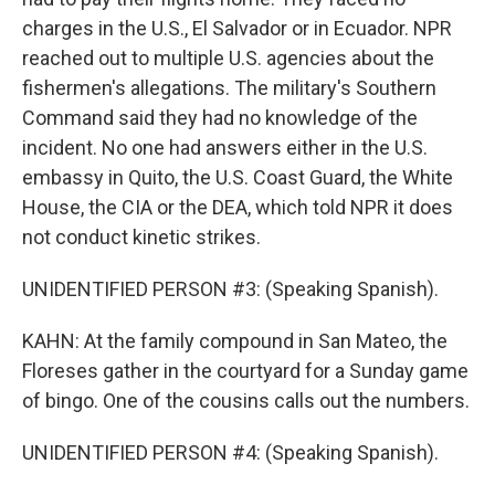
charges in the U.S., El Salvador or in Ecuador. NPR
reached out to multiple U.S. agencies about the
fishermen's allegations. The military's Southern
Command said they had no knowledge of the
incident. No one had answers either in the U.S.
embassy in Quito, the U.S. Coast Guard, the White
House, the CIA or the DEA, which told NPR it does
not conduct kinetic strikes.
UNIDENTIFIED PERSON #3: (Speaking Spanish).
KAHN: At the family compound in San Mateo, the
Floreses gather in the courtyard for a Sunday game
of bingo. One of the cousins calls out the numbers.
UNIDENTIFIED PERSON #4: (Speaking Spanish).