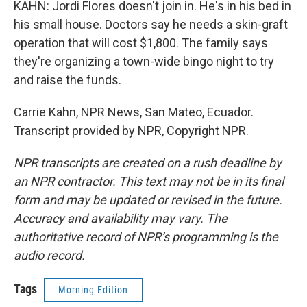
KAHN: Jordi Flores doesn't join in. He's in his bed in
his small house. Doctors say he needs a skin-graft
operation that will cost $1,800. The family says
they're organizing a town-wide bingo night to try
and raise the funds.
Carrie Kahn, NPR News, San Mateo, Ecuador.
Transcript provided by NPR, Copyright NPR.
NPR transcripts are created on a rush deadline by
an NPR contractor. This text may not be in its final
form and may be updated or revised in the future.
Accuracy and availability may vary. The
authoritative record of NPR’s programming is the
audio record.
Tags
Morning Edition