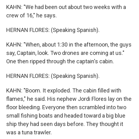
KAHN: "We had been out about two weeks with a
crew of 16," he says.
HERNAN FLORES: (Speaking Spanish).
KAHN: "When, about 1:30 in the afternoon, the guys
say, Captain, look. Two drones are coming at us."
One then ripped through the captain's cabin.
HERNAN FLORES: (Speaking Spanish).
KAHN: "Boom. It exploded. The cabin filled with
flames," he said. His nephew Jordi Flores lay on the
floor bleeding. Everyone then scrambled into two
small fishing boats and headed toward a big blue
ship they had seen days before. They thought it
was a tuna trawler.