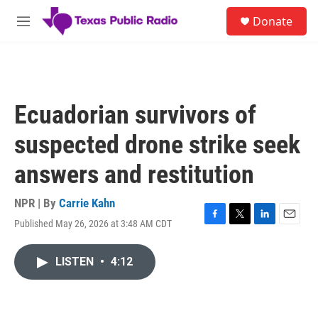
Skip to main content
S
Donate
e
M
a
e
r
n
c
u
h
u
Ecuadorian survivors of
e
r
suspected drone strike seek
y
answers and restitution
NPR | By
Carrie Kahn
Published May 26, 2026 at 3:48 AM CDT
F
T
L
E
a
w
i
m
c
i
n
a
LISTEN
•
4:12
e
t
k
i
b
t
e
l
o
e
d
o
r
I