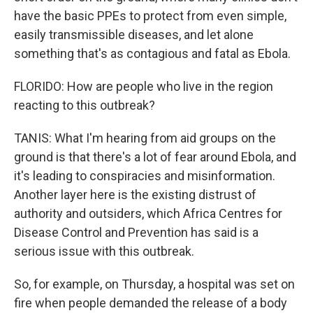
have the basic PPEs to protect from even simple,
easily transmissible diseases, and let alone
something that's as contagious and fatal as Ebola.
FLORIDO: How are people who live in the region
reacting to this outbreak?
TANIS: What I'm hearing from aid groups on the
ground is that there's a lot of fear around Ebola, and
it's leading to conspiracies and misinformation.
Another layer here is the existing distrust of
authority and outsiders, which Africa Centres for
Disease Control and Prevention has said is a
serious issue with this outbreak.
So, for example, on Thursday, a hospital was set on
fire when people demanded the release of a body