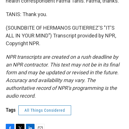
health correspondent Fatma Tanis. Fatma, thanks.
TANIS: Thank you.
(SOUNDBITE OF HERMANOS GUTIERREZ'S "IT'S
ALL IN YOUR MIND") Transcript provided by NPR,
Copyright NPR.
NPR transcripts are created on a rush deadline by
an NPR contractor. This text may not be in its final
form and may be updated or revised in the future.
Accuracy and availability may vary. The
authoritative record of NPR’s programming is the
audio record.
Tags
All Things Considered