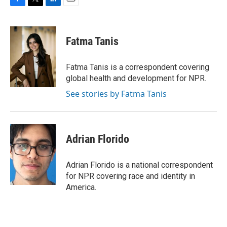
F
T
L
E
a
w
i
m
c
i
n
a
e
t
k
i
Fatma Tanis
b
t
e
l
o
e
d
o
r
I
Fatma Tanis is a correspondent covering
k
n
global health and development for NPR.
See stories by Fatma Tanis
Adrian Florido
Adrian Florido is a national correspondent
for NPR covering race and identity in
America.