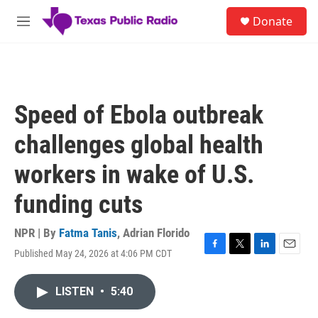
Skip to main content
S
Donate
e
M
a
e
r
n
c
u
h
u
Speed of Ebola outbreak
e
r
challenges global health
y
workers in wake of U.S.
funding cuts
NPR | By
Fatma Tanis
,
Adrian Florido
Published May 24, 2026 at 4:06 PM CDT
F
T
L
E
a
w
i
m
c
i
n
a
LISTEN
•
5:40
e
t
k
i
b
t
e
l