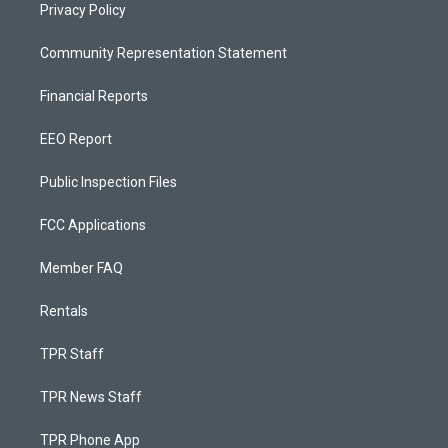
Privacy Policy
Community Representation Statement
Financial Reports
EEO Report
Public Inspection Files
FCC Applications
Member FAQ
Rentals
TPR Staff
TPR News Staff
TPR Phone App