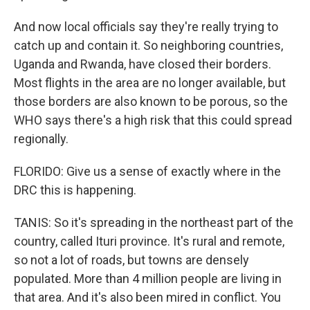
And now local officials say they're really trying to
catch up and contain it. So neighboring countries,
Uganda and Rwanda, have closed their borders.
Most flights in the area are no longer available, but
those borders are also known to be porous, so the
WHO says there's a high risk that this could spread
regionally.
FLORIDO: Give us a sense of exactly where in the
DRC this is happening.
TANIS: So it's spreading in the northeast part of the
country, called Ituri province. It's rural and remote,
so not a lot of roads, but towns are densely
populated. More than 4 million people are living in
that area. And it's also been mired in conflict. You