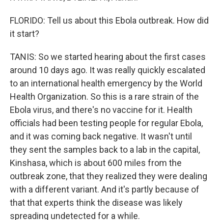
FLORIDO: Tell us about this Ebola outbreak. How did
it start?
TANIS: So we started hearing about the first cases
around 10 days ago. It was really quickly escalated
to an international health emergency by the World
Health Organization. So this is a rare strain of the
Ebola virus, and there's no vaccine for it. Health
officials had been testing people for regular Ebola,
and it was coming back negative. It wasn't until
they sent the samples back to a lab in the capital,
Kinshasa, which is about 600 miles from the
outbreak zone, that they realized they were dealing
with a different variant. And it's partly because of
that that experts think the disease was likely
spreading undetected for a while.