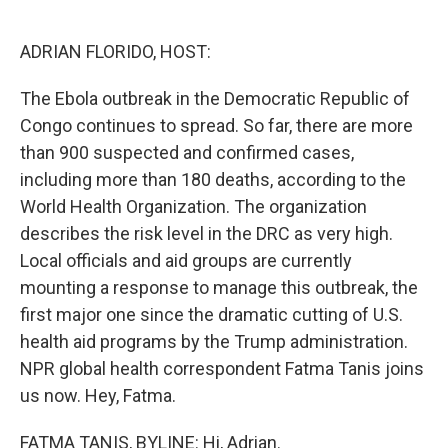
o
e
d
o
r
I
k
n
ADRIAN FLORIDO, HOST:
The Ebola outbreak in the Democratic Republic of
Congo continues to spread. So far, there are more
than 900 suspected and confirmed cases,
including more than 180 deaths, according to the
World Health Organization. The organization
describes the risk level in the DRC as very high.
Local officials and aid groups are currently
mounting a response to manage this outbreak, the
first major one since the dramatic cutting of U.S.
health aid programs by the Trump administration.
NPR global health correspondent Fatma Tanis joins
us now. Hey, Fatma.
FATMA TANIS, BYLINE: Hi, Adrian.