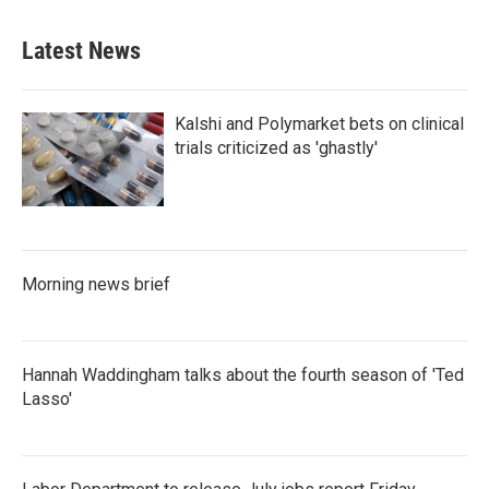
Latest News
Kalshi and Polymarket bets on clinical
trials criticized as 'ghastly'
Morning news brief
Hannah Waddingham talks about the fourth season of 'Ted
Lasso'