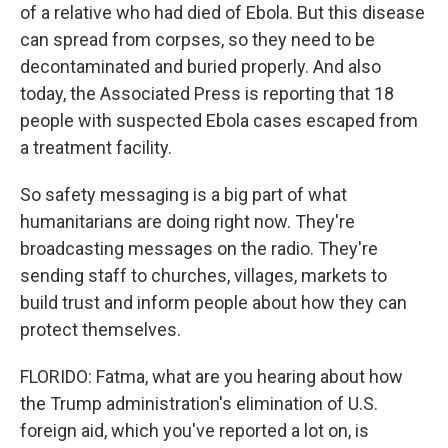
of a relative who had died of Ebola. But this disease
can spread from corpses, so they need to be
decontaminated and buried properly. And also
today, the Associated Press is reporting that 18
people with suspected Ebola cases escaped from
a treatment facility.
So safety messaging is a big part of what
humanitarians are doing right now. They're
broadcasting messages on the radio. They're
sending staff to churches, villages, markets to
build trust and inform people about how they can
protect themselves.
FLORIDO: Fatma, what are you hearing about how
the Trump administration's elimination of U.S.
foreign aid, which you've reported a lot on, is