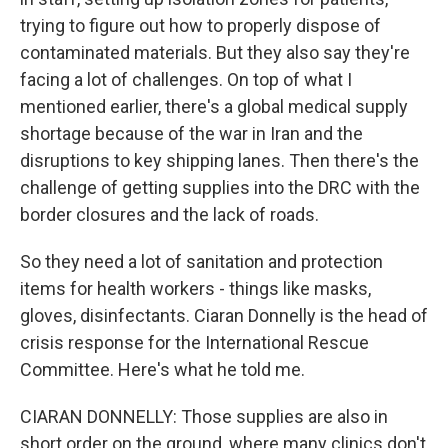
trying to figure out how to properly dispose of
contaminated materials. But they also say they're
facing a lot of challenges. On top of what I
mentioned earlier, there's a global medical supply
shortage because of the war in Iran and the
disruptions to key shipping lanes. Then there's the
challenge of getting supplies into the DRC with the
border closures and the lack of roads.
So they need a lot of sanitation and protection
items for health workers - things like masks,
gloves, disinfectants. Ciaran Donnelly is the head of
crisis response for the International Rescue
Committee. Here's what he told me.
CIARAN DONNELLY: Those supplies are also in
short order on the ground, where many clinics don't