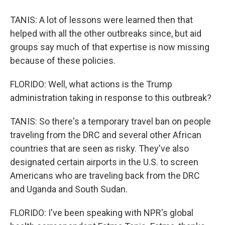
TANIS: A lot of lessons were learned then that
helped with all the other outbreaks since, but aid
groups say much of that expertise is now missing
because of these policies.
FLORIDO: Well, what actions is the Trump
administration taking in response to this outbreak?
TANIS: So there's a temporary travel ban on people
traveling from the DRC and several other African
countries that are seen as risky. They've also
designated certain airports in the U.S. to screen
Americans who are traveling back from the DRC
and Uganda and South Sudan.
FLORIDO: I've been speaking with NPR's global