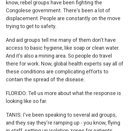
know, rebel groups have been fighting the
Congolese government. There's been a lot of
displacement. People are constantly on the move
trying to get to safety.
And aid groups tell me many of them don't have
access to basic hygiene, like soap or clean water.
And it's also a mining area. So people do travel
there for work. Now, global health experts say all of
these conditions are complicating efforts to
contain the spread of the disease.
FLORIDO: Tell us more about what the response is
looking like so far.
TANIS: I've been speaking to several aid groups,
and they say they're ramping up - you know, flying
in staff, setting up isolation zones for patients,