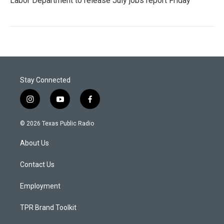
Labor Department to release July jobs report Friday
Stay Connected
i
y
f
n
o
a
s
u
c
© 2026 Texas Public Radio
t
t
e
a
u
b
About Us
g
b
o
r
e
o
a
k
Contact Us
m
Employment
TPR Brand Toolkit