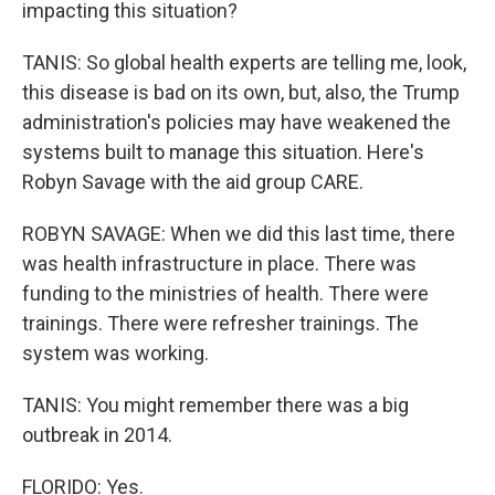
impacting this situation?
TANIS: So global health experts are telling me, look,
this disease is bad on its own, but, also, the Trump
administration's policies may have weakened the
systems built to manage this situation. Here's
Robyn Savage with the aid group CARE.
ROBYN SAVAGE: When we did this last time, there
was health infrastructure in place. There was
funding to the ministries of health. There were
trainings. There were refresher trainings. The
system was working.
TANIS: You might remember there was a big
outbreak in 2014.
FLORIDO: Yes.