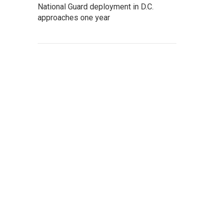
National Guard deployment in D.C.
approaches one year