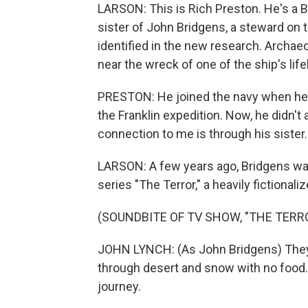
LARSON: This is Rich Preston. He's a B
sister of John Bridgens, a steward on
identified in the new research. Archa
near the wreck of one of the ship's lif
PRESTON: He joined the navy when he wa
the Franklin expedition. Now, he didn't 
connection to me is through his sister.
LARSON: A few years ago, Bridgens wa
series "The Terror," a heavily fictional
(SOUNDBITE OF TV SHOW, "THE TERR
JOHN LYNCH: (As John Bridgens) They
through desert and snow with no food.
journey.