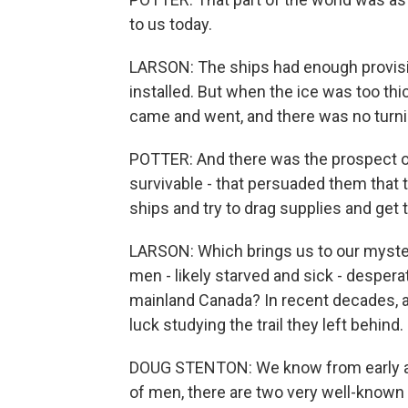
to us today.
LARSON: The ships had enough provisi
installed. But when the ice was too th
came and went, and there was no turni
POTTER: And there was the prospect of
survivable - that persuaded them that
ships and try to drag supplies and ge
LARSON: Which brings us to our myst
men - likely starved and sick - desper
mainland Canada? In recent decades, 
luck studying the trail they left behind.
DOUG STENTON: We know from early ac
of men, there are two very well-known