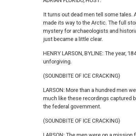
ADRIAN FLORIDO, HOST:
It turns out dead men tell some tales.
made its way to the Arctic. The full st
mystery for archaeologists and histori
just became a little clear.
HENRY LARSON, BYLINE: The year, 1848.
unforgiving.
(SOUNDBITE OF ICE CRACKING)
LARSON: More than a hundred men wer
much like these recordings captured 
the federal government.
(SOUNDBITE OF ICE CRACKING)
LARSON: The men were on a mission fr