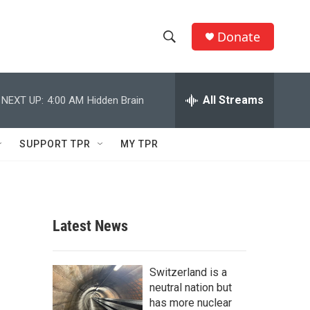
Donate
S
S
e
h
a
r
All Streams
NEXT UP:
4:00 AM
Hidden Brain
o
c
h
w
Q
SUPPORT TPR
MY TPR
u
S
e
r
e
y
a
Latest News
r
c
Switzerland is a
neutral nation but
h
has more nuclear