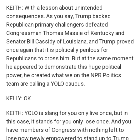
KEITH: With a lesson about unintended
consequences. As you say, Trump backed
Republican primary challengers defeated
Congressman Thomas Massie of Kentucky and
Senator Bill Cassidy of Louisiana, and Trump proved
once again that it is politically perilous for
Republicans to cross him. But at the same moment
he appeared to demonstrate this huge political
power, he created what we on the NPR Politics
team are calling a YOLO caucus.
KELLY: OK.
KEITH: YOLO is slang for you only live once, but in
this case, it stands for you only lose once. And you
have members of Congress with nothing left to
lose now newly empowered to stand up to Trump.