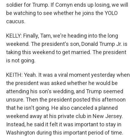
soldier for Trump. If Cornyn ends up losing, we will
be watching to see whether he joins the YOLO
caucus.
KELLY: Finally, Tam, we're heading into the long
weekend. The president's son, Donald Trump Jr. is
taking this weekend to get married. The president
is not going.
KEITH: Yeah. It was a viral moment yesterday when
the president was asked whether he would be
attending his son's wedding, and Trump seemed
unsure. Then the president posted this afternoon
that he isn't going. He also canceled a planned
weekend away at his private club in New Jersey.
Instead, he said it felt it was important to stay in
Washington during this important period of time.