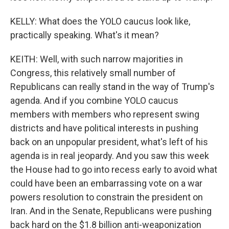
KELLY: What does the YOLO caucus look like,
practically speaking. What's it mean?
KEITH: Well, with such narrow majorities in
Congress, this relatively small number of
Republicans can really stand in the way of Trump's
agenda. And if you combine YOLO caucus
members with members who represent swing
districts and have political interests in pushing
back on an unpopular president, what's left of his
agenda is in real jeopardy. And you saw this week
the House had to go into recess early to avoid what
could have been an embarrassing vote on a war
powers resolution to constrain the president on
Iran. And in the Senate, Republicans were pushing
back hard on the $1.8 billion anti-weaponization