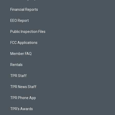
Financial Reports
EEO Report
Public Inspection Files
FCC Applications
Member FAQ
Rentals
TPR Staff
TPR News Staff
TPR Phone App
TPR's Awards