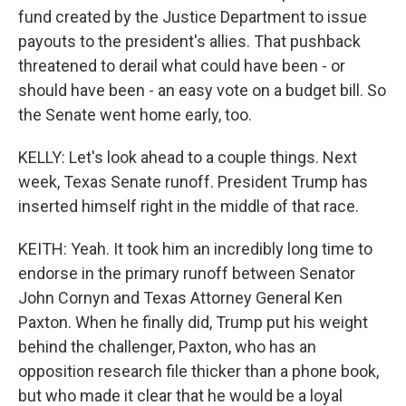
fund created by the Justice Department to issue
payouts to the president's allies. That pushback
threatened to derail what could have been - or
should have been - an easy vote on a budget bill. So
the Senate went home early, too.
KELLY: Let's look ahead to a couple things. Next
week, Texas Senate runoff. President Trump has
inserted himself right in the middle of that race.
KEITH: Yeah. It took him an incredibly long time to
endorse in the primary runoff between Senator
John Cornyn and Texas Attorney General Ken
Paxton. When he finally did, Trump put his weight
behind the challenger, Paxton, who has an
opposition research file thicker than a phone book,
but who made it clear that he would be a loyal