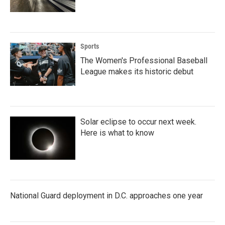
Sports
The Women's Professional Baseball
League makes its historic debut
Solar eclipse to occur next week.
Here is what to know
National Guard deployment in D.C. approaches one year