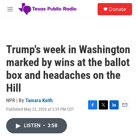
Skip to main content
S
Donate
e
M
a
e
r
n
c
u
h
u
Trump's week in Washington
e
r
marked by wins at the ballot
y
box and headaches on the
Hill
NPR | By
Tamara Keith
Published May 22, 2026 at 3:35 PM CDT
F
T
L
E
a
w
i
m
c
i
n
a
LISTEN
•
3:58
e
t
k
i
b
t
e
l