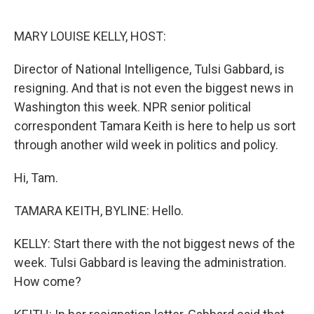
o
e
d
o
r
I
k
n
MARY LOUISE KELLY, HOST:
Director of National Intelligence, Tulsi Gabbard, is
resigning. And that is not even the biggest news in
Washington this week. NPR senior political
correspondent Tamara Keith is here to help us sort
through another wild week in politics and policy.
Hi, Tam.
TAMARA KEITH, BYLINE: Hello.
KELLY: Start there with the not biggest news of the
week. Tulsi Gabbard is leaving the administration.
How come?