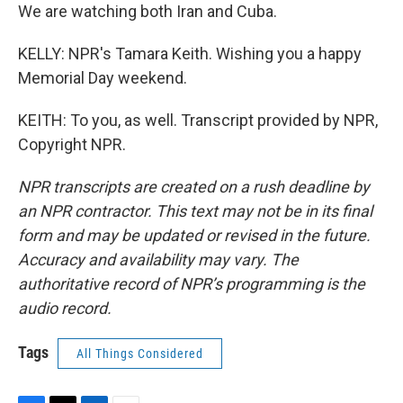
We are watching both Iran and Cuba.
KELLY: NPR's Tamara Keith. Wishing you a happy
Memorial Day weekend.
KEITH: To you, as well. Transcript provided by NPR,
Copyright NPR.
NPR transcripts are created on a rush deadline by
an NPR contractor. This text may not be in its final
form and may be updated or revised in the future.
Accuracy and availability may vary. The
authoritative record of NPR’s programming is the
audio record.
Tags
All Things Considered