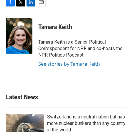
F
T
L
E
a
w
i
m
c
i
n
a
e
t
k
i
Tamara Keith
b
t
e
l
o
e
d
o
r
I
Tamara Keith is a Senior Political
k
n
Correspondent for NPR and co-hosts the
NPR Politics Podcast.
See stories by Tamara Keith
Latest News
Switzerland is a neutral nation but has
more nuclear bunkers than any country
in the world