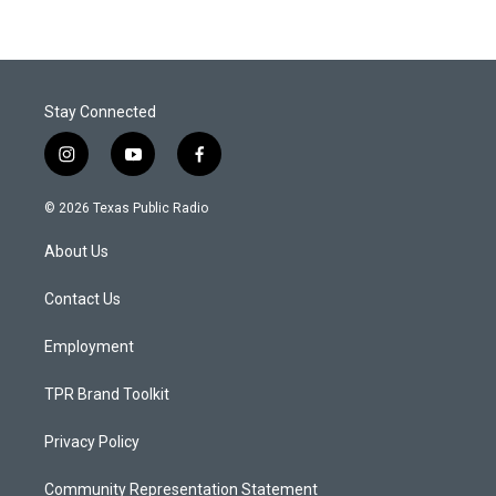
Stay Connected
i
y
f
n
o
a
s
u
c
© 2026 Texas Public Radio
t
t
e
a
u
b
About Us
g
b
o
r
e
o
a
k
Contact Us
m
Employment
TPR Brand Toolkit
Privacy Policy
Community Representation Statement