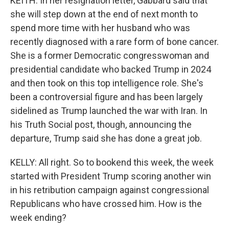
KEITH: In her resignation letter, Gabbard said that
she will step down at the end of next month to
spend more time with her husband who was
recently diagnosed with a rare form of bone cancer.
She is a former Democratic congresswoman and
presidential candidate who backed Trump in 2024
and then took on this top intelligence role. She's
been a controversial figure and has been largely
sidelined as Trump launched the war with Iran. In
his Truth Social post, though, announcing the
departure, Trump said she has done a great job.
KELLY: All right. So to bookend this week, the week
started with President Trump scoring another win
in his retribution campaign against congressional
Republicans who have crossed him. How is the
week ending?