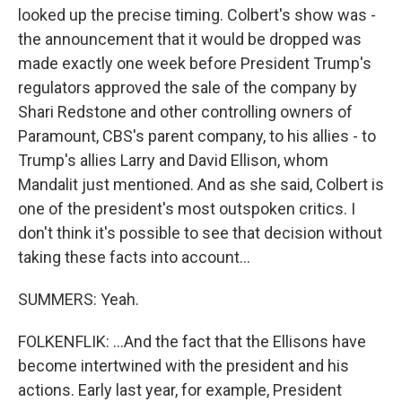
looked up the precise timing. Colbert's show was -
the announcement that it would be dropped was
made exactly one week before President Trump's
regulators approved the sale of the company by
Shari Redstone and other controlling owners of
Paramount, CBS's parent company, to his allies - to
Trump's allies Larry and David Ellison, whom
Mandalit just mentioned. And as she said, Colbert is
one of the president's most outspoken critics. I
don't think it's possible to see that decision without
taking these facts into account...
SUMMERS: Yeah.
FOLKENFLIK: ...And the fact that the Ellisons have
become intertwined with the president and his
actions. Early last year, for example, President