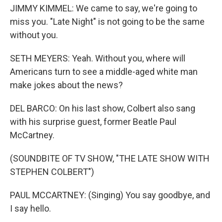
JIMMY KIMMEL: We came to say, we're going to
miss you. "Late Night" is not going to be the same
without you.
SETH MEYERS: Yeah. Without you, where will
Americans turn to see a middle-aged white man
make jokes about the news?
DEL BARCO: On his last show, Colbert also sang
with his surprise guest, former Beatle Paul
McCartney.
(SOUNDBITE OF TV SHOW, "THE LATE SHOW WITH
STEPHEN COLBERT")
PAUL MCCARTNEY: (Singing) You say goodbye, and
I say hello.