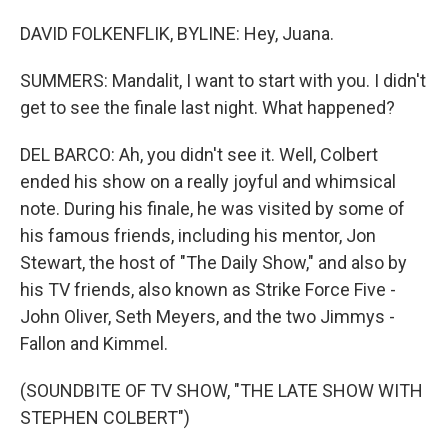
DAVID FOLKENFLIK, BYLINE: Hey, Juana.
SUMMERS: Mandalit, I want to start with you. I didn't
get to see the finale last night. What happened?
DEL BARCO: Ah, you didn't see it. Well, Colbert
ended his show on a really joyful and whimsical
note. During his finale, he was visited by some of
his famous friends, including his mentor, Jon
Stewart, the host of "The Daily Show," and also by
his TV friends, also known as Strike Force Five -
John Oliver, Seth Meyers, and the two Jimmys -
Fallon and Kimmel.
(SOUNDBITE OF TV SHOW, "THE LATE SHOW WITH
STEPHEN COLBERT")