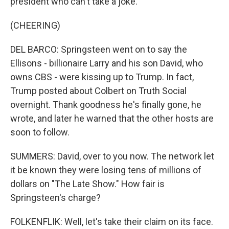
president who can't take a joke.
(CHEERING)
DEL BARCO: Springsteen went on to say the
Ellisons - billionaire Larry and his son David, who
owns CBS - were kissing up to Trump. In fact,
Trump posted about Colbert on Truth Social
overnight. Thank goodness he's finally gone, he
wrote, and later he warned that the other hosts are
soon to follow.
SUMMERS: David, over to you now. The network let
it be known they were losing tens of millions of
dollars on "The Late Show." How fair is
Springsteen's charge?
FOLKENFLIK: Well, let's take their claim on its face.