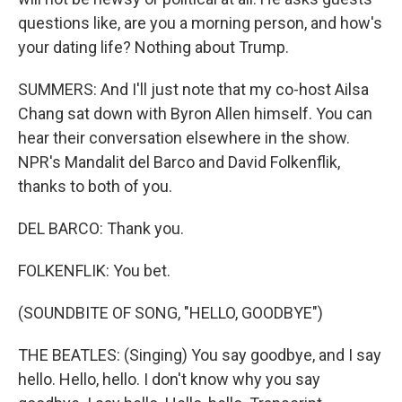
questions like, are you a morning person, and how's
your dating life? Nothing about Trump.
SUMMERS: And I'll just note that my co-host Ailsa
Chang sat down with Byron Allen himself. You can
hear their conversation elsewhere in the show.
NPR's Mandalit del Barco and David Folkenflik,
thanks to both of you.
DEL BARCO: Thank you.
FOLKENFLIK: You bet.
(SOUNDBITE OF SONG, "HELLO, GOODBYE")
THE BEATLES: (Singing) You say goodbye, and I say
hello. Hello, hello. I don't know why you say