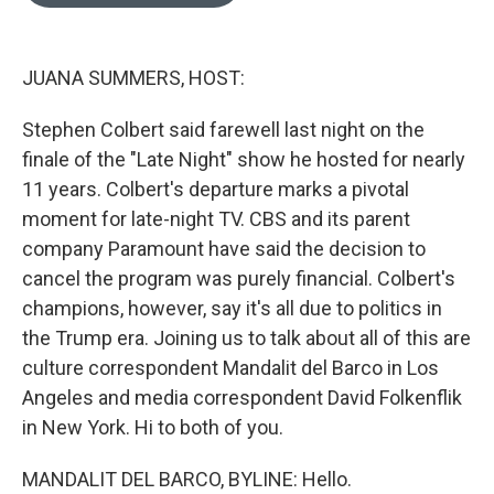
o
e
d
o
r
I
k
n
JUANA SUMMERS, HOST:
Stephen Colbert said farewell last night on the
finale of the "Late Night" show he hosted for nearly
11 years. Colbert's departure marks a pivotal
moment for late-night TV. CBS and its parent
company Paramount have said the decision to
cancel the program was purely financial. Colbert's
champions, however, say it's all due to politics in
the Trump era. Joining us to talk about all of this are
culture correspondent Mandalit del Barco in Los
Angeles and media correspondent David Folkenflik
in New York. Hi to both of you.
MANDALIT DEL BARCO, BYLINE: Hello.