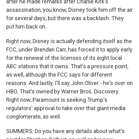
after he made remarks after Charlie Kirk's
assassination, you know, Disney took him off the air
for several days, but there was a backlash. They
put him back on.
Right now, Disney is actually defending itself as the
FCC, under Brendan Carr, has forced it to apply early
for the renewal of the licenses of its eight local
ABC stations that it owns. That's a pressure point,
as well, although the FCC says for different
reasons. And lastly, I'll say John Oliver - he's over on
HBO. That's owned by Warner Bros. Discovery.
Right now, Paramount is seeking Trump's
regulators' approval to take over that giant media
conglomerate, as well.
SUMMERS: Do you have any details about what's