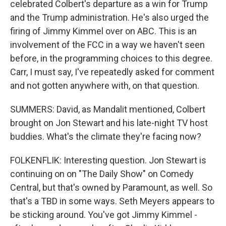
celebrated Colbert's departure as a win for Trump
and the Trump administration. He's also urged the
firing of Jimmy Kimmel over on ABC. This is an
involvement of the FCC in a way we haven't seen
before, in the programming choices to this degree.
Carr, I must say, I've repeatedly asked for comment
and not gotten anywhere with, on that question.
SUMMERS: David, as Mandalit mentioned, Colbert
brought on Jon Stewart and his late-night TV host
buddies. What's the climate they're facing now?
FOLKENFLIK: Interesting question. Jon Stewart is
continuing on on "The Daily Show" on Comedy
Central, but that's owned by Paramount, as well. So
that's a TBD in some ways. Seth Meyers appears to
be sticking around. You've got Jimmy Kimmel -