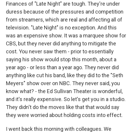
Finances of "Late Night" are tough. They're under
duress because of the pressures and competition
from streamers, which are real and affecting all of
television. "Late Night" is no exception. And this
was an expensive show. It was a marquee show for
CBS, but they never did anything to mitigate the
cost. You never saw them - prior to essentially
saying his show would stop this month, about a
year ago - or less than a year ago. They never did
anything like cut his band, like they did to the "Seth
Meyers" show over on NBC. They never said, you
know what? - the Ed Sullivan Theater is wonderful,
and it's really expensive. So let's get you in a studio.
They didn't do the moves like that that would say
they were worried about holding costs into effect.
I went back this morning with colleagues. We