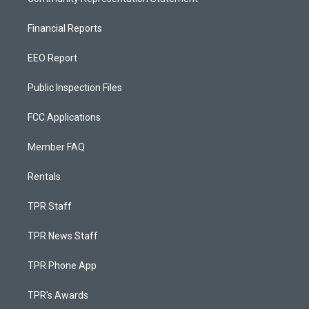
Financial Reports
EEO Report
Public Inspection Files
FCC Applications
Member FAQ
Rentals
TPR Staff
TPR News Staff
TPR Phone App
TPR's Awards