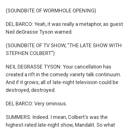
(SOUNDBITE OF WORMHOLE OPENING)
DEL BARCO: Yeah, it was really a metaphor, as guest
Neil deGrasse Tyson warned.
(SOUNDBITE OF TV SHOW, "THE LATE SHOW WITH
STEPHEN COLBERT")
NEIL DEGRASSE TYSON: Your cancellation has
created a rift in the comedy variety talk continuum.
And if it grows, all of late-night television could be
destroyed, destroyed.
DEL BARCO: Very ominous.
SUMMERS: Indeed. I mean, Colbert's was the
highest-rated late-night show, Mandalit. So what