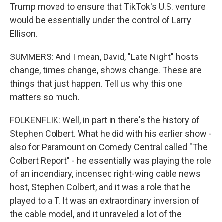
Trump moved to ensure that TikTok's U.S. venture
would be essentially under the control of Larry
Ellison.
SUMMERS: And I mean, David, "Late Night" hosts
change, times change, shows change. These are
things that just happen. Tell us why this one
matters so much.
FOLKENFLIK: Well, in part in there's the history of
Stephen Colbert. What he did with his earlier show -
also for Paramount on Comedy Central called "The
Colbert Report" - he essentially was playing the role
of an incendiary, incensed right-wing cable news
host, Stephen Colbert, and it was a role that he
played to a T. It was an extraordinary inversion of
the cable model, and it unraveled a lot of the