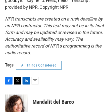
goodbye. I say hello. Hello, hello. Transcript
provided by NPR, Copyright NPR.
NPR transcripts are created on a rush deadline by
an NPR contractor. This text may not be in its final
form and may be updated or revised in the future.
Accuracy and availability may vary. The
authoritative record of NPR’s programming is the
audio record.
Tags
All Things Considered
F
T
L
E
a
w
i
m
c
i
n
a
e
t
k
i
Mandalit del Barco
b
t
e
l
o
e
d