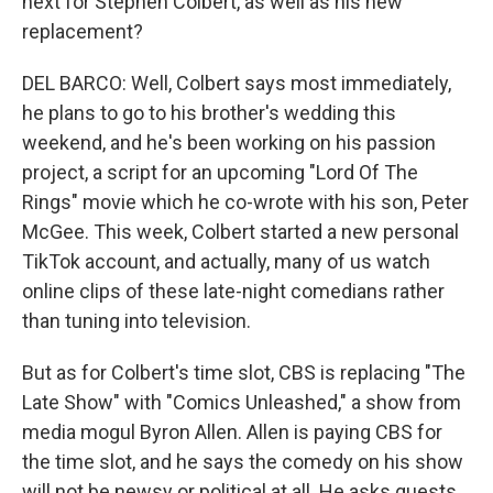
next for Stephen Colbert, as well as his new
replacement?
DEL BARCO: Well, Colbert says most immediately,
he plans to go to his brother's wedding this
weekend, and he's been working on his passion
project, a script for an upcoming "Lord Of The
Rings" movie which he co-wrote with his son, Peter
McGee. This week, Colbert started a new personal
TikTok account, and actually, many of us watch
online clips of these late-night comedians rather
than tuning into television.
But as for Colbert's time slot, CBS is replacing "The
Late Show" with "Comics Unleashed," a show from
media mogul Byron Allen. Allen is paying CBS for
the time slot, and he says the comedy on his show
will not be newsy or political at all. He asks guests