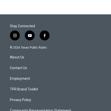
Stay Connected
i
y
f
n
o
a
s
u
c
© 2026 Texas Public Radio
t
t
e
a
u
b
About Us
g
b
o
r
e
o
a
k
Contact Us
m
Employment
TPR Brand Toolkit
Privacy Policy
Community Representation Statement