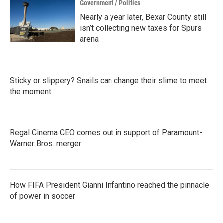
Government / Politics
Nearly a year later, Bexar County still
isn’t collecting new taxes for Spurs
arena
Sticky or slippery? Snails can change their slime to meet
the moment
Regal Cinema CEO comes out in support of Paramount-
Warner Bros. merger
How FIFA President Gianni Infantino reached the pinnacle
of power in soccer