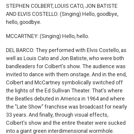
STEPHEN COLBERT, LOUIS CATO, JON BATISTE
AND ELVIS COSTELLO: (Singing) Hello, goodbye,
hello, goodbye.
MCCARTNEY: (Singing) Hello, hello.
DEL BARCO: They performed with Elvis Costello, as
well as Louis Cato and Jon Batiste, who were both
bandleaders for Colbert's show. The audience was
invited to dance with them onstage. And in the end,
Colbert and McCartney symbolically switched off
the lights of the Ed Sullivan Theater. That's where
the Beatles debuted in America in 1964 and where
the "Late Show" franchise was broadcast for nearly
33 years. And finally, through visual effects,
Colbert's show and the entire theater were sucked
into a giant green interdimensional wormhole.