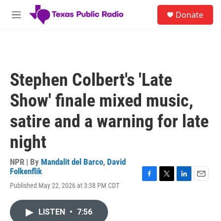
Skip to main content
S
Donate
e
M
a
e
r
n
c
u
h
u
Stephen Colbert's 'Late
e
r
Show' finale mixed music,
y
satire and a warning for late
night
NPR | By
Mandalit del Barco
,
David
Folkenflik
F
T
L
E
Published May 22, 2026 at 3:38 PM CDT
a
w
i
m
c
i
n
a
e
t
k
i
LISTEN
•
7:56
b
t
e
l