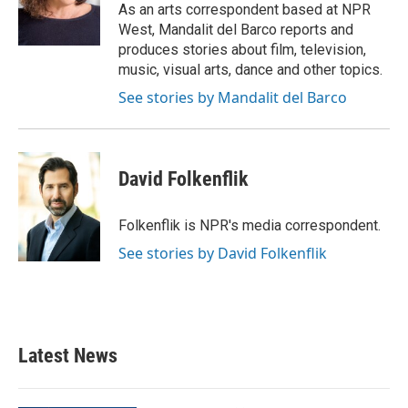
o
r
I
As an arts correspondent based at NPR
k
n
West, Mandalit del Barco reports and
produces stories about film, television,
music, visual arts, dance and other topics.
See stories by Mandalit del Barco
David Folkenflik
Folkenflik is NPR's media correspondent.
See stories by David Folkenflik
Latest News