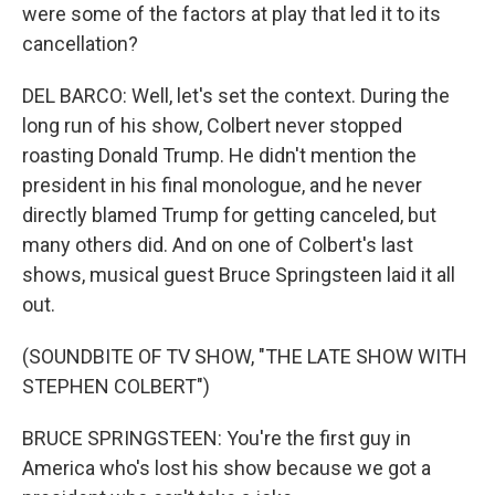
were some of the factors at play that led it to its
cancellation?
DEL BARCO: Well, let's set the context. During the
long run of his show, Colbert never stopped
roasting Donald Trump. He didn't mention the
president in his final monologue, and he never
directly blamed Trump for getting canceled, but
many others did. And on one of Colbert's last
shows, musical guest Bruce Springsteen laid it all
out.
(SOUNDBITE OF TV SHOW, "THE LATE SHOW WITH
STEPHEN COLBERT")
BRUCE SPRINGSTEEN: You're the first guy in
America who's lost his show because we got a