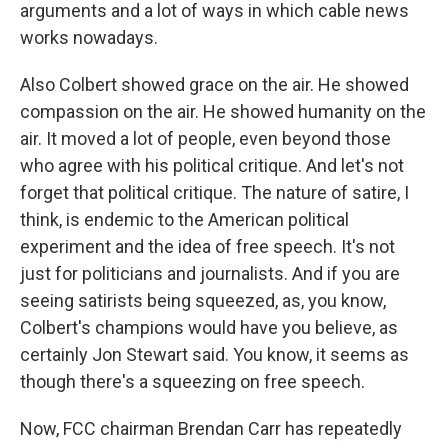
arguments and a lot of ways in which cable news
works nowadays.
Also Colbert showed grace on the air. He showed
compassion on the air. He showed humanity on the
air. It moved a lot of people, even beyond those
who agree with his political critique. And let's not
forget that political critique. The nature of satire, I
think, is endemic to the American political
experiment and the idea of free speech. It's not
just for politicians and journalists. And if you are
seeing satirists being squeezed, as, you know,
Colbert's champions would have you believe, as
certainly Jon Stewart said. You know, it seems as
though there's a squeezing on free speech.
Now, FCC chairman Brendan Carr has repeatedly