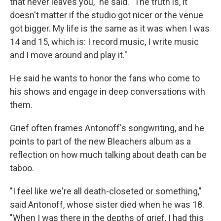
that never leaves you," he said. "The truth is, it
doesn't matter if the studio got nicer or the venue
got bigger. My life is the same as it was when I was
14 and 15, which is: I record music, I write music
and I move around and play it."
He said he wants to honor the fans who come to
his shows and engage in deep conversations with
them.
Grief often frames Antonoff's songwriting, and he
points to part of the new Bleachers album as a
reflection on how much talking about death can be
taboo.
"I feel like we're all death-closeted or something,"
said Antonoff, whose sister died when he was 18.
"When I was there in the depths of grief, I had this