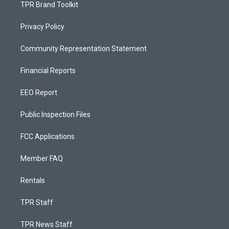
TPR Brand Toolkit
Privacy Policy
Community Representation Statement
Financial Reports
EEO Report
Public Inspection Files
FCC Applications
Member FAQ
Rentals
TPR Staff
TPR News Staff