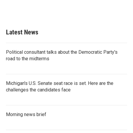
Latest News
Political consultant talks about the Democratic Party's
road to the midterms
Michigan's U.S. Senate seat race is set. Here are the
challenges the candidates face
Morning news brief