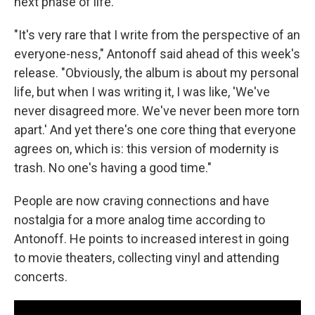
next phase of life.
"It's very rare that I write from the perspective of an
everyone-ness," Antonoff said ahead of this week's
release. "Obviously, the album is about my personal
life, but when I was writing it, I was like, 'We've
never disagreed more. We've never been more torn
apart.' And yet there's one core thing that everyone
agrees on, which is: this version of modernity is
trash. No one's having a good time."
People are now craving connections and have
nostalgia for a more analog time according to
Antonoff. He points to increased interest in going
to movie theaters, collecting vinyl and attending
concerts.