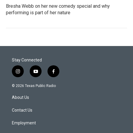
Bresha Webb on her new comedy special and why
performing is part of her nature
Stay Connected
i
y
f
n
o
a
s
u
c
© 2026 Texas Public Radio
t
t
e
a
u
b
About Us
g
b
o
r
e
o
a
k
Contact Us
m
Employment