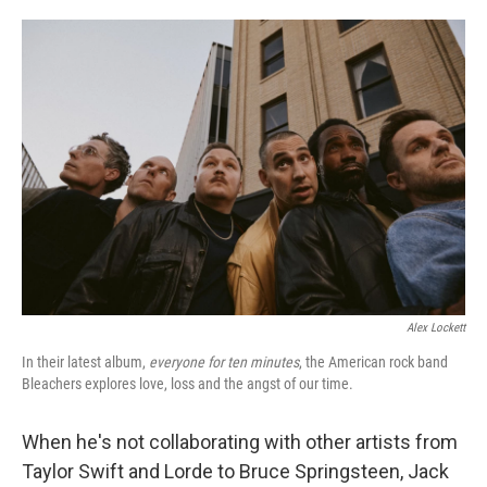
o
e
d
o
r
I
k
n
Alex Lockett
In their latest album,
everyone for ten minutes
, the American rock band
Bleachers explores love, loss and the angst of our time.
When he's not collaborating with other artists from
Taylor Swift and Lorde to Bruce Springsteen, Jack