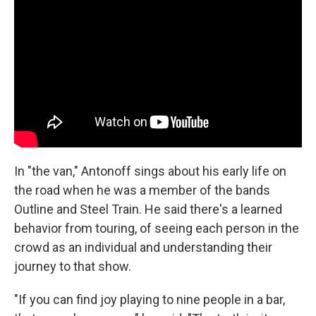
In "the van," Antonoff sings about his early life on
the road when he was a member of the bands
Outline and Steel Train. He said there's a learned
behavior from touring, of seeing each person in the
crowd as an individual and understanding their
journey to that show.
"If you can find joy playing to nine people in a bar,