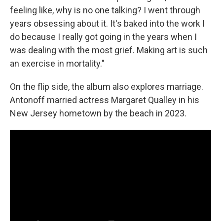
feeling like, why is no one talking? I went through
years obsessing about it. It's baked into the work I
do because I really got going in the years when I
was dealing with the most grief. Making art is such
an exercise in mortality."
On the flip side, the album also explores marriage.
Antonoff married actress Margaret Qualley in his
New Jersey hometown by the beach in 2023.