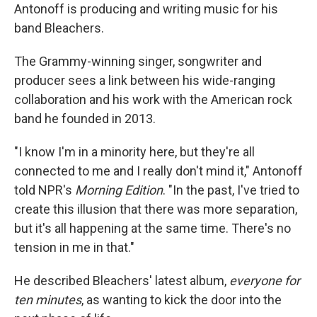
Antonoff is producing and writing music for his
band Bleachers.
The Grammy-winning singer, songwriter and
producer sees a link between his wide-ranging
collaboration and his work with the American rock
band he founded in 2013.
"I know I'm in a minority here, but they're all
connected to me and I really don't mind it," Antonoff
told NPR's
Morning Edition
. "In the past, I've tried to
create this illusion that there was more separation,
but it's all happening at the same time. There's no
tension in me in that."
He described Bleachers' latest album,
everyone for
ten minutes
,
as wanting to kick the door into the