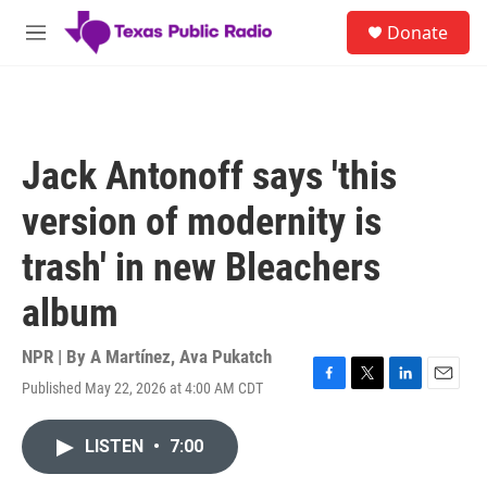
Skip to main content
S
Donate
e
M
a
e
r
n
c
u
h
u
Jack Antonoff says 'this
e
r
version of modernity is
y
trash' in new Bleachers
album
NPR | By
A Martínez
,
Ava Pukatch
Published May 22, 2026 at 4:00 AM CDT
F
T
L
E
a
w
i
m
c
i
n
a
LISTEN
•
7:00
e
t
k
i
b
t
e
l