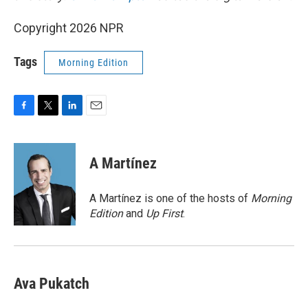
Copyright 2026 NPR
Tags
Morning Edition
F
T
L
E
a
w
i
m
c
i
n
a
e
t
k
i
A Martínez
b
t
e
l
o
e
d
o
r
I
A Martínez is one of the hosts of
Morning
k
n
Edition
and
Up First
.
Ava Pukatch