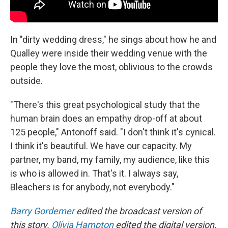
In "dirty wedding dress," he sings about how he and
Qualley were inside their wedding venue with the
people they love the most, oblivious to the crowds
outside.
"There's this great psychological study that the
human brain does an empathy drop-off at about
125 people," Antonoff said. "I don't think it's cynical.
I think it's beautiful. We have our capacity. My
partner, my band, my family, my audience, like this
is who is allowed in. That's it. I always say,
Bleachers is for anybody, not everybody."
Barry Gordemer
edited the broadcast version of
this story.
Olivia Hampton
edited the digital version.