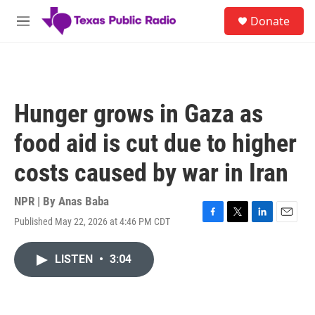
Skip to main content
S
Donate
e
M
a
e
r
n
c
u
h
u
Hunger grows in Gaza as
e
r
food aid is cut due to higher
y
costs caused by war in Iran
NPR | By
Anas Baba
Published May 22, 2026 at 4:46 PM CDT
F
T
L
E
a
w
i
m
c
i
n
a
LISTEN
•
3:04
e
t
k
i
b
t
e
l
o
e
d
o
r
I