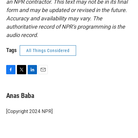
an NPR contractor. This text may not be in its final
form and may be updated or revised in the future.
Accuracy and availability may vary. The
authoritative record of NPR’s programming is the
audio record.
Tags
All Things Considered
F
T
L
E
a
w
i
m
c
i
n
a
e
t
k
i
Anas Baba
b
t
e
l
o
e
d
o
r
I
[Copyright 2024 NPR]
k
n