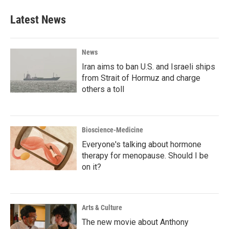
Latest News
News
Iran aims to ban U.S. and Israeli ships
from Strait of Hormuz and charge
others a toll
Bioscience-Medicine
Everyone's talking about hormone
therapy for menopause. Should I be
on it?
Arts & Culture
The new movie about Anthony