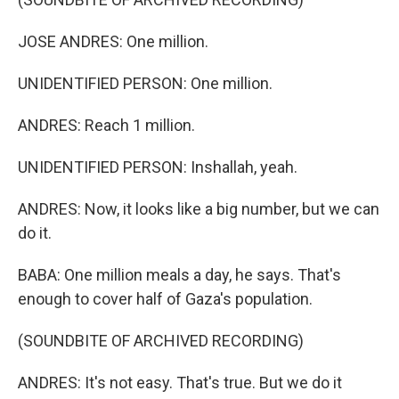
JOSE ANDRES: One million.
UNIDENTIFIED PERSON: One million.
ANDRES: Reach 1 million.
UNIDENTIFIED PERSON: Inshallah, yeah.
ANDRES: Now, it looks like a big number, but we can
do it.
BABA: One million meals a day, he says. That's
enough to cover half of Gaza's population.
(SOUNDBITE OF ARCHIVED RECORDING)
ANDRES: It's not easy. That's true. But we do it