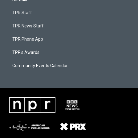
TPR Staff
TPR News Staff
TPR Phone App
TPR's Awards
Community Events Calendar