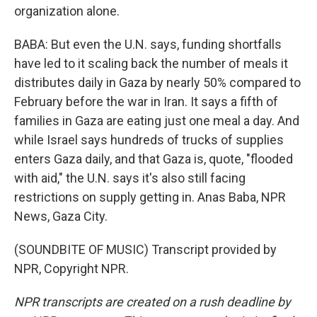
organization alone.
BABA: But even the U.N. says, funding shortfalls
have led to it scaling back the number of meals it
distributes daily in Gaza by nearly 50% compared to
February before the war in Iran. It says a fifth of
families in Gaza are eating just one meal a day. And
while Israel says hundreds of trucks of supplies
enters Gaza daily, and that Gaza is, quote, "flooded
with aid," the U.N. says it's also still facing
restrictions on supply getting in. Anas Baba, NPR
News, Gaza City.
(SOUNDBITE OF MUSIC) Transcript provided by
NPR, Copyright NPR.
NPR transcripts are created on a rush deadline by