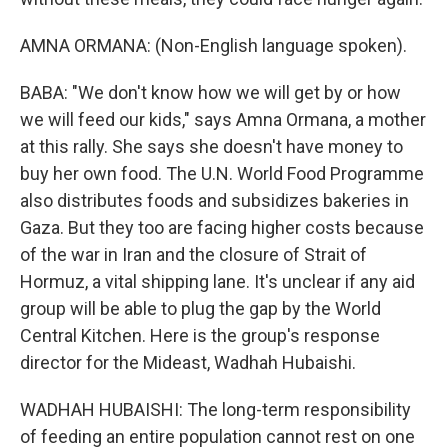
AMNA ORMANA: (Non-English language spoken).
BABA: "We don't know how we will get by or how
we will feed our kids," says Amna Ormana, a mother
at this rally. She says she doesn't have money to
buy her own food. The U.N. World Food Programme
also distributes foods and subsidizes bakeries in
Gaza. But they too are facing higher costs because
of the war in Iran and the closure of Strait of
Hormuz, a vital shipping lane. It's unclear if any aid
group will be able to plug the gap by the World
Central Kitchen. Here is the group's response
director for the Mideast, Wadhah Hubaishi.
WADHAH HUBAISHI: The long-term responsibility
of feeding an entire population cannot rest on one