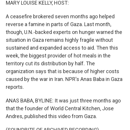
k
n
MARY LOUISE KELLY, HOST:
A ceasefire brokered seven months ago helped
reverse a famine in parts of Gaza. Last month,
though, U.N.-backed experts on hunger warned the
situation in Gaza remains highly fragile without
sustained and expanded access to aid. Then this
week, the biggest provider of hot meals in the
territory cut its distribution by half. The
organization says that is because of higher costs
caused by the war in Iran. NPR's Anas Baba in Gaza
reports.
ANAS BABA, BYLINE: It was just three months ago
that the founder of World Central Kitchen, Jose
Andres, published this video from Gaza.
(SOUNDBITE OF ARCHIVED RECORDING)