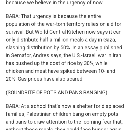
because we believe in the urgency of now.
BABA: That urgency is because the entire
population of the war-torn territory relies on aid for
survival. But World Central Kitchen now says it can
only distribute half a million meals a day in Gaza,
slashing distribution by 50%. In an essay published
in Semafor, Andres says, the U.S.-Israeli war in Iran
has pushed up the cost of rice by 30%, while
chicken and meat have spiked between 10- and
20%. Gas prices have also soared.
(SOUNDBITE OF POTS AND PANS BANGING)
BABA: At a school that's now a shelter for displaced
families, Palestinian children bang on empty pots
and pans to draw attention to the looming fear that,
without these meals, they could face hunger again.