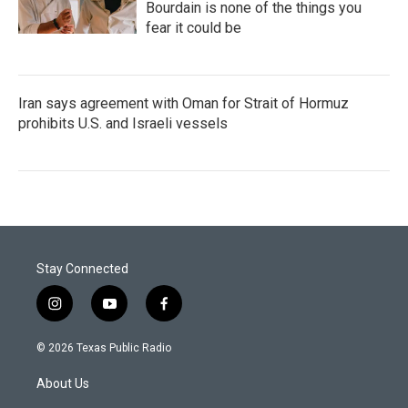
Bourdain is none of the things you
fear it could be
Iran says agreement with Oman for Strait of Hormuz
prohibits U.S. and Israeli vessels
Stay Connected
i
y
f
n
o
a
s
u
c
© 2026 Texas Public Radio
t
t
e
a
u
b
About Us
g
b
o