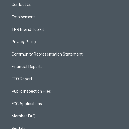
r
e
o
a
k
Contact Us
m
Employment
TPR Brand Toolkit
Privacy Policy
Community Representation Statement
Financial Reports
EEO Report
Public Inspection Files
FCC Applications
Member FAQ
Rentals