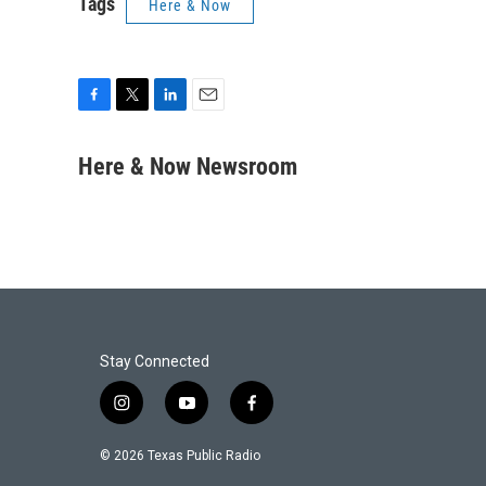
Tags
Here & Now
F
T
L
E
a
w
i
m
c
i
n
a
Here & Now Newsroom
e
t
k
i
b
t
e
l
o
e
d
o
r
I
k
n
Stay Connected
i
y
f
n
o
a
s
u
c
© 2026 Texas Public Radio
t
t
e