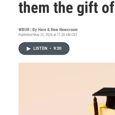
them the gift o
WBUR | By
Here & Now Newsroom
Published May 22, 2026 at 11:20 AM CDT
LISTEN
•
9:30