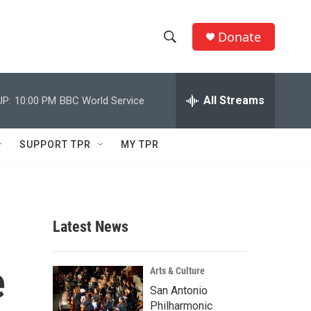
Donate
S
S
e
h
a
r
All Streams
UP:
10:00 PM
BBC World Service
o
c
h
w
Q
SUPPORT TPR
MY TPR
u
S
e
r
e
y
a
Latest News
r
e
c
Arts & Culture
San Antonio
h
Philharmonic