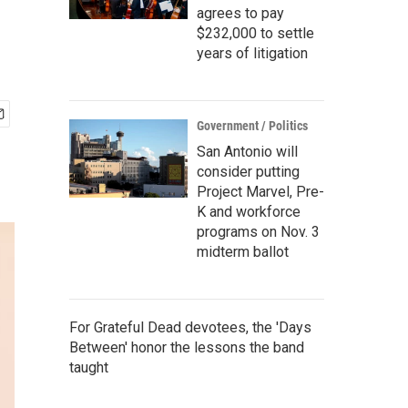
agrees to pay
$232,000 to settle
years of litigation
Government / Politics
San Antonio will
consider putting
Project Marvel, Pre-
K and workforce
programs on Nov. 3
midterm ballot
For Grateful Dead devotees, the 'Days
Between' honor the lessons the band
taught