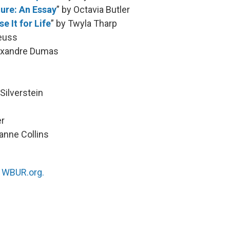
ture: An Essay
” by Octavia Butler
e It for Life
” by Twyla Tharp
Seuss
lexandre Dumas
 Silverstein
er
anne Collins
n
WBUR.org.