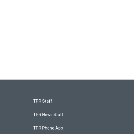
TPR Staff
TPR News Staff
TPR Phone App