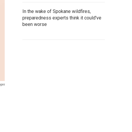
In the wake of Spokane wildfires,
preparedness experts think it could've
been worse
ages