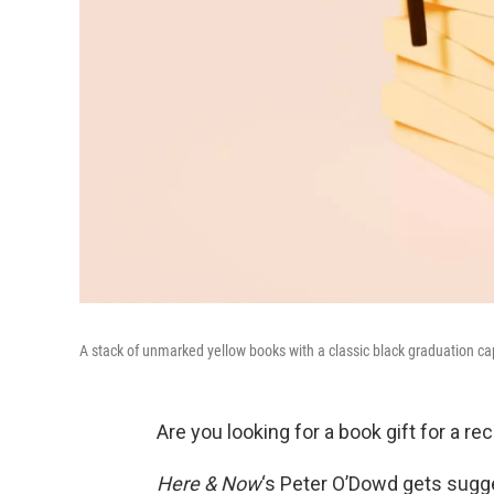
A stack of unmarked yellow books with a classic black graduation ca
Are you looking for a book gift for a rec
Here & Now
‘s Peter O’Dowd gets sugg