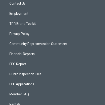
a
k
Contact Us
m
Employment
TPR Brand Toolkit
Privacy Policy
Community Representation Statement
Financial Reports
EEO Report
Public Inspection Files
FCC Applications
Member FAQ
Rentals