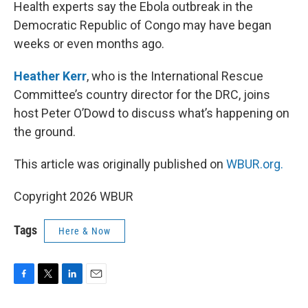
k
n
Health experts say the Ebola outbreak in the
Democratic Republic of Congo may have began
weeks or even months ago.
Heather Kerr
, who is the International Rescue
Committee’s country director for the DRC, joins
host Peter O’Dowd to discuss what’s happening on
the ground.
This article was originally published on
WBUR.org.
Copyright 2026 WBUR
Tags
Here & Now
F
T
L
E
a
w
i
m