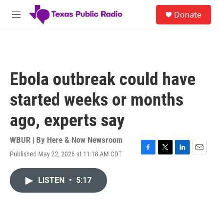
Skip to main content
S
Donate
e
M
a
e
r
n
c
u
h
u
Ebola outbreak could have
e
r
started weeks or months
y
ago, experts say
WBUR | By
Here & Now Newsroom
Published May 22, 2026 at 11:18 AM CDT
F
T
L
E
a
w
i
m
c
i
n
a
LISTEN
•
5:17
e
t
k
i
b
t
e
l
o
e
d
o
r
I