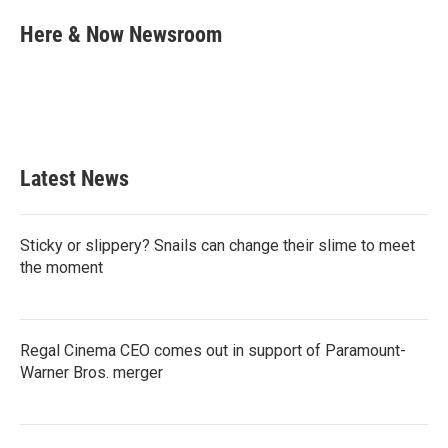
c
i
n
a
e
t
k
i
Here & Now Newsroom
b
t
e
l
o
e
d
o
r
I
k
n
Latest News
Sticky or slippery? Snails can change their slime to meet
the moment
Regal Cinema CEO comes out in support of Paramount-
Warner Bros. merger