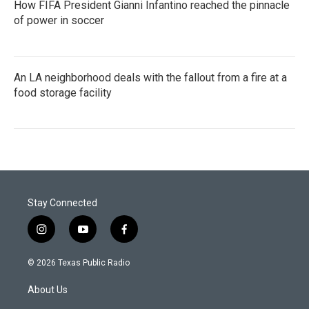
How FIFA President Gianni Infantino reached the pinnacle
of power in soccer
An LA neighborhood deals with the fallout from a fire at a
food storage facility
Stay Connected
i
y
f
n
o
a
s
u
c
© 2026 Texas Public Radio
t
t
e
a
u
b
About Us
g
b
o
r
e
o