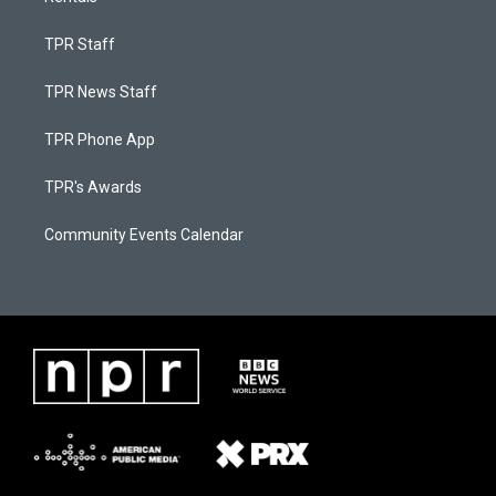
TPR Staff
TPR News Staff
TPR Phone App
TPR's Awards
Community Events Calendar