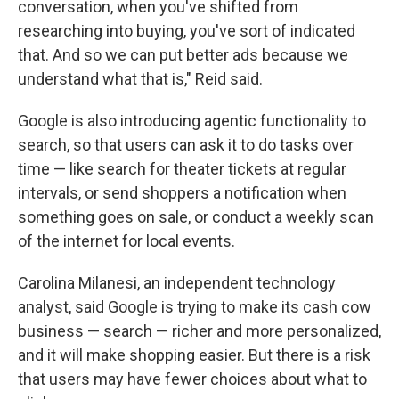
conversation, when you've shifted from
researching into buying, you've sort of indicated
that. And so we can put better ads because we
understand what that is," Reid said.
Google is also introducing agentic functionality to
search, so that users can ask it to do tasks over
time — like search for theater tickets at regular
intervals, or send shoppers a notification when
something goes on sale, or conduct a weekly scan
of the internet for local events.
Carolina Milanesi, an independent technology
analyst, said Google is trying to make its cash cow
business — search — richer and more personalized,
and it will make shopping easier. But there is a risk
that users may have fewer choices about what to