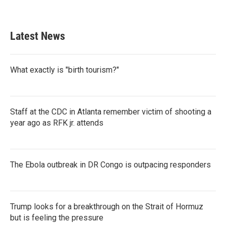
Latest News
What exactly is "birth tourism?"
Staff at the CDC in Atlanta remember victim of shooting a
year ago as RFK jr. attends
The Ebola outbreak in DR Congo is outpacing responders
Trump looks for a breakthrough on the Strait of Hormuz
but is feeling the pressure