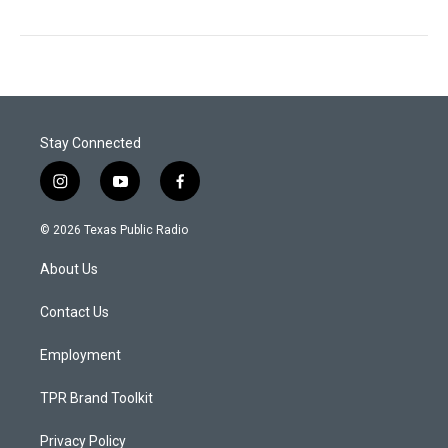
Stay Connected
i
y
f
n
o
a
s
u
c
© 2026 Texas Public Radio
t
t
e
a
u
b
About Us
g
b
o
r
e
o
a
k
Contact Us
m
Employment
TPR Brand Toolkit
Privacy Policy