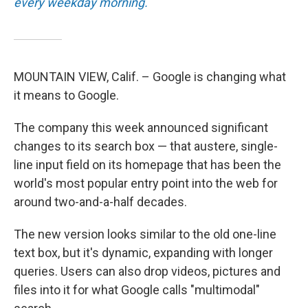
every weekday morning.
MOUNTAIN VIEW, Calif. – Google is changing what
it means to Google.
The company this week announced significant
changes to its search box — that austere, single-
line input field on its homepage that has been the
world's most popular entry point into the web for
around two-and-a-half decades.
The new version looks similar to the old one-line
text box, but it's dynamic, expanding with longer
queries. Users can also drop videos, pictures and
files into it for what Google calls "multimodal"