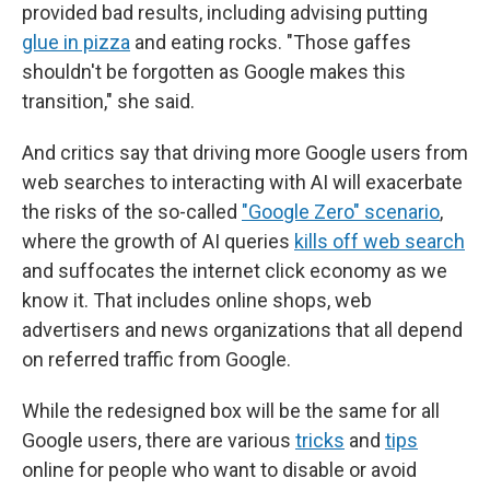
provided bad results, including advising putting
glue in pizza
and eating rocks. "Those gaffes
shouldn't be forgotten as Google makes this
transition," she said.
And critics say that driving more Google users from
web searches to interacting with AI will exacerbate
the risks of the so-called
"Google Zero" scenario
,
where the growth of AI queries
kills off web search
and suffocates the internet click economy as we
know it. That includes online shops, web
advertisers and news organizations that all depend
on referred traffic from Google.
While the redesigned box will be the same for all
Google users, there are various
tricks
and
tips
online for people who want to disable or avoid