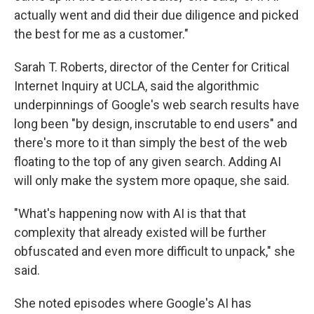
actually went and did their due diligence and picked
the best for me as a customer."
Sarah T. Roberts, director of the Center for Critical
Internet Inquiry at UCLA, said the algorithmic
underpinnings of Google's web search results have
long been "by design, inscrutable to end users" and
there's more to it than simply the best of the web
floating to the top of any given search. Adding AI
will only make the system more opaque, she said.
"What's happening now with AI is that that
complexity that already existed will be further
obfuscated and even more difficult to unpack," she
said.
She noted episodes where Google's AI has