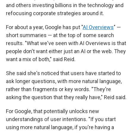
and others investing billions in the technology and
refocusing corporate strategies around it.
For about a year, Google has put "
AI Overviews
" —
short summaries — at the top of some search
results. "What we've seen with AI Overviews is that
people don't want either just an AI or the web. They
want a mix of both," said Reid.
She said she's noticed that users have started to
ask longer questions, with more natural language,
rather than fragments or key words. "They're
asking the question that they really have," Reid said.
For Google, that potentially unlocks new
understandings of user intentions. "If you start
using more natural language, if you're having a