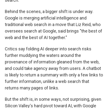
search.
Behind the scenes, a bigger shift is under way.
Google is merging artificial intelligence and
traditional web search in a move that Liz Reid, who
oversees search at Google, said brings "the best of
web and the best of AI together."
Critics say folding AI deeper into search risks
further muddying the waters around the
provenance of information gleaned from the web,
and could take agency away from users. A chatbot
is likely to return a summary with only a few links to
further information, unlike a web search that
returns many pages of links.
But the shift is, in some ways, not surprising, given
Silicon Valley's hard pivot toward AI, with Google