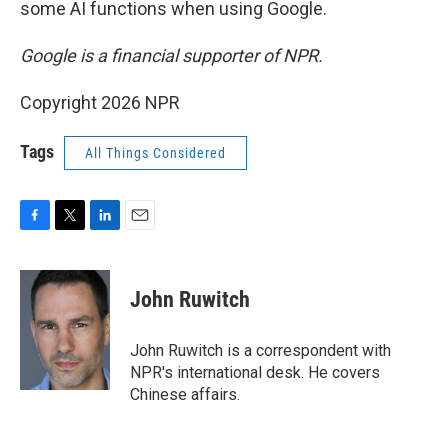
some AI functions when using Google.
Google is a financial supporter of NPR.
Copyright 2026 NPR
Tags
All Things Considered
F
T
L
E
a
w
i
m
c
i
n
a
e
t
k
i
John Ruwitch
b
t
e
l
o
e
d
o
r
I
John Ruwitch is a correspondent with
k
n
NPR's international desk. He covers
Chinese affairs.