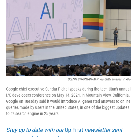
k
n
GLENN CHAPMAN/AFP Via Getty Images
/
AFP
Google chief executive Sundar Pichai speaks during the tech titan's annual
I/O developers conference on May 14, 2024, in Mountain View, California.
Google on Tuesday said it would introduce AI-generated answers to online
queries made by users in the United States, in one of the biggest updates
to its search engine in 25 years.
Stay up to date with our
Up First
newsletter sent