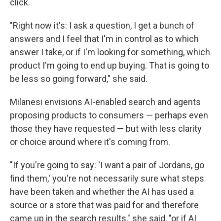
click.
"Right now it's: I ask a question, I get a bunch of
answers and I feel that I'm in control as to which
answer I take, or if I'm looking for something, which
product I'm going to end up buying. That is going to
be less so going forward," she said.
Milanesi envisions AI-enabled search and agents
proposing products to consumers — perhaps even
those they have requested — but with less clarity
or choice around where it's coming from.
"If you're going to say: 'I want a pair of Jordans, go
find them,' you're not necessarily sure what steps
have been taken and whether the AI has used a
source or a store that was paid for and therefore
came up in the search results," she said, "or if AI