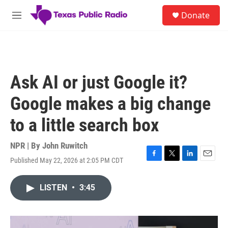
Skip to main content
S
Donate
e
M
a
e
r
n
c
u
h
u
Ask AI or just Google it?
e
r
Google makes a big change
y
to a little search box
NPR | By
John Ruwitch
Published May 22, 2026 at 2:05 PM CDT
F
T
L
E
a
w
i
m
c
i
n
a
LISTEN
•
3:45
e
t
k
i
b
t
e
l
o
e
d
o
r
I