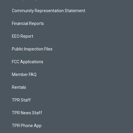
Community Representation Statement
Financial Reports
EEO Report
Public Inspection Files
FCC Applications
Member FAQ
Rentals
TPR Staff
TPR News Staff
TPR Phone App