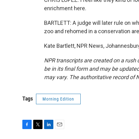
enrichment here.
BARTLETT: A judge will later rule on 
zoo and rehomed in a conservation are
Kate Bartlett, NPR News, Johannesburg
NPR transcripts are created on a rush 
be in its final form and may be updated 
may vary. The authoritative record of 
Tags
Morning Edition
F
T
L
E
a
w
i
m