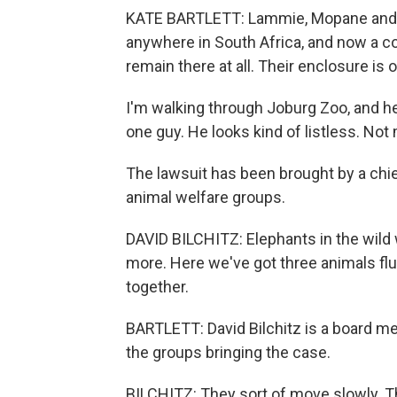
KATE BARTLETT: Lammie, Mopane and Ra
anywhere in South Africa, and now a c
remain there at all. Their enclosure is o
I'm walking through Joburg Zoo, and her
one guy. He looks kind of listless. Not
The lawsuit has been brought by a chie
animal welfare groups.
DAVID BILCHITZ: Elephants in the wild
more. Here we've got three animals flu
together.
BARTLETT: David Bilchitz is a board m
the groups bringing the case.
BILCHITZ: They sort of move slowly. Th