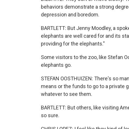
behaviors demonstrate a strong degree 
depression and boredom.
BARTLETT: But Jenny Moodley, a spok
elephants are well cared for and its st
providing for the elephants."
Some visitors to the zoo, like Stefan O
elephants go.
STEFAN OOSTHUIZEN: There's so many 
means or the funds to go to a private g
whatever to see them.
BARTLETT: But others, like visiting Ame
so sure.
CHRIS LOPEZ: I feel like they kind of look