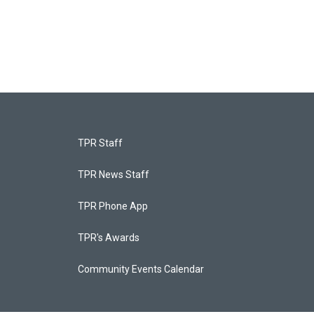
TPR Staff
TPR News Staff
TPR Phone App
TPR's Awards
Community Events Calendar