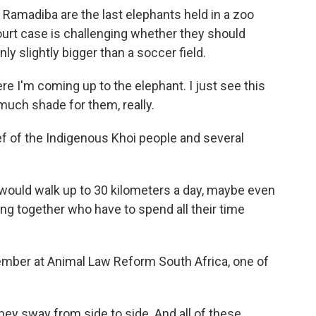
madiba are the last elephants held in a zoo
ourt case is challenging whether they should
nly slightly bigger than a soccer field.
e I'm coming up to the elephant. I just see this
 much shade for them, really.
f of the Indigenous Khoi people and several
 would walk up to 30 kilometers a day, maybe even
ng together who have to spend all their time
ember at Animal Law Reform South Africa, one of
ey sway from side to side. And all of these