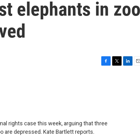
st elephants in zo
oved
F
T
L
E
a
w
i
m
c
i
n
a
e
t
k
i
b
t
e
l
o
e
d
o
r
I
k
n
mal rights case this week, arguing that three
 are depressed. Kate Bartlett reports.