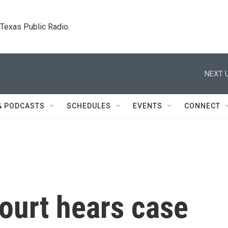
. Texas Public Radio.
NEXT U
& PODCASTS
SCHEDULES
EVENTS
CONNECT
ourt hears case