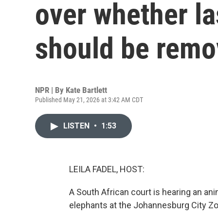
over whether la
should be rem
NPR | By
Kate Bartlett
Published May 21, 2026 at 3:42 AM CDT
LISTEN
•
1:53
LEILA FADEL, HOST:
A South African court is hearing an ani
elephants at the Johannesburg City Zoo