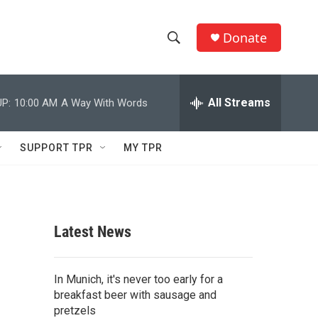
Donate
S
S
e
h
a
r
All Streams
P:
10:00 AM
A Way With Words
o
c
h
w
Q
SUPPORT TPR
MY TPR
u
S
e
r
e
y
a
Latest News
r
c
In Munich, it's never too early for a
breakfast beer with sausage and
h
pretzels