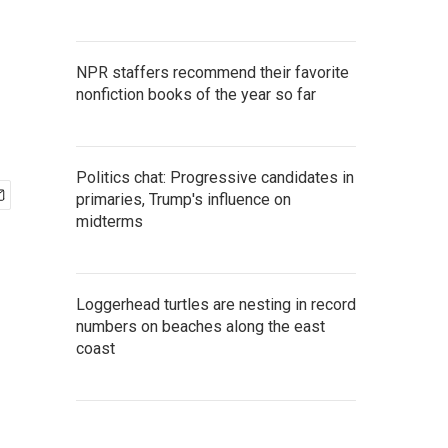
o
NPR staffers recommend their favorite
nonfiction books of the year so far
Politics chat: Progressive candidates in
primaries, Trump's influence on
midterms
Loggerhead turtles are nesting in record
numbers on beaches along the east
coast