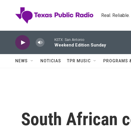
Skip to main content
Real. Reliable
KSTX: San Antonio
Weekend Edition Sunday
NEWS
NOTICIAS
TPR MUSIC
PROGRAMS 
South African c