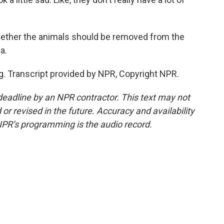
whether the animals should be removed from the
a.
. Transcript provided by NPR, Copyright NPR.
deadline by an NPR contractor. This text may not
or revised in the future. Accuracy and availability
NPR’s programming is the audio record.