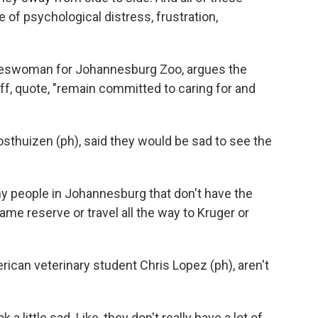
of psychological distress, frustration,
eswoman for Johannesburg Zoo, argues the
aff, quote, "remain committed to caring for and
osthuizen (ph), said they would be sad to see the
people in Johannesburg that don't have the
ame reserve or travel all the way to Kruger or
rican veterinary student Chris Lopez (ph), aren't
 a little sad. Like, they don't really have a lot of