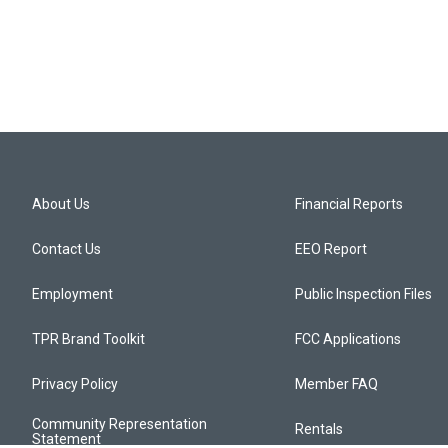
About Us
Financial Reports
Contact Us
EEO Report
Employment
Public Inspection Files
TPR Brand Toolkit
FCC Applications
Privacy Policy
Member FAQ
Community Representation
Rentals
Statement