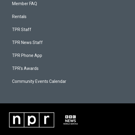
Member FAQ
Rentals
TPR Staff
TPR News Staff
TPR Phone App
TPR's Awards
Community Events Calendar