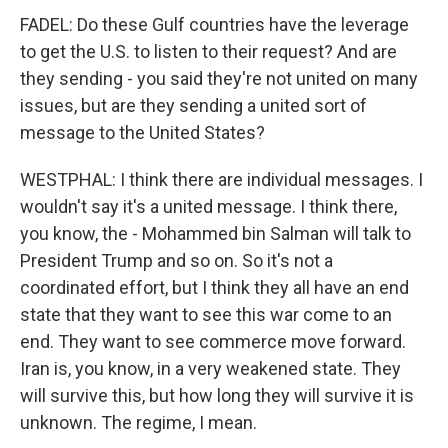
FADEL: Do these Gulf countries have the leverage
to get the U.S. to listen to their request? And are
they sending - you said they're not united on many
issues, but are they sending a united sort of
message to the United States?
WESTPHAL: I think there are individual messages. I
wouldn't say it's a united message. I think there,
you know, the - Mohammed bin Salman will talk to
President Trump and so on. So it's not a
coordinated effort, but I think they all have an end
state that they want to see this war come to an
end. They want to see commerce move forward.
Iran is, you know, in a very weakened state. They
will survive this, but how long they will survive it is
unknown. The regime, I mean.