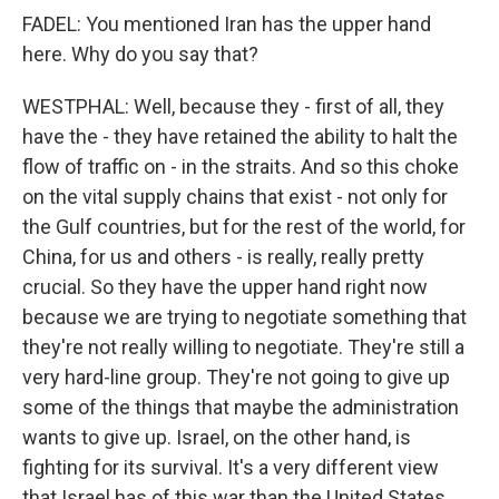
FADEL: You mentioned Iran has the upper hand
here. Why do you say that?
WESTPHAL: Well, because they - first of all, they
have the - they have retained the ability to halt the
flow of traffic on - in the straits. And so this choke
on the vital supply chains that exist - not only for
the Gulf countries, but for the rest of the world, for
China, for us and others - is really, really pretty
crucial. So they have the upper hand right now
because we are trying to negotiate something that
they're not really willing to negotiate. They're still a
very hard-line group. They're not going to give up
some of the things that maybe the administration
wants to give up. Israel, on the other hand, is
fighting for its survival. It's a very different view
that Israel has of this war than the United States.