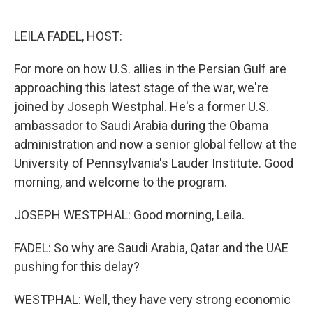
o
e
d
o
r
I
k
n
LEILA FADEL, HOST:
For more on how U.S. allies in the Persian Gulf are
approaching this latest stage of the war, we're
joined by Joseph Westphal. He's a former U.S.
ambassador to Saudi Arabia during the Obama
administration and now a senior global fellow at the
University of Pennsylvania's Lauder Institute. Good
morning, and welcome to the program.
JOSEPH WESTPHAL: Good morning, Leila.
FADEL: So why are Saudi Arabia, Qatar and the UAE
pushing for this delay?
WESTPHAL: Well, they have very strong economic