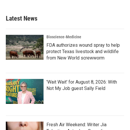
Latest News
Bioscience-Medicine
FDA authorizes wound spray to help
protect Texas livestock and wildlife
from New World screwworm
'Wait Wait' for August 8, 2026: With
Not My Job guest Sally Field
Fresh Air Weekend: Writer Jia