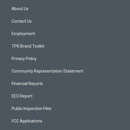
t
t
e
a
u
b
About Us
g
b
o
r
e
o
a
k
Contact Us
m
Employment
TPR Brand Toolkit
Privacy Policy
Community Representation Statement
Financial Reports
EEO Report
Public Inspection Files
FCC Applications