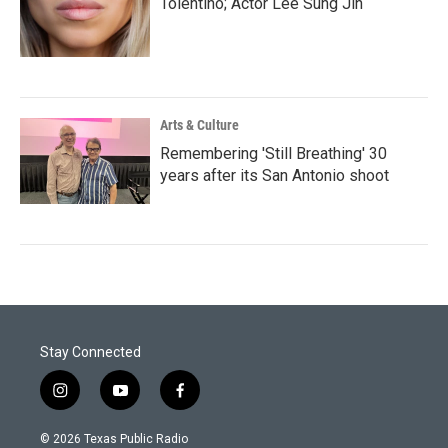
Tolentino; Actor Lee Sung Jin
Arts & Culture
Remembering 'Still Breathing' 30
years after its San Antonio shoot
Stay Connected
i
y
f
n
o
a
s
u
c
© 2026 Texas Public Radio