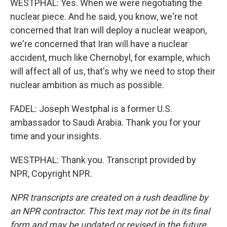
WESTPHAL: Yes. When we were negotiating the
nuclear piece. And he said, you know, we're not
concerned that Iran will deploy a nuclear weapon,
we're concerned that Iran will have a nuclear
accident, much like Chernobyl, for example, which
will affect all of us, that's why we need to stop their
nuclear ambition as much as possible.
FADEL: Joseph Westphal is a former U.S.
ambassador to Saudi Arabia. Thank you for your
time and your insights.
WESTPHAL: Thank you. Transcript provided by
NPR, Copyright NPR.
NPR transcripts are created on a rush deadline by
an NPR contractor. This text may not be in its final
form and may be updated or revised in the future.