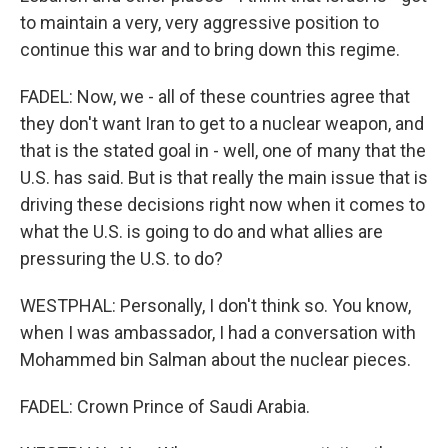
to maintain a very, very aggressive position to
continue this war and to bring down this regime.
FADEL: Now, we - all of these countries agree that
they don't want Iran to get to a nuclear weapon, and
that is the stated goal in - well, one of many that the
U.S. has said. But is that really the main issue that is
driving these decisions right now when it comes to
what the U.S. is going to do and what allies are
pressuring the U.S. to do?
WESTPHAL: Personally, I don't think so. You know,
when I was ambassador, I had a conversation with
Mohammed bin Salman about the nuclear pieces.
FADEL: Crown Prince of Saudi Arabia.