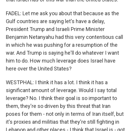
FADEL: Let me ask you about that because as the
Gulf countries are saying let's have a delay,
President Trump and Israeli Prime Minister
Benjamin Netanyahu had this very contentious call
in which he was pushing for a resumption of the
war. And Trump is saying he'll do whatever I want
him to do. How much leverage does Israel have
here over the United States?
WESTPHAL: I think it has a lot. I think it has a
significant amount of leverage. Would I say total
leverage? No. I think their goal is so important to
them, they're so driven by this threat that Iran
poses for them - not only in terms of Iran itself, but
it's proxies and militias that they're still fighting in
Lebanon and other places - I think that Israel is - got