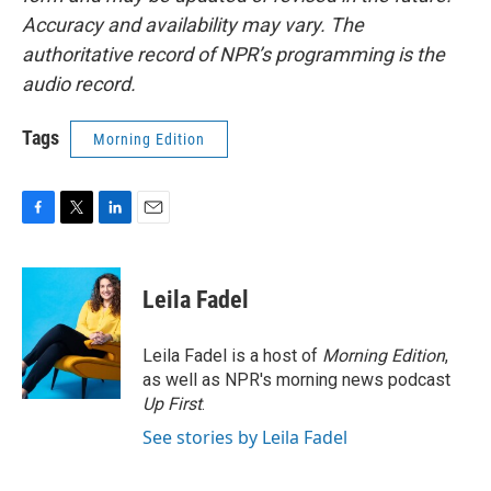
Accuracy and availability may vary. The
authoritative record of NPR’s programming is the
audio record.
Tags
Morning Edition
F
T
L
E
a
w
i
m
c
i
n
a
e
t
k
i
Leila Fadel
b
t
e
l
o
e
d
o
r
I
Leila Fadel is a host of
Morning Edition
,
k
n
as well as NPR's morning news podcast
Up First
.
See stories by Leila Fadel