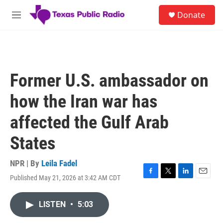
Skip to main content
S
Donate
e
M
a
e
r
n
c
u
h
u
Former U.S. ambassador on
e
r
how the Iran war has
y
affected the Gulf Arab
States
NPR | By
Leila Fadel
Published May 21, 2026 at 3:42 AM CDT
F
T
L
E
a
w
i
m
c
i
n
a
LISTEN
•
5:03
e
t
k
i
b
t
e
l