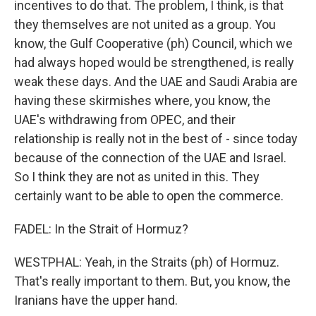
incentives to do that. The problem, I think, is that
they themselves are not united as a group. You
know, the Gulf Cooperative (ph) Council, which we
had always hoped would be strengthened, is really
weak these days. And the UAE and Saudi Arabia are
having these skirmishes where, you know, the
UAE's withdrawing from OPEC, and their
relationship is really not in the best of - since today
because of the connection of the UAE and Israel.
So I think they are not as united in this. They
certainly want to be able to open the commerce.
FADEL: In the Strait of Hormuz?
WESTPHAL: Yeah, in the Straits (ph) of Hormuz.
That's really important to them. But, you know, the
Iranians have the upper hand.