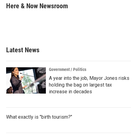
e
t
k
i
Here & Now Newsroom
b
t
e
l
o
e
d
o
r
I
k
n
Latest News
Government / Politics
A year into the job, Mayor Jones risks
holding the bag on largest tax
increase in decades
What exactly is "birth tourism?"