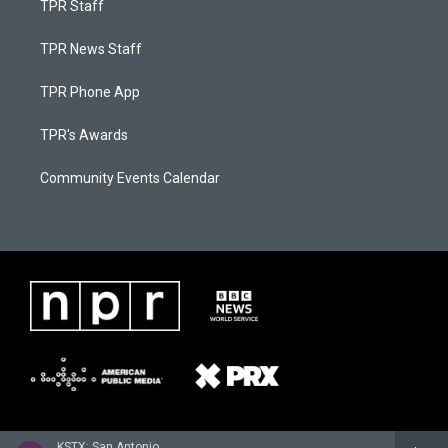
TPR Staff
TPR News Staff
TPR Phone App
TPR's Awards
Community Events Calendar
KSTX: San Antonio