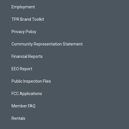
m
Employment
TPR Brand Toolkit
Privacy Policy
Community Representation Statement
Financial Reports
EEO Report
Public Inspection Files
FCC Applications
Member FAQ
Rentals