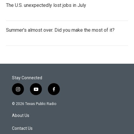
The U.S. unexpectedly lost jobs in July
Summer's almost over. Did you make the most of it?
Stay Connected
i
y
f
n
o
a
s
u
c
© 2026 Texas Public Radio
t
t
e
a
u
b
About Us
g
b
o
r
e
o
a
k
Contact Us