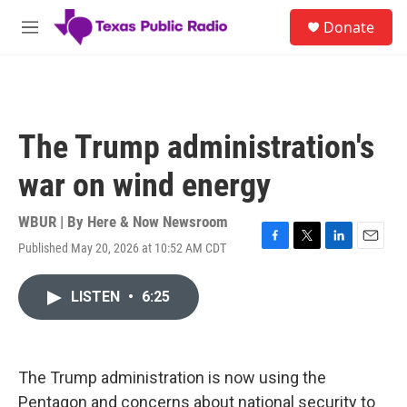
Skip to main content
S
Donate
e
M
a
e
r
n
c
u
h
u
The Trump administration's
e
r
war on wind energy
y
WBUR | By
Here & Now Newsroom
Published May 20, 2026 at 10:52 AM CDT
F
T
L
E
a
w
i
m
c
i
n
a
LISTEN
•
6:25
e
t
k
i
b
t
e
l
o
e
d
o
r
I
k
n
The Trump administration is now using the
Pentagon and concerns about national security to