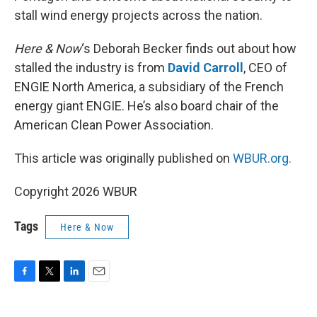
stall wind energy projects across the nation.
Here & Now
‘s Deborah Becker finds out about how
stalled the industry is from
David Carroll
, CEO of
ENGIE North America, a subsidiary of the French
energy giant ENGIE. He’s also board chair of the
American Clean Power Association.
This article was originally published on
WBUR.org.
Copyright 2026 WBUR
Tags
Here & Now
F
T
L
E
a
w
i
m
c
i
n
a