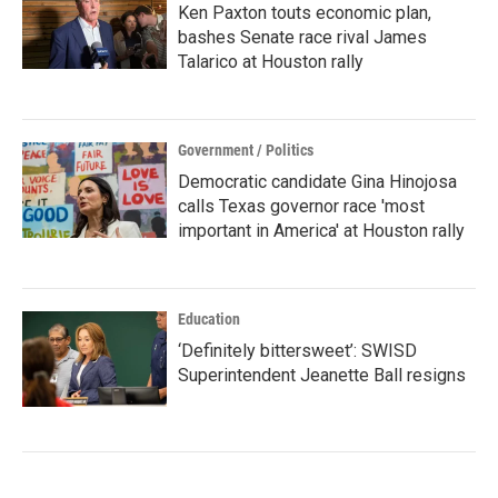
Ken Paxton touts economic plan,
bashes Senate race rival James
Talarico at Houston rally
Government / Politics
Democratic candidate Gina Hinojosa
calls Texas governor race 'most
important in America' at Houston rally
Education
‘Definitely bittersweet’: SWISD
Superintendent Jeanette Ball resigns