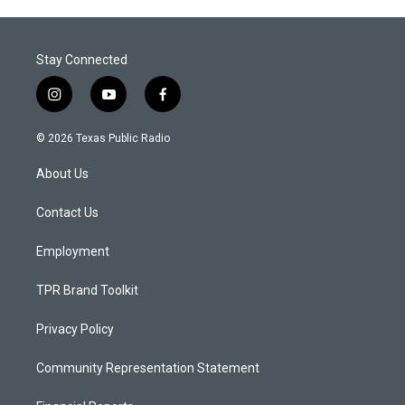
Stay Connected
i
y
f
n
o
a
s
u
c
© 2026 Texas Public Radio
t
t
e
a
u
b
About Us
g
b
o
r
e
o
a
k
Contact Us
m
Employment
TPR Brand Toolkit
Privacy Policy
Community Representation Statement