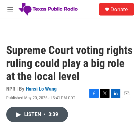
Skip to main content
S
Donate
e
M
a
e
r
n
c
u
h
u
Supreme Court voting rights
e
r
ruling could play a big role
y
at the local level
NPR | By
Hansi Lo Wang
Published May 20, 2026 at 3:41 PM CDT
F
T
L
E
a
w
i
m
c
i
n
a
LISTEN
•
3:39
e
t
k
i
b
t
e
l
o
e
d
o
r
I