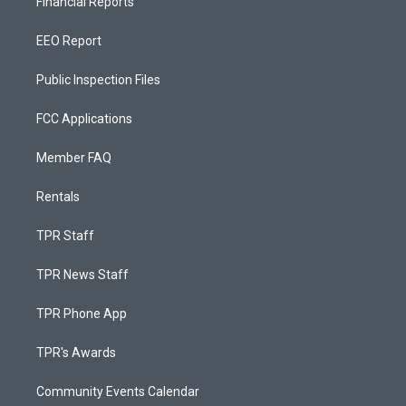
Financial Reports
EEO Report
Public Inspection Files
FCC Applications
Member FAQ
Rentals
TPR Staff
TPR News Staff
TPR Phone App
TPR's Awards
Community Events Calendar