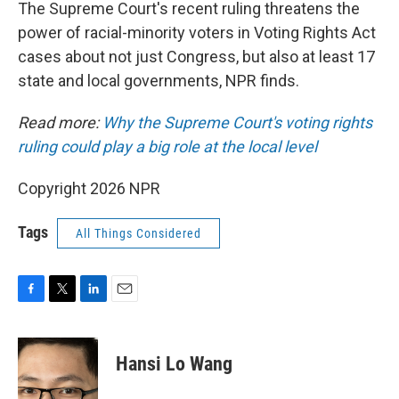
k
n
The Supreme Court's recent ruling threatens the
power of racial-minority voters in Voting Rights Act
cases about not just Congress, but also at least 17
state and local governments, NPR finds.
Read more:
Why the Supreme Court's voting rights
ruling could play a big role at the local level
Copyright 2026 NPR
Tags
All Things Considered
F
T
L
E
a
w
i
m
c
i
n
a
e
t
k
i
Hansi Lo Wang
b
t
e
l
o
e
d