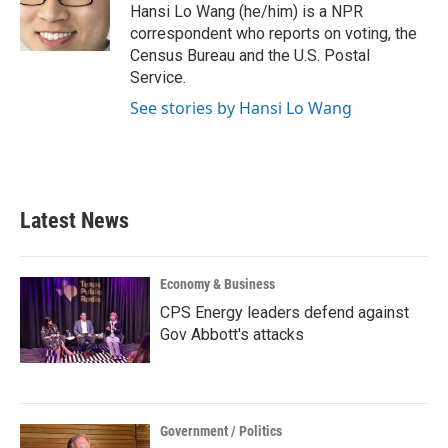
o
r
I
Hansi Lo Wang (he/him) is a NPR
k
n
correspondent who reports on voting, the
Census Bureau and the U.S. Postal
Service.
See stories by Hansi Lo Wang
Latest News
Economy & Business
CPS Energy leaders defend against
Gov Abbott's attacks
Government / Politics