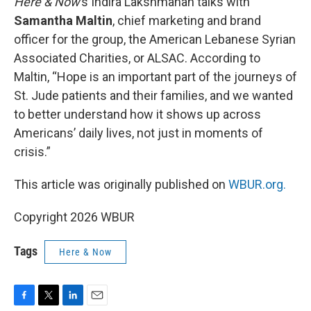
Here & Now
’s Indira Lakshmanan talks with
Samantha Maltin
, chief marketing and brand
officer for the group, the American Lebanese Syrian
Associated Charities, or ALSAC. According to
Maltin, “Hope is an important part of the journeys of
St. Jude patients and their families, and we wanted
to better understand how it shows up across
Americans’ daily lives, not just in moments of
crisis.”
This article was originally published on
WBUR.org.
Copyright 2026 WBUR
Tags
Here & Now