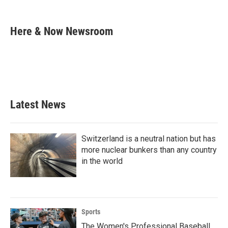
F
T
L
E
a
w
i
m
c
i
n
a
e
t
k
i
Here & Now Newsroom
b
t
e
l
o
e
d
o
r
I
k
n
Latest News
Switzerland is a neutral nation but has
more nuclear bunkers than any country
in the world
Sports
The Women's Professional Baseball