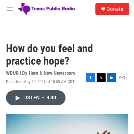
Skip to main content
S
Donate
e
M
a
e
r
n
c
u
h
u
How do you feel and
e
r
practice hope?
y
WBUR | By
Here & Now Newsroom
Published May 20, 2026 at 10:53 AM CDT
F
T
L
E
a
w
i
m
c
i
n
a
LISTEN
•
4:30
e
t
k
i
b
t
e
l
o
e
d
o
r
I
k
n