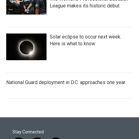
League makes its historic debut
Solar eclipse to occur next week.
Here is what to know
National Guard deployment in D.C. approaches one year
Stay Connected