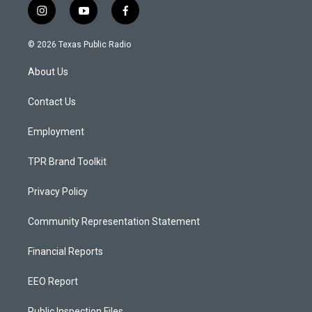
i
y
f
n
o
a
s
u
c
© 2026 Texas Public Radio
t
t
e
a
u
b
About Us
g
b
o
r
e
o
a
k
Contact Us
m
Employment
TPR Brand Toolkit
Privacy Policy
Community Representation Statement
Financial Reports
EEO Report
Public Inspection Files