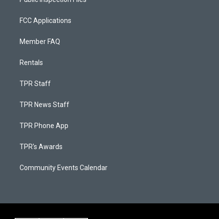
FCC Applications
Member FAQ
Rentals
TPR Staff
TPR News Staff
TPR Phone App
TPR's Awards
Community Events Calendar