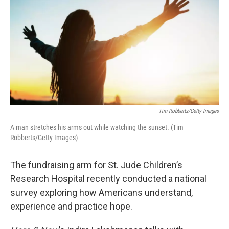
Tim Robberts/Getty Images
A man stretches his arms out while watching the sunset. (Tim
Robberts/Getty Images)
The fundraising arm for St. Jude Children’s
Research Hospital recently conducted a national
survey exploring how Americans understand,
experience and practice hope.