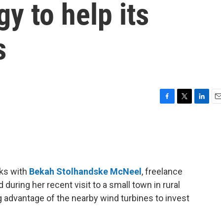
y to help its
s
F
T
L
E
a
w
i
m
c
i
n
a
e
t
k
i
b
t
e
l
o
e
d
o
r
I
ks with
Bekah Stolhandske McNeel
, freelance
k
n
 during her recent visit to a small town in rural
 advantage of the nearby wind turbines to invest