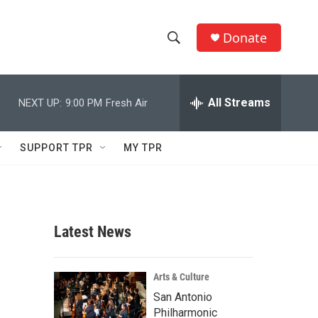
Donate
S
S
e
h
a
r
All Streams
NEXT UP:
9:00 PM
Fresh Air
o
c
h
w
Q
SUPPORT TPR
MY TPR
u
S
e
r
e
y
a
Latest News
r
c
Arts & Culture
San Antonio
h
Philharmonic