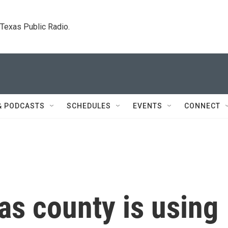
. Texas Public Radio.
& PODCASTS
SCHEDULES
EVENTS
CONNECT
as county is using