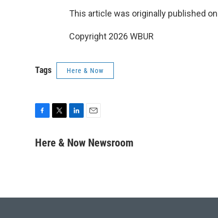
This article was originally published o
Copyright 2026 WBUR
Tags
Here & Now
F
T
L
E
a
w
i
m
c
i
n
a
Here & Now Newsroom
e
t
k
i
b
t
e
l
o
e
d
o
r
I
k
n