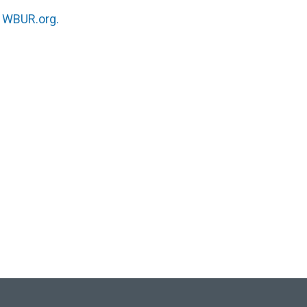
n
WBUR.org.