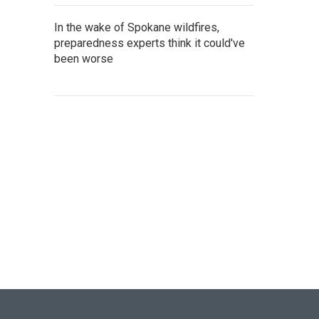
In the wake of Spokane wildfires,
preparedness experts think it could've
been worse