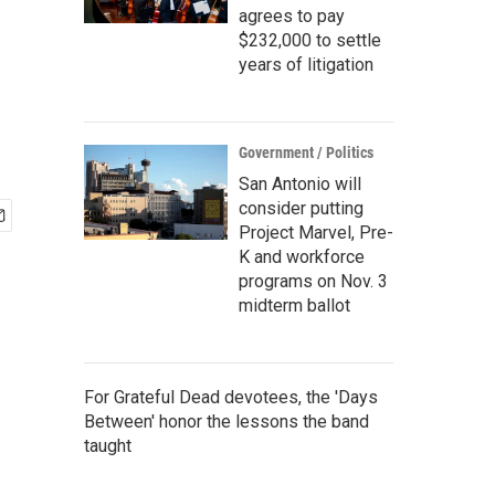
agrees to pay
$232,000 to settle
years of litigation
Government / Politics
San Antonio will
consider putting
Project Marvel, Pre-
K and workforce
programs on Nov. 3
midterm ballot
For Grateful Dead devotees, the 'Days
Between' honor the lessons the band
taught