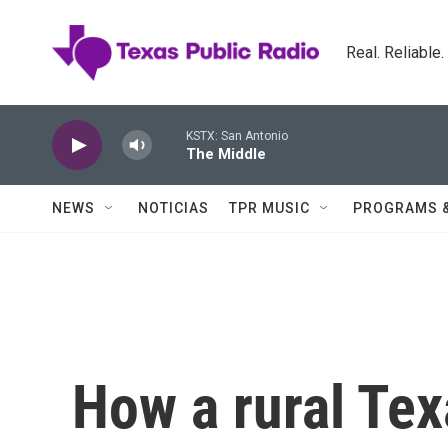
Skip to main content
Real. Reliable
KSTX: San Antonio
The Middle
NEWS
NOTICIAS
TPR MUSIC
PROGRAMS 
How a rural Tex