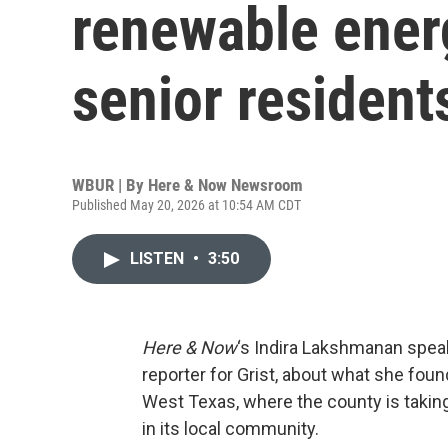
renewable energ
senior resident
WBUR | By
Here & Now Newsroom
Published May 20, 2026 at 10:54 AM CDT
LISTEN
•
3:50
Here & Now
‘s Indira Lakshmanan spea
reporter for Grist, about what she found
West Texas, where the county is taking
in its local community.