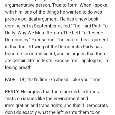
argumentative person. True to form. When I spoke
with him, one of the things he wanted to do was
press a political argument. He has a new book
coming out in September called "The Hard Path To
Unity: Why We Must Reform The Left To Rescue
Democracy." Excuse me. The core of his argument
is that the left wing of the Democratic Party has
become too intransigent, and he argues that there
are certain litmus tests. Excuse me. I apologize, I'm
losing breath.
FADEL: Oh, that's fine. Go ahead. Take your time.
REILLY: He argues that there are certain litmus
tests on issues like the environment and
immigration and trans rights, and that if Democrats
don't do exactly what the left wants them to on