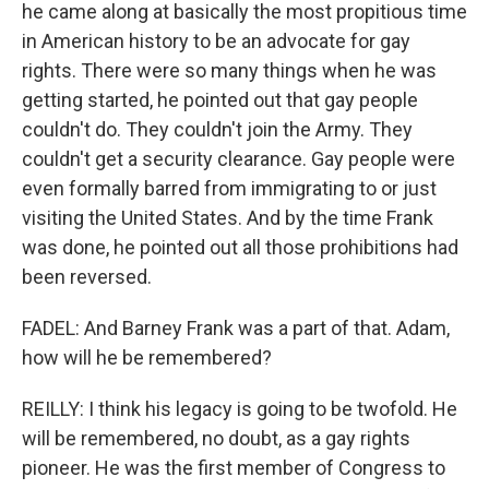
he came along at basically the most propitious time
in American history to be an advocate for gay
rights. There were so many things when he was
getting started, he pointed out that gay people
couldn't do. They couldn't join the Army. They
couldn't get a security clearance. Gay people were
even formally barred from immigrating to or just
visiting the United States. And by the time Frank
was done, he pointed out all those prohibitions had
been reversed.
FADEL: And Barney Frank was a part of that. Adam,
how will he be remembered?
REILLY: I think his legacy is going to be twofold. He
will be remembered, no doubt, as a gay rights
pioneer. He was the first member of Congress to