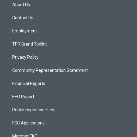
a
u
b
About Us
g
b
o
r
e
o
a
k
Contact Us
m
Employment
TPR Brand Toolkit
Privacy Policy
Community Representation Statement
Financial Reports
EEO Report
Public Inspection Files
FCC Applications
Member FAQ