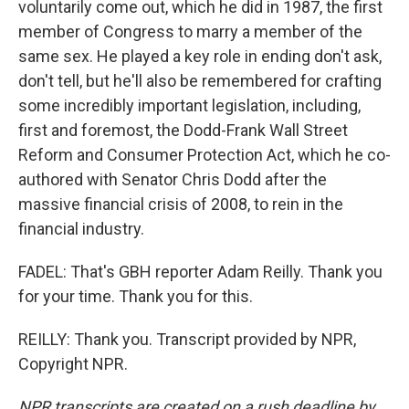
voluntarily come out, which he did in 1987, the first
member of Congress to marry a member of the
same sex. He played a key role in ending don't ask,
don't tell, but he'll also be remembered for crafting
some incredibly important legislation, including,
first and foremost, the Dodd-Frank Wall Street
Reform and Consumer Protection Act, which he co-
authored with Senator Chris Dodd after the
massive financial crisis of 2008, to rein in the
financial industry.
FADEL: That's GBH reporter Adam Reilly. Thank you
for your time. Thank you for this.
REILLY: Thank you. Transcript provided by NPR,
Copyright NPR.
NPR transcripts are created on a rush deadline by