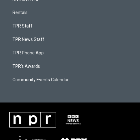
Rentals
TPR Staff
TPR News Staff
TPR Phone App
TPR's Awards
Community Events Calendar