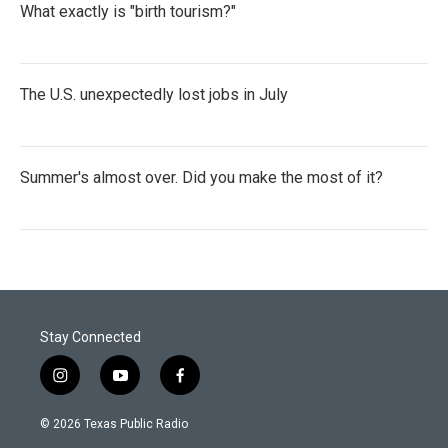
What exactly is "birth tourism?"
The U.S. unexpectedly lost jobs in July
Summer's almost over. Did you make the most of it?
Stay Connected
i
y
f
n
o
a
s
u
c
© 2026 Texas Public Radio
t
t
e