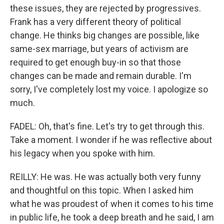
these issues, they are rejected by progressives.
Frank has a very different theory of political
change. He thinks big changes are possible, like
same-sex marriage, but years of activism are
required to get enough buy-in so that those
changes can be made and remain durable. I'm
sorry, I've completely lost my voice. I apologize so
much.
FADEL: Oh, that's fine. Let's try to get through this.
Take a moment. I wonder if he was reflective about
his legacy when you spoke with him.
REILLY: He was. He was actually both very funny
and thoughtful on this topic. When I asked him
what he was proudest of when it comes to his time
in public life, he took a deep breath and he said, I am