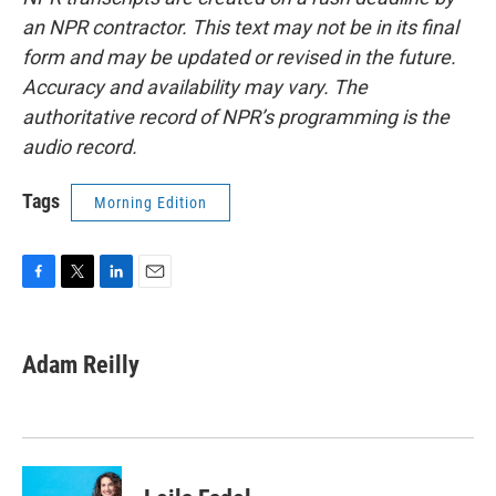
an NPR contractor. This text may not be in its final
form and may be updated or revised in the future.
Accuracy and availability may vary. The
authoritative record of NPR’s programming is the
audio record.
Tags
Morning Edition
F
T
L
E
a
w
i
m
c
i
n
a
e
t
k
i
Adam Reilly
b
t
e
l
o
e
d
o
r
I
k
n