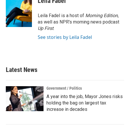
Leila Fadel
Leila Fadel is a host of
Morning Edition
,
as well as NPR's morning news podcast
Up First
.
See stories by Leila Fadel
Latest News
Government / Politics
A year into the job, Mayor Jones risks
holding the bag on largest tax
increase in decades