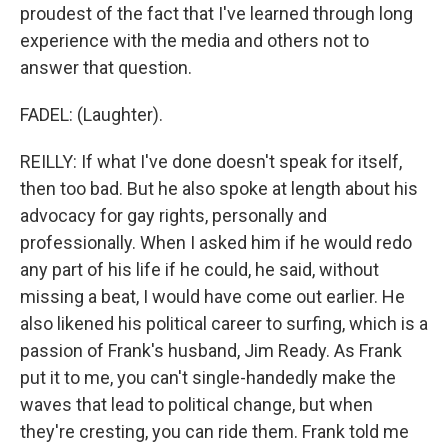
proudest of the fact that I've learned through long
experience with the media and others not to
answer that question.
FADEL: (Laughter).
REILLY: If what I've done doesn't speak for itself,
then too bad. But he also spoke at length about his
advocacy for gay rights, personally and
professionally. When I asked him if he would redo
any part of his life if he could, he said, without
missing a beat, I would have come out earlier. He
also likened his political career to surfing, which is a
passion of Frank's husband, Jim Ready. As Frank
put it to me, you can't single-handedly make the
waves that lead to political change, but when
they're cresting, you can ride them. Frank told me