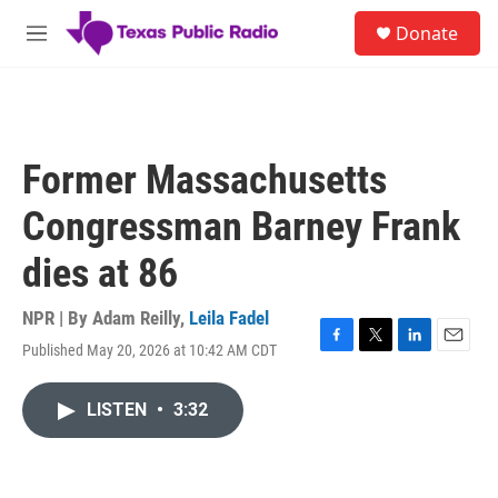
Skip to main content
S
Donate
e
M
a
e
r
n
c
u
h
u
Former Massachusetts
e
r
Congressman Barney Frank
y
dies at 86
NPR | By
Adam Reilly
,
Leila Fadel
Published May 20, 2026 at 10:42 AM CDT
F
T
L
E
a
w
i
m
c
i
n
a
LISTEN
•
3:32
e
t
k
i
b
t
e
l
o
e
d
o
r
I