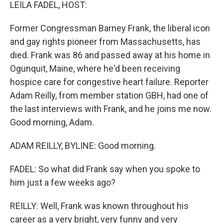
k
n
LEILA FADEL, HOST:
Former Congressman Barney Frank, the liberal icon
and gay rights pioneer from Massachusetts, has
died. Frank was 86 and passed away at his home in
Ogunquit, Maine, where he'd been receiving
hospice care for congestive heart failure. Reporter
Adam Reilly, from member station GBH, had one of
the last interviews with Frank, and he joins me now.
Good morning, Adam.
ADAM REILLY, BYLINE: Good morning.
FADEL: So what did Frank say when you spoke to
him just a few weeks ago?
REILLY: Well, Frank was known throughout his
career as a very bright, very funny and very