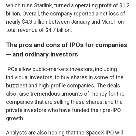
which runs Starlink, turned a operating profit of $1.2
billion. Overall, the company reported a net loss of
nearly $4.3 billion between January and March on
total revenue of $4.7 billion.
The pros and cons of IPOs for companies
— and ordinary investors
IPOs allow public-markets investors, including
individual investors, to buy shares in some of the
buzziest and high-profile companies. The deals
also raise tremendous amounts of money for the
companies that are selling these shares, and the
private investors who have funded their pre-IPO
growth.
Analysts are also hoping that the SpaceX IPO will