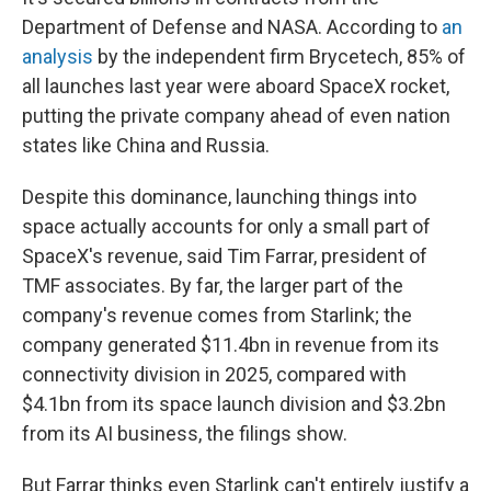
Department of Defense and NASA. According to
an
analysis
by the independent firm Brycetech, 85% of
all launches last year were aboard SpaceX rocket,
putting the private company ahead of even nation
states like China and Russia.
Despite this dominance, launching things into
space actually accounts for only a small part of
SpaceX's revenue, said Tim Farrar, president of
TMF associates. By far, the larger part of the
company's revenue comes from Starlink; the
company generated $11.4bn in revenue from its
connectivity division in 2025, compared with
$4.1bn from its space launch division and $3.2bn
from its AI business, the filings show.
But Farrar thinks even Starlink can't entirely justify a