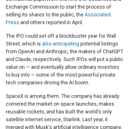
Exchange Commission to start the process of
selling its shares to the public, the
Associated
Press
and others reported in April.
The IPO could set off a blockbuster year for Wall
Street, which is
also anticipating
potential listings
from OpenAI and Anthropic, the makers of ChatGPT
and Claude, respectively. Such IPOs will put a public
value on — and eventually allow ordinary investors
to buy into — some of the most powerful private
tech companies driving the AI boom.
SpaceX is among them. The company has already
cornered the market on space launches, makes
reusable rockets, and has built the world's only
satellite internet service, Starlink. Last year, it
merged with Musk's artificial intelligence company,