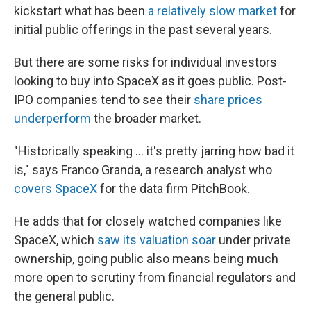
kickstart what has been
a relatively slow market
for
initial public offerings in the past several years.
But there are some risks for individual investors
looking to buy into SpaceX as it goes public. Post-
IPO companies tend to see their
share prices
underperform
the broader market.
"Historically speaking … it's pretty jarring how bad it
is," says Franco Granda, a research analyst who
covers SpaceX
for the data firm PitchBook.
He adds that for closely watched companies like
SpaceX, which
saw its valuation soar
under private
ownership, going public also means being much
more open to scrutiny from financial regulators and
the general public.