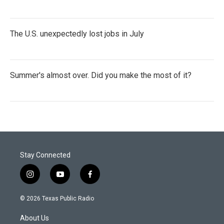
The U.S. unexpectedly lost jobs in July
Summer's almost over. Did you make the most of it?
Stay Connected
i
y
f
n
o
a
s
u
c
© 2026 Texas Public Radio
t
t
e
a
u
b
About Us
g
b
o