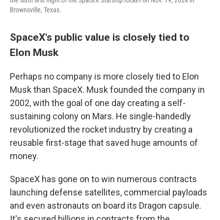
the sixth test flight of the SpaceX Starship rocket on Nov. 19, 2024 in
Brownsville, Texas.
SpaceX's public value is closely tied to
Elon Musk
Perhaps no company is more closely tied to Elon
Musk than SpaceX. Musk founded the company in
2002, with the goal of one day creating a self-
sustaining colony on Mars. He single-handedly
revolutionized the rocket industry by creating a
reusable first-stage that saved huge amounts of
money.
SpaceX has gone on to win numerous contracts
launching defense satellites, commercial payloads
and even astronauts on board its Dragon capsule.
It's secured billions in contracts from the