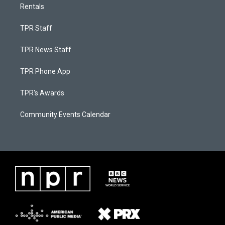
Rentals
TPR Staff
TPR News Staff
TPR Phone App
TPR's Awards
Community Events Calendar