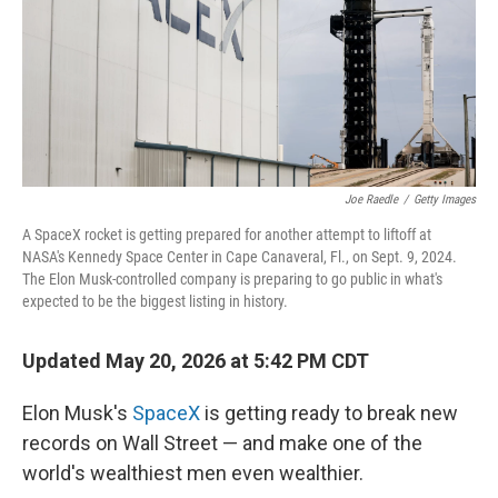
k
n
Joe Raedle
/
Getty Images
A SpaceX rocket is getting prepared for another attempt to liftoff at
NASA's Kennedy Space Center in Cape Canaveral, Fl., on Sept. 9, 2024.
The Elon Musk-controlled company is preparing to go public in what's
expected to be the biggest listing in history.
Updated May 20, 2026 at 5:42 PM CDT
Elon Musk's
SpaceX
is getting ready to break new
records on Wall Street — and make one of the
world's wealthiest men even wealthier.