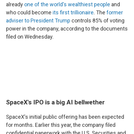
already
one of the world's wealthiest people
and
who could become
its first trillionaire
. The
former
adviser to President Trump
controls 85% of voting
power in the company, according to the documents
filed on Wednesday.
SpaceX's IPO is a big AI bellwether
SpaceX's initial public offering has been expected
for months. Earlier this year, the company filed
confidential paperwork with the U.S. Securities and