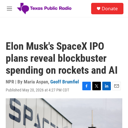
Skip to main content
S
Donate
e
M
a
e
r
n
c
u
h
u
Elon Musk's SpaceX IPO
e
r
plans reveal blockbuster
y
spending on rockets and AI
NPR | By
Maria Aspan
,
Geoff Brumfiel
Published May 20, 2026 at 4:27 PM CDT
F
T
L
E
a
w
i
m
c
i
n
a
e
t
k
i
b
t
e
l
o
e
d
o
r
I