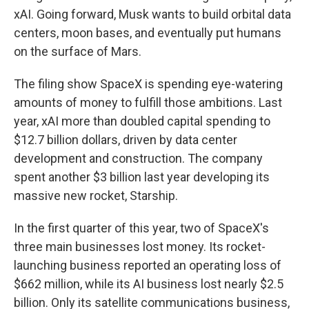
xAI. Going forward, Musk wants to build orbital data
centers, moon bases, and eventually put humans
on the surface of Mars.
The filing show SpaceX is spending eye-watering
amounts of money to fulfill those ambitions. Last
year, xAI more than doubled capital spending to
$12.7 billion dollars, driven by data center
development and construction. The company
spent another $3 billion last year developing its
massive new rocket, Starship.
In the first quarter of this year, two of SpaceX's
three main businesses lost money. Its rocket-
launching business reported an operating loss of
$662 million, while its AI business lost nearly $2.5
billion. Only its satellite communications business,