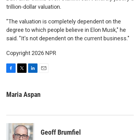
trillion-dollar valuation.
"The valuation is completely dependent on the
degree to which people believe in Elon Musk," he
said. "It's not dependent on the current business."
Copyright 2026 NPR
F
T
L
E
a
w
i
m
c
i
n
a
e
t
k
i
Maria Aspan
b
t
e
l
o
e
d
o
r
I
k
n
Geoff Brumfiel