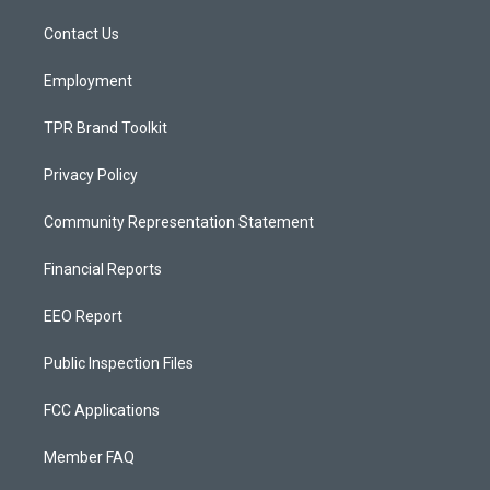
r
e
o
a
k
Contact Us
m
Employment
TPR Brand Toolkit
Privacy Policy
Community Representation Statement
Financial Reports
EEO Report
Public Inspection Files
FCC Applications
Member FAQ