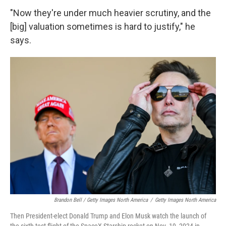
"Now they're under much heavier scrutiny, and the
[big] valuation sometimes is hard to justify," he
says.
Brandon Bell / Getty Images North America
/
Getty Images North America
Then President-elect Donald Trump and Elon Musk watch the launch of