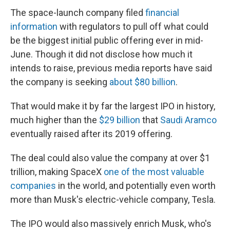
The space-launch company filed
financial
information
with regulators to pull off what could
be the biggest initial public offering ever in mid-
June. Though it did not disclose how much it
intends to raise, previous media reports have said
the company is seeking
about $80 billion
.
That would make it by far the largest IPO in history,
much higher than the
$29 billion
that
Saudi Aramco
eventually raised after its 2019 offering.
The deal could also value the company at over $1
trillion, making SpaceX
one of the most valuable
companies
in the world, and potentially even worth
more than Musk's electric-vehicle company, Tesla.
The IPO would also massively enrich Musk, who's