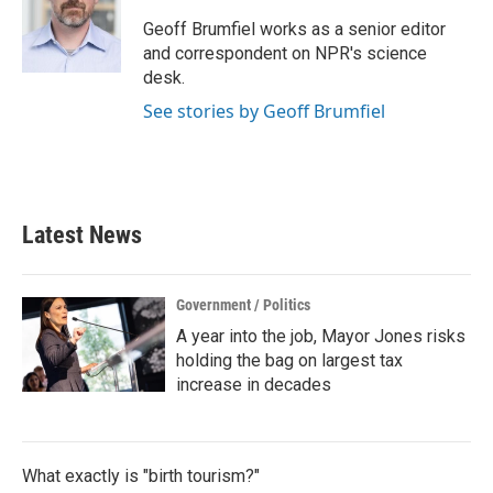
Geoff Brumfiel works as a senior editor
and correspondent on NPR's science
desk.
See stories by Geoff Brumfiel
Latest News
Government / Politics
A year into the job, Mayor Jones risks
holding the bag on largest tax
increase in decades
What exactly is "birth tourism?"