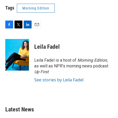
Tags
Morning Edition
F
T
L
E
a
w
i
m
c
i
n
a
e
t
k
i
Leila Fadel
b
t
e
l
o
e
d
o
r
I
Leila Fadel is a host of
Morning Edition
,
k
n
as well as NPR's morning news podcast
Up First
.
See stories by Leila Fadel
Latest News