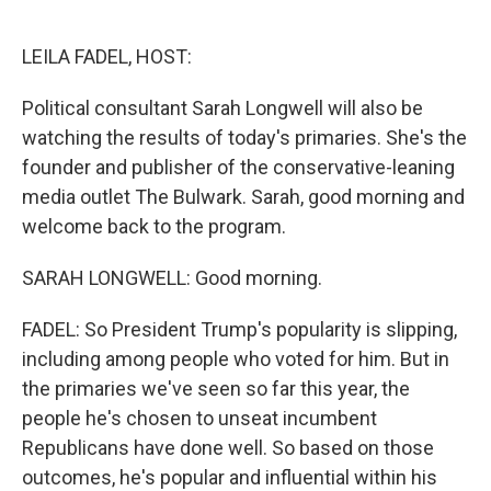
o
e
d
o
r
I
k
n
LEILA FADEL, HOST:
Political consultant Sarah Longwell will also be
watching the results of today's primaries. She's the
founder and publisher of the conservative-leaning
media outlet The Bulwark. Sarah, good morning and
welcome back to the program.
SARAH LONGWELL: Good morning.
FADEL: So President Trump's popularity is slipping,
including among people who voted for him. But in
the primaries we've seen so far this year, the
people he's chosen to unseat incumbent
Republicans have done well. So based on those
outcomes, he's popular and influential within his