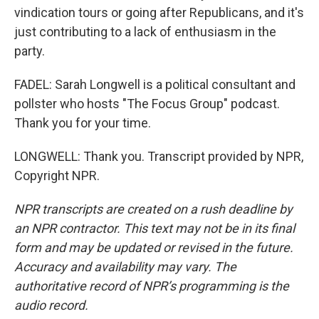
vindication tours or going after Republicans, and it's
just contributing to a lack of enthusiasm in the
party.
FADEL: Sarah Longwell is a political consultant and
pollster who hosts "The Focus Group" podcast.
Thank you for your time.
LONGWELL: Thank you. Transcript provided by NPR,
Copyright NPR.
NPR transcripts are created on a rush deadline by
an NPR contractor. This text may not be in its final
form and may be updated or revised in the future.
Accuracy and availability may vary. The
authoritative record of NPR’s programming is the
audio record.