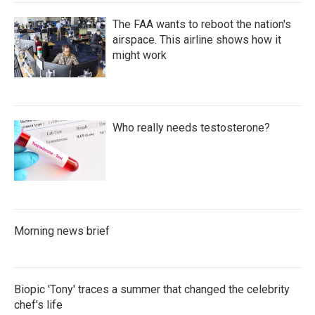
The FAA wants to reboot the nation's
airspace. This airline shows how it
might work
Who really needs testosterone?
Morning news brief
Biopic 'Tony' traces a summer that changed the celebrity
chef's life