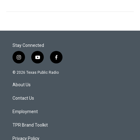
Stay Connected
i
y
f
n
o
a
s
u
c
© 2026 Texas Public Radio
t
t
e
a
u
b
About Us
g
b
o
r
e
o
a
k
Contact Us
m
Employment
TPR Brand Toolkit
Privacy Policy