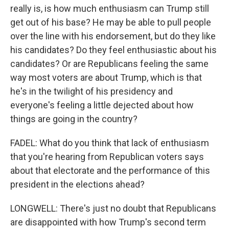
really is, is how much enthusiasm can Trump still
get out of his base? He may be able to pull people
over the line with his endorsement, but do they like
his candidates? Do they feel enthusiastic about his
candidates? Or are Republicans feeling the same
way most voters are about Trump, which is that
he's in the twilight of his presidency and
everyone's feeling a little dejected about how
things are going in the country?
FADEL: What do you think that lack of enthusiasm
that you're hearing from Republican voters says
about that electorate and the performance of this
president in the elections ahead?
LONGWELL: There's just no doubt that Republicans
are disappointed with how Trump's second term