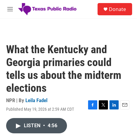
Skip to main content
S
Donate
e
M
a
e
r
n
c
u
h
u
What the Kentucky and
e
r
Georgia primaries could
y
tells us about the midterm
elections
NPR | By
Leila Fadel
Published May 19, 2026 at 2:59 AM CDT
F
T
L
E
a
w
i
m
c
i
n
a
LISTEN
•
4:56
e
t
k
i
b
t
e
l