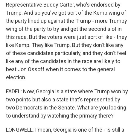
Representative Buddy Carter, who's endorsed by
Trump. And so you've got sort of the Kemp wing of
the party lined up against the Trump - more Trumpy
wing of the party to try and get the second slot in
this race. But the voters were just sort of like - they
like Kemp. They like Trump. But they don't like any
of these candidates particularly, and they don't feel
like any of the candidates in the race are likely to
beat Jon Ossoff when it comes to the general
election.
FADEL: Now, Georgia is a state where Trump won by
two points but also a state that's represented by
two Democrats in the Senate. What are you looking
to understand by watching the primary there?
LONGWELL: I mean, Georgia is one of the - is still a