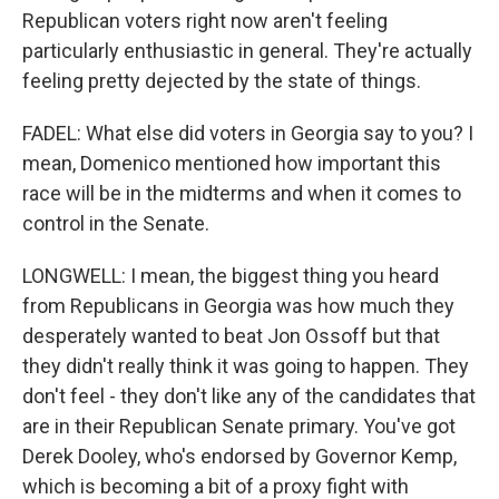
Republican voters right now aren't feeling
particularly enthusiastic in general. They're actually
feeling pretty dejected by the state of things.
FADEL: What else did voters in Georgia say to you? I
mean, Domenico mentioned how important this
race will be in the midterms and when it comes to
control in the Senate.
LONGWELL: I mean, the biggest thing you heard
from Republicans in Georgia was how much they
desperately wanted to beat Jon Ossoff but that
they didn't really think it was going to happen. They
don't feel - they don't like any of the candidates that
are in their Republican Senate primary. You've got
Derek Dooley, who's endorsed by Governor Kemp,
which is becoming a bit of a proxy fight with