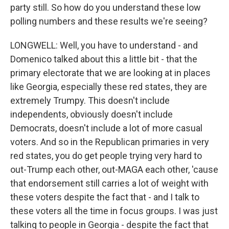
party still. So how do you understand these low
polling numbers and these results we're seeing?
LONGWELL: Well, you have to understand - and
Domenico talked about this a little bit - that the
primary electorate that we are looking at in places
like Georgia, especially these red states, they are
extremely Trumpy. This doesn't include
independents, obviously doesn't include
Democrats, doesn't include a lot of more casual
voters. And so in the Republican primaries in very
red states, you do get people trying very hard to
out-Trump each other, out-MAGA each other, 'cause
that endorsement still carries a lot of weight with
these voters despite the fact that - and I talk to
these voters all the time in focus groups. I was just
talking to people in Georgia - despite the fact that