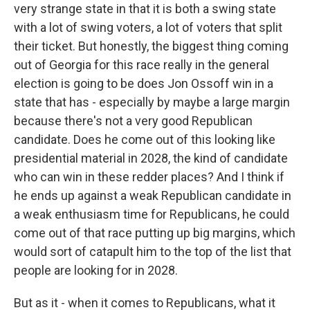
very strange state in that it is both a swing state
with a lot of swing voters, a lot of voters that split
their ticket. But honestly, the biggest thing coming
out of Georgia for this race really in the general
election is going to be does Jon Ossoff win in a
state that has - especially by maybe a large margin
because there's not a very good Republican
candidate. Does he come out of this looking like
presidential material in 2028, the kind of candidate
who can win in these redder places? And I think if
he ends up against a weak Republican candidate in
a weak enthusiasm time for Republicans, he could
come out of that race putting up big margins, which
would sort of catapult him to the top of the list that
people are looking for in 2028.
But as it - when it comes to Republicans, what it