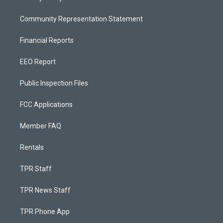
Community Representation Statement
Financial Reports
EEO Report
Public Inspection Files
FCC Applications
Member FAQ
Rentals
TPR Staff
TPR News Staff
TPR Phone App