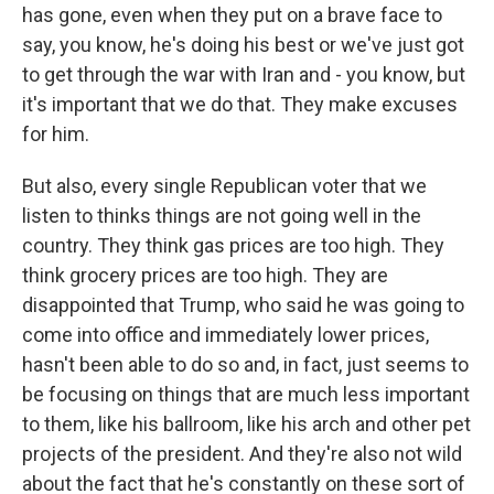
has gone, even when they put on a brave face to
say, you know, he's doing his best or we've just got
to get through the war with Iran and - you know, but
it's important that we do that. They make excuses
for him.
But also, every single Republican voter that we
listen to thinks things are not going well in the
country. They think gas prices are too high. They
think grocery prices are too high. They are
disappointed that Trump, who said he was going to
come into office and immediately lower prices,
hasn't been able to do so and, in fact, just seems to
be focusing on things that are much less important
to them, like his ballroom, like his arch and other pet
projects of the president. And they're also not wild
about the fact that he's constantly on these sort of