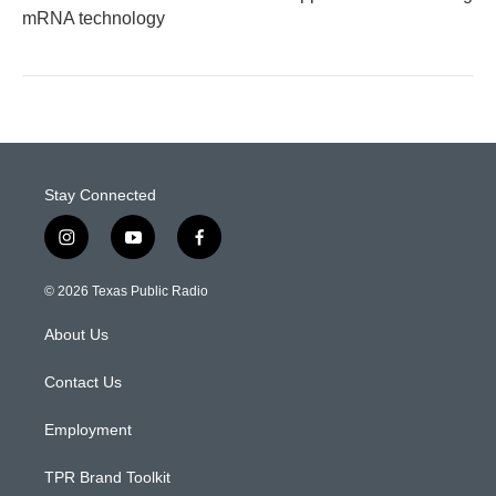
mRNA technology
Stay Connected
i
y
f
n
o
a
s
u
c
© 2026 Texas Public Radio
t
t
e
a
u
b
About Us
g
b
o
r
e
o
a
k
Contact Us
m
Employment
TPR Brand Toolkit