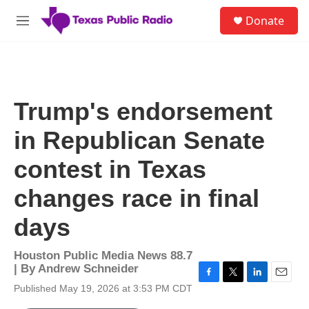
Skip to main content
S
Donate
e
M
a
e
r
n
c
u
h
u
Trump's endorsement
e
r
in Republican Senate
y
contest in Texas
changes race in final
days
Houston Public Media News 88.7
| By
Andrew Schneider
F
T
L
E
Published May 19, 2026 at 3:53 PM CDT
a
w
i
m