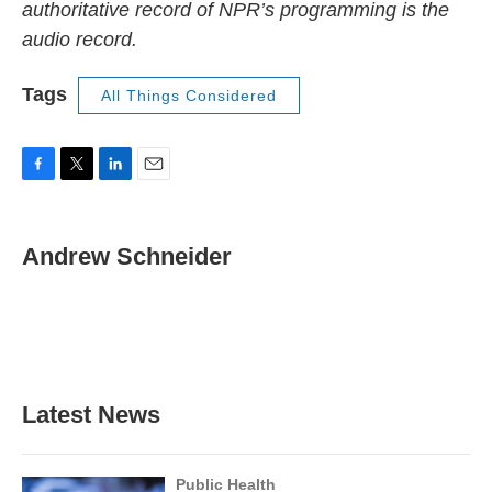
authoritative record of NPR’s programming is the
audio record.
Tags
All Things Considered
F
T
L
E
a
w
i
m
c
i
n
a
e
t
k
i
Andrew Schneider
b
t
e
l
o
e
d
o
r
I
k
n
Latest News
Public Health