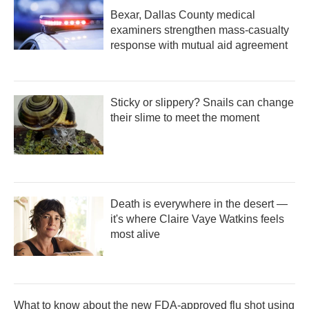
Bexar, Dallas County medical
examiners strengthen mass-casualty
response with mutual aid agreement
Sticky or slippery? Snails can change
their slime to meet the moment
Death is everywhere in the desert —
it's where Claire Vaye Watkins feels
most alive
What to know about the new FDA-approved flu shot using