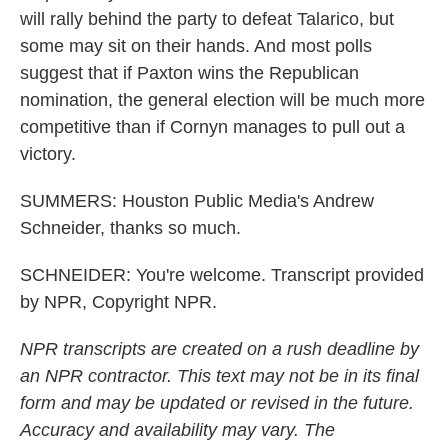
will rally behind the party to defeat Talarico, but
some may sit on their hands. And most polls
suggest that if Paxton wins the Republican
nomination, the general election will be much more
competitive than if Cornyn manages to pull out a
victory.
SUMMERS: Houston Public Media's Andrew
Schneider, thanks so much.
SCHNEIDER: You're welcome. Transcript provided
by NPR, Copyright NPR.
NPR transcripts are created on a rush deadline by
an NPR contractor. This text may not be in its final
form and may be updated or revised in the future.
Accuracy and availability may vary. The