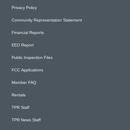
Privacy Policy
Community Representation Statement
Financial Reports
EEO Report
Public Inspection Files
FCC Applications
Member FAQ
Rentals
TPR Staff
TPR News Staff