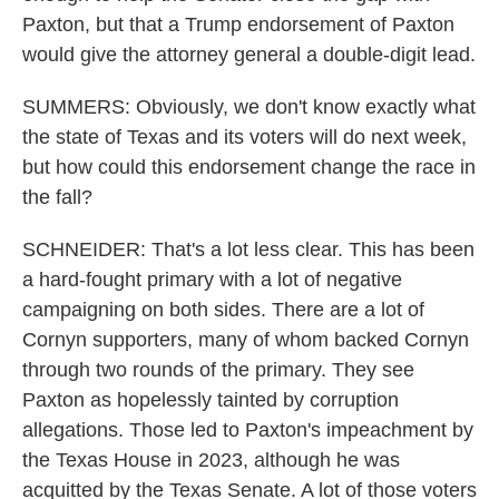
Paxton, but that a Trump endorsement of Paxton
would give the attorney general a double-digit lead.
SUMMERS: Obviously, we don't know exactly what
the state of Texas and its voters will do next week,
but how could this endorsement change the race in
the fall?
SCHNEIDER: That's a lot less clear. This has been
a hard-fought primary with a lot of negative
campaigning on both sides. There are a lot of
Cornyn supporters, many of whom backed Cornyn
through two rounds of the primary. They see
Paxton as hopelessly tainted by corruption
allegations. Those led to Paxton's impeachment by
the Texas House in 2023, although he was
acquitted by the Texas Senate. A lot of those voters