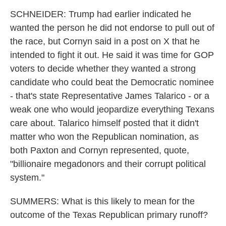
SCHNEIDER: Trump had earlier indicated he
wanted the person he did not endorse to pull out of
the race, but Cornyn said in a post on X that he
intended to fight it out. He said it was time for GOP
voters to decide whether they wanted a strong
candidate who could beat the Democratic nominee
- that's state Representative James Talarico - or a
weak one who would jeopardize everything Texans
care about. Talarico himself posted that it didn't
matter who won the Republican nomination, as
both Paxton and Cornyn represented, quote,
"billionaire megadonors and their corrupt political
system."
SUMMERS: What is this likely to mean for the
outcome of the Texas Republican primary runoff?