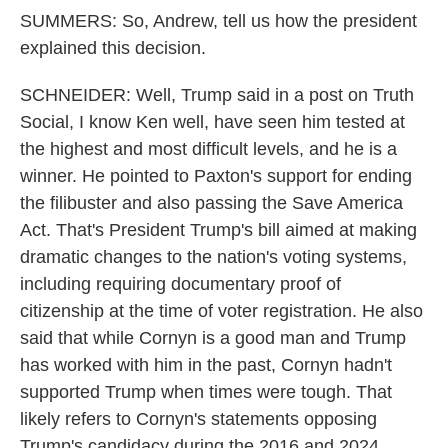
SUMMERS: So, Andrew, tell us how the president
explained this decision.
SCHNEIDER: Well, Trump said in a post on Truth
Social, I know Ken well, have seen him tested at
the highest and most difficult levels, and he is a
winner. He pointed to Paxton's support for ending
the filibuster and also passing the Save America
Act. That's President Trump's bill aimed at making
dramatic changes to the nation's voting systems,
including requiring documentary proof of
citizenship at the time of voter registration. He also
said that while Cornyn is a good man and Trump
has worked with him in the past, Cornyn hadn't
supported Trump when times were tough. That
likely refers to Cornyn's statements opposing
Trump's candidacy during the 2016 and 2024