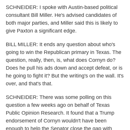
SCHNEIDER: I spoke with Austin-based political
consultant Bill Miller. He's advised candidates of
both major parties, and Miller said this is likely to
give Paxton a significant edge.
BILL MILLER: It ends any question about who's
going to win the Republican primary in Texas. The
question, really, then, is, what does Cornyn do?
Does he pull his ads down and accept defeat, or is
he going to fight it? But the writing's on the wall. It's
over, and that's that.
SCHNEIDER: There was some polling on this
question a few weeks ago on behalf of Texas
Public Opinion Research. It found that a Trump
endorsement of Cornyn wouldn't have been
enough to help the Senator close the gap with