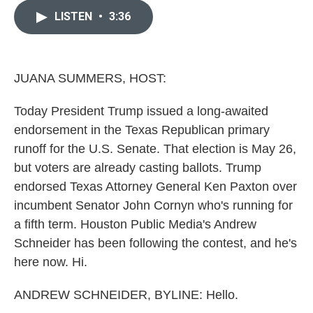
c
i
n
a
e
t
k
i
LISTEN
•
3:36
b
t
e
l
o
e
d
o
r
I
k
n
JUANA SUMMERS, HOST:
Today President Trump issued a long-awaited
endorsement in the Texas Republican primary
runoff for the U.S. Senate. That election is May 26,
but voters are already casting ballots. Trump
endorsed Texas Attorney General Ken Paxton over
incumbent Senator John Cornyn who's running for
a fifth term. Houston Public Media's Andrew
Schneider has been following the contest, and he's
here now. Hi.
ANDREW SCHNEIDER, BYLINE: Hello.