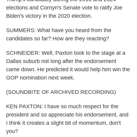
elections and Cornyn's Senate vote to ratify Joe
Biden's victory in the 2020 election.
SUMMERS: What have you heard from the
candidates so far? How are they reacting?
SCHNEIDER: Well, Paxton took to the stage at a
Dallas suburb not long after the endorsement
came down. He predicted it would help him win the
GOP nomination next week.
(SOUNDBITE OF ARCHIVED RECORDING)
KEN PAXTON: I have so much respect for the
president and so appreciate his endorsement, and
I think it creates a slight bit of momentum, don't
you?