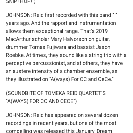
SKIP! HOP!")
JOHNSON: Reid first recorded with this band 11
years ago. And the rapport and instrumentation
allows them exceptional range. That's 2019
MacArthur scholar Mary Halvorson on guitar,
drummer Tomas Fujiwara and bassist Jason
Roebke. At times, they sound like a string trio with a
perceptive percussionist, and at others, they have
an austere intensity of a chamber ensemble, as
they illustrated on "A(ways) For CC and CeCe."
(SOUNDBITE OF TOMEKA REID QUARTET'S
"A(WAYS) FOR CC AND CECE")
JOHNSON: Reid has appeared on several dozen
recordings in recent years, but one of the most
compelling was released this January. Dream