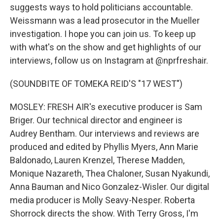
suggests ways to hold politicians accountable.
Weissmann was a lead prosecutor in the Mueller
investigation. I hope you can join us. To keep up
with what's on the show and get highlights of our
interviews, follow us on Instagram at @nprfreshair.
(SOUNDBITE OF TOMEKA REID'S "17 WEST")
MOSLEY: FRESH AIR's executive producer is Sam
Briger. Our technical director and engineer is
Audrey Bentham. Our interviews and reviews are
produced and edited by Phyllis Myers, Ann Marie
Baldonado, Lauren Krenzel, Therese Madden,
Monique Nazareth, Thea Chaloner, Susan Nyakundi,
Anna Bauman and Nico Gonzalez-Wisler. Our digital
media producer is Molly Seavy-Nesper. Roberta
Shorrock directs the show. With Terry Gross, I'm