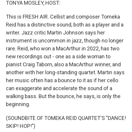
k
n
TONYA MOSLEY, HOST:
This is FRESH AIR. Cellist and composer Tomeka
Reid has a distinctive sound, both as a player and a
writer. Jazz critic Martin Johnson says her
instrument is uncommon in jazz, though no longer
rare. Reid, who won a MacArthur in 2022, has two
new recordings out - one as a side woman to
pianist Craig Taborn, also a MacArthur winner, and
another with her long-standing quartet. Martin says
her music often has a bounce to it as if her cello
can exaggerate and accelerate the sound of a
walking bass. But the bounce, he says, is only the
beginning.
(SOUNDBITE OF TOMEKA REID QUARTET'S "DANCE!
SKIP! HOP!")