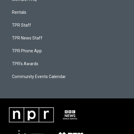
Rentals
TPR Staff
TPR News Staff
TPR Phone App
TPR's Awards
Community Events Calendar