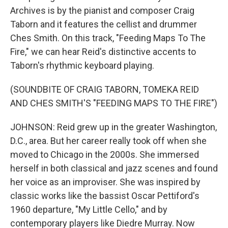
Archives is by the pianist and composer Craig
Taborn and it features the cellist and drummer
Ches Smith. On this track, "Feeding Maps To The
Fire," we can hear Reid's distinctive accents to
Taborn's rhythmic keyboard playing.
(SOUNDBITE OF CRAIG TABORN, TOMEKA REID
AND CHES SMITH'S "FEEDING MAPS TO THE FIRE")
JOHNSON: Reid grew up in the greater Washington,
D.C., area. But her career really took off when she
moved to Chicago in the 2000s. She immersed
herself in both classical and jazz scenes and found
her voice as an improviser. She was inspired by
classic works like the bassist Oscar Pettiford's
1960 departure, "My Little Cello," and by
contemporary players like Diedre Murray. Now