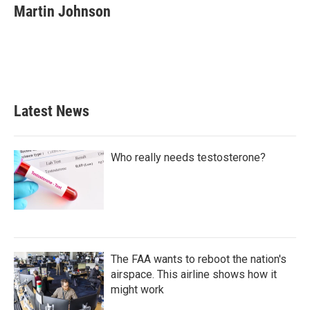
e
t
k
i
Martin Johnson
b
t
e
l
o
e
d
o
r
I
k
n
Latest News
Who really needs testosterone?
The FAA wants to reboot the nation's
airspace. This airline shows how it
might work