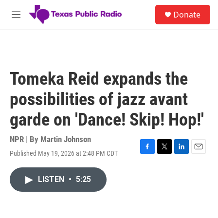
Skip to main content
S
Donate
e
M
a
e
r
n
c
u
h
u
Tomeka Reid expands the
e
r
possibilities of jazz avant
y
garde on 'Dance! Skip! Hop!'
NPR | By
Martin Johnson
Published May 19, 2026 at 2:48 PM CDT
F
T
L
E
a
w
i
m
c
i
n
a
LISTEN
•
5:25
e
t
k
i
b
t
e
l
o
e
d
o
r
I