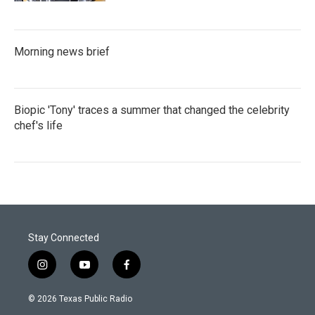
Morning news brief
Biopic 'Tony' traces a summer that changed the celebrity
chef's life
Stay Connected
i
y
f
n
o
a
s
u
c
© 2026 Texas Public Radio
t
t
e