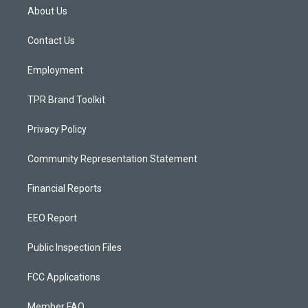
a
u
b
About Us
g
b
o
r
e
o
a
k
Contact Us
m
Employment
TPR Brand Toolkit
Privacy Policy
Community Representation Statement
Financial Reports
EEO Report
Public Inspection Files
FCC Applications
Member FAQ