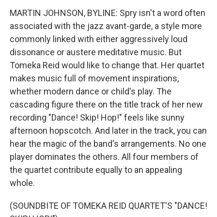
MARTIN JOHNSON, BYLINE: Spry isn't a word often
associated with the jazz avant-garde, a style more
commonly linked with either aggressively loud
dissonance or austere meditative music. But
Tomeka Reid would like to change that. Her quartet
makes music full of movement inspirations,
whether modern dance or child's play. The
cascading figure there on the title track of her new
recording "Dance! Skip! Hop!" feels like sunny
afternoon hopscotch. And later in the track, you can
hear the magic of the band's arrangements. No one
player dominates the others. All four members of
the quartet contribute equally to an appealing
whole.
(SOUNDBITE OF TOMEKA REID QUARTET'S "DANCE!