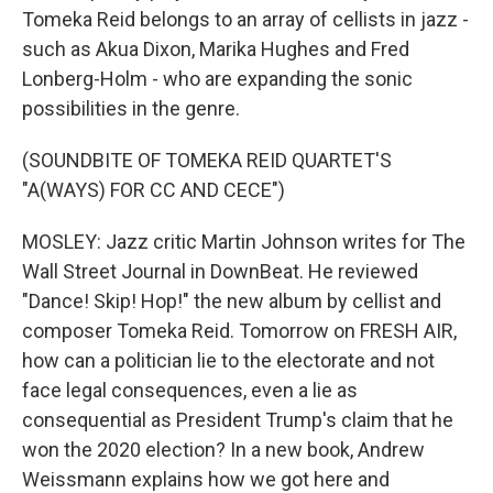
Tomeka Reid belongs to an array of cellists in jazz -
such as Akua Dixon, Marika Hughes and Fred
Lonberg-Holm - who are expanding the sonic
possibilities in the genre.
(SOUNDBITE OF TOMEKA REID QUARTET'S
"A(WAYS) FOR CC AND CECE")
MOSLEY: Jazz critic Martin Johnson writes for The
Wall Street Journal in DownBeat. He reviewed
"Dance! Skip! Hop!" the new album by cellist and
composer Tomeka Reid. Tomorrow on FRESH AIR,
how can a politician lie to the electorate and not
face legal consequences, even a lie as
consequential as President Trump's claim that he
won the 2020 election? In a new book, Andrew
Weissmann explains how we got here and