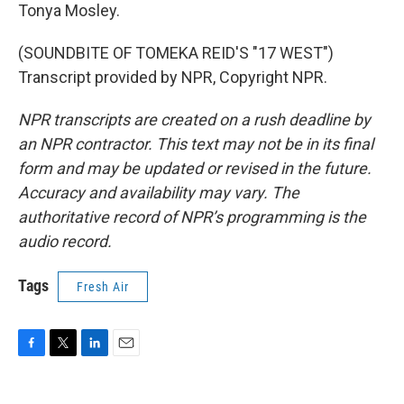
Tonya Mosley.
(SOUNDBITE OF TOMEKA REID'S "17 WEST")
Transcript provided by NPR, Copyright NPR.
NPR transcripts are created on a rush deadline by
an NPR contractor. This text may not be in its final
form and may be updated or revised in the future.
Accuracy and availability may vary. The
authoritative record of NPR’s programming is the
audio record.
Tags
Fresh Air
F
T
L
E
a
w
i
m
c
i
n
a