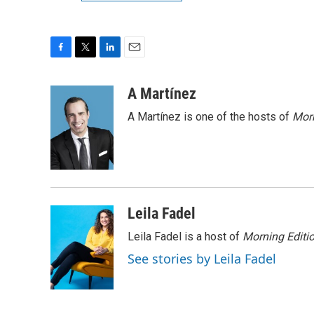
F
T
L
E
a
w
i
m
c
i
n
a
A Martínez
e
t
k
i
A Martínez is one of the hosts of
Morn
b
t
e
l
o
e
d
o
r
I
k
n
Leila Fadel
Leila Fadel is a host of
Morning Editi
See stories by Leila Fadel