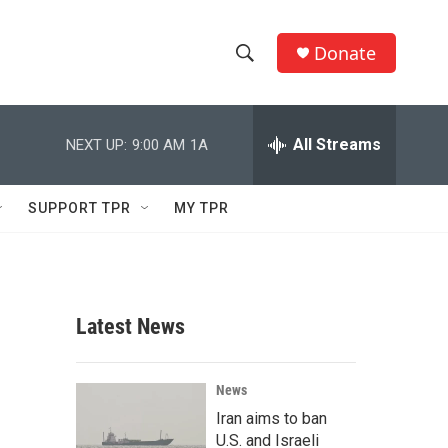
Donate
S
S
e
h
a
r
All Streams
NEXT UP:
9:00 AM
1A
o
c
h
w
Q
SUPPORT TPR
MY TPR
u
S
e
r
e
y
a
Latest News
r
c
News
Iran aims to ban
h
U.S. and Israeli