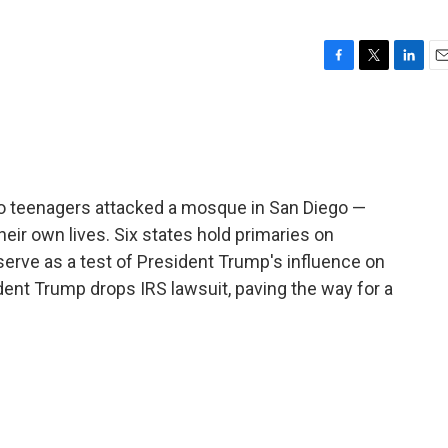
F
T
L
E
a
w
i
m
c
i
n
a
e
t
k
i
b
t
e
l
o
e
d
o
r
I
two teenagers attacked a mosque in San Diego —
k
n
heir own lives. Six states hold primaries on
serve as a test of President Trump's influence on
dent Trump drops IRS lawsuit, paving the way for a