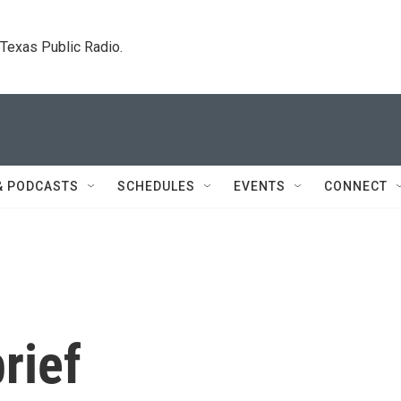
. Texas Public Radio.
& PODCASTS
SCHEDULES
EVENTS
CONNECT
rief