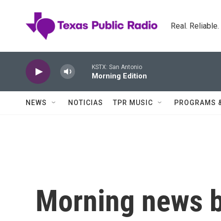
Skip to main content
Real. Reliable
KSTX: San Antonio
Morning Edition
NEWS
NOTICIAS
TPR MUSIC
PROGRAMS 
Morning news b