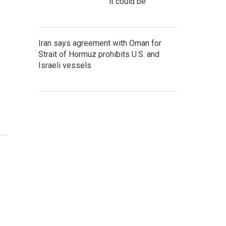
it could be
Iran says agreement with Oman for
Strait of Hormuz prohibits U.S. and
Israeli vessels