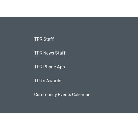
TPR Staff
TPR News Staff
TPR Phone App
TPR's Awards
Community Events Calendar