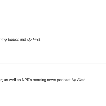
ing Edition
and
Up First
.
on
, as well as NPR's morning news podcast
Up First
.