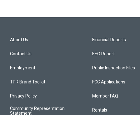
About Us
Financial Reports
Contact Us
EEO Report
Employment
Public Inspection Files
TPR Brand Toolkit
FCC Applications
Privacy Policy
Member FAQ
Community Representation
Rentals
Statement