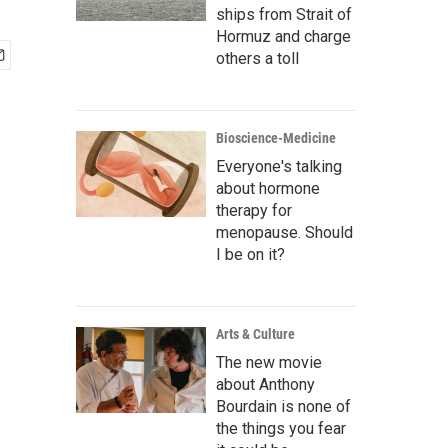
ships from Strait of
Hormuz and charge
others a toll
Bioscience-Medicine
Everyone's talking
about hormone
therapy for
menopause. Should
I be on it?
Arts & Culture
The new movie
about Anthony
Bourdain is none of
the things you fear