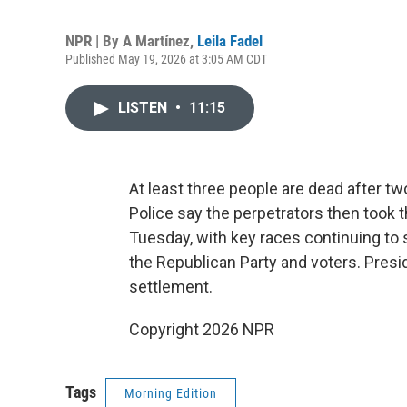
NPR | By
A Martínez
,
Leila Fadel
Published May 19, 2026 at 3:05 AM CDT
LISTEN
•
11:15
At least three people are dead after 
Police say the perpetrators then took t
Tuesday, with key races continuing to 
the Republican Party and voters. Presi
settlement.
Copyright 2026 NPR
Tags
Morning Edition