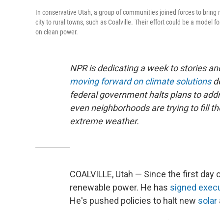
In conservative Utah, a group of communities joined forces to bring 
city to rural towns, such as Coalville. Their effort could be a model f
on clean power.
NPR is dedicating a week to stories 
moving forward on climate solutions
d
federal government halts plans to addre
even neighborhoods are trying to fill t
extreme weather.
COALVILLE, Utah — Since the first day
renewable power. He has
signed
execu
He's pushed policies to halt new
solar