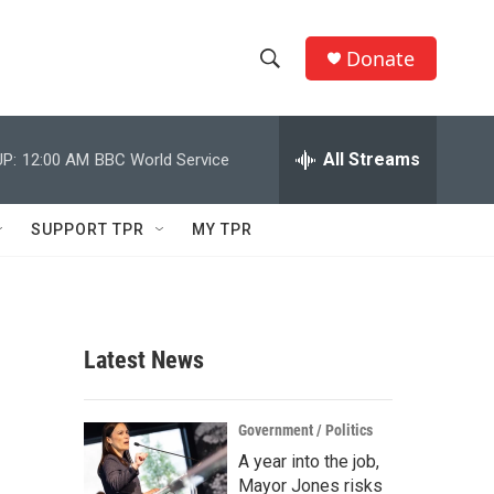
Donate
S
S
e
h
a
r
All Streams
P:
12:00 AM
BBC World Service
o
c
h
w
Q
SUPPORT TPR
MY TPR
u
S
e
r
e
y
a
Latest News
r
c
Government / Politics
A year into the job,
h
Mayor Jones risks