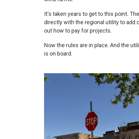
It's taken years to get to this point. T
directly with the regional utility to add
out how to pay for projects.
Now the rules are in place. And the util
is on board.