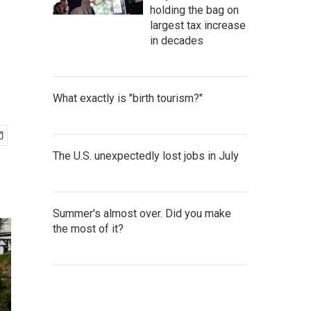
holding the bag on
largest tax increase
in decades
What exactly is "birth tourism?"
The U.S. unexpectedly lost jobs in July
Summer's almost over. Did you make
the most of it?