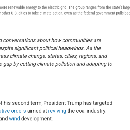
more renewable energy to the electric grid. The group ranges from the state's larg
or other U.S. cities to take climate action, even as the federal government pulls ba
and conversations about how communities are
espite significant political headwinds. As the
ss climate change, states, cities, regions, and
he gap by cutting climate pollution and adapting to
 of his second term, President Trump has targeted
tive
orders
aimed at
reviving
the coal industry.
and
wind
development.