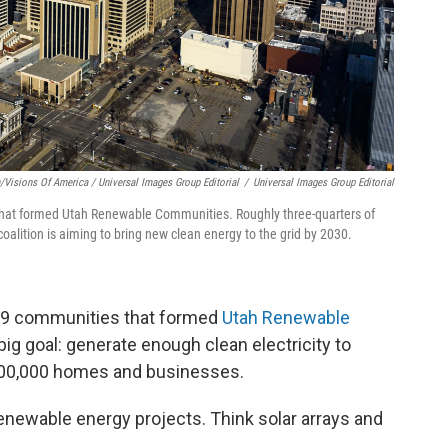
Visions Of America / Universal Images Group Editorial
/
Universal Images Group Editorial
es that formed Utah Renewable Communities. Roughly three-quarters of
coalition is aiming to bring new clean energy to the grid by 2030.
of 19 communities that formed
Utah Renewable
 big goal: generate enough clean electricity to
 300,000 homes and businesses.
d renewable energy projects. Think solar arrays and