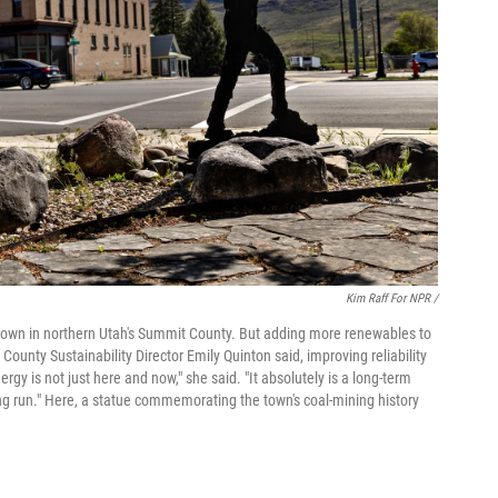
Kim Raff For NPR /
l town in northern Utah's Summit County. But adding more renewables to
County Sustainability Director Emily Quinton said, improving reliability
gy is not just here and now," she said. "It absolutely is a long-term
long run." Here, a statue commemorating the town's coal-mining history