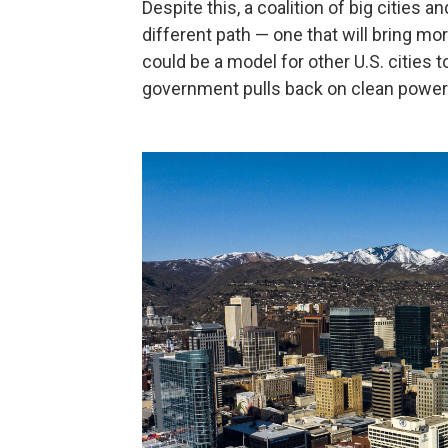
Despite this, a coalition of big cities 
different path — one that will bring mo
could be a model for other U.S. cities t
government pulls back on clean power