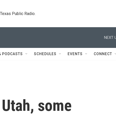
. Texas Public Radio.
NEXT U
& PODCASTS
SCHEDULES
EVENTS
CONNECT
e Utah, some