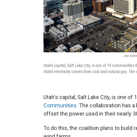
Joe Sohm/
Utah's capital, Salt Lake City, is one of 19 communiti
Utah's electricity comes from coal and natural gas. The 
Utah's capital, Salt Lake City, is one 
Communities
. The collaboration has a
offset the power used in their nearly
To do this, the coalition plans to buil
wind farms.