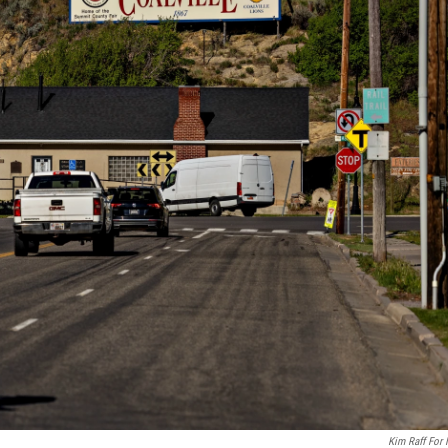
Kim Raff For