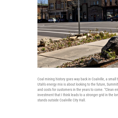
Coal mining history goes way back in Coalville, a smal
Utah's energy mix is about looking to the future, Summit 
and costs for customers in the years to come. "Clean ener
investment that I think leads to a stronger grid in the 
stands outside Coalville City Hall.