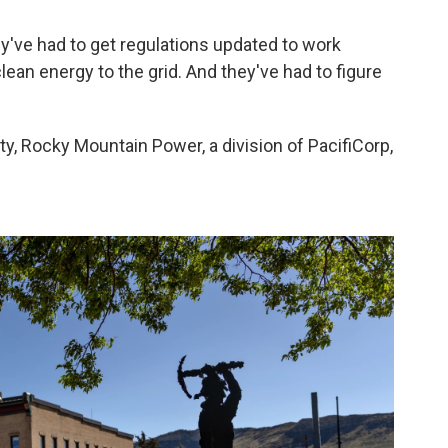
hey've had to get regulations updated to work
 clean energy to the grid. And they've had to figure
ity, Rocky Mountain Power, a division of PacifiCorp,