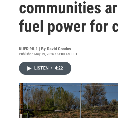
communities are
fuel power for 
KUER 90.1 | By
David Condos
Published May 19, 2026 at 4:00 AM CDT
LISTEN
•
4:22