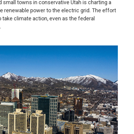
and small towns in conservative Utah is charting a
re renewable power to the electric grid. The effort
o take climate action, even as the federal
.