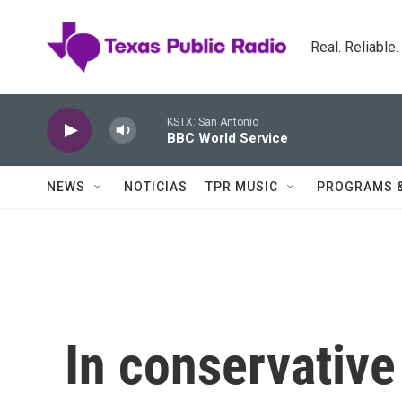
Skip to main content
Real. Reliable
KSTX: San Antonio
BBC World Service
NEWS
NOTICIAS
TPR MUSIC
PROGRAMS 
In conservativ