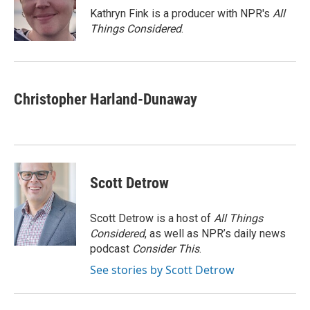
o
r
I
Kathryn Fink is a producer with NPR's
All
k
n
Things Considered
.
Christopher Harland-Dunaway
Scott Detrow
Scott Detrow is a host of
All Things
Considered
, as well as NPR’s daily news
podcast
Consider This
.
See stories by Scott Detrow