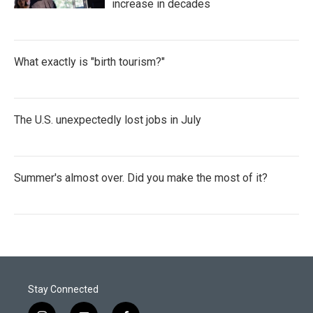
increase in decades
What exactly is "birth tourism?"
The U.S. unexpectedly lost jobs in July
Summer's almost over. Did you make the most of it?
Stay Connected