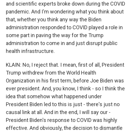
and scientific experts broke down during the COVID
pandemic. And I'm wondering what you think about
that, whether you think any way the Biden
administration responded to COVID played a role in
some part in paving the way for the Trump
administration to come in and just disrupt public
health infrastructure.
KLAIN: No, I reject that. I mean, first of all, President
Trump withdrew from the World Health
Organization in his first term, before Joe Biden was
ever president. And, you know, I think - so I think the
idea that somehow what happened under
President Biden led to this is just - there's just no
causal link at all. And in the end, I will say our -
President Biden's response to COVID was highly
effective. And obviously, the decision to dismantle