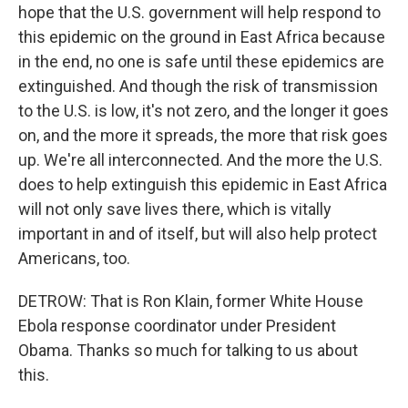
hope that the U.S. government will help respond to
this epidemic on the ground in East Africa because
in the end, no one is safe until these epidemics are
extinguished. And though the risk of transmission
to the U.S. is low, it's not zero, and the longer it goes
on, and the more it spreads, the more that risk goes
up. We're all interconnected. And the more the U.S.
does to help extinguish this epidemic in East Africa
will not only save lives there, which is vitally
important in and of itself, but will also help protect
Americans, too.
DETROW: That is Ron Klain, former White House
Ebola response coordinator under President
Obama. Thanks so much for talking to us about
this.