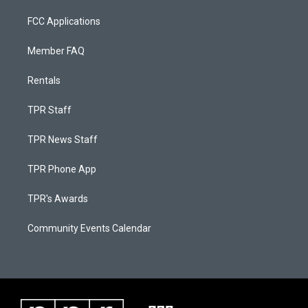
FCC Applications
Member FAQ
Rentals
TPR Staff
TPR News Staff
TPR Phone App
TPR's Awards
Community Events Calendar