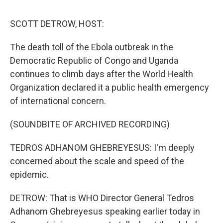
o
r
I
k
n
SCOTT DETROW, HOST:
The death toll of the Ebola outbreak in the
Democratic Republic of Congo and Uganda
continues to climb days after the World Health
Organization declared it a public health emergency
of international concern.
(SOUNDBITE OF ARCHIVED RECORDING)
TEDROS ADHANOM GHEBREYESUS: I'm deeply
concerned about the scale and speed of the
epidemic.
DETROW: That is WHO Director General Tedros
Adhanom Ghebreyesus speaking earlier today in