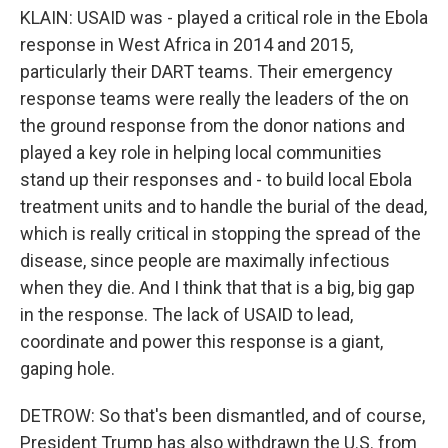
KLAIN: USAID was - played a critical role in the Ebola
response in West Africa in 2014 and 2015,
particularly their DART teams. Their emergency
response teams were really the leaders of the on
the ground response from the donor nations and
played a key role in helping local communities
stand up their responses and - to build local Ebola
treatment units and to handle the burial of the dead,
which is really critical in stopping the spread of the
disease, since people are maximally infectious
when they die. And I think that that is a big, big gap
in the response. The lack of USAID to lead,
coordinate and power this response is a giant,
gaping hole.
DETROW: So that's been dismantled, and of course,
President Trump has also withdrawn the U.S. from