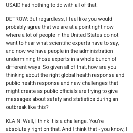
USAID had nothing to do with all of that.
DETROW: But regardless, I feel like you would
probably agree that we are at a point right now
where a lot of people in the United States do not
want to hear what scientific experts have to say,
and now we have people in the administration
undermining those experts in a whole bunch of
different ways. So given all of that, how are you
thinking about the right global health response and
public health response and new challenges that
might create as public officials are trying to give
messages about safety and statistics during an
outbreak like this?
KLAIN: Well, I think it is a challenge. You're
absolutely right on that. And I think that - you know, I