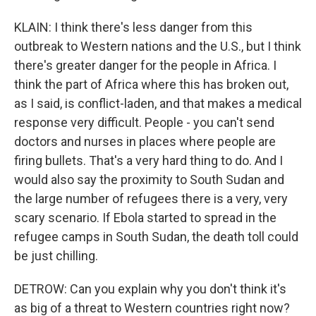
KLAIN: I think there's less danger from this
outbreak to Western nations and the U.S., but I think
there's greater danger for the people in Africa. I
think the part of Africa where this has broken out,
as I said, is conflict-laden, and that makes a medical
response very difficult. People - you can't send
doctors and nurses in places where people are
firing bullets. That's a very hard thing to do. And I
would also say the proximity to South Sudan and
the large number of refugees there is a very, very
scary scenario. If Ebola started to spread in the
refugee camps in South Sudan, the death toll could
be just chilling.
DETROW: Can you explain why you don't think it's
as big of a threat to Western countries right now?