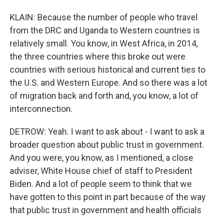
KLAIN: Because the number of people who travel
from the DRC and Uganda to Western countries is
relatively small. You know, in West Africa, in 2014,
the three countries where this broke out were
countries with serious historical and current ties to
the U.S. and Western Europe. And so there was a lot
of migration back and forth and, you know, a lot of
interconnection.
DETROW: Yeah. I want to ask about - I want to ask a
broader question about public trust in government.
And you were, you know, as I mentioned, a close
adviser, White House chief of staff to President
Biden. And a lot of people seem to think that we
have gotten to this point in part because of the way
that public trust in government and health officials