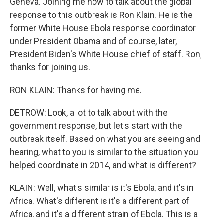
Geneva. Joining me now to talk about the global
response to this outbreak is Ron Klain. He is the
former White House Ebola response coordinator
under President Obama and of course, later,
President Biden's White House chief of staff. Ron,
thanks for joining us.
RON KLAIN: Thanks for having me.
DETROW: Look, a lot to talk about with the
government response, but let's start with the
outbreak itself. Based on what you are seeing and
hearing, what to you is similar to the situation you
helped coordinate in 2014, and what is different?
KLAIN: Well, what's similar is it's Ebola, and it's in
Africa. What's different is it's a different part of
Africa, and it's a different strain of Ebola. This is a