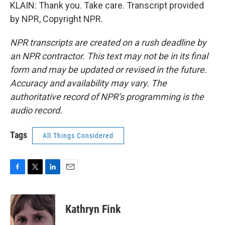
KLAIN: Thank you. Take care. Transcript provided
by NPR, Copyright NPR.
NPR transcripts are created on a rush deadline by
an NPR contractor. This text may not be in its final
form and may be updated or revised in the future.
Accuracy and availability may vary. The
authoritative record of NPR’s programming is the
audio record.
Tags
All Things Considered
F
T
L
E
a
w
i
m
c
i
n
a
e
t
k
i
Kathryn Fink
b
t
e
l
o
e
d