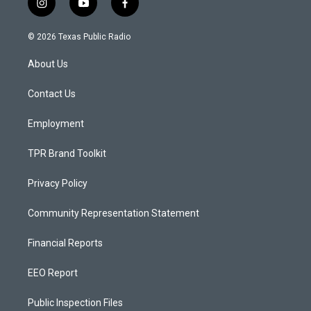
i
y
f
n
o
a
s
u
c
© 2026 Texas Public Radio
t
t
e
a
u
b
About Us
g
b
o
r
e
o
a
k
Contact Us
m
Employment
TPR Brand Toolkit
Privacy Policy
Community Representation Statement
Financial Reports
EEO Report
Public Inspection Files