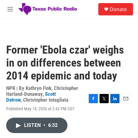
Skip to main content
S
Donate
e
M
a
e
r
n
c
u
h
u
Former 'Ebola czar' weighs
e
r
in on differences between
y
2014 epidemic and today
NPR | By
Kathryn Fink
,
Christopher
Harland-Dunaway
,
Scott
Detrow
,
Christopher Intagliata
F
T
L
E
Published May 19, 2026 at 2:42 PM CDT
a
w
i
m
c
i
n
a
e
t
k
i
LISTEN
•
6:32
b
t
e
l
o
e
d