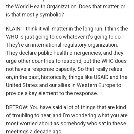
the World Health Organization. Does that matter, or
is that mostly symbolic?
KLAIN: I think it will matter in the long run. I think the
WHO is just going to do whatever it's going to do.
They're an international regulatory organization.
They declare public health emergencies, and they
urge other countries to respond, but the WHO does
not have a response capacity. So that really relies
on, in the past, historically, things like USAID and the
United States and our allies in Western Europe to
provide a key element to the response.
DETROW: You have said a lot of things that are kind
of troubling to hear, and I'm wondering what you are
most worried about as somebody who sat in these
meetings a decade ago.