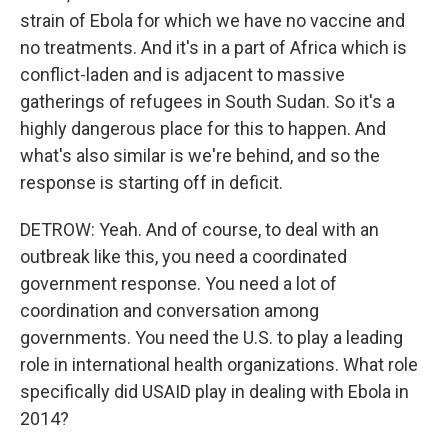
strain of Ebola for which we have no vaccine and
no treatments. And it's in a part of Africa which is
conflict-laden and is adjacent to massive
gatherings of refugees in South Sudan. So it's a
highly dangerous place for this to happen. And
what's also similar is we're behind, and so the
response is starting off in deficit.
DETROW: Yeah. And of course, to deal with an
outbreak like this, you need a coordinated
government response. You need a lot of
coordination and conversation among
governments. You need the U.S. to play a leading
role in international health organizations. What role
specifically did USAID play in dealing with Ebola in
2014?