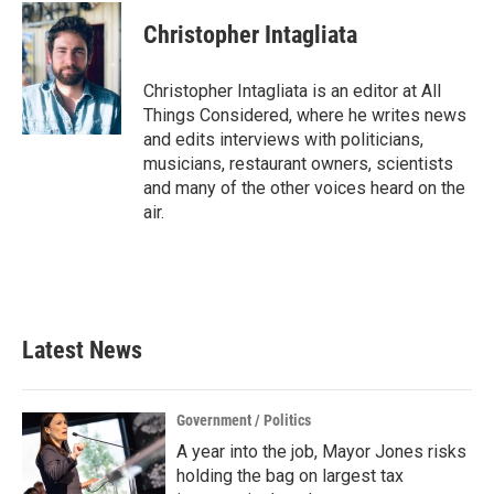
Christopher Intagliata
Christopher Intagliata is an editor at All
Things Considered, where he writes news
and edits interviews with politicians,
musicians, restaurant owners, scientists
and many of the other voices heard on the
air.
Latest News
Government / Politics
A year into the job, Mayor Jones risks
holding the bag on largest tax