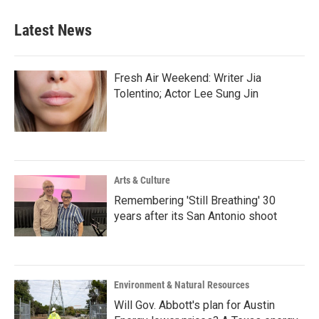
Latest News
Fresh Air Weekend: Writer Jia
Tolentino; Actor Lee Sung Jin
Arts & Culture
Remembering 'Still Breathing' 30
years after its San Antonio shoot
Environment & Natural Resources
Will Gov. Abbott's plan for Austin