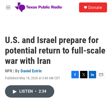
Skip to main content
S
Donate
e
M
a
e
r
n
c
u
h
u
U.S. and Israel prepare for
e
r
potential return to full-scale
y
war with Iran
NPR | By
Daniel Estrin
Published May 18, 2026 at 3:46 AM CDT
F
T
L
E
a
w
i
m
c
i
n
a
LISTEN
•
2:34
e
t
k
i
b
t
e
l
o
e
d
o
r
I