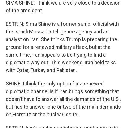
SIMA SHINE: I think we are very close to a decision
of the president.
ESTRIN: Sima Shine is a former senior official with
the Israeli Mossad intelligence agency and an
analyst on Iran. She thinks Trump is preparing the
ground for a renewed military attack, but at the
same time, Iran appears to be trying to find a
diplomatic way out. This weekend, Iran held talks
with Qatar, Turkey and Pakistan.
SHINE: I think the only option for a renewed
diplomatic channel is if Iran brings something that
doesn't have to answer all the demands of the U.S.,
but has to answer one or two of the main demands
on Hormuz or the nuclear issue.
ESTRIN: Iran's nuclear enrichment continues to be