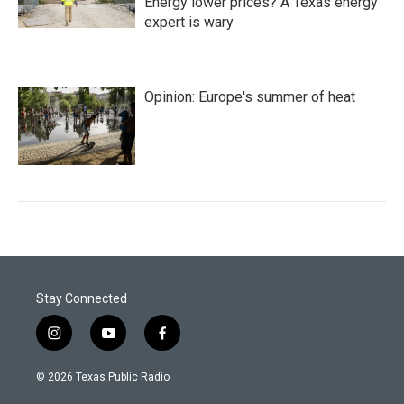
Energy lower prices? A Texas energy
expert is wary
Opinion: Europe's summer of heat
Stay Connected
i
y
f
n
o
a
s
u
c
© 2026 Texas Public Radio
t
t
e