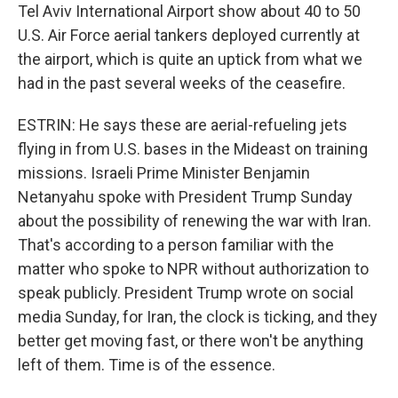
Tel Aviv International Airport show about 40 to 50
U.S. Air Force aerial tankers deployed currently at
the airport, which is quite an uptick from what we
had in the past several weeks of the ceasefire.
ESTRIN: He says these are aerial-refueling jets
flying in from U.S. bases in the Mideast on training
missions. Israeli Prime Minister Benjamin
Netanyahu spoke with President Trump Sunday
about the possibility of renewing the war with Iran.
That's according to a person familiar with the
matter who spoke to NPR without authorization to
speak publicly. President Trump wrote on social
media Sunday, for Iran, the clock is ticking, and they
better get moving fast, or there won't be anything
left of them. Time is of the essence.