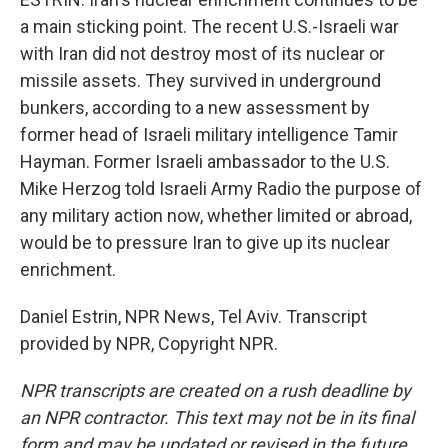
a main sticking point. The recent U.S.-Israeli war
with Iran did not destroy most of its nuclear or
missile assets. They survived in underground
bunkers, according to a new assessment by
former head of Israeli military intelligence Tamir
Hayman. Former Israeli ambassador to the U.S.
Mike Herzog told Israeli Army Radio the purpose of
any military action now, whether limited or abroad,
would be to pressure Iran to give up its nuclear
enrichment.
Daniel Estrin, NPR News, Tel Aviv. Transcript
provided by NPR, Copyright NPR.
NPR transcripts are created on a rush deadline by
an NPR contractor. This text may not be in its final
form and may be updated or revised in the future.