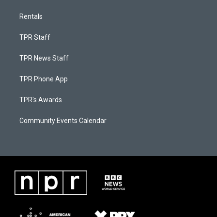
Rentals
TPR Staff
TPR News Staff
TPR Phone App
TPR's Awards
Community Events Calendar