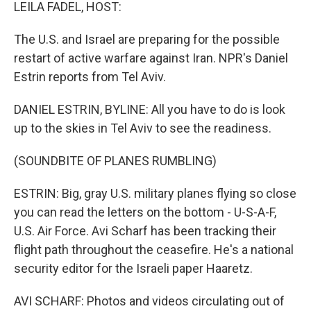
k
n
LEILA FADEL, HOST:
The U.S. and Israel are preparing for the possible
restart of active warfare against Iran. NPR's Daniel
Estrin reports from Tel Aviv.
DANIEL ESTRIN, BYLINE: All you have to do is look
up to the skies in Tel Aviv to see the readiness.
(SOUNDBITE OF PLANES RUMBLING)
ESTRIN: Big, gray U.S. military planes flying so close
you can read the letters on the bottom - U-S-A-F,
U.S. Air Force. Avi Scharf has been tracking their
flight path throughout the ceasefire. He's a national
security editor for the Israeli paper Haaretz.
AVI SCHARF: Photos and videos circulating out of