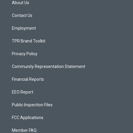
a
u
b
About Us
g
b
o
r
e
o
a
k
Contact Us
m
Employment
TPR Brand Toolkit
Privacy Policy
Community Representation Statement
Financial Reports
EEO Report
Public Inspection Files
FCC Applications
Member FAQ