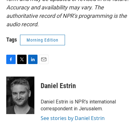
Accuracy and availability may vary. The
authoritative record of NPR’s programming is the
audio record.
Tags
Morning Edition
F
T
L
E
a
w
i
m
c
i
n
a
e
t
k
i
Daniel Estrin
b
t
e
l
o
e
d
o
r
I
Daniel Estrin is NPR's international
k
n
correspondent in Jerusalem.
See stories by Daniel Estrin