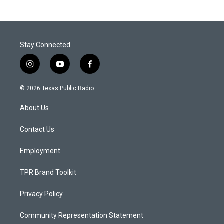
Stay Connected
i
y
f
n
o
a
s
u
c
© 2026 Texas Public Radio
t
t
e
a
u
b
About Us
g
b
o
r
e
o
a
k
Contact Us
m
Employment
TPR Brand Toolkit
Privacy Policy
Community Representation Statement