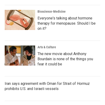
Bioscience-Medicine
Everyone's talking about hormone
therapy for menopause. Should I be
on it?
Arts & Culture
The new movie about Anthony
Bourdain is none of the things you
fear it could be
Iran says agreement with Oman for Strait of Hormuz
prohibits U.S. and Israeli vessels