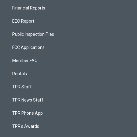
Financial Reports
EEO Report
Public Inspection Files
FCC Applications
Member FAQ
Rentals
TPR Staff
TPR News Staff
TPR Phone App
TPR's Awards