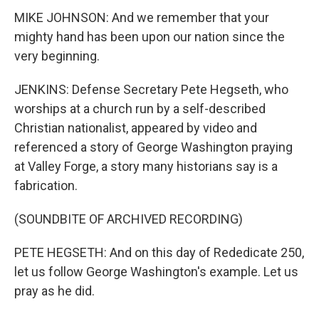
MIKE JOHNSON: And we remember that your
mighty hand has been upon our nation since the
very beginning.
JENKINS: Defense Secretary Pete Hegseth, who
worships at a church run by a self-described
Christian nationalist, appeared by video and
referenced a story of George Washington praying
at Valley Forge, a story many historians say is a
fabrication.
(SOUNDBITE OF ARCHIVED RECORDING)
PETE HEGSETH: And on this day of Rededicate 250,
let us follow George Washington's example. Let us
pray as he did.