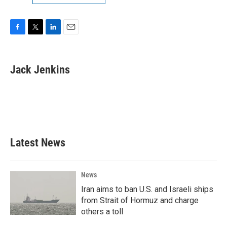
F
T
L
E
a
w
i
m
c
i
n
a
e
t
k
i
Jack Jenkins
b
t
e
l
o
e
d
o
r
I
k
n
Latest News
News
Iran aims to ban U.S. and Israeli ships
from Strait of Hormuz and charge
others a toll