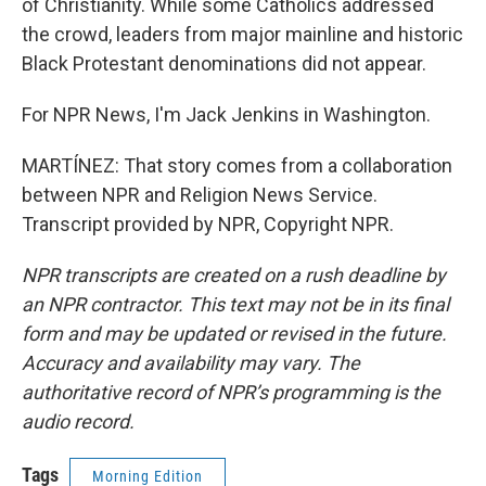
of Christianity. While some Catholics addressed
the crowd, leaders from major mainline and historic
Black Protestant denominations did not appear.
For NPR News, I'm Jack Jenkins in Washington.
MARTÍNEZ: That story comes from a collaboration
between NPR and Religion News Service.
Transcript provided by NPR, Copyright NPR.
NPR transcripts are created on a rush deadline by
an NPR contractor. This text may not be in its final
form and may be updated or revised in the future.
Accuracy and availability may vary. The
authoritative record of NPR’s programming is the
audio record.
Tags
Morning Edition