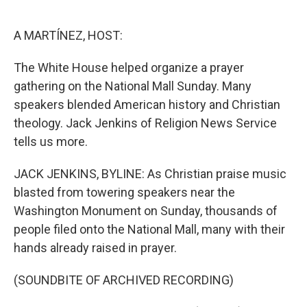
o
e
d
o
r
I
k
n
A MARTÍNEZ, HOST:
The White House helped organize a prayer
gathering on the National Mall Sunday. Many
speakers blended American history and Christian
theology. Jack Jenkins of Religion News Service
tells us more.
JACK JENKINS, BYLINE: As Christian praise music
blasted from towering speakers near the
Washington Monument on Sunday, thousands of
people filed onto the National Mall, many with their
hands already raised in prayer.
(SOUNDBITE OF ARCHIVED RECORDING)