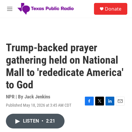
Skip to main content
S
Donate
e
M
a
e
r
n
c
u
h
u
Trump-backed prayer
e
r
gathering held on National
y
Mall to 'rededicate America'
to God
NPR | By
Jack Jenkins
Published May 18, 2026 at 3:45 AM CDT
F
T
L
E
a
w
i
m
c
i
n
a
LISTEN
•
2:21
e
t
k
i
b
t
e
l