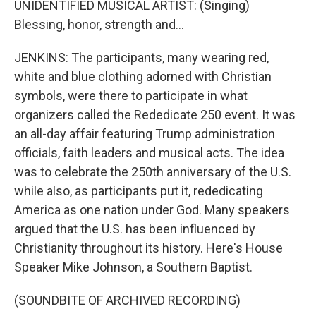
UNIDENTIFIED MUSICAL ARTIST: (Singing)
Blessing, honor, strength and...
JENKINS: The participants, many wearing red,
white and blue clothing adorned with Christian
symbols, were there to participate in what
organizers called the Rededicate 250 event. It was
an all-day affair featuring Trump administration
officials, faith leaders and musical acts. The idea
was to celebrate the 250th anniversary of the U.S.
while also, as participants put it, rededicating
America as one nation under God. Many speakers
argued that the U.S. has been influenced by
Christianity throughout its history. Here's House
Speaker Mike Johnson, a Southern Baptist.
(SOUNDBITE OF ARCHIVED RECORDING)