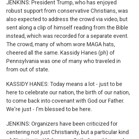
JENKINS: President Trump, who has enjoyed
robust support from conservative Christians, was
also expected to address the crowd via video, but
sent along a clip of himself reading from the Bible
instead, which was recorded for a separate event.
The crowd, many of whom wore MAGA hats,
cheered all the same. Kassidy Hanes (ph) of
Pennsylvania was one of many who traveled in
from out of state.
KASSIDY HANES: Today means a lot - just to be
here to celebrate our nation, the birth of our nation,
to come back into covenant with God our Father.
We're just - I'm blessed to be here.
JENKINS: Organizers have been criticized for
centering not just Christianity, but a particular kind