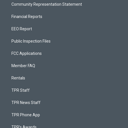
Community Representation Statement
Financial Reports
EEO Report
Public Inspection Files
FCC Applications
Member FAQ
Rentals
TPR Staff
TPR News Staff
TPR Phone App
TPR's Awards