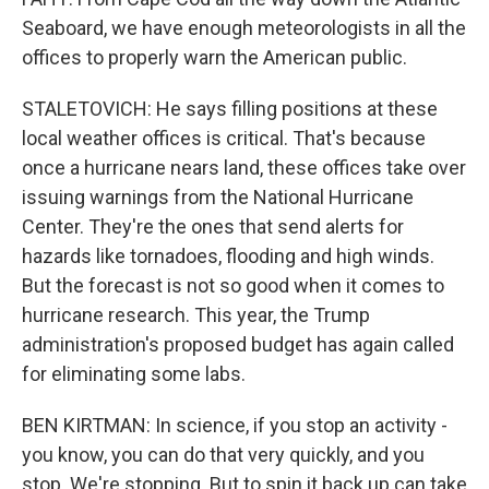
Seaboard, we have enough meteorologists in all the
offices to properly warn the American public.
STALETOVICH: He says filling positions at these
local weather offices is critical. That's because
once a hurricane nears land, these offices take over
issuing warnings from the National Hurricane
Center. They're the ones that send alerts for
hazards like tornadoes, flooding and high winds.
But the forecast is not so good when it comes to
hurricane research. This year, the Trump
administration's proposed budget has again called
for eliminating some labs.
BEN KIRTMAN: In science, if you stop an activity -
you know, you can do that very quickly, and you
stop. We're stopping. But to spin it back up can take