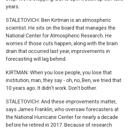
years.
STALETOVICH: Ben Kirtman is an atmospheric
scientist. He sits on the board that manages the
National Center for Atmospheric Research. He
worries if those cuts happen, along with the brain
drain that occurred last year, improvements in
forecasting will lag behind.
KIRTMAN: When you lose people, you lose that
institution, man, they say - oh, no, Ben, we tried that
10 years ago. It didn't work. Don't bother.
STALETOVICH: And these improvements matter,
says James Franklin, who oversaw forecasters at
the National Hurricane Center for nearly a decade
before he retired in 2017. Because of research