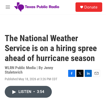
Skip to main content
S
Donate
e
M
a
e
r
n
c
u
h
u
The National Weather
e
r
Service is on a hiring spree
y
ahead of hurricane season
WLRN Public Media | By
Jenny
Staletovich
F
T
L
E
Published May 18, 2026 at 3:26 PM CDT
a
w
i
m
c
i
n
a
e
t
k
i
LISTEN
•
3:54
b
t
e
l
o
e
d
o
r
I