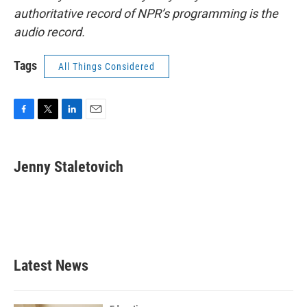
authoritative record of NPR’s programming is the
audio record.
Tags
All Things Considered
F
T
L
E
a
w
i
m
c
i
n
a
e
t
k
i
Jenny Staletovich
b
t
e
l
o
e
d
o
r
I
k
n
Latest News