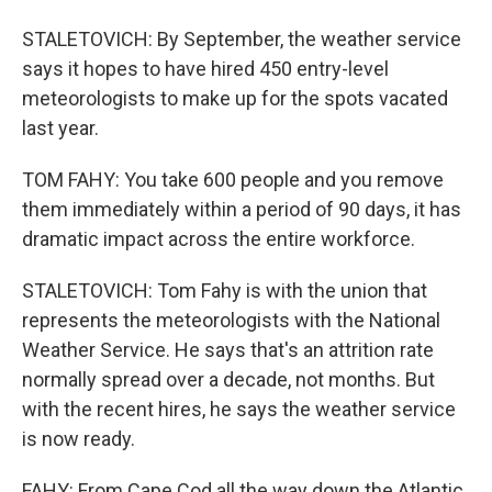
STALETOVICH: By September, the weather service
says it hopes to have hired 450 entry-level
meteorologists to make up for the spots vacated
last year.
TOM FAHY: You take 600 people and you remove
them immediately within a period of 90 days, it has
dramatic impact across the entire workforce.
STALETOVICH: Tom Fahy is with the union that
represents the meteorologists with the National
Weather Service. He says that's an attrition rate
normally spread over a decade, not months. But
with the recent hires, he says the weather service
is now ready.
FAHY: From Cape Cod all the way down the Atlantic