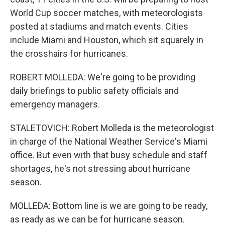
World Cup soccer matches, with meteorologists
posted at stadiums and match events. Cities
include Miami and Houston, which sit squarely in
the crosshairs for hurricanes.
ROBERT MOLLEDA: We're going to be providing
daily briefings to public safety officials and
emergency managers.
STALETOVICH: Robert Molleda is the meteorologist
in charge of the National Weather Service's Miami
office. But even with that busy schedule and staff
shortages, he's not stressing about hurricane
season.
MOLLEDA: Bottom line is we are going to be ready,
as ready as we can be for hurricane season.