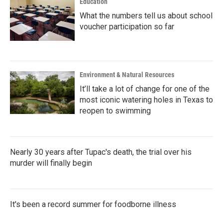
Education
What the numbers tell us about school
voucher participation so far
Environment & Natural Resources
It’ll take a lot of change for one of the
most iconic watering holes in Texas to
reopen to swimming
Nearly 30 years after Tupac's death, the trial over his
murder will finally begin
It's been a record summer for foodborne illness