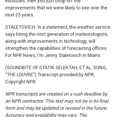
institutes, then you just chop off the
improvements that we were likely to see over the
next 25 years.
STALETOVICH: In a statement, the weather service
says hiring the next generation of meteorologists,
along with improvements in technology, will
strengthen the capabilities of forecasting offices.
For NPR News, I'm Jenny Staletovich in Miami.
(SOUNDBITE OF STATIK SELEKTAH, ET AL. SONG,
"THE LOUVRE") Transcript provided by NPR,
Copyright NPR.
NPR transcripts are created on a rush deadline by
an NPR contractor. This text may not be in its final
form and may be updated or revised in the future.
Accuracy and availability may vary. The