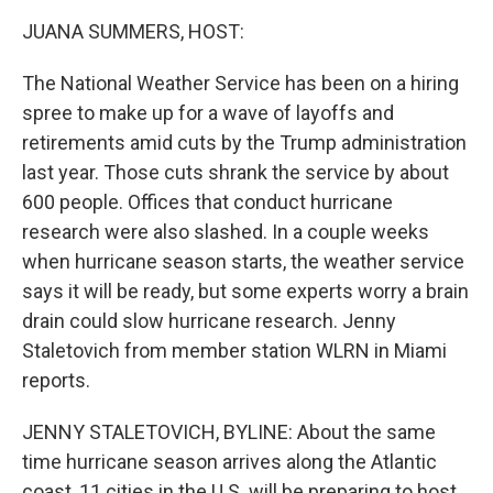
k
n
JUANA SUMMERS, HOST:
The National Weather Service has been on a hiring
spree to make up for a wave of layoffs and
retirements amid cuts by the Trump administration
last year. Those cuts shrank the service by about
600 people. Offices that conduct hurricane
research were also slashed. In a couple weeks
when hurricane season starts, the weather service
says it will be ready, but some experts worry a brain
drain could slow hurricane research. Jenny
Staletovich from member station WLRN in Miami
reports.
JENNY STALETOVICH, BYLINE: About the same
time hurricane season arrives along the Atlantic
coast, 11 cities in the U.S. will be preparing to host