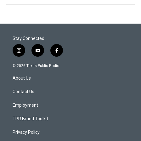
Stay Connected
i
y
f
n
o
a
s
u
c
© 2026 Texas Public Radio
t
t
e
a
u
b
About Us
g
b
o
r
e
o
a
k
Contact Us
m
Employment
TPR Brand Toolkit
Privacy Policy