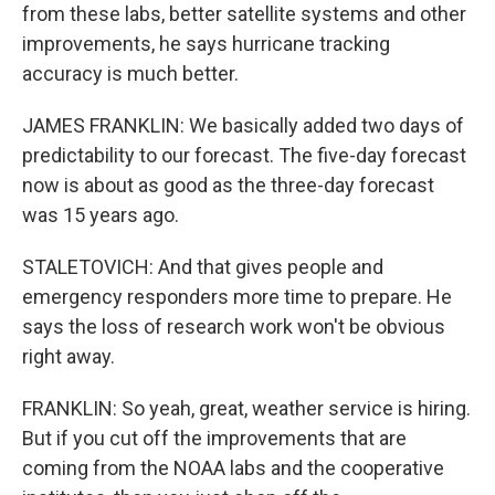
from these labs, better satellite systems and other
improvements, he says hurricane tracking
accuracy is much better.
JAMES FRANKLIN: We basically added two days of
predictability to our forecast. The five-day forecast
now is about as good as the three-day forecast
was 15 years ago.
STALETOVICH: And that gives people and
emergency responders more time to prepare. He
says the loss of research work won't be obvious
right away.
FRANKLIN: So yeah, great, weather service is hiring.
But if you cut off the improvements that are
coming from the NOAA labs and the cooperative